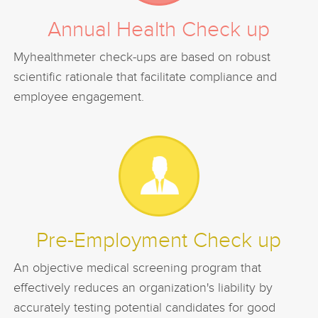
Annual Health Check up
Myhealthmeter check-ups are based on robust
scientific rationale that facilitate compliance and
employee engagement.
Pre-Employment Check up
An objective medical screening program that
effectively reduces an organization's liability by
accurately testing potential candidates for good