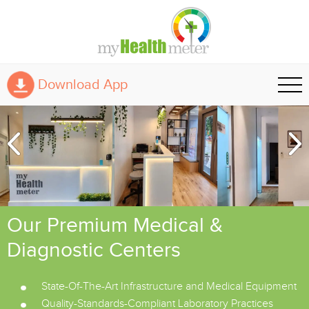
Download App
Our Premium Medical &
Diagnostic Centers
State-Of-The-Art Infrastructure and Medical Equipment
Quality-Standards-Compliant Laboratory Practices