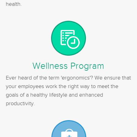
health.
Wellness Program
Ever heard of the term 'ergonomics'? We ensure that
your employees work the right way to meet the
goals of a healthy lifestyle and enhanced
productivity.