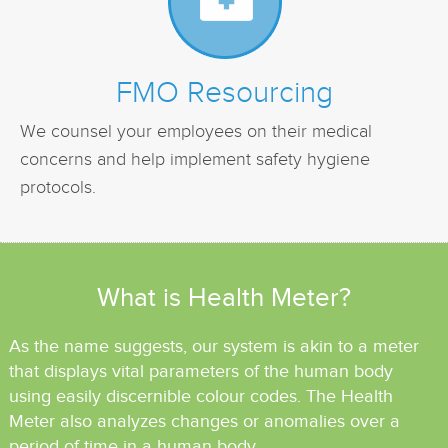
FMO Resourcing
We counsel your employees on their medical
concerns and help implement safety hygiene
protocols.
What is Health Meter?
As the name suggests, our system is akin to a meter
that displays
vital parameters of the human body
using easily discernible colour codes.
The Health
Meter also analyzes changes or anomalies over a
period
of time in a human body.