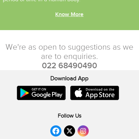
Know More
We're as open to suggestions as we
are to enquiries.
022 68490490
Download App
Contact Us
Follow Us