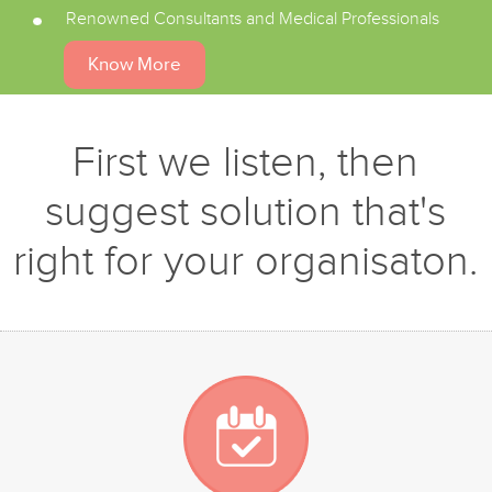
Renowned Consultants and Medical Professionals
Know More
First we listen, then
suggest solution that's
right for your organisaton.