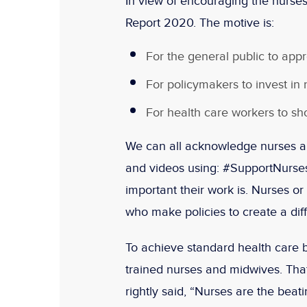
In view of encouraging the nurses
Report 2020. The motive is:
For the general public to appr
For policymakers to invest in
For health care workers to sh
We can all acknowledge nurses a
and videos using: #SupportNurs
important their work is. Nurses o
who make policies to create a dif
To achieve standard health care b
trained nurses and midwives. Th
rightly said, “Nurses are the beat