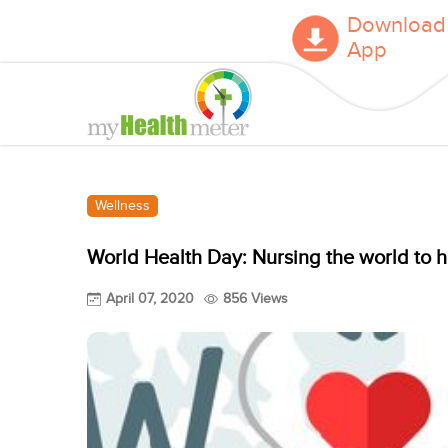
Download
App
Wellness
World Health Day: Nursing the world to h
April 07, 2020
856 Views