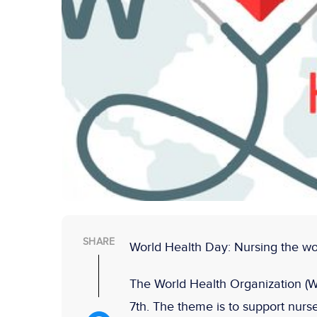
SHARE
World Health Day: Nursing the wor
The World Health Organization (W
7th. The theme is to support nur