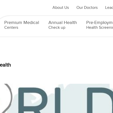
About Us
Our Doctors
Lead
Premium Medical
Annual Health
Pre-Employm
Centers
Check up
Health Screeni
ealth