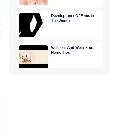
Development Of Fetus In
The Womb
Wellness And Work From
Home Tips
World Breastfeeding
Awareness Week:
Highlighting The Benefits Of
Breastfeeding
GETTING TO THE ROOTS
OF OVERTHINKING
CAUSES, SYMPTOMS,
PREVENTION