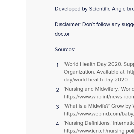
Developed by Scientific Angle br
Disclaimer:
Don
’t follow any sugge
doctor
Sources:
‘World Health Day 2020. Supp
Organization. Available at: h
day/world-health-day-2020.
‘Nursing and Midwifery.’ World
https://www.who.int/news-room
‘What is a Midwife?’ Grow by 
https://www.webmd.com/baby/w
‘Nursing Definitions.’ Internat
https://www.icn.ch/nursing-poli