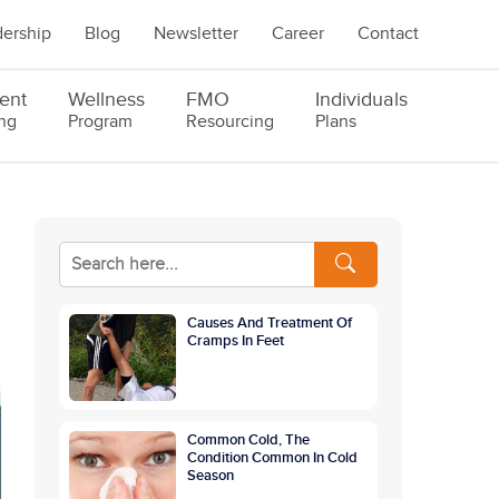
ership
Blog
Newsletter
Career
Contact
ent
Wellness
FMO
Individuals
ng
Program
Resourcing
Plans
Causes And Treatment Of
Cramps In Feet
Common Cold, The
Condition Common In Cold
Season