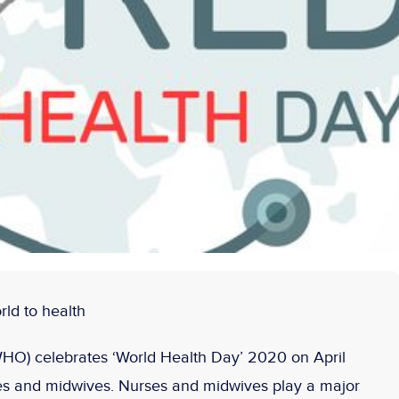
ld to health
HO) celebrates ‘World Health Day’ 2020 on April
ses and midwives. Nurses and midwives play a major