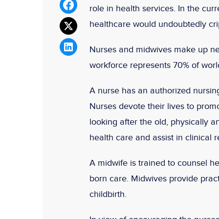
role in health services. In the cu
healthcare would undoubtedly cri
Nurses and midwives make up nea
workforce represents 70% of worl
A nurse has an authorized nursing
Nurses devote their lives to promo
looking after the old, physically a
health care and assist in clinical 
A midwife is trained to counsel 
born care. Midwives provide pract
childbirth.