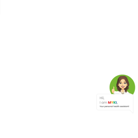
The Link Between Diabetes,
Chronic Stress, And
Depression Understanding
The Global Health Crisis
Nature's Clues To Healthy
Living
Tips For Healthy Travel
Cholesterol Management
Types , Causes, Symptoms ,
And Tips To Lower
Cholesterol Levels