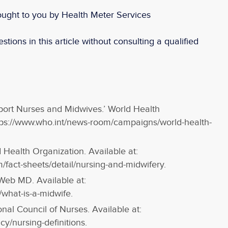
ought to you by Health Meter Services
stions in this article without consulting a qualified
ort Nurses and Midwives.’ World Health
ttps://www.who.int/news-room/campaigns/world-health-
 Health Organization. Available at:
/fact-sheets/detail/nursing-and-midwifery.
Web MD. Available at:
hat-is-a-midwife.
ional Council of Nurses. Available at:
cy/nursing-definitions.