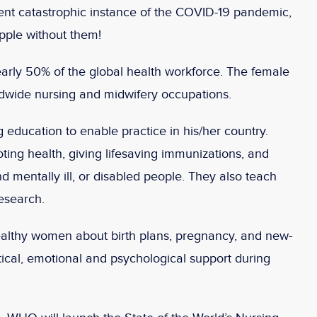
rrent catastrophic instance of the COVID-19 pandemic,
pple without them!
rly 50% of the global health workforce. The female
dwide nursing and midwifery occupations.
 education to enable practice in his/her country.
ting health, giving lifesaving immunizations, and
nd mentally ill, or disabled people. They also teach
research.
healthy women about birth plans, pregnancy, and new-
ical, emotional and psychological support during