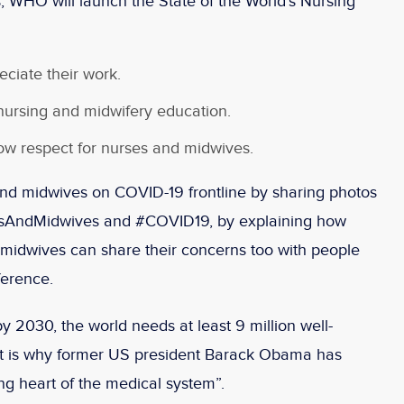
, WHO will launch the State of the World’s Nursing
eciate their work.
 nursing and midwifery education.
ow respect for nurses and midwives.
nd midwives on COVID-19 frontline by sharing photos
esAndMidwives and #COVID19, by explaining how
r midwives can share their concerns too with people
ference.
y 2030, the world needs at least 9 million well-
at is why former US president Barack Obama has
ing heart of the medical system”.