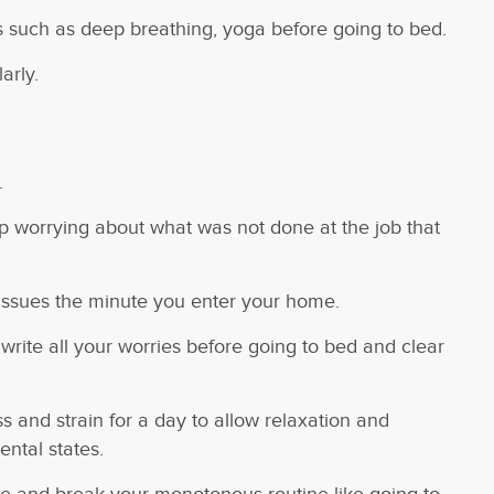
s such as deep breathing, yoga before going to bed.
arly.
.
p worrying about what was not done at the job that
 issues the minute you enter your home.
write all your worries before going to bed and clear
 and strain for a day to allow relaxation and
ntal states.