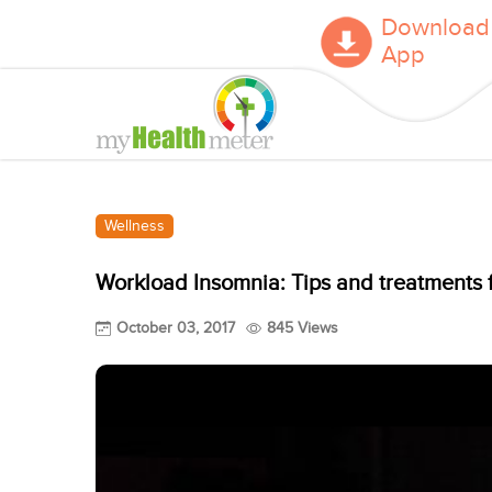
Download
App
Wellness
Workload Insomnia: Tips and treatments f
October 03, 2017
845 Views