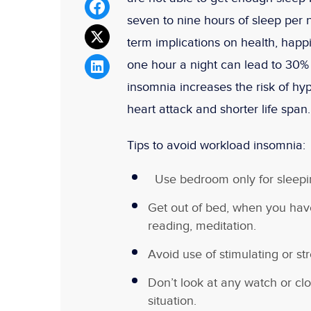
seven to nine hours of sleep per n
term implications on health, hap
one hour a night can lead to 30%
insomnia increases the risk of hyp
heart attack and shorter life span.
Tips to avoid workload insomnia:
Use bedroom only for sleepin
Get out of bed, when you hav
reading, meditation.
Avoid use of stimulating or str
Don’t look at any watch or clo
situation.