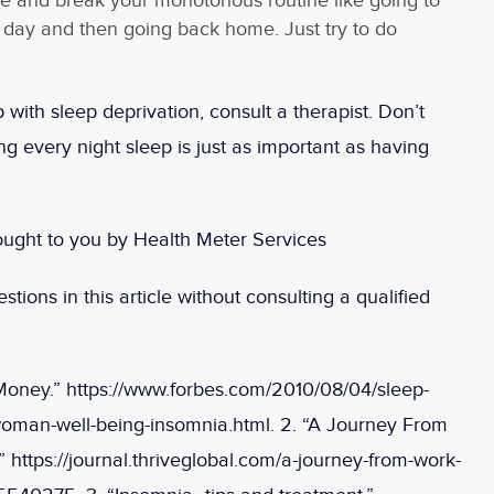
e and break your monotonous routine like going to
 day and then going back home. Just try to do
 with sleep deprivation, consult a therapist. Don’t
g every night sleep is just as important as having
ought to you by Health Meter Services
tions in this article without consulting a qualified
Money.” https://www.forbes.com/2010/08/04/sleep-
oman-well-being-insomnia.html. 2. “A Journey From
 https://journal.thriveglobal.com/a-journey-from-work-