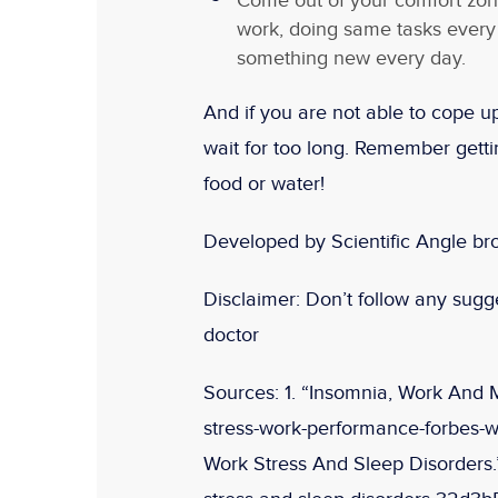
Come out of your comfort zon
work, doing same tasks every
something new every day.
And if you are not able to cope up
wait for too long. Remember gettin
food or water!
Developed by Scientific Angle br
Disclaimer:
Don’t follow any sugges
doctor
Sources:
1. “Insomnia, Work And 
stress-work-performance-forbes-w
Work Stress And Sleep Disorders.”