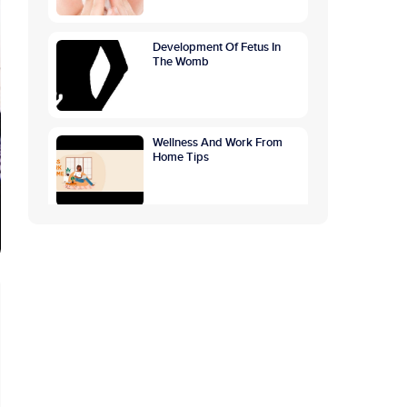
Development Of Fetus In
The Womb
Wellness And Work From
Home Tips
GETTING TO THE ROOTS
OF OVERTHINKING
CAUSES, SYMPTOMS,
PREVENTION
World Breastfeeding
Awareness Week:
Highlighting The Benefits Of
Breastfeeding