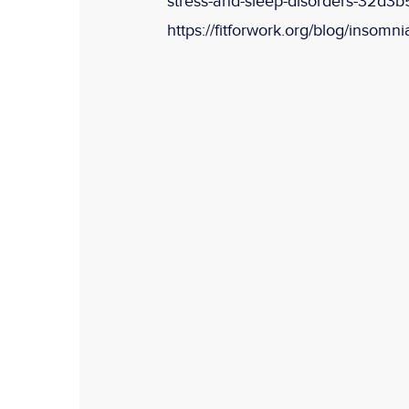
stress-and-sleep-disorders-32d3b
https://fitforwork.org/blog/insomnia