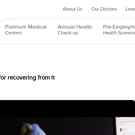
About Us
Our Doctors
Lead
Premium Medical
Annual Health
Pre-Employm
Centers
Check up
Health Screeni
or recovering from it