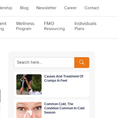
ership
Blog
Newsletter
Career
Contact
ent
Wellness
FMO
Individuals
ng
Program
Resourcing
Plans
Causes And Treatment Of
Cramps In Feet
Common Cold, The
Condition Common In Cold
Season