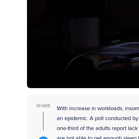
SHARE
With increase in workloads, insomn
an epidemic. A poll conducted by
one-third of the adults report lac
are not able to get enough sleep