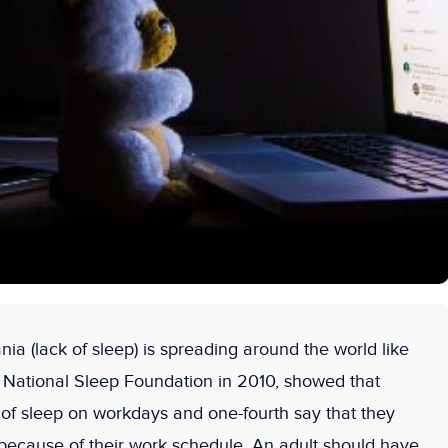
ia (lack of sleep) is spreading around the world like
 National Sleep Foundation in 2010, showed that
k of sleep on workdays and one-fourth say that they
 because of their work schedule. An adult should have