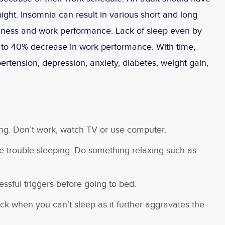
ight. Insomnia can result in various short and long
piness and work performance. Lack of sleep even by
 to 40% decrease in work performance. With time,
ertension, depression, anxiety, diabetes, weight gain,
g. Don’t work, watch TV or use computer.
e trouble sleeping. Do something relaxing such as
essful triggers before going to bed.
ck when you can’t sleep as it further aggravates the