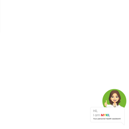
Why Your Blood Sugar
Matters: A Deep Dive Into
The Glycemic Index
Ovarian Cancer In Indian
Women: Silent Signs You
Shouldn’t Ignore
Binge Eating
Cataract
India's 2nd Protein Day -