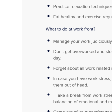
Practice relaxation technique
Eat healthy and exercise regul
What to do at work front?
Manage your work judiciously
Don’t get overworked and sto
day.
Forget about all work related
In case you have work stress, 
them out of head.
Take a break from work stress
balancing of emotional and me