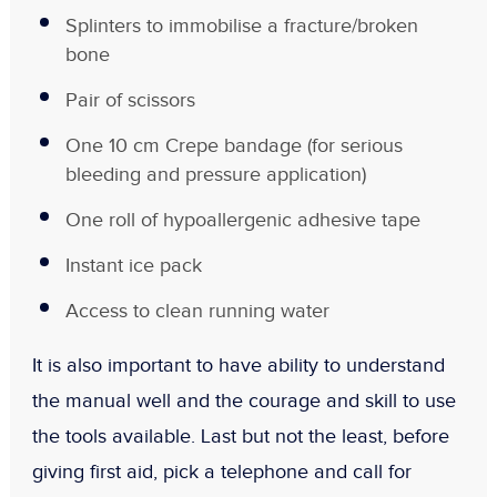
Splinters to immobilise a fracture/broken
bone
Pair of scissors
One 10 cm Crepe bandage (for serious
bleeding and pressure application)
One roll of hypoallergenic adhesive tape
Instant ice pack
Access to clean running water
It is also important to have ability to understand
the manual well and the courage and skill to use
the tools available. Last but not the least, before
giving first aid, pick a telephone and call for