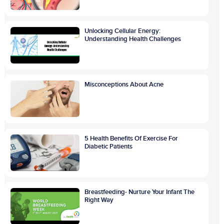
Unlocking Cellular Energy:
Understanding Health Challenges
Misconceptions About Acne
5 Health Benefits Of Exercise For
Diabetic Patients
Breastfeeding- Nurture Your Infant The
Right Way