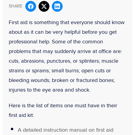
SHARE
First aid is something that everyone should know
about as it can be very helpful before you get
professional help. Some of the common
problems that may suddenly arrive at office are:
cuts, abrasions, punctures, or splinters; muscle
strains or sprains; small burns; open cuts or
bleeding wounds; broken or fractured bones;
injuries to the eye area and shock.
Here is the list of items one must have in their
first aid kit:
A detailed instruction manual on first aid