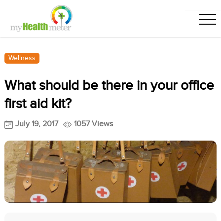
Wellness
What should be there in your office
first aid kit?
July 19, 2017
1057 Views