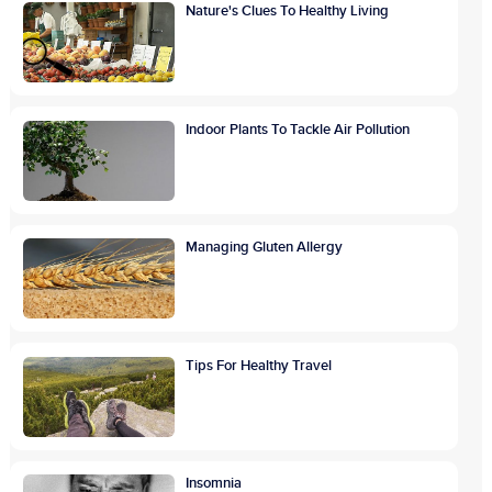
Nature's Clues To Healthy Living
Indoor Plants To Tackle Air Pollution
Managing Gluten Allergy
Tips For Healthy Travel
Insomnia