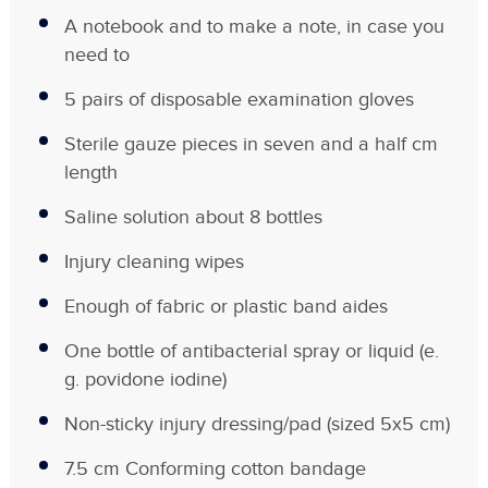
A notebook and to make a note, in case you
need to
5 pairs of disposable examination gloves
Sterile gauze pieces in seven and a half cm
length
Saline solution about 8 bottles
Injury cleaning wipes
Enough of fabric or plastic band aides
One bottle of antibacterial spray or liquid (e.
g. povidone iodine)
Non-sticky injury dressing/pad (sized 5x5 cm)
7.5 cm Conforming cotton bandage