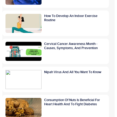
How To Develop An Indoor Exercise
Routine
Cervical Cancer Awareness Month -
Causes, Symptoms, And Prevention
Nipah Virus And All You Want To Know
Consumption Of Nuts Is Beneficial For
Heart Health And To Fight Diabetes