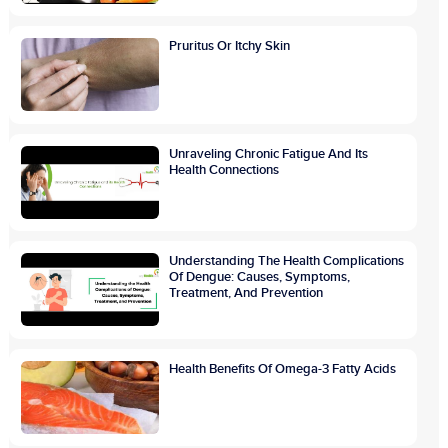
Pruritus Or Itchy Skin
Unraveling Chronic Fatigue And Its
Health Connections
Understanding The Health Complications
Of Dengue: Causes, Symptoms,
Treatment, And Prevention
Health Benefits Of Omega-3 Fatty Acids