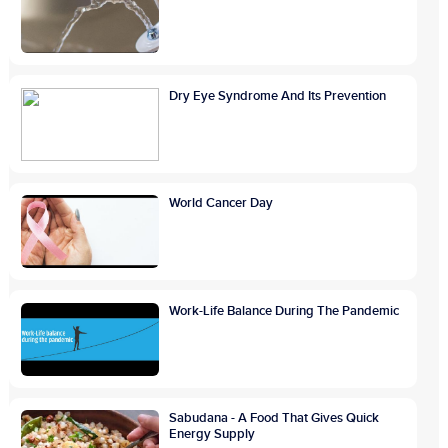
Dry Eye Syndrome And Its Prevention
World Cancer Day
Work-Life Balance During The Pandemic
Sabudana - A Food That Gives Quick
Energy Supply