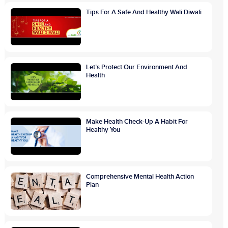
Tips For A Safe And Healthy Wali Diwali
Let’s Protect Our Environment And
Health
Make Health Check-Up A Habit For
Healthy You
Comprehensive Mental Health Action
Plan