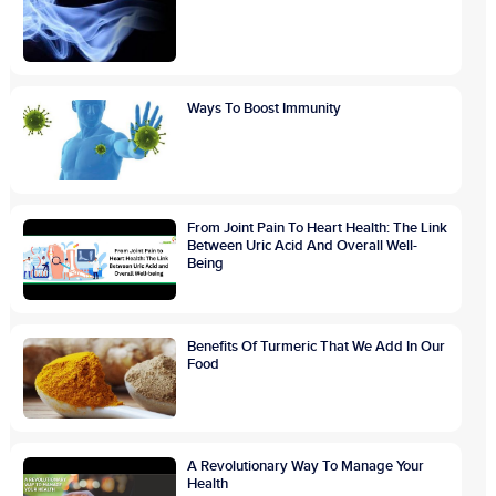
Ways To Boost Immunity
From Joint Pain To Heart Health: The Link
Between Uric Acid And Overall Well-
Being
Benefits Of Turmeric That We Add In Our
Food
A Revolutionary Way To Manage Your
Health