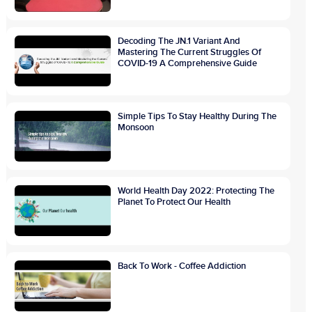
Decoding The JN.1 Variant And
Mastering The Current Struggles Of
COVID-19 A Comprehensive Guide
Simple Tips To Stay Healthy During The
Monsoon
World Health Day 2022: Protecting The
Planet To Protect Our Health
Back To Work - Coffee Addiction