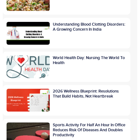
Understanding Blood Clotting Disorders:
A Growing Concern In India
World Health Day: Nursing The World To
Health
2026 Wellness Blueprint: Resolutions
That Build Habits, Not Heartbreak
Sports Activity For Half An Hour In Office
Reduces Risk Of Diseases And Doubles
Productivity