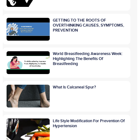
GETTING TO THE ROOTS OF
OVERTHINKING CAUSES, SYMPTOMS,
PREVENTION
World Breastfeeding Awareness Week:
Highlighting The Benefits Of
Breastfeeding
What Is Calcaneal Spur?
Life Style Modification For Prevention Of
Hypertension