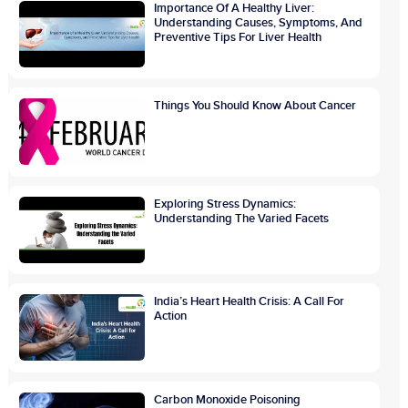
Importance Of A Healthy Liver:
Understanding Causes, Symptoms, And
Preventive Tips For Liver Health
Things You Should Know About Cancer
Exploring Stress Dynamics:
Understanding The Varied Facets
India’s Heart Health Crisis: A Call For
Action
Carbon Monoxide Poisoning