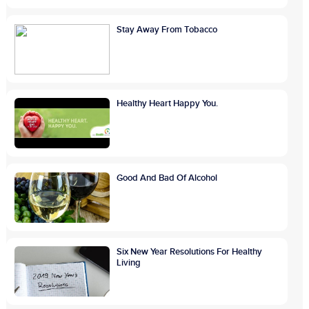
Stay Away From Tobacco
Healthy Heart Happy You.
Good And Bad Of Alcohol
Six New Year Resolutions For Healthy
Living