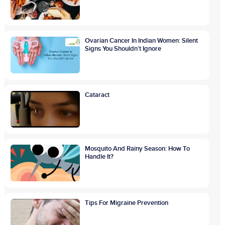
Ovarian Cancer In Indian Women: Silent
Signs You Shouldn’t Ignore
Cataract
Mosquito And Rainy Season: How To
Handle It?
Tips For Migraine Prevention