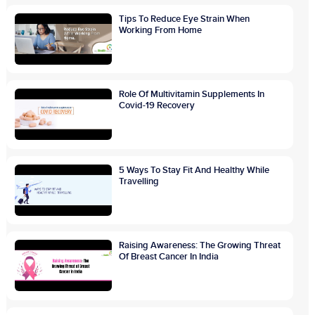
Tips To Reduce Eye Strain When
Working From Home
Role Of Multivitamin Supplements In
Covid-19 Recovery
5 Ways To Stay Fit And Healthy While
Travelling
Raising Awareness: The Growing Threat
Of Breast Cancer In India