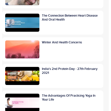
The Connection Between Heart Disease
And Oral Health
Winter And Health Concerns
India's 2nd Protein Day - 27th February
2021
The Advantages Of Practicing Yoga In
Your Life