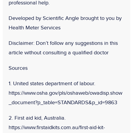
professional help.
Developed by Scientific Angle brought to you by
Health Meter Services
Disclaimer:
Don
’t follow any suggestions in this
article without consulting a qualified doctor
Sources
1. United states department of labour.
https://www.osha.gov/pls/oshaweb/owadisp.show
_document?p_table=STANDARDS&p_id=9863
2. First aid kid, Australia.
https://www.firstaidkits.com.au/first-aid-kit-