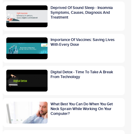
Deprived Of Sound Sleep - Insomnia
Symptoms, Causes, Diagnosis And
Treatment
Importance Of Vaccines: Saving Lives
With Every Dose
Digital Detox - Time To Take A Break
From Technology
What Best You Can Do When You Get
Neck Sprain While Working On Your
Computer?