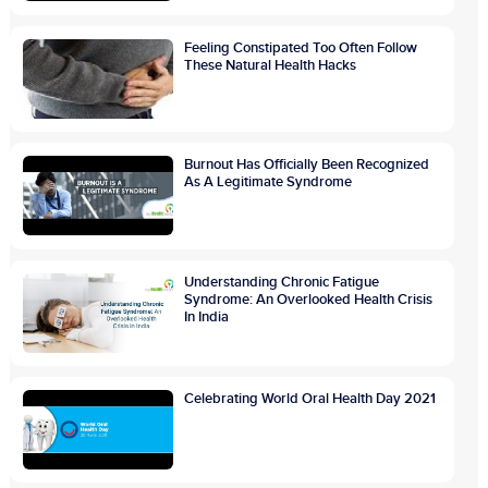
Feeling Constipated Too Often Follow
These Natural Health Hacks
Burnout Has Officially Been Recognized
As A Legitimate Syndrome
Understanding Chronic Fatigue
Syndrome: An Overlooked Health Crisis
In India
Celebrating World Oral Health Day 2021