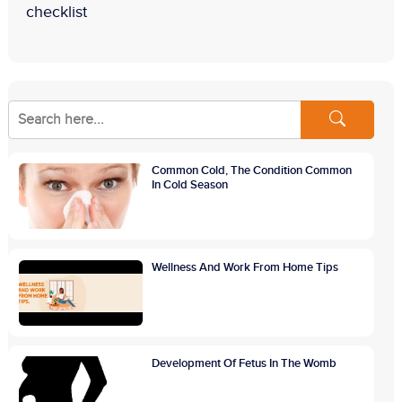
checklist
Common Cold, The Condition Common
In Cold Season
Wellness And Work From Home Tips
Development Of Fetus In The Womb