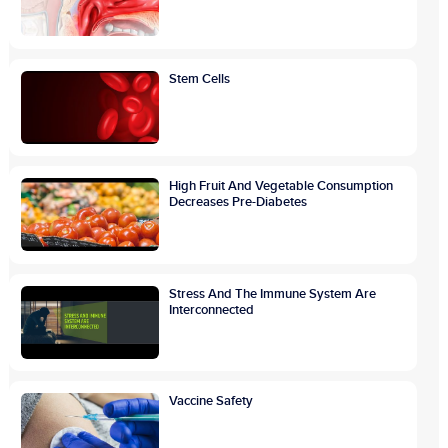
Stem Cells
High Fruit And Vegetable Consumption
Decreases Pre-Diabetes
Stress And The Immune System Are
Interconnected
Vaccine Safety