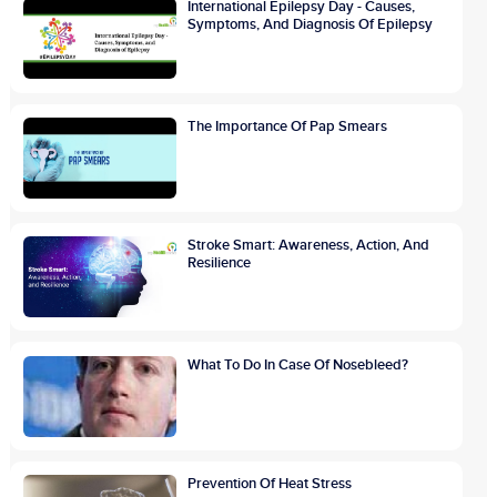
International Epilepsy Day - Causes,
Symptoms, And Diagnosis Of Epilepsy
The Importance Of Pap Smears
Stroke Smart: Awareness, Action, And
Resilience
What To Do In Case Of Nosebleed?
Prevention Of Heat Stress