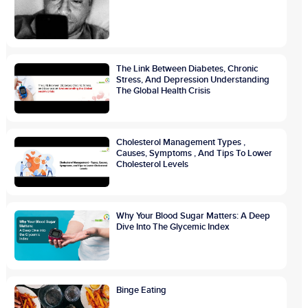
The Link Between Diabetes, Chronic
Stress, And Depression Understanding
The Global Health Crisis
Cholesterol Management Types ,
Causes, Symptoms , And Tips To Lower
Cholesterol Levels
Why Your Blood Sugar Matters: A Deep
Dive Into The Glycemic Index
Binge Eating