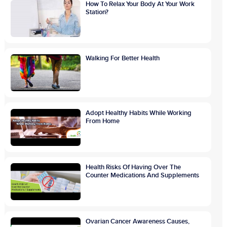
How To Relax Your Body At Your Work
Station?
Walking For Better Health
Adopt Healthy Habits While Working
From Home
Health Risks Of Having Over The
Counter Medications And Supplements
Ovarian Cancer Awareness Causes,