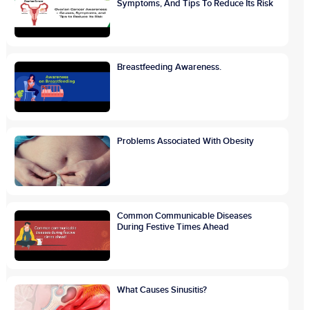
Symptoms, And Tips To Reduce Its Risk
Breastfeeding Awareness.
Problems Associated With Obesity
Common Communicable Diseases
During Festive Times Ahead
What Causes Sinusitis?