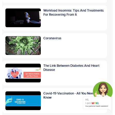
Workload Insomnia: Tips And Treatments
For Recovering From It
Coronavirus
The Link Between Diabetes And Heart
Disease
Covid-19 Vaccination - All You Need To
Know