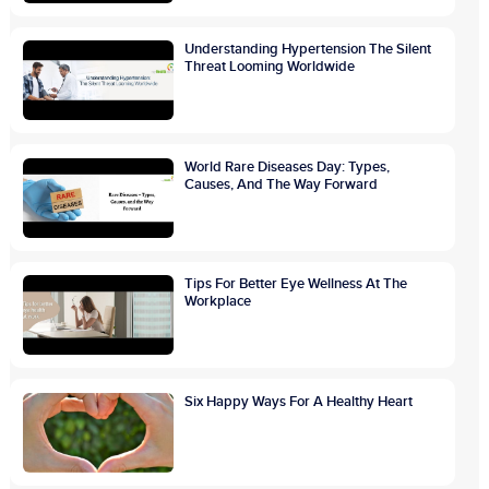
Understanding Hypertension The Silent
Threat Looming Worldwide
World Rare Diseases Day: Types,
Causes, And The Way Forward
Tips For Better Eye Wellness At The
Workplace
Six Happy Ways For A Healthy Heart