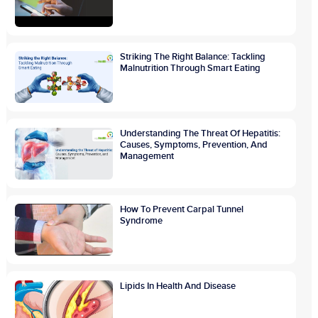
Striking The Right Balance: Tackling
Malnutrition Through Smart Eating
Understanding The Threat Of Hepatitis:
Causes, Symptoms, Prevention, And
Management
How To Prevent Carpal Tunnel
Syndrome
Lipids In Health And Disease