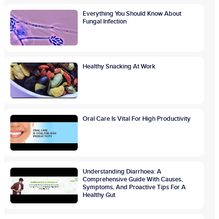
Everything You Should Know About
Fungal Infection
Healthy Snacking At Work
Oral Care Is Vital For High Productivity
Understanding Diarrhoea: A
Comprehensive Guide With Causes,
Symptoms, And Proactive Tips For A
Healthy Gut