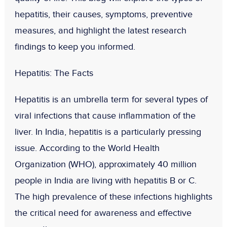
hepatitis, their causes, symptoms, preventive
measures, and highlight the latest research
findings to keep you informed.
Hepatitis: The Facts
Hepatitis is an umbrella term for several types of
viral infections that cause inflammation of the
liver. In India, hepatitis is a particularly pressing
issue. According to the World Health
Organization (WHO), approximately 40 million
people in India are living with hepatitis B or C.
The high prevalence of these infections highlights
the critical need for awareness and effective