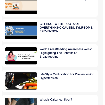
GETTING TO THE ROOTS OF
OVERTHINKING CAUSES, SYMPTOMS,
PREVENTION
World Breastfeeding Awareness Week:
Highlighting The Benefits Of
Breastfeeding
Life Style Modification For Prevention Of
Hypertension
What Is Calcaneal Spur?