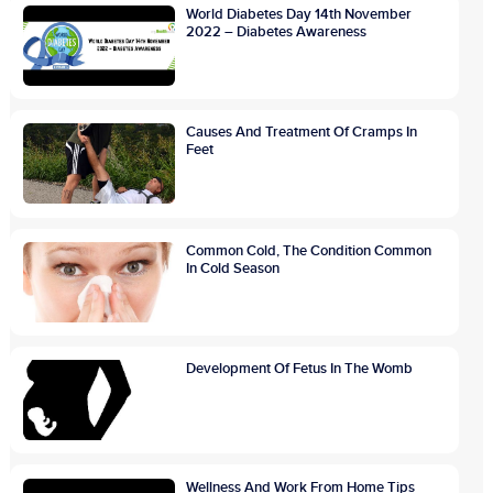
World Diabetes Day 14th November
2022 – Diabetes Awareness
Causes And Treatment Of Cramps In
Feet
Common Cold, The Condition Common
In Cold Season
Development Of Fetus In The Womb
Wellness And Work From Home Tips