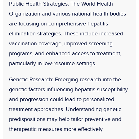
Public Health Strategies
: The World Health
Organization and various national health bodies
are focusing on comprehensive hepatitis
elimination strategies. These include increased
vaccination coverage, improved screening
programs, and enhanced access to treatment,
particularly in low-resource settings.
Genetic Research
: Emerging research into the
genetic factors influencing hepatitis susceptibility
and progression could lead to personalized
treatment approaches. Understanding genetic
predispositions may help tailor preventive and
therapeutic measures more effectively.