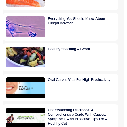
Everything You Should Know About
Fungal Infection
Healthy Snacking At Work
Oral Care Is Vital For High Productivity
Understanding Diarrhoea: A
Comprehensive Guide With Causes,
Symptoms, And Proactive Tips For A
Healthy Gut