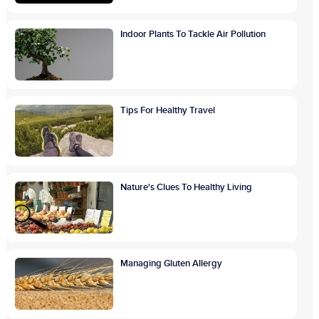
Indoor Plants To Tackle Air Pollution
Tips For Healthy Travel
Nature's Clues To Healthy Living
Managing Gluten Allergy