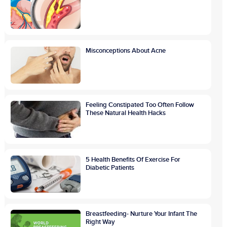
Misconceptions About Acne
Feeling Constipated Too Often Follow
These Natural Health Hacks
5 Health Benefits Of Exercise For
Diabetic Patients
Breastfeeding- Nurture Your Infant The
Right Way