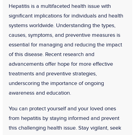
Hepatitis is a multifaceted health issue with
significant implications for individuals and health
systems worldwide. Understanding the types,
causes, symptoms, and preventive measures is
essential for managing and reducing the impact
of this disease. Recent research and
advancements offer hope for more effective
treatments and preventive strategies,
underscoring the importance of ongoing
awareness and education.
You can protect yourself and your loved ones
from hepatitis by staying informed and prevent
this challenging health issue. Stay vigilant, seek