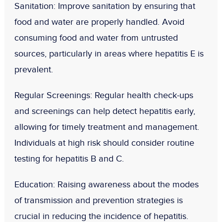
Sanitation
: Improve sanitation by ensuring that
food and water are properly handled. Avoid
consuming food and water from untrusted
sources, particularly in areas where hepatitis E is
prevalent.
Regular Screenings
: Regular health check-ups
and screenings can help detect hepatitis early,
allowing for timely treatment and management.
Individuals at high risk should consider routine
testing for hepatitis B and C.
Education
: Raising awareness about the modes
of transmission and prevention strategies is
crucial in reducing the incidence of hepatitis.