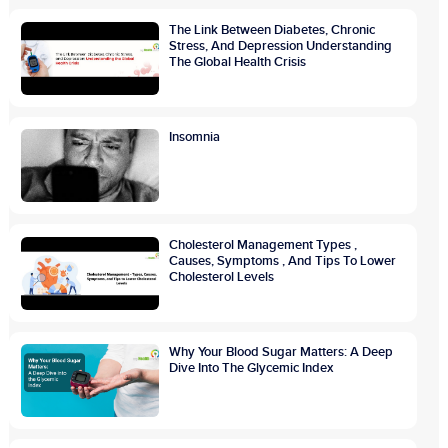
The Link Between Diabetes, Chronic
Stress, And Depression Understanding
The Global Health Crisis
Insomnia
Cholesterol Management Types ,
Causes, Symptoms , And Tips To Lower
Cholesterol Levels
Why Your Blood Sugar Matters: A Deep
Dive Into The Glycemic Index