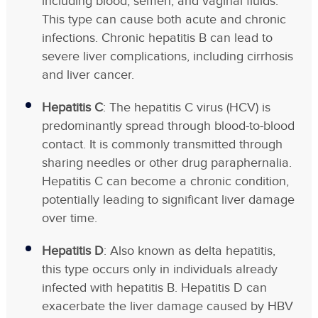
including blood, semen, and vaginal fluids.
This type can cause both acute and chronic
infections. Chronic hepatitis B can lead to
severe liver complications, including cirrhosis
and liver cancer.
Hepatitis C
: The hepatitis C virus (HCV) is
predominantly spread through blood-to-blood
contact. It is commonly transmitted through
sharing needles or other drug paraphernalia.
Hepatitis C can become a chronic condition,
potentially leading to significant liver damage
over time.
Hepatitis D
: Also known as delta hepatitis,
this type occurs only in individuals already
infected with hepatitis B. Hepatitis D can
exacerbate the liver damage caused by HBV