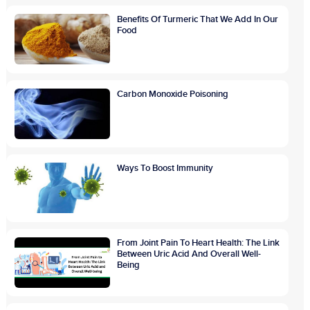
Benefits Of Turmeric That We Add In Our
Food
Carbon Monoxide Poisoning
Ways To Boost Immunity
From Joint Pain To Heart Health: The Link
Between Uric Acid And Overall Well-
Being