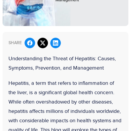
SHARE
Understanding the Threat of Hepatitis: Causes,
Symptoms, Prevention, and Management
Hepatitis, a term that refers to inflammation of
the liver, is a significant global health concern.
While often overshadowed by other diseases,
hepatitis affects millions of individuals worldwide,
with considerable impacts on health systems and
quality of life. This blog will explore the types of