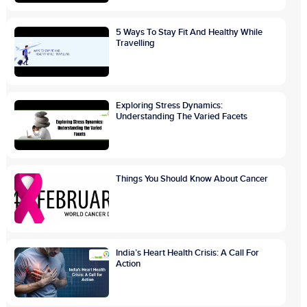
5 Ways To Stay Fit And Healthy While
Travelling
Exploring Stress Dynamics:
Understanding The Varied Facets
Things You Should Know About Cancer
India’s Heart Health Crisis: A Call For
Action