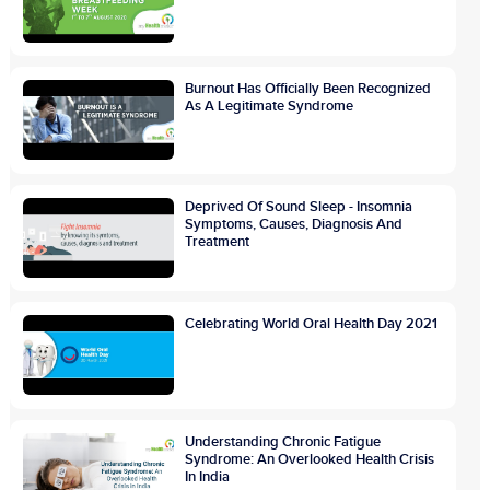
Burnout Has Officially Been Recognized
As A Legitimate Syndrome
Deprived Of Sound Sleep - Insomnia
Symptoms, Causes, Diagnosis And
Treatment
Celebrating World Oral Health Day 2021
Understanding Chronic Fatigue
Syndrome: An Overlooked Health Crisis
In India