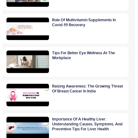
Role Of Multivitamin Supplements In
Covid-19 Recovery
Tips For Better Eye Wellness At The
Workplace
Raising Awareness: The Growing Threat
Of Breast Cancer In India
Importance Of A Healthy Liver:
Understanding Causes, Symptoms, And
Preventive Tips For Liver Health