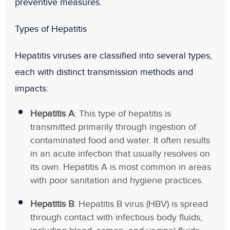
preventive measures.
Types of Hepatitis
Hepatitis viruses are classified into several types,
each with distinct transmission methods and
impacts:
Hepatitis A
: This type of hepatitis is
transmitted primarily through ingestion of
contaminated food and water. It often results
in an acute infection that usually resolves on
its own. Hepatitis A is most common in areas
with poor sanitation and hygiene practices.
Hepatitis B
: Hepatitis B virus (HBV) is spread
through contact with infectious body fluids,