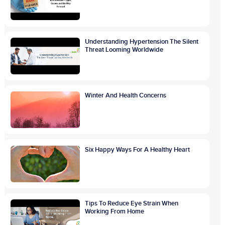
Understanding Hypertension The Silent
Threat Looming Worldwide
Winter And Health Concerns
Six Happy Ways For A Healthy Heart
Tips To Reduce Eye Strain When
Working From Home