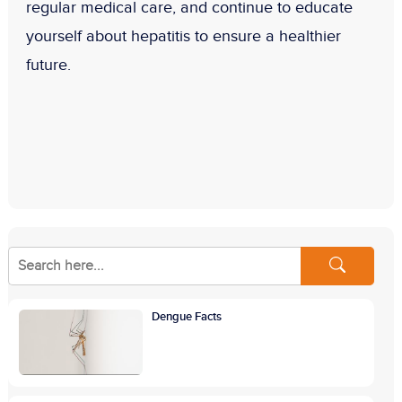
regular medical care, and continue to educate
yourself about hepatitis to ensure a healthier
future.
Dengue Facts