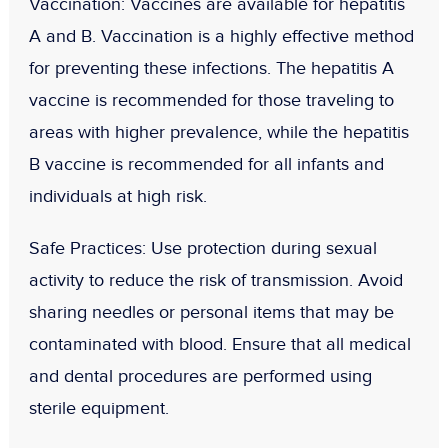
Vaccination
: Vaccines are available for hepatitis
A and B. Vaccination is a highly effective method
for preventing these infections. The hepatitis A
vaccine is recommended for those traveling to
areas with higher prevalence, while the hepatitis
B vaccine is recommended for all infants and
individuals at high risk.
Safe Practices
: Use protection during sexual
activity to reduce the risk of transmission. Avoid
sharing needles or personal items that may be
contaminated with blood. Ensure that all medical
and dental procedures are performed using
sterile equipment.