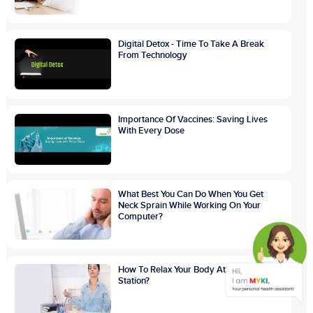
Digital Detox - Time To Take A Break
From Technology
Importance Of Vaccines: Saving Lives
With Every Dose
What Best You Can Do When You Get
Neck Sprain While Working On Your
Computer?
How To Relax Your Body At Your Work
Station?