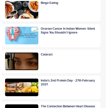
Binge Eating
Ovarian Cancer In Indian Women: Silent
Signs You Shouldn’t Ignore
Cataract
India's 2nd Protein Day - 27th February
2021
The Connection Between Heart Disease