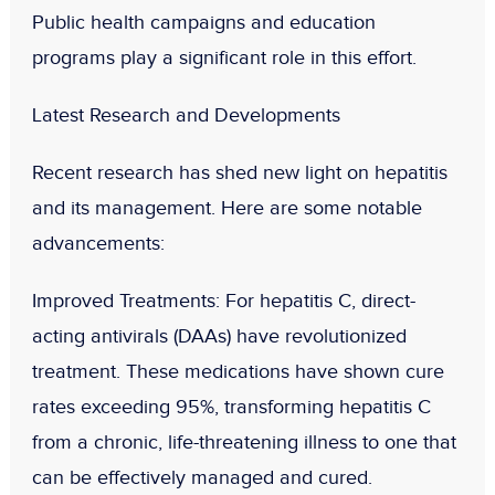
Public health campaigns and education
programs play a significant role in this effort.
Latest Research and Developments
Recent research has shed new light on hepatitis
and its management. Here are some notable
advancements:
Improved Treatments
: For hepatitis C, direct-
acting antivirals (DAAs) have revolutionized
treatment. These medications have shown cure
rates exceeding 95%, transforming hepatitis C
from a chronic, life-threatening illness to one that
can be effectively managed and cured.