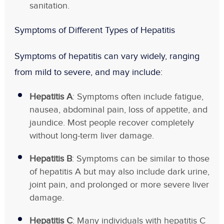
sanitation.
Symptoms of Different Types of Hepatitis
Symptoms of hepatitis can vary widely, ranging
from mild to severe, and may include:
Hepatitis A
: Symptoms often include fatigue,
nausea, abdominal pain, loss of appetite, and
jaundice. Most people recover completely
without long-term liver damage.
Hepatitis B
: Symptoms can be similar to those
of hepatitis A but may also include dark urine,
joint pain, and prolonged or more severe liver
damage.
Hepatitis C
: Many individuals with hepatitis C