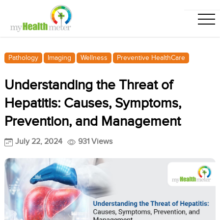
Pathology
Imaging
Wellness
Preventive HealthCare
Understanding the Threat of
Hepatitis: Causes, Symptoms,
Prevention, and Management
July 22, 2024
931 Views