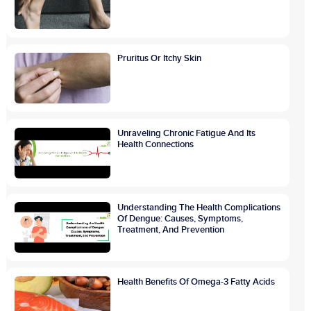
Pruritus Or Itchy Skin
Unraveling Chronic Fatigue And Its
Health Connections
Understanding The Health Complications
Of Dengue: Causes, Symptoms,
Treatment, And Prevention
Health Benefits Of Omega-3 Fatty Acids