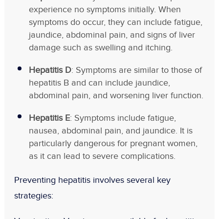
experience no symptoms initially. When
symptoms do occur, they can include fatigue,
jaundice, abdominal pain, and signs of liver
damage such as swelling and itching.
Hepatitis D
: Symptoms are similar to those of
hepatitis B and can include jaundice,
abdominal pain, and worsening liver function.
Hepatitis E
: Symptoms include fatigue,
nausea, abdominal pain, and jaundice. It is
particularly dangerous for pregnant women,
as it can lead to severe complications.
Preventing hepatitis involves several key
strategies: