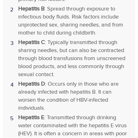
Hepatitis B
: Spread through exposure to
infectious body fluids. Risk factors include
unprotected sex, sharing needles, and from
mother to child during childbirth.
Hepatitis C
: Typically transmitted through
sharing needles, but can also be contracted
through blood transfusions from unscreened
blood products, and less commonly through
sexual contact.
Hepatitis D
: Occurs only in those who are
already infected with hepatitis B. It can
worsen the condition of HBV-infected
individuals.
Hepatitis E
: Transmitted through drinking
water contaminated with the hepatitis E virus
(HEV). It is often a concern in areas with poor