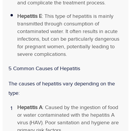
and complicate the treatment process.
Hepatitis E
: This type of hepatitis is mainly
transmitted through consumption of
contaminated water. It often results in acute
infections, but can be particularly dangerous
for pregnant women, potentially leading to
severe complications.
5 Common Causes of Hepatitis
The causes of hepatitis vary depending on the
type:
Hepatitis A
: Caused by the ingestion of food
or water contaminated with the hepatitis A
virus (HAV). Poor sanitation and hygiene are
primary risk factors.