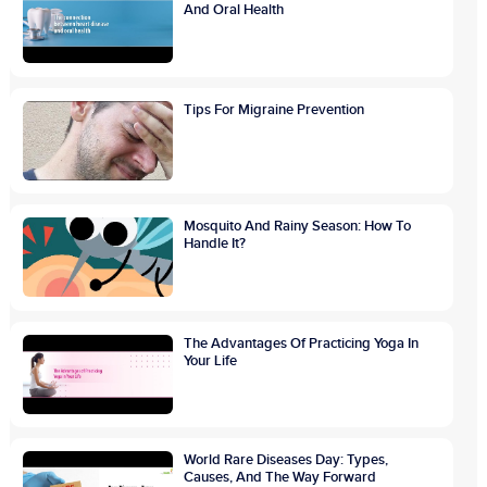
And Oral Health
Tips For Migraine Prevention
Mosquito And Rainy Season: How To
Handle It?
The Advantages Of Practicing Yoga In
Your Life
World Rare Diseases Day: Types,
Causes, And The Way Forward