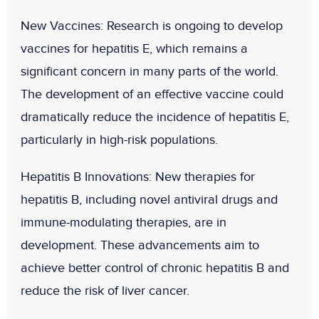
New Vaccines
: Research is ongoing to develop
vaccines for hepatitis E, which remains a
significant concern in many parts of the world.
The development of an effective vaccine could
dramatically reduce the incidence of hepatitis E,
particularly in high-risk populations.
Hepatitis B Innovations
: New therapies for
hepatitis B, including novel antiviral drugs and
immune-modulating therapies, are in
development. These advancements aim to
achieve better control of chronic hepatitis B and
reduce the risk of liver cancer.