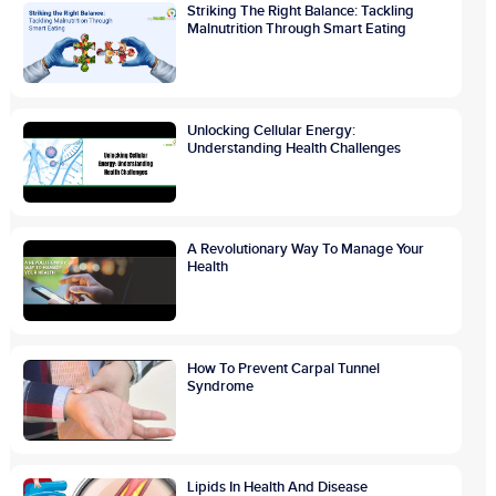
Striking The Right Balance: Tackling
Malnutrition Through Smart Eating
Unlocking Cellular Energy:
Understanding Health Challenges
A Revolutionary Way To Manage Your
Health
How To Prevent Carpal Tunnel
Syndrome
Lipids In Health And Disease