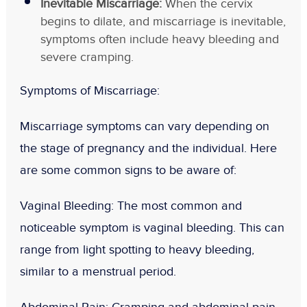
Inevitable Miscarriage:
When the cervix
begins to dilate, and miscarriage is inevitable,
symptoms often include heavy bleeding and
severe cramping.
Symptoms of Miscarriage
:
Miscarriage symptoms can vary depending on
the stage of pregnancy and the individual. Here
are some common signs to be aware of:
Vaginal Bleeding
: The most common and
noticeable symptom is vaginal bleeding. This can
range from light spotting to heavy bleeding,
similar to a menstrual period.