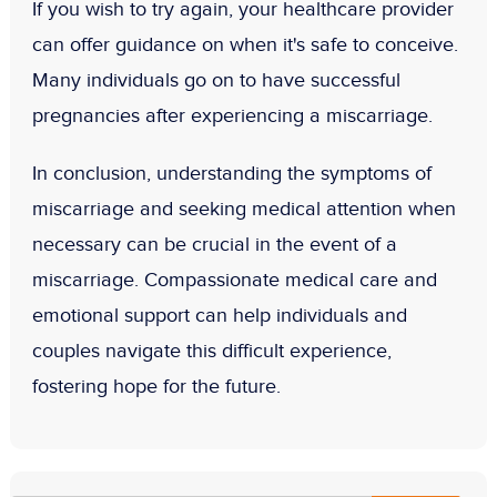
If you wish to try again, your healthcare provider
can offer guidance on when it's safe to conceive.
Many individuals go on to have successful
pregnancies after experiencing a miscarriage.
In conclusion, understanding the symptoms of
miscarriage and seeking medical attention when
necessary can be crucial in the event of a
miscarriage. Compassionate medical care and
emotional support can help individuals and
couples navigate this difficult experience,
fostering hope for the future.