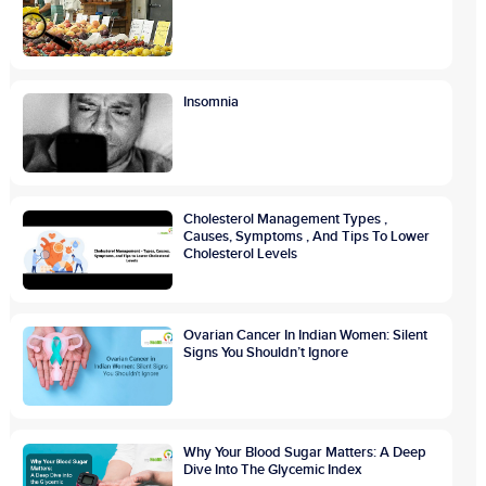
Insomnia
Cholesterol Management Types ,
Causes, Symptoms , And Tips To Lower
Cholesterol Levels
Ovarian Cancer In Indian Women: Silent
Signs You Shouldn’t Ignore
Why Your Blood Sugar Matters: A Deep
Dive Into The Glycemic Index