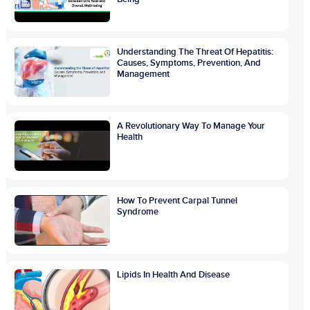
Understanding The Threat Of Hepatitis:
Causes, Symptoms, Prevention, And
Management
A Revolutionary Way To Manage Your
Health
How To Prevent Carpal Tunnel
Syndrome
Lipids In Health And Disease