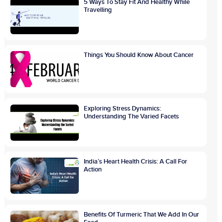
5 Ways To Stay Fit And Healthy While
Travelling
Things You Should Know About Cancer
Exploring Stress Dynamics:
Understanding The Varied Facets
India’s Heart Health Crisis: A Call For
Action
Benefits Of Turmeric That We Add In Our