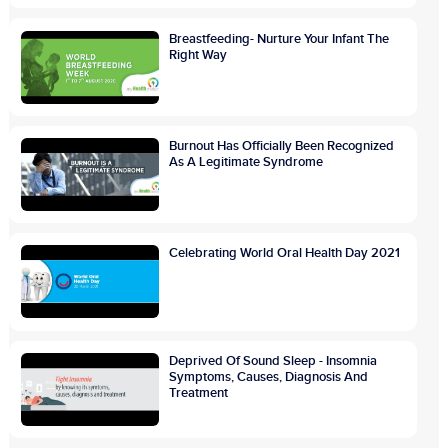
Breastfeeding- Nurture Your Infant The
Right Way
Burnout Has Officially Been Recognized
As A Legitimate Syndrome
Celebrating World Oral Health Day 2021
Deprived Of Sound Sleep - Insomnia
Symptoms, Causes, Diagnosis And
Treatment