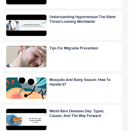
Understanding Hypertension The Silent
Threat Looming Worldwide
Tips For Migraine Prevention
Mosquito And Rainy Season: How To
Handle It?
World Rare Diseases Day: Types,
Causes, And The Way Forward