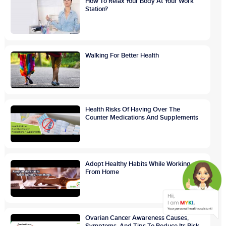
How To Relax Your Body At Your Work
Station?
Walking For Better Health
Health Risks Of Having Over The
Counter Medications And Supplements
Adopt Healthy Habits While Working
From Home
Ovarian Cancer Awareness Causes,