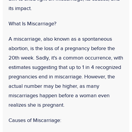
its impact.
What Is Miscarriage?
A miscarriage, also known as a spontaneous
abortion, is the loss of a pregnancy before the
20th week. Sadly, it's a common occurrence, with
estimates suggesting that up to 1 in 4 recognized
pregnancies end in miscarriage. However, the
actual number may be higher, as many
miscarriages happen before a woman even
realizes she is pregnant.
Causes of Miscarriage: