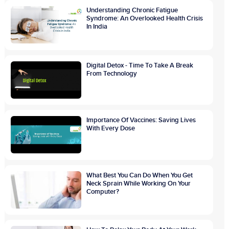
Understanding Chronic Fatigue
Syndrome: An Overlooked Health Crisis
In India
Digital Detox - Time To Take A Break
From Technology
Importance Of Vaccines: Saving Lives
With Every Dose
What Best You Can Do When You Get
Neck Sprain While Working On Your
Computer?