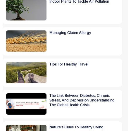
Indoor Plants To Tackle Air Pollution
Managing Gluten Allergy
Tips For Healthy Travel
The Link Between Diabetes, Chronic
Stress, And Depression Understanding
The Global Health Crisis
Nature's Clues To Healthy Living