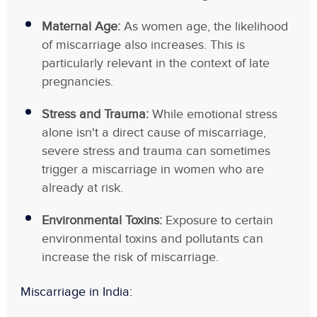
Maternal Age:
As women age, the likelihood
of miscarriage also increases. This is
particularly relevant in the context of late
pregnancies.
Stress and Trauma:
While emotional stress
alone isn't a direct cause of miscarriage,
severe stress and trauma can sometimes
trigger a miscarriage in women who are
already at risk.
Environmental Toxins:
Exposure to certain
environmental toxins and pollutants can
increase the risk of miscarriage.
Miscarriage in India
: