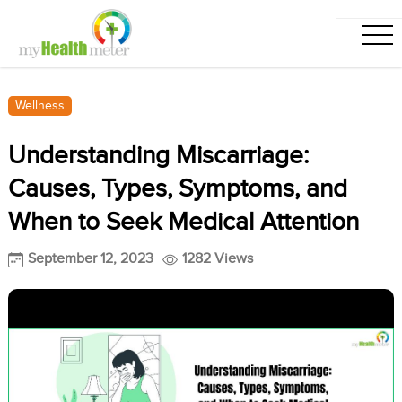
Wellness
Understanding Miscarriage:
Causes, Types, Symptoms, and
When to Seek Medical Attention
September 12, 2023
1282 Views