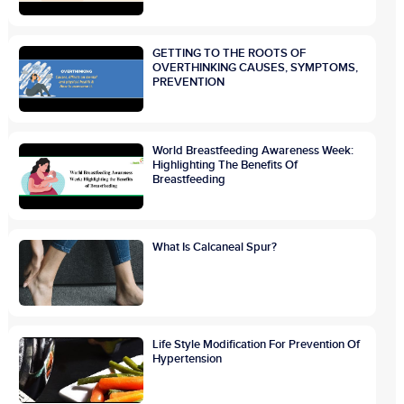
GETTING TO THE ROOTS OF
OVERTHINKING CAUSES, SYMPTOMS,
PREVENTION
World Breastfeeding Awareness Week:
Highlighting The Benefits Of
Breastfeeding
What Is Calcaneal Spur?
Life Style Modification For Prevention Of
Hypertension