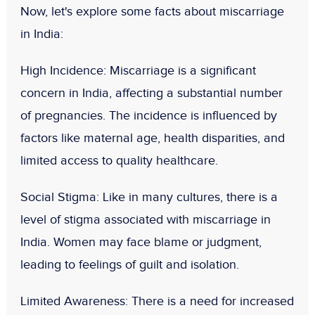
Now, let's explore some facts about miscarriage
in India:
High Incidence
: Miscarriage is a significant
concern in India, affecting a substantial number
of pregnancies. The incidence is influenced by
factors like maternal age, health disparities, and
limited access to quality healthcare.
Social Stigma
: Like in many cultures, there is a
level of stigma associated with miscarriage in
India. Women may face blame or judgment,
leading to feelings of guilt and isolation.
Limited Awareness
: There is a need for increased