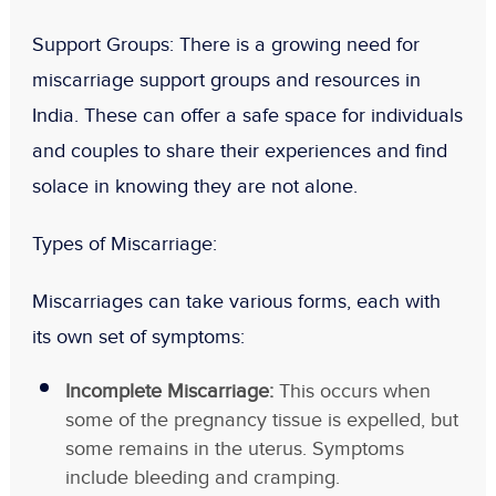
Support Groups
: There is a growing need for
miscarriage support groups and resources in
India. These can offer a safe space for individuals
and couples to share their experiences and find
solace in knowing they are not alone.
Types of Miscarriage:
Miscarriages can take various forms, each with
its own set of symptoms:
Incomplete Miscarriage:
This occurs when
some of the pregnancy tissue is expelled, but
some remains in the uterus. Symptoms
include bleeding and cramping.