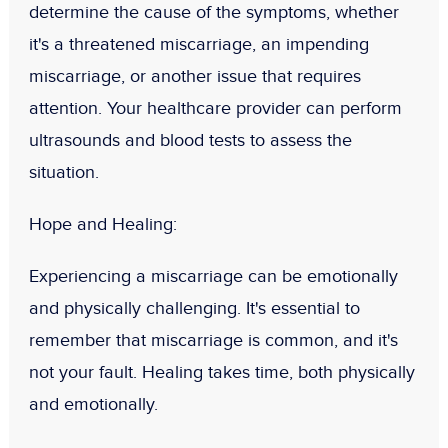
determine the cause of the symptoms, whether
it's a threatened miscarriage, an impending
miscarriage, or another issue that requires
attention. Your healthcare provider can perform
ultrasounds and blood tests to assess the
situation.
Hope and Healing:
Experiencing a miscarriage can be emotionally
and physically challenging. It's essential to
remember that miscarriage is common, and it's
not your fault. Healing takes time, both physically
and emotionally.