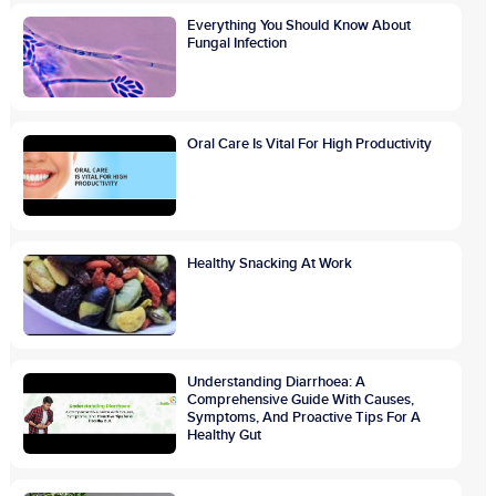
Everything You Should Know About
Fungal Infection
Oral Care Is Vital For High Productivity
Healthy Snacking At Work
Understanding Diarrhoea: A
Comprehensive Guide With Causes,
Symptoms, And Proactive Tips For A
Healthy Gut