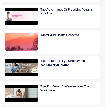
The Advantages Of Practicing Yoga In
Your Life
Winter And Health Concerns
Tips To Reduce Eye Strain When
Working From Home
Tips For Better Eye Wellness At The
Workplace