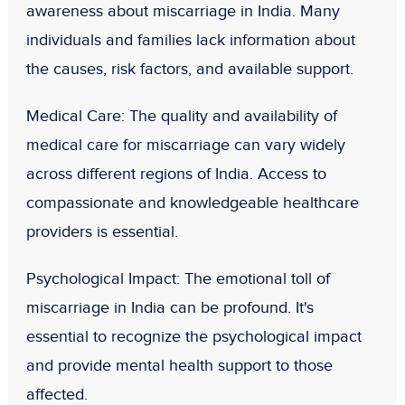
awareness about miscarriage in India. Many
individuals and families lack information about
the causes, risk factors, and available support.
Medical Care
: The quality and availability of
medical care for miscarriage can vary widely
across different regions of India. Access to
compassionate and knowledgeable healthcare
providers is essential.
Psychological Impact
: The emotional toll of
miscarriage in India can be profound. It's
essential to recognize the psychological impact
and provide mental health support to those
affected.