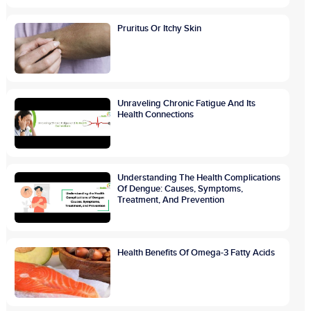
Pruritus Or Itchy Skin
Unraveling Chronic Fatigue And Its
Health Connections
Understanding The Health Complications
Of Dengue: Causes, Symptoms,
Treatment, And Prevention
Health Benefits Of Omega-3 Fatty Acids