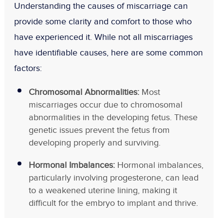
Understanding the causes of miscarriage can
provide some clarity and comfort to those who
have experienced it. While not all miscarriages
have identifiable causes, here are some common
factors:
Chromosomal Abnormalities:
Most
miscarriages occur due to chromosomal
abnormalities in the developing fetus. These
genetic issues prevent the fetus from
developing properly and surviving.
Hormonal Imbalances:
Hormonal imbalances,
particularly involving progesterone, can lead
to a weakened uterine lining, making it
difficult for the embryo to implant and thrive.