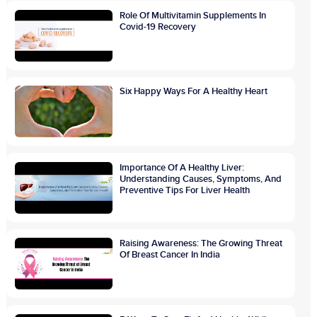
Role Of Multivitamin Supplements In
Covid-19 Recovery
Six Happy Ways For A Healthy Heart
Importance Of A Healthy Liver:
Understanding Causes, Symptoms, And
Preventive Tips For Liver Health
Raising Awareness: The Growing Threat
Of Breast Cancer In India