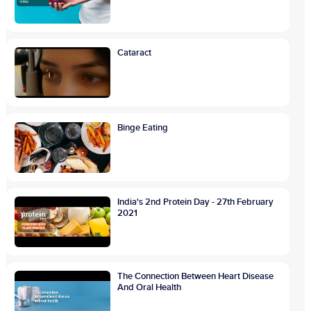
Cataract
Binge Eating
India's 2nd Protein Day - 27th February
2021
The Connection Between Heart Disease
And Oral Health