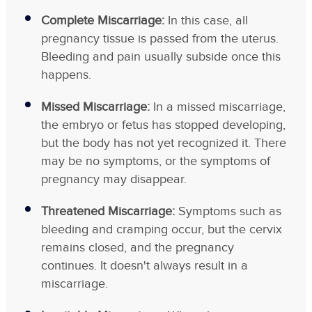
Complete Miscarriage:
In this case, all
pregnancy tissue is passed from the uterus.
Bleeding and pain usually subside once this
happens.
Missed Miscarriage:
In a missed miscarriage,
the embryo or fetus has stopped developing,
but the body has not yet recognized it. There
may be no symptoms, or the symptoms of
pregnancy may disappear.
Threatened Miscarriage:
Symptoms such as
bleeding and cramping occur, but the cervix
remains closed, and the pregnancy
continues. It doesn't always result in a
miscarriage.