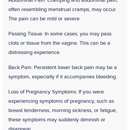
Abdominal Pain
: Cramping and abdominal pain,
often resembling menstrual cramps, may occur.
The pain can be mild or severe.
Passing Tissue
: In some cases, you may pass
clots or tissue from the vagina. This can be a
distressing experience.
Back Pain
: Persistent lower back pain may be a
symptom, especially if it accompanies bleeding.
Loss of Pregnancy Symptoms
: If you were
experiencing symptoms of pregnancy, such as
breast tenderness, morning sickness, or fatigue,
these symptoms may suddenly diminish or
disappear.