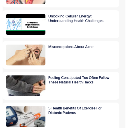
Unlocking Cellular Energy:
Understanding Health Challenges
Misconceptions About Acne
Feeling Constipated Too Often Follow
These Natural Health Hacks
5 Health Benefits Of Exercise For
Diabetic Patients