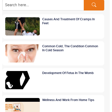
Causes And Treatment Of Cramps In
Feet
Common Cold, The Condition Common
In Cold Season
Development Of Fetus In The Womb
Wellness And Work From Home Tips