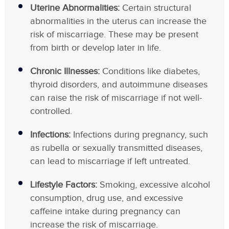
Uterine Abnormalities:
Certain structural
abnormalities in the uterus can increase the
risk of miscarriage. These may be present
from birth or develop later in life.
Chronic Illnesses:
Conditions like diabetes,
thyroid disorders, and autoimmune diseases
can raise the risk of miscarriage if not well-
controlled.
Infections:
Infections during pregnancy, such
as rubella or sexually transmitted diseases,
can lead to miscarriage if left untreated.
Lifestyle Factors:
Smoking, excessive alcohol
consumption, drug use, and excessive
caffeine intake during pregnancy can
increase the risk of miscarriage.