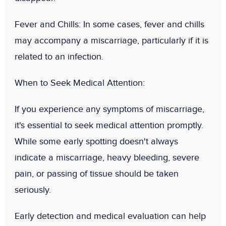
Fever and Chills
: In some cases, fever and chills
may accompany a miscarriage, particularly if it is
related to an infection.
When to Seek Medical Attention:
If you experience any symptoms of miscarriage,
it's essential to seek medical attention promptly.
While some early spotting doesn't always
indicate a miscarriage, heavy bleeding, severe
pain, or passing of tissue should be taken
seriously.
Early detection and medical evaluation can help