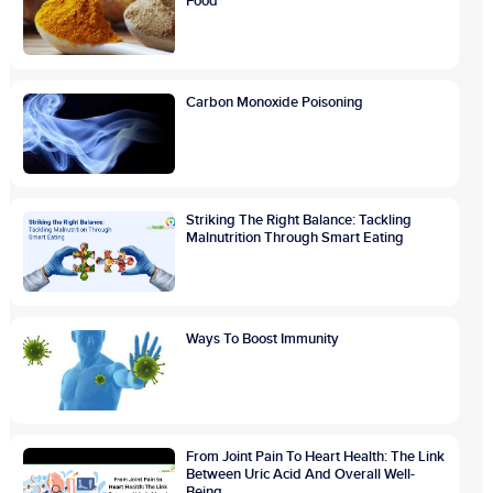
Food
Carbon Monoxide Poisoning
Striking The Right Balance: Tackling
Malnutrition Through Smart Eating
Ways To Boost Immunity
From Joint Pain To Heart Health: The Link
Between Uric Acid And Overall Well-
Being