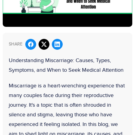
SHARE
Understanding Miscarriage: Causes, Types,
Symptoms, and When to Seek Medical Attention
Miscarriage is a heart-wrenching experience that
many couples face during their reproductive
journey. It's a topic that is often shrouded in
silence and stigma, leaving those who have
experienced it feeling isolated. In this blog, we
aim to shed light on miscarriage, its causes, and