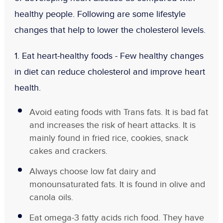
healthy people. Following are some lifestyle
changes that help to lower the cholesterol levels.
1. Eat heart-healthy foods -
Few healthy changes
in diet can reduce cholesterol and improve heart
health.
Avoid eating foods with Trans fats. It is bad fat
and increases the risk of heart attacks. It is
mainly found in fried rice, cookies, snack
cakes and crackers.
Always choose low fat dairy and
monounsaturated fats. It is found in olive and
canola oils.
Eat omega-3 fatty acids rich food. They have