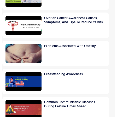
Ovarian Cancer Awareness Causes,
Symptoms, And Tips To Reduce Its Risk
Problems Associated With Obesity
Breastfeeding Awareness.
Common Communicable Diseases
During Festive Times Ahead