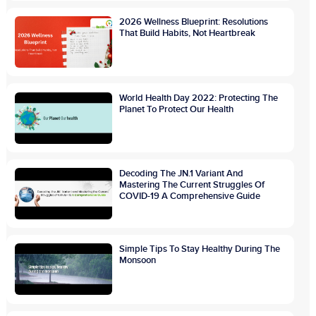
2026 Wellness Blueprint: Resolutions
That Build Habits, Not Heartbreak
World Health Day 2022: Protecting The
Planet To Protect Our Health
Decoding The JN.1 Variant And
Mastering The Current Struggles Of
COVID-19 A Comprehensive Guide
Simple Tips To Stay Healthy During The
Monsoon