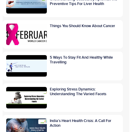
Preventive Tips For Liver Health
Things You Should Know About Cancer
5 Ways To Stay Fit And Healthy While
Travelling
Exploring Stress Dynamics:
Understanding The Varied Facets
India’s Heart Health Crisis: A Call For
Action