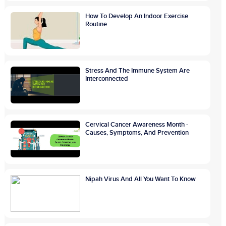
How To Develop An Indoor Exercise
Routine
Stress And The Immune System Are
Interconnected
Cervical Cancer Awareness Month -
Causes, Symptoms, And Prevention
Nipah Virus And All You Want To Know