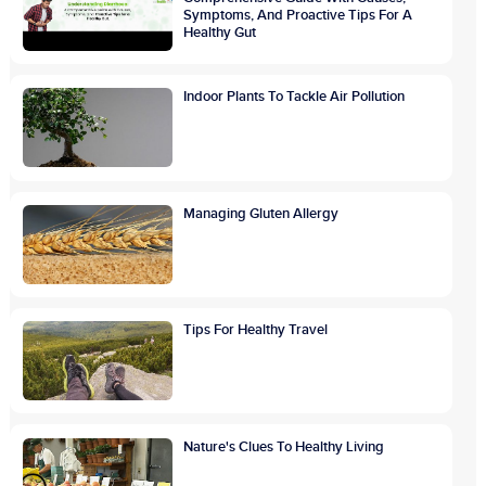
Symptoms, And Proactive Tips For A
Healthy Gut
Indoor Plants To Tackle Air Pollution
Managing Gluten Allergy
Tips For Healthy Travel
Nature's Clues To Healthy Living