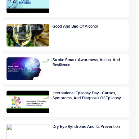
Good And Bad Of Alcohol
Stroke Smart: Awareness, Action, And
Resilience
International Epilepsy Day - Causes,
Symptoms, And Diagnosis Of Epilepsy
Dry Eye Syndrome And Its Prevention