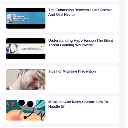
The Connection Between Heart Disease
And Oral Health
Understanding Hypertension The Silent
Threat Looming Worldwide
Tips For Migraine Prevention
Mosquito And Rainy Season: How To
Handle It?