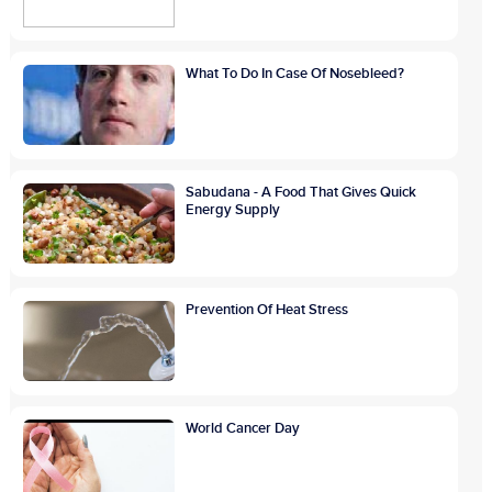
What To Do In Case Of Nosebleed?
Sabudana - A Food That Gives Quick
Energy Supply
Prevention Of Heat Stress
World Cancer Day