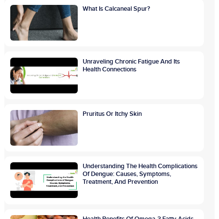
What Is Calcaneal Spur?
Unraveling Chronic Fatigue And Its
Health Connections
Pruritus Or Itchy Skin
Understanding The Health Complications
Of Dengue: Causes, Symptoms,
Treatment, And Prevention
Health Benefits Of Omega-3 Fatty Acids