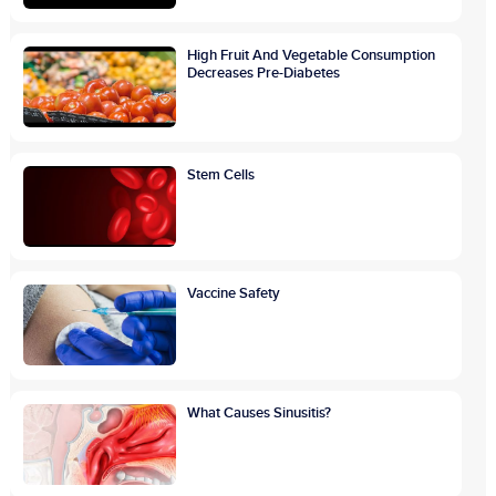
High Fruit And Vegetable Consumption
Decreases Pre-Diabetes
Stem Cells
Vaccine Safety
What Causes Sinusitis?