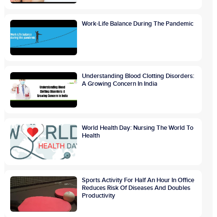
Work-Life Balance During The Pandemic
Understanding Blood Clotting Disorders:
A Growing Concern In India
World Health Day: Nursing The World To
Health
Sports Activity For Half An Hour In Office
Reduces Risk Of Diseases And Doubles
Productivity