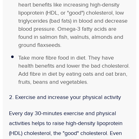
heart benefits like increasing high-density
lipoprotein (HDL, or "good") cholesterol, low
triglycerides (bad fats) in blood and decrease
blood pressure. Omega-3 fatty acids are
found in salmon fish, walnuts, almonds and
ground flaxseeds.
Take more fibre food in diet. They have
health benefits and lower the bad cholesterol.
Add fibre in diet by eating oats and oat bran,
fruits, beans and vegetables.
2.
Exercise and increase your physical activity
Every day 30-minutes exercise and physical
activities helps to raise high-density lipoprotein
(HDL) cholesterol, the "good" cholesterol. Even