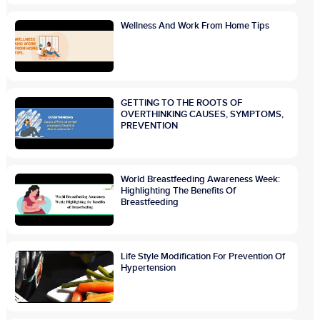
Wellness And Work From Home Tips
GETTING TO THE ROOTS OF
OVERTHINKING CAUSES, SYMPTOMS,
PREVENTION
World Breastfeeding Awareness Week:
Highlighting The Benefits Of
Breastfeeding
Life Style Modification For Prevention Of
Hypertension