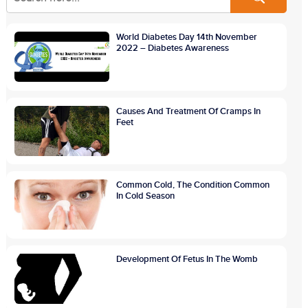
World Diabetes Day 14th November
2022 – Diabetes Awareness
Causes And Treatment Of Cramps In
Feet
Common Cold, The Condition Common
In Cold Season
Development Of Fetus In The Womb