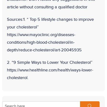
article without consulting a qualified doctor
Sources:
1. “ Top 5 lifestyle changes to improve
your cholesterol”
https://www.mayoclinic.org/diseases-
conditions/high-blood-cholesterol/in-
depth/reduce-cholesterol/art-20045935
2. “9 Simple Ways to Lower Your Cholesterol”
https://www.healthline.com/health/ways-lower-
cholesterol.