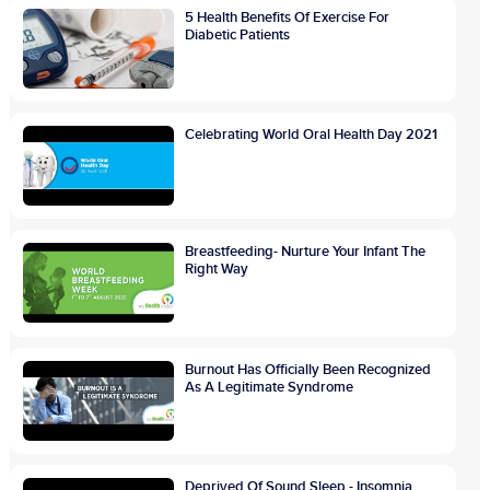
5 Health Benefits Of Exercise For
Diabetic Patients
Celebrating World Oral Health Day 2021
Breastfeeding- Nurture Your Infant The
Right Way
Burnout Has Officially Been Recognized
As A Legitimate Syndrome
Deprived Of Sound Sleep - Insomnia