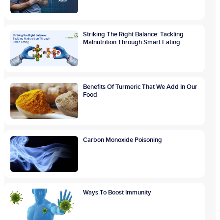
Striking The Right Balance: Tackling
Malnutrition Through Smart Eating
Benefits Of Turmeric That We Add In Our
Food
Carbon Monoxide Poisoning
Ways To Boost Immunity