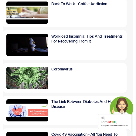
Back To Work - Coffee Addiction
Workload Insomnia: Tips And Treatments
For Recovering From It
Coronavirus
The Link Between Diabetes And Heart
Disease
Covid-19 Vaccination - All You Need To