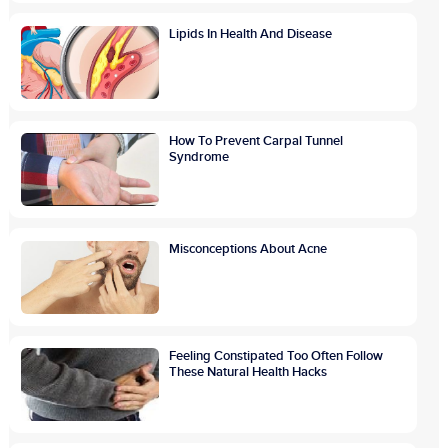
Lipids In Health And Disease
How To Prevent Carpal Tunnel
Syndrome
Misconceptions About Acne
Feeling Constipated Too Often Follow
These Natural Health Hacks