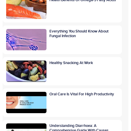
Everything You Should Know About
Fungal Infection
Healthy Snacking At Work
Oral Care Is Vital For High Productivity
Understanding Diarrhoea: A
Comprehensive Guide With Causes,