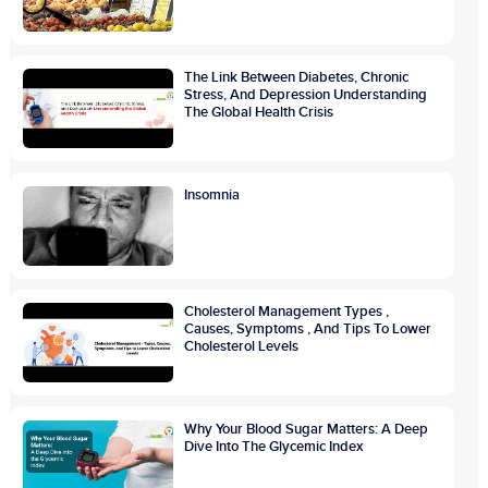
The Link Between Diabetes, Chronic
Stress, And Depression Understanding
The Global Health Crisis
Insomnia
Cholesterol Management Types ,
Causes, Symptoms , And Tips To Lower
Cholesterol Levels
Why Your Blood Sugar Matters: A Deep
Dive Into The Glycemic Index