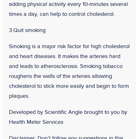
adding physical activity every 10-minutes several
times a day, can help to control cholesterol.
3.Quit smoking
Smoking is a major risk factor for high cholesterol
and heart diseases. It makes the arteries hard
and leads to atherosclerosis. Smoking tobacco
roughens the walls of the arteries allowing
cholesterol to stick more easily and begin to form
plaques.
Developed by Scientific Angle brought to you by
Health Meter Services
Disclaimer:
Don
’t follow any suggestions in this