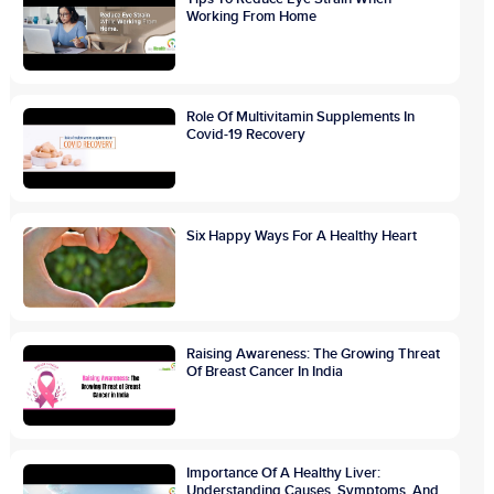
Working From Home
Role Of Multivitamin Supplements In
Covid-19 Recovery
Six Happy Ways For A Healthy Heart
Raising Awareness: The Growing Threat
Of Breast Cancer In India
Importance Of A Healthy Liver:
Understanding Causes, Symptoms, And