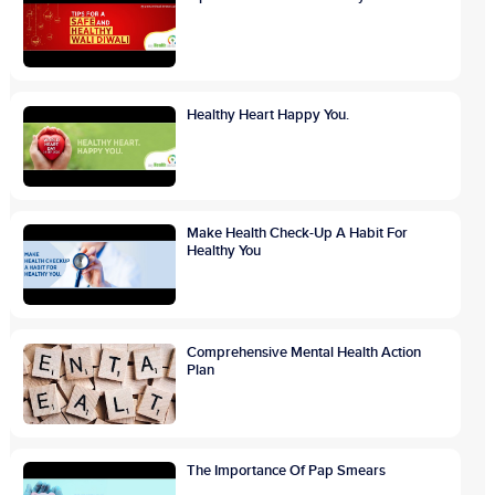
Healthy Heart Happy You.
Make Health Check-Up A Habit For
Healthy You
Comprehensive Mental Health Action
Plan
The Importance Of Pap Smears