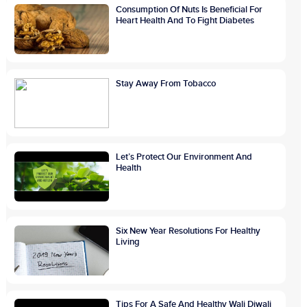
Consumption Of Nuts Is Beneficial For
Heart Health And To Fight Diabetes
Stay Away From Tobacco
Let’s Protect Our Environment And
Health
Six New Year Resolutions For Healthy
Living
Tips For A Safe And Healthy Wali Diwali