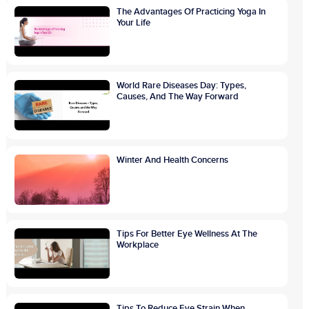
The Advantages Of Practicing Yoga In
Your Life
World Rare Diseases Day: Types,
Causes, And The Way Forward
Winter And Health Concerns
Tips For Better Eye Wellness At The
Workplace
Tips To Reduce Eye Strain When