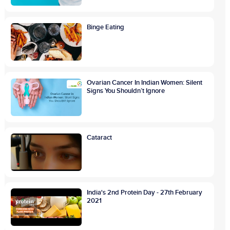
Binge Eating
Ovarian Cancer In Indian Women: Silent
Signs You Shouldn’t Ignore
Cataract
India's 2nd Protein Day - 27th February
2021