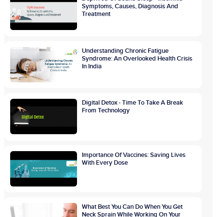
Symptoms, Causes, Diagnosis And
Treatment
Understanding Chronic Fatigue
Syndrome: An Overlooked Health Crisis
In India
Digital Detox - Time To Take A Break
From Technology
Importance Of Vaccines: Saving Lives
With Every Dose
What Best You Can Do When You Get
Neck Sprain While Working On Your