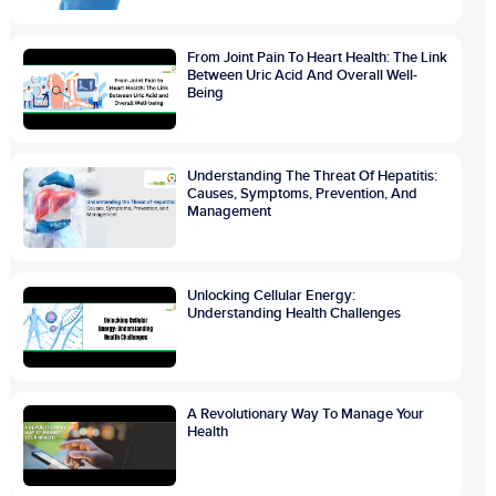
From Joint Pain To Heart Health: The Link
Between Uric Acid And Overall Well-
Being
Understanding The Threat Of Hepatitis:
Causes, Symptoms, Prevention, And
Management
Unlocking Cellular Energy:
Understanding Health Challenges
A Revolutionary Way To Manage Your
Health