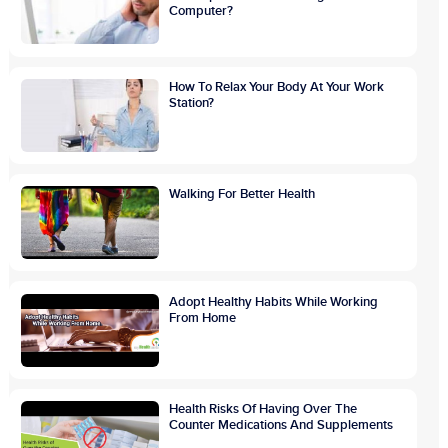
Computer?
How To Relax Your Body At Your Work
Station?
Walking For Better Health
Adopt Healthy Habits While Working
From Home
Health Risks Of Having Over The
Counter Medications And Supplements