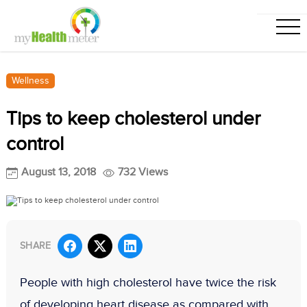
Wellness
Tips to keep cholesterol under
control
August 13, 2018
732 Views
SHARE
People with high cholesterol have twice the risk
of developing heart disease as compared with