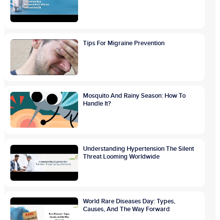
Tips For Migraine Prevention
Mosquito And Rainy Season: How To
Handle It?
Understanding Hypertension The Silent
Threat Looming Worldwide
World Rare Diseases Day: Types,
Causes, And The Way Forward