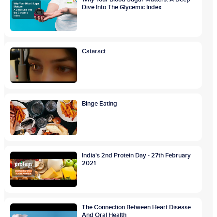
Dive Into The Glycemic Index
Cataract
Binge Eating
India's 2nd Protein Day - 27th February
2021
The Connection Between Heart Disease
And Oral Health