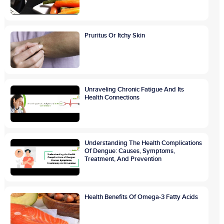
Pruritus Or Itchy Skin
Unraveling Chronic Fatigue And Its
Health Connections
Understanding The Health Complications
Of Dengue: Causes, Symptoms,
Treatment, And Prevention
Health Benefits Of Omega-3 Fatty Acids