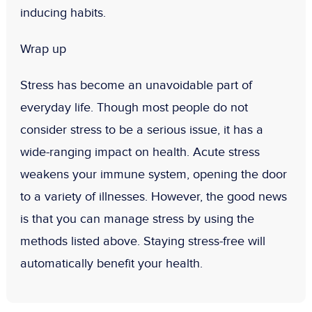
inducing habits.
Wrap up
Stress has become an unavoidable part of
everyday life. Though most people do not
consider stress to be a serious issue, it has a
wide-ranging impact on health. Acute stress
weakens your immune system, opening the door
to a variety of illnesses. However, the good news
is that you can manage stress by using the
methods listed above. Staying stress-free will
automatically benefit your health.