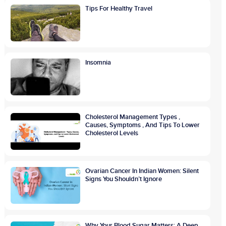
Tips For Healthy Travel
Insomnia
Cholesterol Management Types ,
Causes, Symptoms , And Tips To Lower
Cholesterol Levels
Ovarian Cancer In Indian Women: Silent
Signs You Shouldn’t Ignore
Why Your Blood Sugar Matters: A Deep