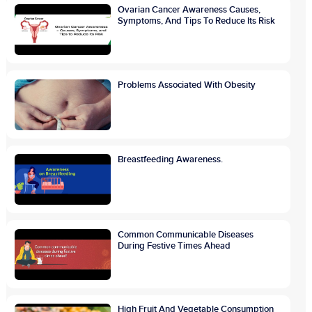
Ovarian Cancer Awareness Causes,
Symptoms, And Tips To Reduce Its Risk
Problems Associated With Obesity
Breastfeeding Awareness.
Common Communicable Diseases
During Festive Times Ahead
High Fruit And Vegetable Consumption