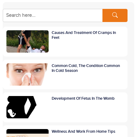
Causes And Treatment Of Cramps In
Feet
Common Cold, The Condition Common
In Cold Season
Development Of Fetus In The Womb
Wellness And Work From Home Tips