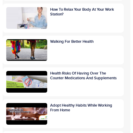
How To Relax Your Body At Your Work
Station?
Walking For Better Health
Health Risks Of Having Over The
Counter Medications And Supplements
Adopt Healthy Habits While Working
From Home