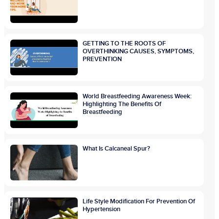
GETTING TO THE ROOTS OF
OVERTHINKING CAUSES, SYMPTOMS,
PREVENTION
World Breastfeeding Awareness Week:
Highlighting The Benefits Of
Breastfeeding
What Is Calcaneal Spur?
Life Style Modification For Prevention Of
Hypertension