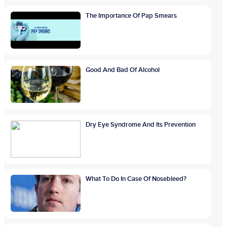
The Importance Of Pap Smears
Good And Bad Of Alcohol
Dry Eye Syndrome And Its Prevention
What To Do In Case Of Nosebleed?