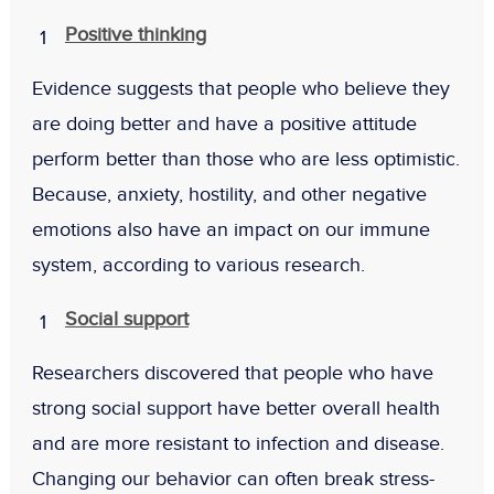
Positive thinking
Evidence suggests that people who believe they
are doing better and have a positive attitude
perform better than those who are less optimistic.
Because, anxiety, hostility, and other negative
emotions also have an impact on our immune
system, according to various research.
Social support
Researchers discovered that people who have
strong social support have better overall health
and are more resistant to infection and disease.
Changing our behavior can often break stress-