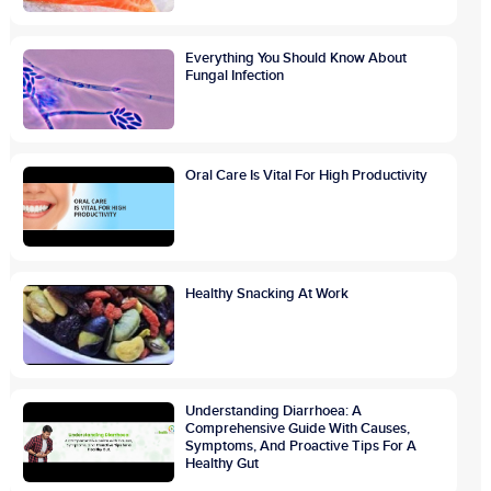
Everything You Should Know About
Fungal Infection
Oral Care Is Vital For High Productivity
Healthy Snacking At Work
Understanding Diarrhoea: A
Comprehensive Guide With Causes,
Symptoms, And Proactive Tips For A
Healthy Gut