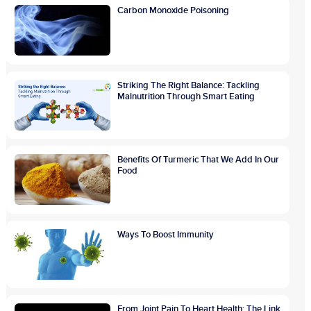
Carbon Monoxide Poisoning
Striking The Right Balance: Tackling
Malnutrition Through Smart Eating
Benefits Of Turmeric That We Add In Our
Food
Ways To Boost Immunity
From Joint Pain To Heart Health: The Link