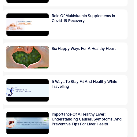
Role Of Multivitamin Supplements In
Covid-19 Recovery
Six Happy Ways For A Healthy Heart
5 Ways To Stay Fit And Healthy While
Travelling
Importance Of A Healthy Liver:
Understanding Causes, Symptoms, And
Preventive Tips For Liver Health