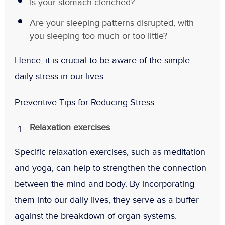
Is your stomach clenched?
Are your sleeping patterns disrupted, with
you sleeping too much or too little?
Hence, it is crucial to be aware of the simple
daily stress in our lives.
Preventive Tips for Reducing Stress:
Relaxation exercises
Specific relaxation exercises, such as meditation
and yoga, can help to strengthen the connection
between the mind and body. By incorporating
them into our daily lives, they serve as a buffer
against the breakdown of organ systems.