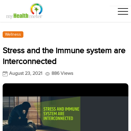
Wellness
Stress and the immune system are
interconnected
August 23, 2021
886 Views