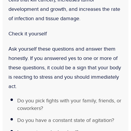
development and growth, and increases the rate
of infection and tissue damage.
Check it yourself
Ask yourself these questions and answer them
honestly. If you answered yes to one or more of
these questions, it could be a sign that your body
is reacting to stress and you should immediately
act.
Do you pick fights with your family, friends, or
coworkers?
Do you have a constant state of agitation?