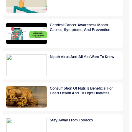
Cervical Cancer Awareness Month -
Causes, Symptoms, And Prevention
Nipah Virus And All You Want To Know
Consumption Of Nuts Is Beneficial For
Heart Health And To Fight Diabetes
Stay Away From Tobacco