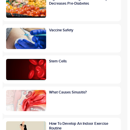
Decreases Pre-Diabetes
Vaccine Safety
Stem Cells
What Causes Sinusitis?
How To Develop An Indoor Exercise
Routine