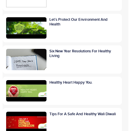
Let’s Protect Our Environment And
Health
Six New Year Resolutions For Healthy
Living
Healthy Heart Happy You.
Tips For A Safe And Healthy Wali Diwali