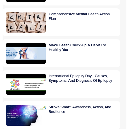
Comprehensive Mental Health Action
Plan
Make Health Check-Up A Habit For
Healthy You
International Epilepsy Day - Causes,
Symptoms, And Diagnosis Of Epilepsy
Stroke Smart: Awareness, Action, And
Resilience