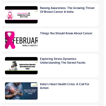
Raising Awareness: The Growing Threat
Of Breast Cancer In India
Things You Should Know About Cancer
Exploring Stress Dynamics:
Understanding The Varied Facets
India’s Heart Health Crisis: A Call For
Action