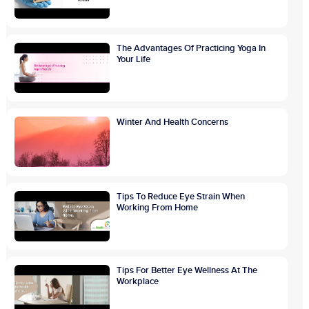
The Advantages Of Practicing Yoga In
Your Life
Winter And Health Concerns
Tips To Reduce Eye Strain When
Working From Home
Tips For Better Eye Wellness At The
Workplace