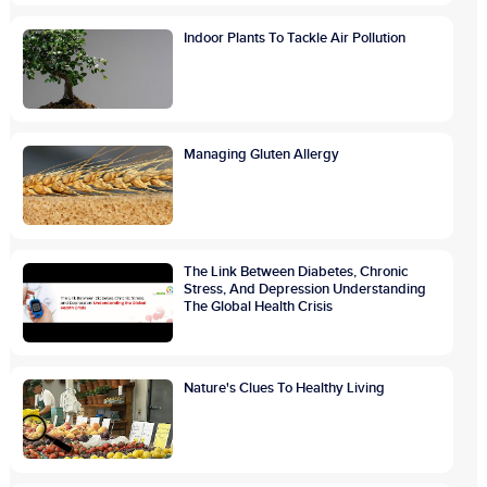
Indoor Plants To Tackle Air Pollution
Managing Gluten Allergy
The Link Between Diabetes, Chronic
Stress, And Depression Understanding
The Global Health Crisis
Nature's Clues To Healthy Living