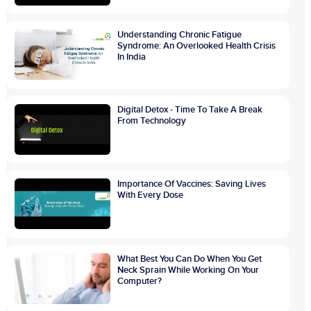
Understanding Chronic Fatigue
Syndrome: An Overlooked Health Crisis
In India
Digital Detox - Time To Take A Break
From Technology
Importance Of Vaccines: Saving Lives
With Every Dose
What Best You Can Do When You Get
Neck Sprain While Working On Your
Computer?