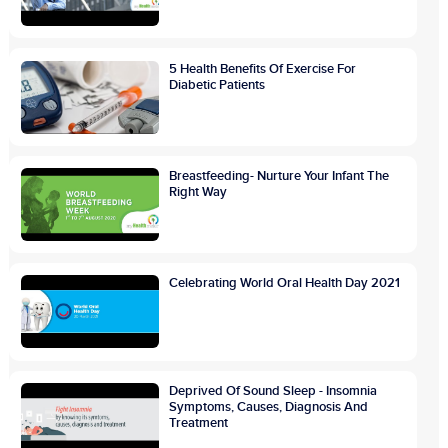
5 Health Benefits Of Exercise For
Diabetic Patients
Breastfeeding- Nurture Your Infant The
Right Way
Celebrating World Oral Health Day 2021
Deprived Of Sound Sleep - Insomnia
Symptoms, Causes, Diagnosis And
Treatment