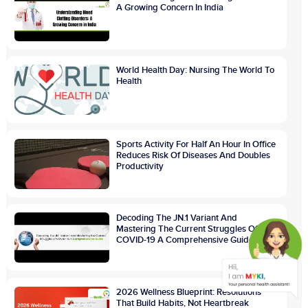
A Growing Concern In India
World Health Day: Nursing The World To
Health
Sports Activity For Half An Hour In Office
Reduces Risk Of Diseases And Doubles
Productivity
Decoding The JN.1 Variant And
Mastering The Current Struggles Of
COVID-19 A Comprehensive Guide
2026 Wellness Blueprint: Resolutions
That Build Habits, Not Heartbreak