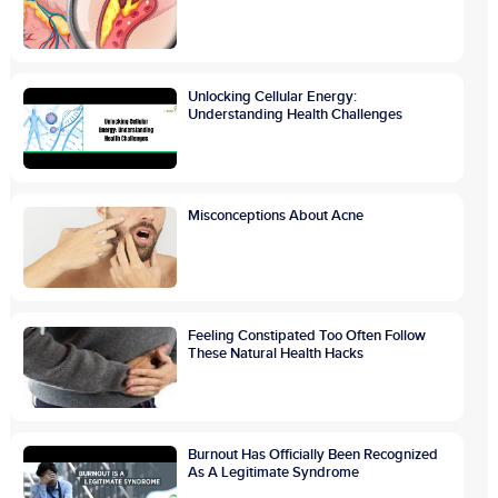
Unlocking Cellular Energy:
Understanding Health Challenges
Misconceptions About Acne
Feeling Constipated Too Often Follow
These Natural Health Hacks
Burnout Has Officially Been Recognized
As A Legitimate Syndrome