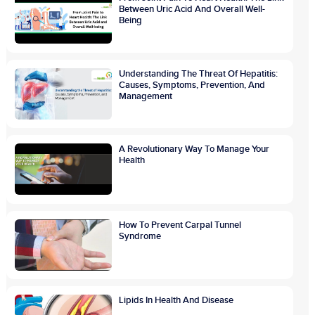
Between Uric Acid And Overall Well-
Being
Understanding The Threat Of Hepatitis:
Causes, Symptoms, Prevention, And
Management
A Revolutionary Way To Manage Your
Health
How To Prevent Carpal Tunnel
Syndrome
Lipids In Health And Disease