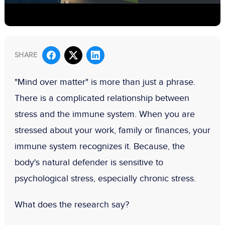
SHARE
"Mind over matter" is more than just a phrase.
There is a complicated relationship between
stress and the immune system. When you are
stressed about your work, family or finances, your
immune system recognizes it. Because, the
body's natural defender is sensitive to
psychological stress, especially chronic stress.
What does the research say?