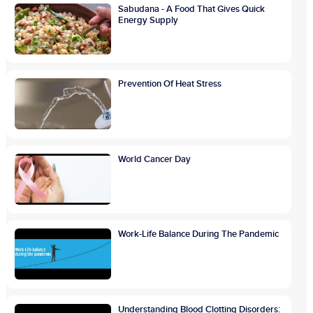
Sabudana - A Food That Gives Quick
Energy Supply
Prevention Of Heat Stress
World Cancer Day
Work-Life Balance During The Pandemic
Understanding Blood Clotting Disorders: