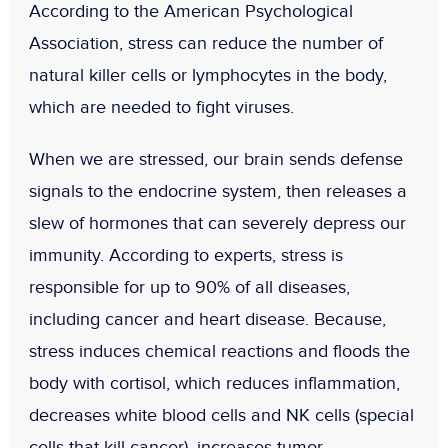
According to the American Psychological
Association, stress can reduce the number of
natural killer cells or lymphocytes in the body,
which are needed to fight viruses.
When we are stressed, our brain sends defense
signals to the endocrine system, then releases a
slew of hormones that can severely depress our
immunity. According to experts, stress is
responsible for up to 90% of all diseases,
including cancer and heart disease. Because,
stress induces chemical reactions and floods the
body with cortisol, which reduces inflammation,
decreases white blood cells and NK cells (special
cells that kill cancer), increases tumor