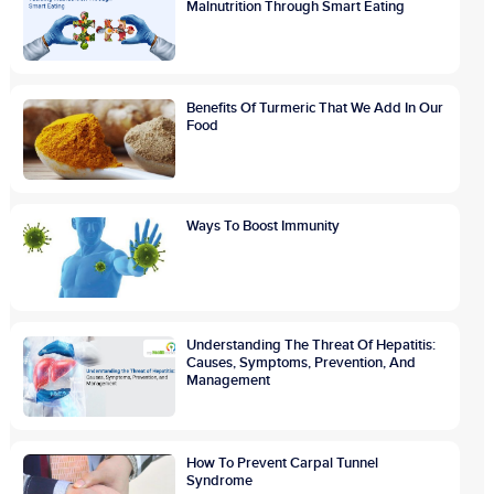
Malnutrition Through Smart Eating
Benefits Of Turmeric That We Add In Our
Food
Ways To Boost Immunity
Understanding The Threat Of Hepatitis:
Causes, Symptoms, Prevention, And
Management
How To Prevent Carpal Tunnel
Syndrome