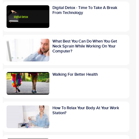
Digital Detox - Time To Take A Break
From Technology
What Best You Can Do When You Get
Neck Sprain While Working On Your
Computer?
Walking For Better Health
How To Relax Your Body At Your Work
Station?