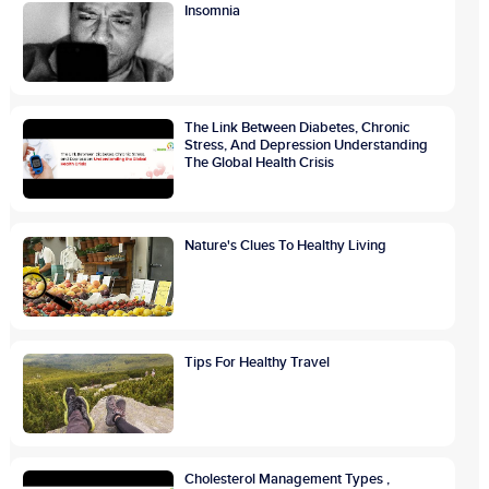
Insomnia
The Link Between Diabetes, Chronic
Stress, And Depression Understanding
The Global Health Crisis
Nature's Clues To Healthy Living
Tips For Healthy Travel
Cholesterol Management Types ,