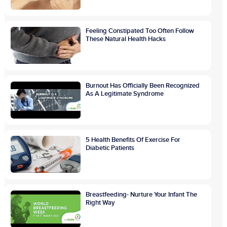
Feeling Constipated Too Often Follow
These Natural Health Hacks
Burnout Has Officially Been Recognized
As A Legitimate Syndrome
5 Health Benefits Of Exercise For
Diabetic Patients
Breastfeeding- Nurture Your Infant The
Right Way