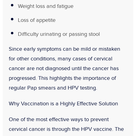
Weight loss and fatigue
Loss of appetite
Difficulty urinating or passing stool
Since early symptoms can be mild or mistaken
for other conditions, many cases of cervical
cancer are not diagnosed until the cancer has
progressed. This highlights the importance of
regular Pap smears and HPV testing
.
Why Vaccination is a Highly Effective Solution
One of the most effective ways to prevent
cervical cancer is through the
HPV vaccine
. The