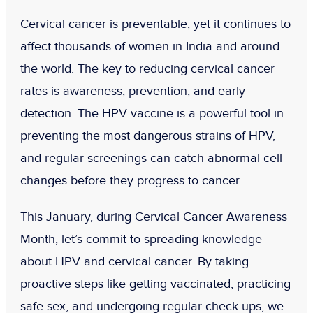
Cervical cancer is preventable, yet it continues to
affect thousands of women in India and around
the world. The key to reducing cervical cancer
rates is
awareness, prevention, and early
detection
. The
HPV vaccine
is a powerful tool in
preventing the most dangerous strains of HPV,
and
regular screenings
can catch abnormal cell
changes before they progress to cancer.
This January, during
Cervical Cancer Awareness
Month
, let’s commit to spreading knowledge
about HPV and cervical cancer. By taking
proactive steps like getting vaccinated, practicing
safe sex, and undergoing regular check-ups, we