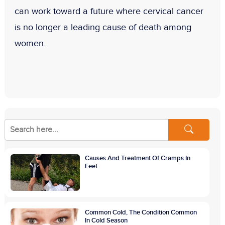
can work toward a future where cervical cancer
is no longer a leading cause of death among
women.
Causes And Treatment Of Cramps In
Feet
Common Cold, The Condition Common
In Cold Season