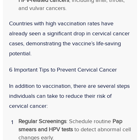
HPV-related cancers
, including anal, throat,
and vulvar cancers.
Countries with high vaccination rates have
already seen a
significant drop in cervical cancer
cases
, demonstrating the vaccine’s life-saving
potential.
6 Important Tips to Prevent Cervical Cancer
In addition to vaccination, there are several steps
individuals can take to reduce their risk of
cervical cancer:
Regular Screenings
: Schedule routine
Pap
smears and HPV tests
to detect abnormal cell
changes early.