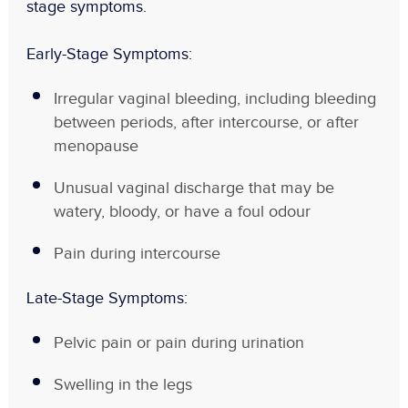
stage
symptoms.
Early-Stage Symptoms:
Irregular vaginal bleeding, including bleeding
between periods, after intercourse, or after
menopause
Unusual vaginal discharge that may be
watery, bloody, or have a foul odour
Pain during intercourse
Late-Stage Symptoms:
Pelvic pain or pain during urination
Swelling in the legs