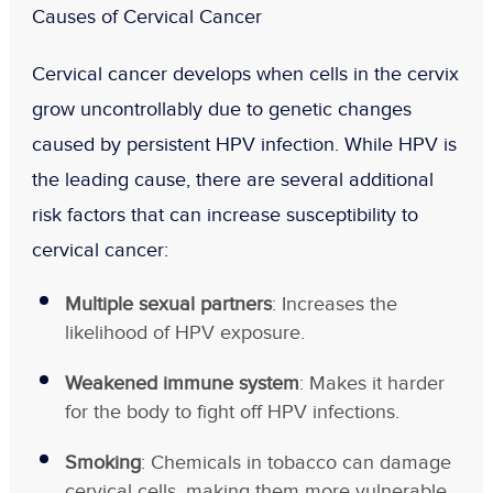
Causes of Cervical Cancer
Cervical cancer develops when cells in the cervix
grow uncontrollably due to genetic changes
caused by persistent HPV infection. While HPV is
the leading cause, there are several additional
risk factors that can increase susceptibility to
cervical cancer:
Multiple sexual partners
: Increases the
likelihood of HPV exposure.
Weakened immune system
: Makes it harder
for the body to fight off HPV infections.
Smoking
: Chemicals in tobacco can damage
cervical cells, making them more vulnerable