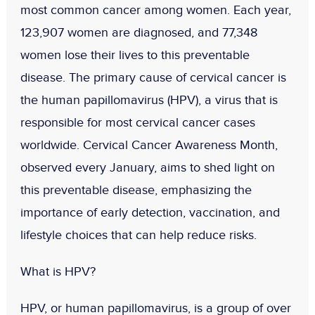
most common cancer among women
. Each year,
123,907 women are diagnosed
, and
77,348
women lose their lives
to this preventable
disease. The primary cause of cervical cancer is
the
human papillomavirus (HPV)
, a virus that is
responsible for most cervical cancer cases
worldwide. Cervical Cancer Awareness Month,
observed every January, aims to shed light on
this preventable disease, emphasizing the
importance of early detection, vaccination, and
lifestyle choices that can help reduce risks.
What is HPV?
HPV, or
human papillomavirus
, is a group of over