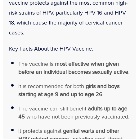
vaccine protects against the most common high-
risk strains of HPV, particularly HPV 16 and HPV
18, which cause the majority of cervical cancer
cases.
Key Facts About the HPV Vaccine:
The vaccine is
most effective when given
before an individual becomes sexually active
.
It is recommended for both
girls and boys
starting at age 9 and up to age 26
.
The vaccine can still benefit
adults up to age
45
who have not been previously vaccinated.
It protects against
genital warts and other