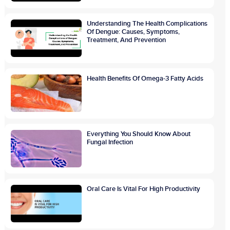
Understanding The Health Complications
Of Dengue: Causes, Symptoms,
Treatment, And Prevention
Health Benefits Of Omega-3 Fatty Acids
Everything You Should Know About
Fungal Infection
Oral Care Is Vital For High Productivity