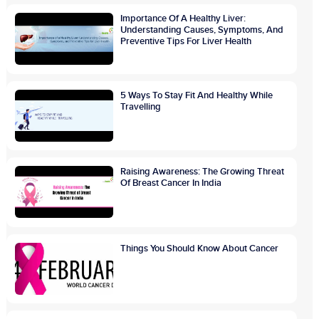
Importance Of A Healthy Liver:
Understanding Causes, Symptoms, And
Preventive Tips For Liver Health
5 Ways To Stay Fit And Healthy While
Travelling
Raising Awareness: The Growing Threat
Of Breast Cancer In India
Things You Should Know About Cancer