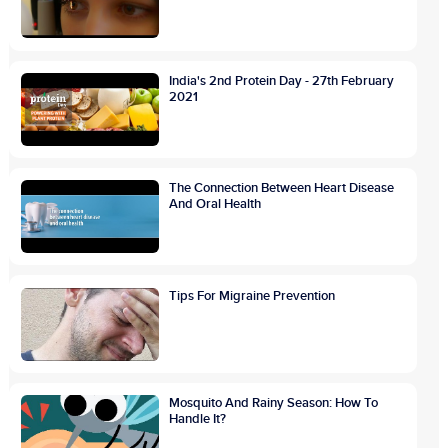
India's 2nd Protein Day - 27th February
2021
The Connection Between Heart Disease
And Oral Health
Tips For Migraine Prevention
Mosquito And Rainy Season: How To
Handle It?