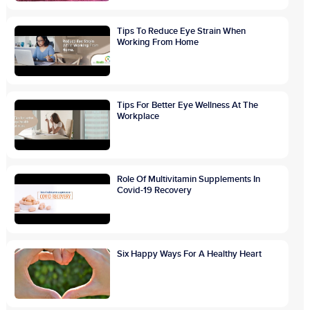
Tips To Reduce Eye Strain When
Working From Home
Tips For Better Eye Wellness At The
Workplace
Role Of Multivitamin Supplements In
Covid-19 Recovery
Six Happy Ways For A Healthy Heart