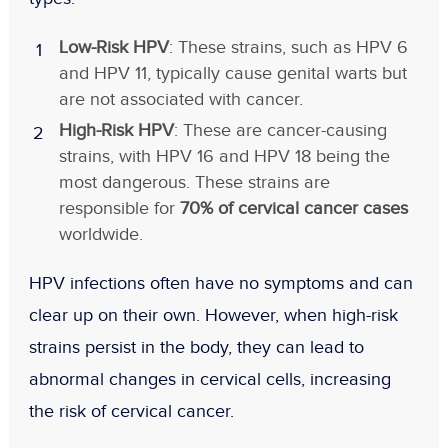
Low-Risk HPV
: These strains, such as HPV 6
and HPV 11, typically cause genital warts but
are not associated with cancer.
High-Risk HPV
: These are cancer-causing
strains, with HPV 16 and HPV 18 being the
most dangerous. These strains are
responsible for
70% of cervical cancer cases
worldwide.
HPV infections often have no symptoms and can
clear up on their own. However, when high-risk
strains persist in the body, they can lead to
abnormal changes in cervical cells, increasing
the risk of cervical cancer.