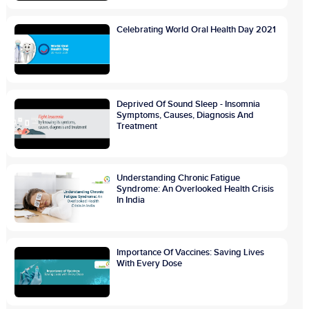
Celebrating World Oral Health Day 2021
Deprived Of Sound Sleep - Insomnia
Symptoms, Causes, Diagnosis And
Treatment
Understanding Chronic Fatigue
Syndrome: An Overlooked Health Crisis
In India
Importance Of Vaccines: Saving Lives
With Every Dose