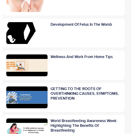
Development Of Fetus In The Womb
Wellness And Work From Home Tips
GETTING TO THE ROOTS OF
OVERTHINKING CAUSES, SYMPTOMS,
PREVENTION
World Breastfeeding Awareness Week:
Highlighting The Benefits Of
Breastfeeding