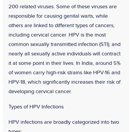
200 related viruses. Some of these viruses are
responsible for causing genital warts, while
others are linked to different types of cancers,
including cervical cancer. HPV is the
most
common sexually transmitted infection (STI)
, and
nearly all sexually active individuals will contract
it at some point in their lives. In India,
around 5%
of women carry high-risk strains like HPV-16 and
HPV-18
, which significantly increases their risk of
developing cervical cancer.
Types of HPV Infections
HPV infections are broadly categorized into two
types: