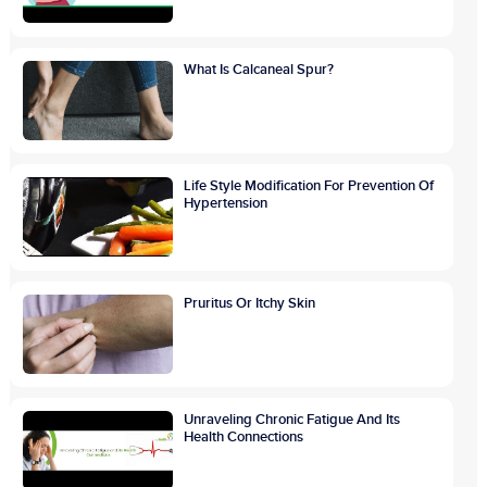
What Is Calcaneal Spur?
Life Style Modification For Prevention Of
Hypertension
Pruritus Or Itchy Skin
Unraveling Chronic Fatigue And Its
Health Connections