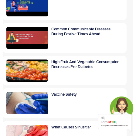
Common Communicable Diseases
During Festive Times Ahead
High Fruit And Vegetable Consumption
Decreases Pre-Diabetes
Vaccine Safety
What Causes Sinusitis?