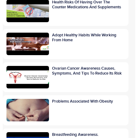
Health Risks Of Having Over The
Counter Medications And Supplements
Adopt Healthy Habits While Working
From Home
Ovarian Cancer Awareness Causes,
Symptoms, And Tips To Reduce Its Risk
Problems Associated With Obesity
Breastfeeding Awareness.