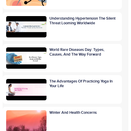
Understanding Hypertension The Silent
Threat Looming Worldwide
World Rare Diseases Day: Types,
Causes, And The Way Forward
The Advantages Of Practicing Yoga In
Your Life
Winter And Health Concerns