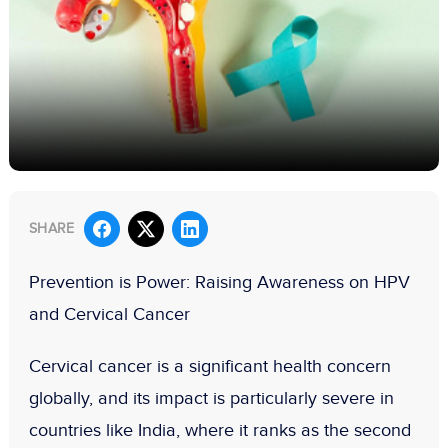
SHARE
Prevention is Power: Raising Awareness on HPV
and Cervical Cancer
Cervical cancer is a significant health concern
globally, and its impact is particularly severe in
countries like India, where it ranks as the
second