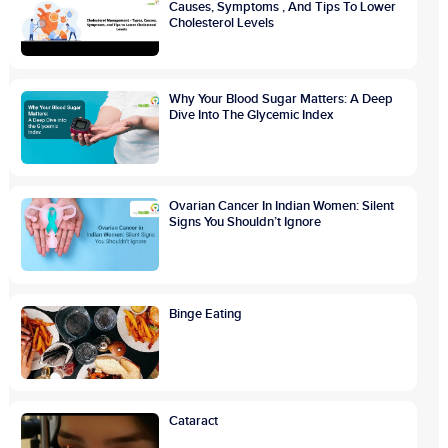
Causes, Symptoms , And Tips To Lower
Cholesterol Levels
Why Your Blood Sugar Matters: A Deep
Dive Into The Glycemic Index
Ovarian Cancer In Indian Women: Silent
Signs You Shouldn’t Ignore
Binge Eating
Cataract