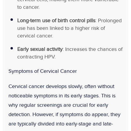
to cancer.
Long-term use of birth control pills
: Prolonged
use has been linked to a higher risk of
cervical cancer.
Early sexual activity
: Increases the chances of
contracting HPV.
Symptoms of Cervical Cancer
Cervical cancer develops slowly, often without
noticeable symptoms in its early stages. This is
why regular screenings are crucial for early
detection. However, if symptoms do appear, they
are typically divided into
early-stage
and
late-