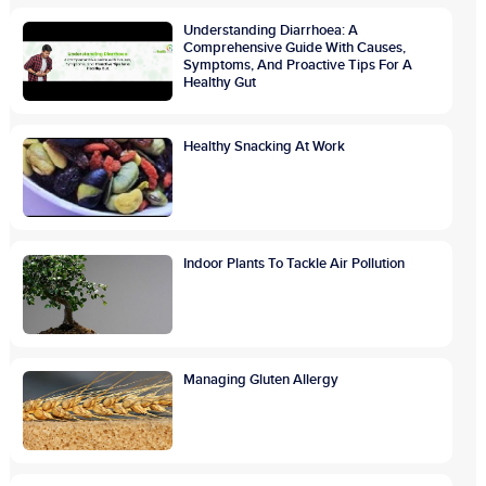
Understanding Diarrhoea: A
Comprehensive Guide With Causes,
Symptoms, And Proactive Tips For A
Healthy Gut
Healthy Snacking At Work
Indoor Plants To Tackle Air Pollution
Managing Gluten Allergy