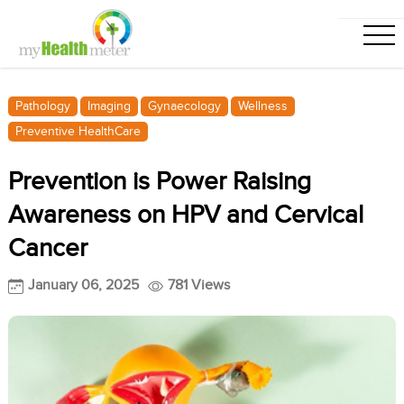
Pathology
Imaging
Gynaecology
Wellness
Preventive HealthCare
Prevention is Power Raising
Awareness on HPV and Cervical
Cancer
January 06, 2025
781 Views