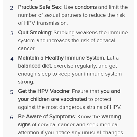
Practice Safe Sex
: Use
condoms
and limit the
number of sexual partners to reduce the risk
of HPV transmission.
Quit Smoking
: Smoking weakens the immune
system and increases the risk of cervical
cancer.
Maintain a Healthy Immune System
: Eat a
balanced diet
, exercise regularly, and get
enough sleep to keep your immune system
strong.
Get the HPV Vaccine
: Ensure that
you and
your children are vaccinated
to protect
against the most dangerous strains of HPV.
Be Aware of Symptoms
: Know the
warning
signs
of cervical cancer and seek medical
attention if you notice any unusual changes.