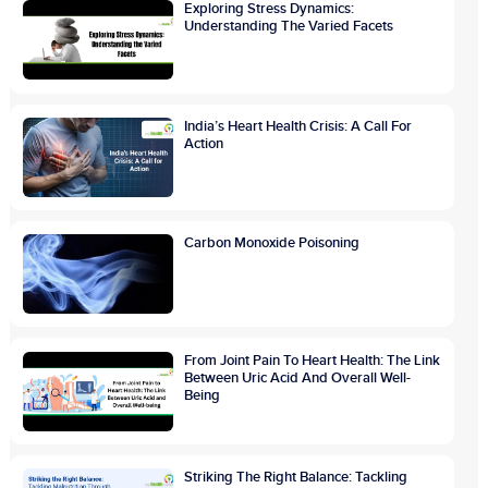
Exploring Stress Dynamics:
Understanding The Varied Facets
India’s Heart Health Crisis: A Call For
Action
Carbon Monoxide Poisoning
From Joint Pain To Heart Health: The Link
Between Uric Acid And Overall Well-
Being
Striking The Right Balance: Tackling