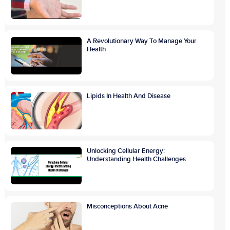
A Revolutionary Way To Manage Your
Health
Lipids In Health And Disease
Unlocking Cellular Energy:
Understanding Health Challenges
Misconceptions About Acne