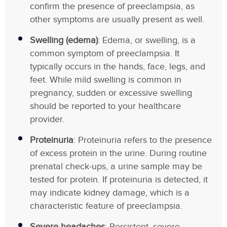
confirm the presence of preeclampsia, as
other symptoms are usually present as well.
Swelling (edema)
: Edema, or swelling, is a
common symptom of preeclampsia. It
typically occurs in the hands, face, legs, and
feet. While mild swelling is common in
pregnancy, sudden or excessive swelling
should be reported to your healthcare
provider.
Proteinuria
: Proteinuria refers to the presence
of excess protein in the urine. During routine
prenatal check-ups, a urine sample may be
tested for protein. If proteinuria is detected, it
may indicate kidney damage, which is a
characteristic feature of preeclampsia.
Severe headaches
: Persistent, severe