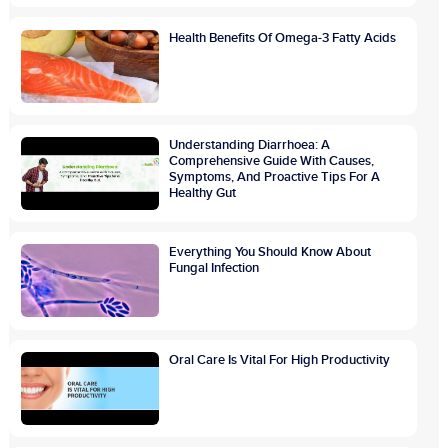
Health Benefits Of Omega-3 Fatty Acids
Understanding Diarrhoea: A
Comprehensive Guide With Causes,
Symptoms, And Proactive Tips For A
Healthy Gut
Everything You Should Know About
Fungal Infection
Oral Care Is Vital For High Productivity