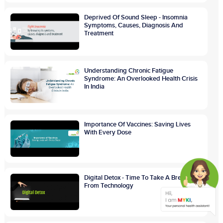
Deprived Of Sound Sleep - Insomnia
Symptoms, Causes, Diagnosis And
Treatment
Understanding Chronic Fatigue
Syndrome: An Overlooked Health Crisis
In India
Importance Of Vaccines: Saving Lives
With Every Dose
Digital Detox - Time To Take A Break
From Technology