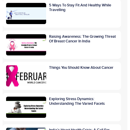
5 Ways To Stay Fit And Healthy While
Travelling
Raising Awareness: The Growing Threat
Of Breast Cancer In India
Things You Should Know About Cancer
Exploring Stress Dynamics:
Understanding The Varied Facets
India’s Heart Health Crisis: A Call For