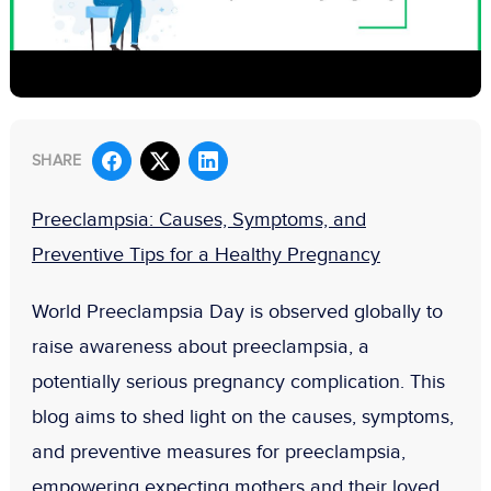
SHARE
Preeclampsia: Causes, Symptoms, and
Preventive Tips for a Healthy Pregnancy
World Preeclampsia Day is observed globally to
raise awareness about preeclampsia, a
potentially serious pregnancy complication. This
blog aims to shed light on the causes, symptoms,
and preventive measures for preeclampsia,
empowering expecting mothers and their loved