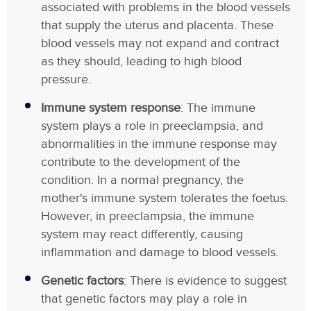
associated with problems in the blood vessels
that supply the uterus and placenta. These
blood vessels may not expand and contract
as they should, leading to high blood
pressure.
Immune system response
: The immune
system plays a role in preeclampsia, and
abnormalities in the immune response may
contribute to the development of the
condition. In a normal pregnancy, the
mother's immune system tolerates the foetus.
However, in preeclampsia, the immune
system may react differently, causing
inflammation and damage to blood vessels.
Genetic factors
: There is evidence to suggest
that genetic factors may play a role in