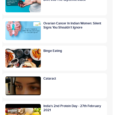
Ovarian Cancer In Indian Women: Silent
Signs You Shouldn’t Ignore
Binge Eating
Cataract
India's 2nd Protein Day - 27th February
2021