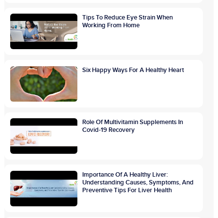
Tips To Reduce Eye Strain When
Working From Home
Six Happy Ways For A Healthy Heart
Role Of Multivitamin Supplements In
Covid-19 Recovery
Importance Of A Healthy Liver:
Understanding Causes, Symptoms, And
Preventive Tips For Liver Health