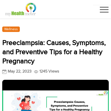
Wellness
Preeclampsia: Causes, Symptoms,
and Preventive Tips for a Healthy
Pregnancy
May 22, 2023
1245 Views