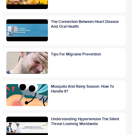
The Connection Between Heart Disease
And Oral Health
Tips For Migraine Prevention
Mosquito And Rainy Season: How To
Handle It?
Understanding Hypertension The Silent
Threat Looming Worldwide