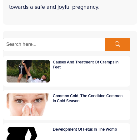
towards a safe and joyful pregnancy.
Causes And Treatment Of Cramps In
Feet
Common Cold, The Condition Common
In Cold Season
Development Of Fetus In The Womb