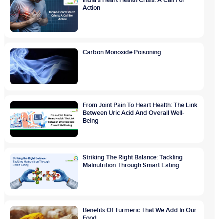
Action
Carbon Monoxide Poisoning
From Joint Pain To Heart Health: The Link
Between Uric Acid And Overall Well-
Being
Striking The Right Balance: Tackling
Malnutrition Through Smart Eating
Benefits Of Turmeric That We Add In Our
Food