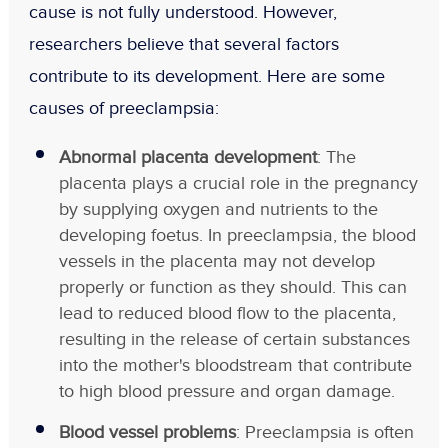
cause is not fully understood. However,
researchers believe that several factors
contribute to its development. Here are some
causes of preeclampsia:
Abnormal placenta development
: The
placenta plays a crucial role in the pregnancy
by supplying oxygen and nutrients to the
developing foetus. In preeclampsia, the blood
vessels in the placenta may not develop
properly or function as they should. This can
lead to reduced blood flow to the placenta,
resulting in the release of certain substances
into the mother's bloodstream that contribute
to high blood pressure and organ damage.
Blood vessel problems
: Preeclampsia is often