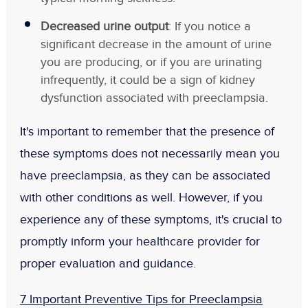
Decreased urine output
: If you notice a
significant decrease in the amount of urine
you are producing, or if you are urinating
infrequently, it could be a sign of kidney
dysfunction associated with preeclampsia.
It's important to remember that the presence of
these symptoms does not necessarily mean you
have preeclampsia, as they can be associated
with other conditions as well. However, if you
experience any of these symptoms, it's crucial to
promptly inform your healthcare provider for
proper evaluation and guidance.
7 Important Preventive Tips for Preeclampsia