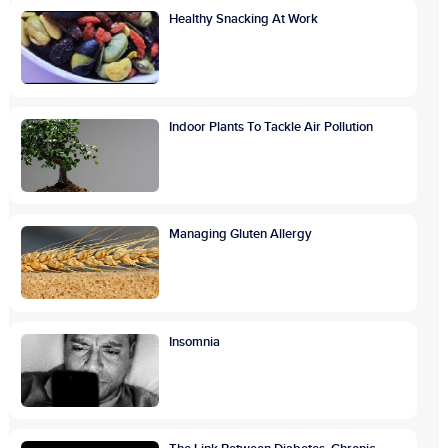
Healthy Snacking At Work
Indoor Plants To Tackle Air Pollution
Managing Gluten Allergy
Insomnia