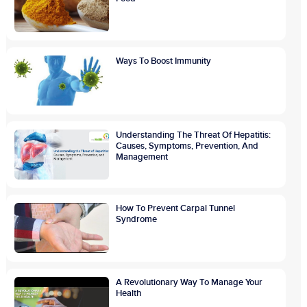
Ways To Boost Immunity
Understanding The Threat Of Hepatitis:
Causes, Symptoms, Prevention, And
Management
How To Prevent Carpal Tunnel
Syndrome
A Revolutionary Way To Manage Your
Health