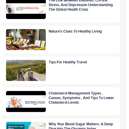
The Link Between Diabetes, Chronic
Stress, And Depression Understanding
The Global Health Crisis
Nature's Clues To Healthy Living
Tips For Healthy Travel
Cholesterol Management Types ,
Causes, Symptoms , And Tips To Lower
Cholesterol Levels
Why Your Blood Sugar Matters: A Deep
Dive Into The Glycemic Index