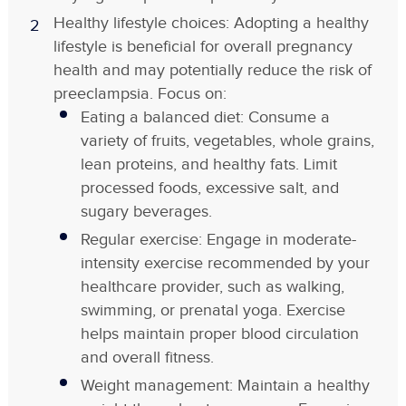
Healthy lifestyle choices: Adopting a healthy
lifestyle is beneficial for overall pregnancy
health and may potentially reduce the risk of
preeclampsia. Focus on:
Eating a balanced diet: Consume a
variety of fruits, vegetables, whole grains,
lean proteins, and healthy fats. Limit
processed foods, excessive salt, and
sugary beverages.
Regular exercise: Engage in moderate-
intensity exercise recommended by your
healthcare provider, such as walking,
swimming, or prenatal yoga. Exercise
helps maintain proper blood circulation
and overall fitness.
Weight management: Maintain a healthy