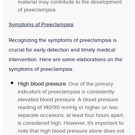
material may contribute to the development
of preeclampsia.
Symptoms of Preeclampsia
Recognizing the symptoms of preeclampsia is
crucial for early detection and timely medical
intervention. Here are some elaborations on the
symptoms of preeclampsia:
High blood pressure
: One of the primary
indicators of preeclampsia is consistently
elevated blood pressure. A blood pressure
reading of 140/90 mmHg or higher on two
separate occasions, at least four hours apart,
is considered high. However, it's important to
note that high blood pressure alone does not