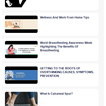
Wellness And Work From Home Tips
World Breastfeeding Awareness Week:
Highlighting The Benefits Of
Breastfeeding
GETTING TO THE ROOTS OF
OVERTHINKING CAUSES, SYMPTOMS,
PREVENTION
What Is Calcaneal Spur?