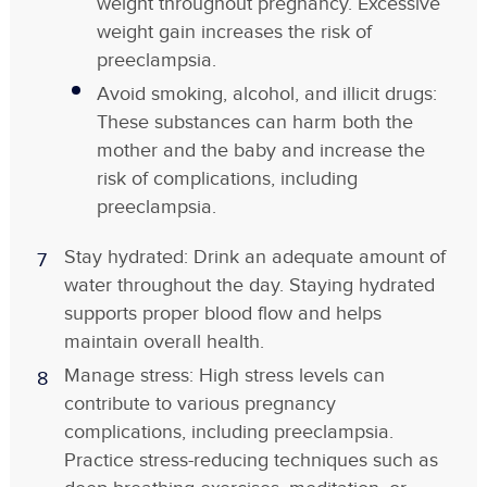
weight throughout pregnancy. Excessive
weight gain increases the risk of
preeclampsia.
Avoid smoking, alcohol, and illicit drugs:
These substances can harm both the
mother and the baby and increase the
risk of complications, including
preeclampsia.
Stay hydrated: Drink an adequate amount of
water throughout the day. Staying hydrated
supports proper blood flow and helps
maintain overall health.
Manage stress: High stress levels can
contribute to various pregnancy
complications, including preeclampsia.
Practice stress-reducing techniques such as