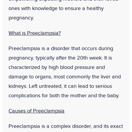
ones with knowledge to ensure a healthy
pregnancy.
What is Preeclampsia?
Preeclampsia is a disorder that occurs during
pregnancy, typically after the 20th week. It is
characterized by high blood pressure and
damage to organs, most commonly the liver and
kidneys. Left untreated, it can lead to serious
complications for both the mother and the baby.
Causes of Preeclampsia
Preeclampsia is a complex disorder, and its exact