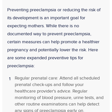
Preventing preeclampsia or reducing the risk of
its development is an important goal for
expecting mothers. While there is no
documented way to prevent preeclampsia,
certain measures can help promote a healthier
pregnancy and potentially lower the risk. Here
are some expanded preventive tips for
preeclampsia:
Regular prenatal care: Attend all scheduled
prenatal check-ups and follow your
healthcare provider's advice. Regular
monitoring of blood pressure, urine tests, and
other routine examinations can help detect
any signs of preeclampsia early on.