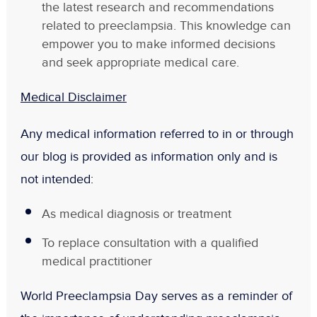
the latest research and recommendations
related to preeclampsia. This knowledge can
empower you to make informed decisions
and seek appropriate medical care.
Medical Disclaimer
Any medical information referred to in or through
our blog is provided as information only and is
not intended:
As medical diagnosis or treatment
To replace consultation with a qualified
medical practitioner
World Preeclampsia Day serves as a reminder of