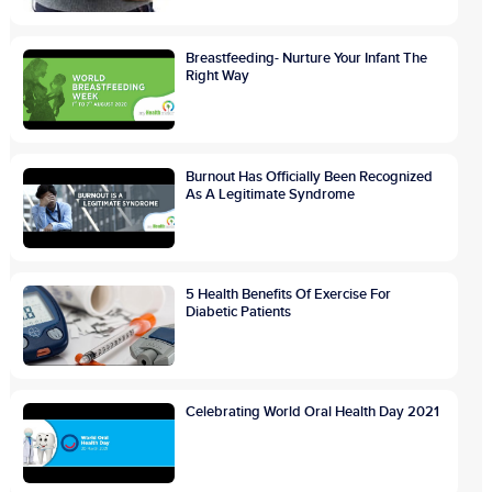
Breastfeeding- Nurture Your Infant The
Right Way
Burnout Has Officially Been Recognized
As A Legitimate Syndrome
5 Health Benefits Of Exercise For
Diabetic Patients
Celebrating World Oral Health Day 2021