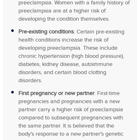
preeclampsia. Women with a family history of
preeclampsia are at a higher risk of
developing the condition themselves.
Pre-existing conditions
: Certain pre-existing
health conditions increase the risk of
developing preeclampsia. These include
chronic hypertension (high blood pressure),
diabetes, kidney disease, autoimmune
disorders, and certain blood clotting
disorders.
First pregnancy or new partner
: First-time
pregnancies and pregnancies with a new
partner carry a higher risk of preeclampsia
compared to subsequent pregnancies with
the same partner. It is believed that the
body's response to a new partner's genetic