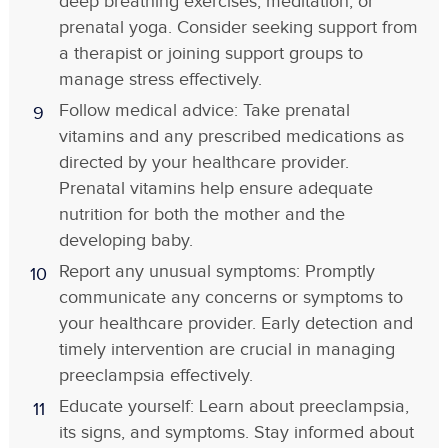
deep breathing exercises, meditation, or
prenatal yoga. Consider seeking support from
a therapist or joining support groups to
manage stress effectively.
Follow medical advice: Take prenatal
vitamins and any prescribed medications as
directed by your healthcare provider.
Prenatal vitamins help ensure adequate
nutrition for both the mother and the
developing baby.
Report any unusual symptoms: Promptly
communicate any concerns or symptoms to
your healthcare provider. Early detection and
timely intervention are crucial in managing
preeclampsia effectively.
Educate yourself: Learn about preeclampsia,
its signs, and symptoms. Stay informed about