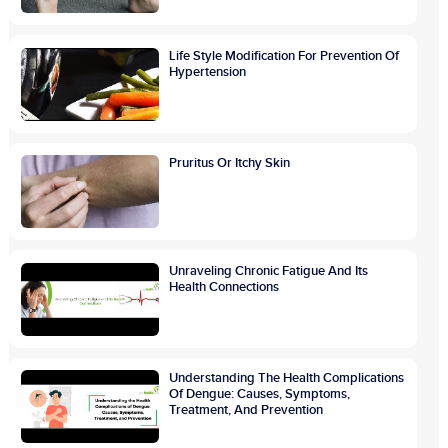
Life Style Modification For Prevention Of
Hypertension
Pruritus Or Itchy Skin
Unraveling Chronic Fatigue And Its
Health Connections
Understanding The Health Complications
Of Dengue: Causes, Symptoms,
Treatment, And Prevention