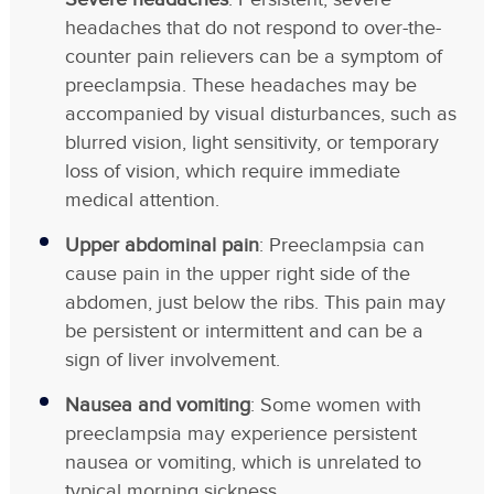
headaches that do not respond to over-the-
counter pain relievers can be a symptom of
preeclampsia. These headaches may be
accompanied by visual disturbances, such as
blurred vision, light sensitivity, or temporary
loss of vision, which require immediate
medical attention.
Upper abdominal pain
: Preeclampsia can
cause pain in the upper right side of the
abdomen, just below the ribs. This pain may
be persistent or intermittent and can be a
sign of liver involvement.
Nausea and vomiting
: Some women with
preeclampsia may experience persistent
nausea or vomiting, which is unrelated to
typical morning sickness.