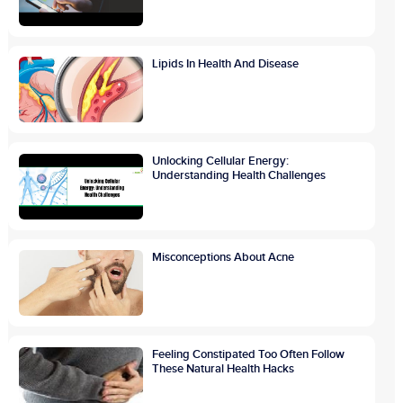
Lipids In Health And Disease
Unlocking Cellular Energy:
Understanding Health Challenges
Misconceptions About Acne
Feeling Constipated Too Often Follow
These Natural Health Hacks