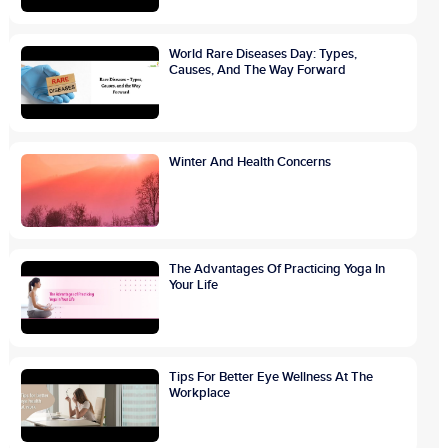
World Rare Diseases Day: Types,
Causes, And The Way Forward
Winter And Health Concerns
The Advantages Of Practicing Yoga In
Your Life
Tips For Better Eye Wellness At The
Workplace