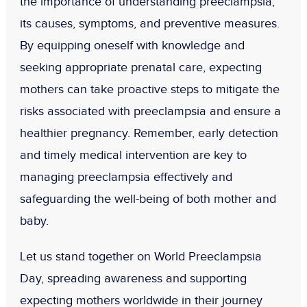
the importance of understanding preeclampsia,
its causes, symptoms, and preventive measures.
By equipping oneself with knowledge and
seeking appropriate prenatal care, expecting
mothers can take proactive steps to mitigate the
risks associated with preeclampsia and ensure a
healthier pregnancy. Remember, early detection
and timely medical intervention are key to
managing preeclampsia effectively and
safeguarding the well-being of both mother and
baby.
Let us stand together on World Preeclampsia
Day, spreading awareness and supporting
expecting mothers worldwide in their journey