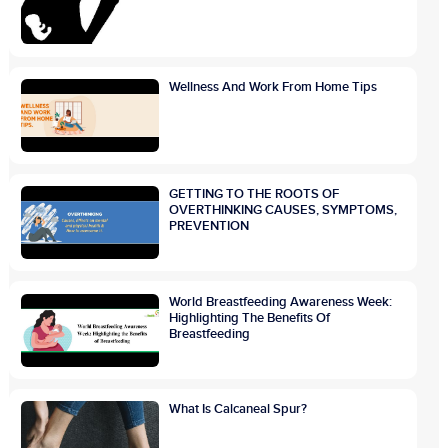
Wellness And Work From Home Tips
GETTING TO THE ROOTS OF
OVERTHINKING CAUSES, SYMPTOMS,
PREVENTION
World Breastfeeding Awareness Week:
Highlighting The Benefits Of
Breastfeeding
What Is Calcaneal Spur?