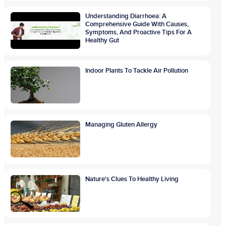
Understanding Diarrhoea: A
Comprehensive Guide With Causes,
Symptoms, And Proactive Tips For A
Healthy Gut
Indoor Plants To Tackle Air Pollution
Managing Gluten Allergy
Nature's Clues To Healthy Living