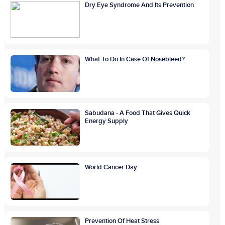
Dry Eye Syndrome And Its Prevention
What To Do In Case Of Nosebleed?
Sabudana - A Food That Gives Quick
Energy Supply
World Cancer Day
Prevention Of Heat Stress