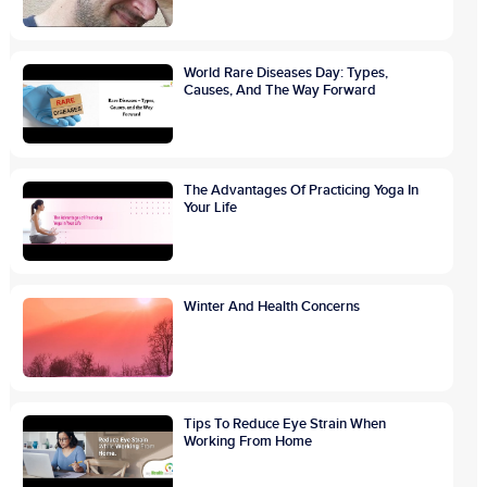
World Rare Diseases Day: Types,
Causes, And The Way Forward
The Advantages Of Practicing Yoga In
Your Life
Winter And Health Concerns
Tips To Reduce Eye Strain When
Working From Home