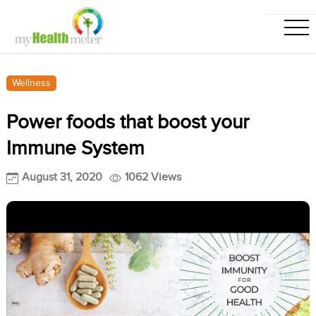
Wellness
Power foods that boost your
Immune System
August 31, 2020
1062 Views