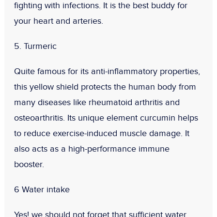
fighting with infections. It is the best buddy for
your heart and arteries.
5. Turmeric
Quite famous for its anti-inflammatory properties,
this yellow shield protects the human body from
many diseases like rheumatoid arthritis and
osteoarthritis. Its unique element curcumin helps
to reduce exercise-induced muscle damage. It
also acts as a high-performance immune
booster.
6 Water intake
Yes! we should not forget that sufficient water