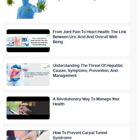
From Joint Pain To Heart Health: The Link
Between Uric Acid And Overall Well-
Being
Understanding The Threat Of Hepatitis:
Causes, Symptoms, Prevention, And
Management
A Revolutionary Way To Manage Your
Health
How To Prevent Carpal Tunnel
Syndrome