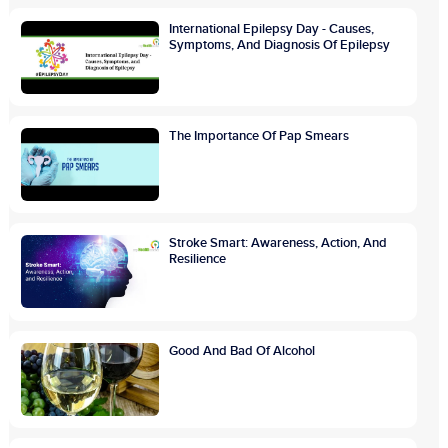
International Epilepsy Day - Causes,
Symptoms, And Diagnosis Of Epilepsy
The Importance Of Pap Smears
Stroke Smart: Awareness, Action, And
Resilience
Good And Bad Of Alcohol