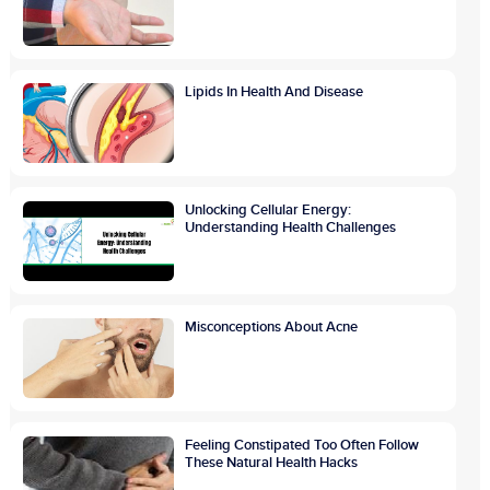
Lipids In Health And Disease
Unlocking Cellular Energy:
Understanding Health Challenges
Misconceptions About Acne
Feeling Constipated Too Often Follow
These Natural Health Hacks