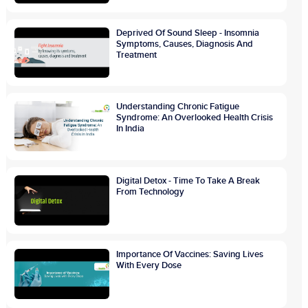
Deprived Of Sound Sleep - Insomnia
Symptoms, Causes, Diagnosis And
Treatment
Understanding Chronic Fatigue
Syndrome: An Overlooked Health Crisis
In India
Digital Detox - Time To Take A Break
From Technology
Importance Of Vaccines: Saving Lives
With Every Dose