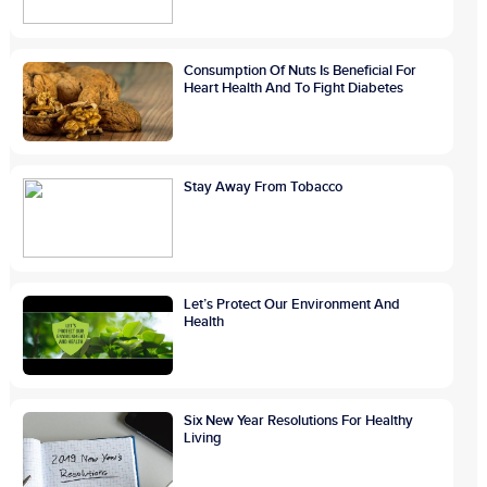
Consumption Of Nuts Is Beneficial For
Heart Health And To Fight Diabetes
Stay Away From Tobacco
Let’s Protect Our Environment And
Health
Six New Year Resolutions For Healthy
Living