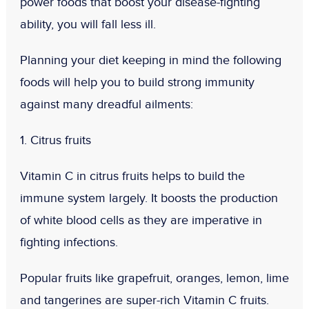
power foods that boost your disease-fighting
ability, you will fall less ill.
Planning your diet keeping in mind the following
foods will help you to build strong immunity
against many dreadful ailments:
1. Citrus fruits
Vitamin C in citrus fruits helps to build the
immune system largely. It boosts the production
of white blood cells as they are imperative in
fighting infections.
Popular fruits like grapefruit, oranges, lemon, lime
and tangerines are super-rich Vitamin C fruits.