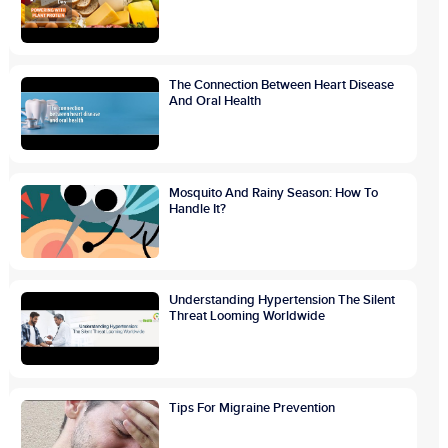
The Connection Between Heart Disease
And Oral Health
Mosquito And Rainy Season: How To
Handle It?
Understanding Hypertension The Silent
Threat Looming Worldwide
Tips For Migraine Prevention