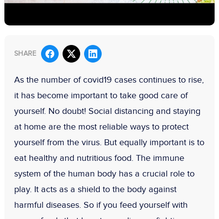
SHARE
As the number of covid19 cases continues to rise,
it has become important to take good care of
yourself. No doubt! Social distancing and staying
at home are the most reliable ways to protect
yourself from the virus. But equally important is to
eat healthy and nutritious food. The immune
system of the human body has a crucial role to
play. It acts as a shield to the body against
harmful diseases. So if you feed yourself with