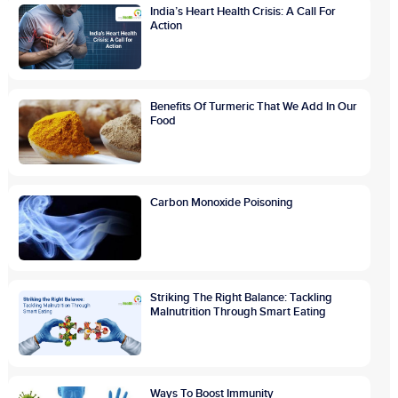
India’s Heart Health Crisis: A Call For
Action
Benefits Of Turmeric That We Add In Our
Food
Carbon Monoxide Poisoning
Striking The Right Balance: Tackling
Malnutrition Through Smart Eating
Ways To Boost Immunity