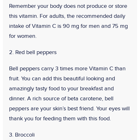
Remember your body does not produce or store
this vitamin. For adults, the recommended daily
intake of Vitamin C is 90 mg for men and 75 mg
for women.
2. Red bell peppers
Bell peppers carry 3 times more Vitamin C than
fruit. You can add this beautiful looking and
amazingly tasty food to your breakfast and
dinner. A rich source of beta carotene, bell
peppers are your skin’s best friend. Your eyes will
thank you for feeding them with this food.
3. Broccoli