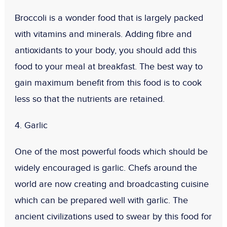
Broccoli is a wonder food that is largely packed
with vitamins and minerals. Adding fibre and
antioxidants to your body, you should add this
food to your meal at breakfast. The best way to
gain maximum benefit from this food is to cook
less so that the nutrients are retained.
4. Garlic
One of the most powerful foods which should be
widely encouraged is garlic. Chefs around the
world are now creating and broadcasting cuisine
which can be prepared well with garlic. The
ancient civilizations used to swear by this food for