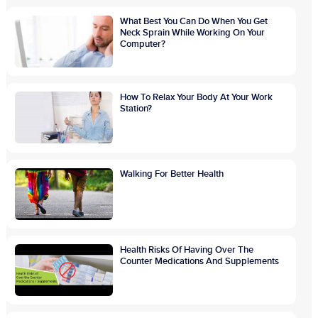
What Best You Can Do When You Get
Neck Sprain While Working On Your
Computer?
How To Relax Your Body At Your Work
Station?
Walking For Better Health
Health Risks Of Having Over The
Counter Medications And Supplements