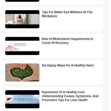
Tips For Better Eye Wellness At The
Workplace
Role Of Multivitamin Supplements In
Covid-19 Recovery
Six Happy Ways For A Healthy Heart
Importance Of A Healthy Liver:
Understanding Causes, Symptoms, And
Preventive Tips For Liver Health