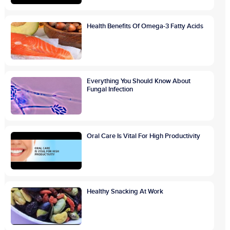
Health Benefits Of Omega-3 Fatty Acids
Everything You Should Know About
Fungal Infection
Oral Care Is Vital For High Productivity
Healthy Snacking At Work