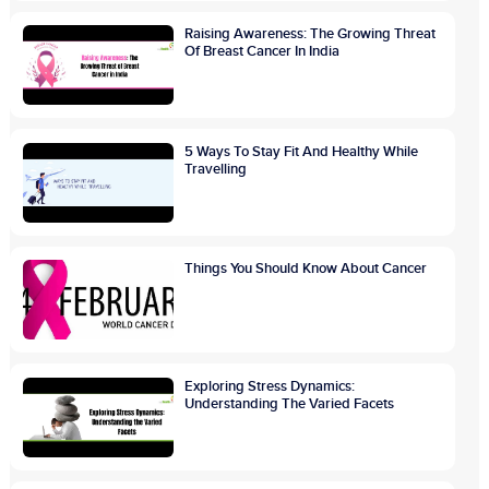
Raising Awareness: The Growing Threat
Of Breast Cancer In India
5 Ways To Stay Fit And Healthy While
Travelling
Things You Should Know About Cancer
Exploring Stress Dynamics:
Understanding The Varied Facets