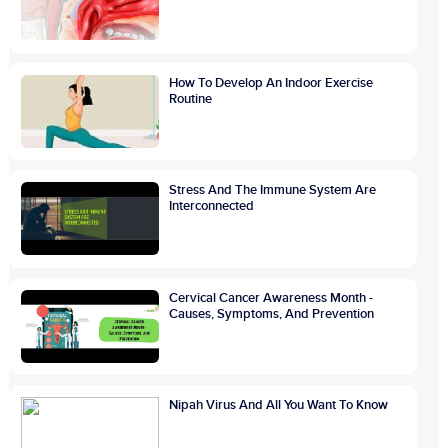
How To Develop An Indoor Exercise
Routine
Stress And The Immune System Are
Interconnected
Cervical Cancer Awareness Month -
Causes, Symptoms, And Prevention
Nipah Virus And All You Want To Know