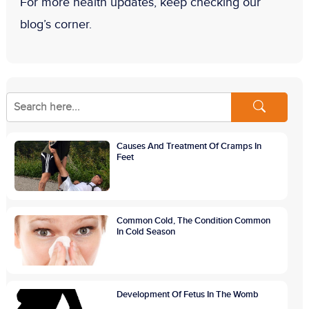
For more health updates, keep checking our
blog’s corner.
Causes And Treatment Of Cramps In
Feet
Common Cold, The Condition Common
In Cold Season
Development Of Fetus In The Womb