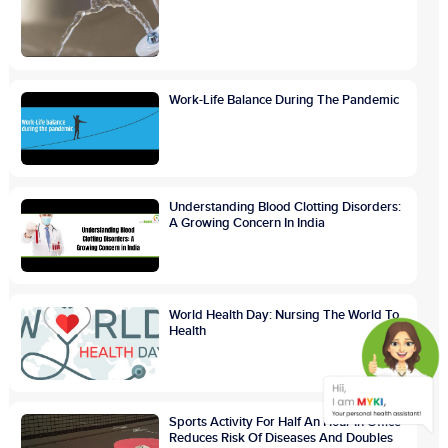
Work-Life Balance During The Pandemic
Understanding Blood Clotting Disorders:
A Growing Concern In India
World Health Day: Nursing The World To
Health
Sports Activity For Half An Hour In Office
Reduces Risk Of Diseases And Doubles