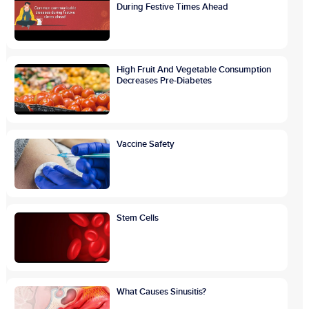
During Festive Times Ahead
High Fruit And Vegetable Consumption
Decreases Pre-Diabetes
Vaccine Safety
Stem Cells
What Causes Sinusitis?