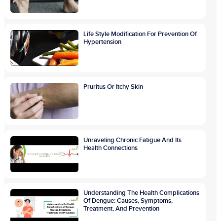
Life Style Modification For Prevention Of
Hypertension
Pruritus Or Itchy Skin
Unraveling Chronic Fatigue And Its
Health Connections
Understanding The Health Complications
Of Dengue: Causes, Symptoms,
Treatment, And Prevention