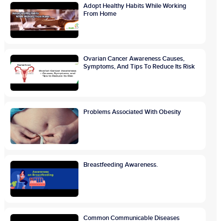
Adopt Healthy Habits While Working
From Home
Ovarian Cancer Awareness Causes,
Symptoms, And Tips To Reduce Its Risk
Problems Associated With Obesity
Breastfeeding Awareness.
Common Communicable Diseases