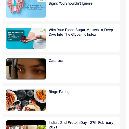
Signs You Shouldn’t Ignore
Why Your Blood Sugar Matters: A Deep
Dive Into The Glycemic Index
Cataract
Binge Eating
India's 2nd Protein Day - 27th February
2021