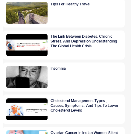
Tips For Healthy Travel
The Link Between Diabetes, Chronic
Stress, And Depression Understanding
The Global Health Crisis
Insomnia
Cholesterol Management Types ,
Causes, Symptoms , And Tips To Lower
Cholesterol Levels
Ovarian Cancer In Indian Women: Silent