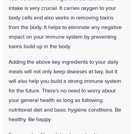
intake is very crucial. It carries oxygen to your
body cells and also works in removing toxins
from the body. It helps to eliminate any negative
impact on your immune system by preventing
toxins build up in the body.
Adding the above key ingredients to your daily
meals will not only keep diseases at bay, but it
will also help you build a strong immune system
for the future. There’s no need to worry about
your general health as long as following
nutritional diet and basic hygiene conditions. Be
healthy. Be happy.