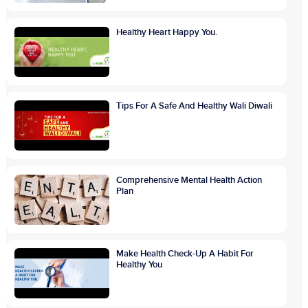
Healthy Heart Happy You.
Tips For A Safe And Healthy Wali Diwali
Comprehensive Mental Health Action
Plan
Make Health Check-Up A Habit For
Healthy You