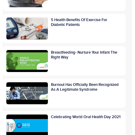
5 Health Benefits Of Exercise For
Diabetic Patients
Breastfeeding- Nurture Your Infant The
Right Way
Burnout Has Officially Been Recognized
As A Legitimate Syndrome
Celebrating World Oral Health Day 2021