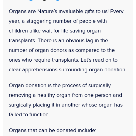
Organs are Nature’s invaluable gifts to us! Every
year, a staggering number of people with
children alike wait for life-saving organ
transplants. There is an obvious lag in the
number of organ donors as compared to the
ones who require transplants. Let’s read on to
clear apprehensions surrounding organ donation.
Organ donation is the process of surgically
removing a healthy organ from one person and
surgically placing it in another whose organ has
failed to function.
Organs that can be donated include: