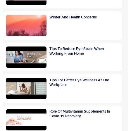
Winter And Health Concerns
Tips To Reduce Eye Strain When
Working From Home
Tips For Better Eye Wellness At The
Workplace
Role Of Multivitamin Supplements In
Covid-19 Recovery