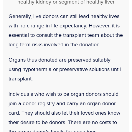
healthy kidney or segment of healthy liver
Generally, live donors can still lead healthy lives
with no change in life expectancy. However, it is
essential to consult the transplant team about the
long-term risks involved in the donation.
Organs thus donated are preserved suitably
using hypothermia or preservative solutions until
transplant.
Individuals who wish to be organ donors should
join a donor registry and carry an organ donor
card. They should also let their loved ones know
their desire to be donors. There are no costs to
the organ donor's family for donations.