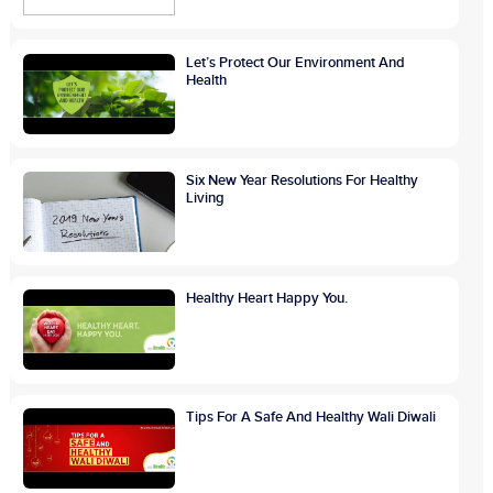
Let’s Protect Our Environment And
Health
Six New Year Resolutions For Healthy
Living
Healthy Heart Happy You.
Tips For A Safe And Healthy Wali Diwali