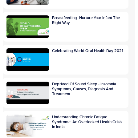
Breastfeeding- Nurture Your Infant The
Right Way
Celebrating World Oral Health Day 2021
Deprived Of Sound Sleep - Insomnia
Symptoms, Causes, Diagnosis And
Treatment
Understanding Chronic Fatigue
Syndrome: An Overlooked Health Crisis
In India