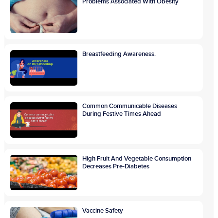
Problems Associated With Obesity
Breastfeeding Awareness.
Common Communicable Diseases
During Festive Times Ahead
High Fruit And Vegetable Consumption
Decreases Pre-Diabetes
Vaccine Safety