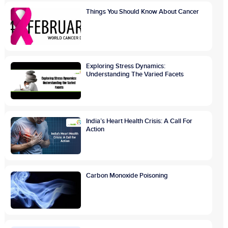
Things You Should Know About Cancer
Exploring Stress Dynamics:
Understanding The Varied Facets
India’s Heart Health Crisis: A Call For
Action
Carbon Monoxide Poisoning