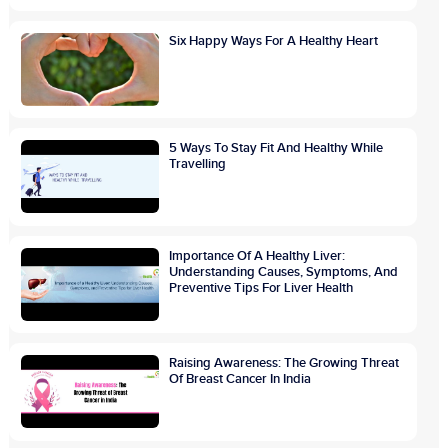
Six Happy Ways For A Healthy Heart
5 Ways To Stay Fit And Healthy While
Travelling
Importance Of A Healthy Liver:
Understanding Causes, Symptoms, And
Preventive Tips For Liver Health
Raising Awareness: The Growing Threat
Of Breast Cancer In India