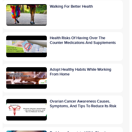
Walking For Better Health
Health Risks Of Having Over The
Counter Medications And Supplements
Adopt Healthy Habits While Working
From Home
Ovarian Cancer Awareness Causes,
Symptoms, And Tips To Reduce Its Risk