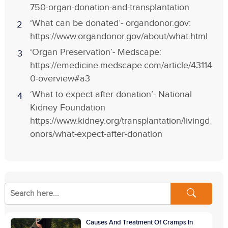
750-organ-donation-and-transplantation
‘What can be donated’- organdonor.gov:
https://www.organdonor.gov/about/what.html
‘Organ Preservation’- Medscape:
https://emedicine.medscape.com/article/43114
0-overview#a3
‘What to expect after donation’- National
Kidney Foundation
https://www.kidney.org/transplantation/livingd
onors/what-expect-after-donation
Causes And Treatment Of Cramps In