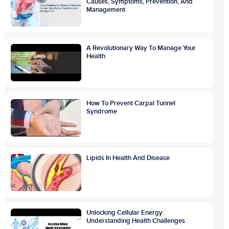
Causes, Symptoms, Prevention, And
Management
A Revolutionary Way To Manage Your
Health
How To Prevent Carpal Tunnel
Syndrome
Lipids In Health And Disease
Unlocking Cellular Energy:
Understanding Health Challenges