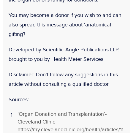
You may become a donor if you wish to and can
also spread this message about ‘anatomical
gifting’!
Developed by Scientific Angle Publications LLP.
brought to you by Health Meter Services
Disclaimer:
Don
’t follow any suggestions in this
article without consulting a qualified doctor
Sources:
‘Organ Donation and Transplantation’-
Cleveland Clinic
https://my.clevelandclinic.org/health/articles/11