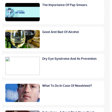
The Importance Of Pap Smears
Good And Bad Of Alcohol
Dry Eye Syndrome And Its Prevention
What To Do In Case Of Nosebleed?