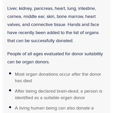
Liver, kidney, pancreas, heart, lung, intestine,
cornea, middle ear, skin, bone marrow, heart
valves, and connective tissue. Hands and face
have recently been added to the list of organs
that can be successfully donated.
People of all ages evaluated for donor suitability
can be organ donors.
Most organ donations occur after the donor
has died
After being declared brain-dead, a person is
identified as a suitable organ donor
A living human being can also donate a