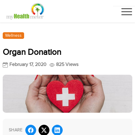
Wellness
Organ Donation
February 17, 2020
825 Views
SHARE