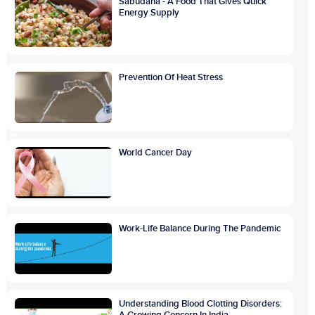
Sabudana - A Food That Gives Quick
Energy Supply
Prevention Of Heat Stress
World Cancer Day
Work-Life Balance During The Pandemic
Understanding Blood Clotting Disorders: