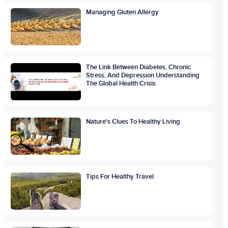
Managing Gluten Allergy
The Link Between Diabetes, Chronic
Stress, And Depression Understanding
The Global Health Crisis
Nature's Clues To Healthy Living
Tips For Healthy Travel