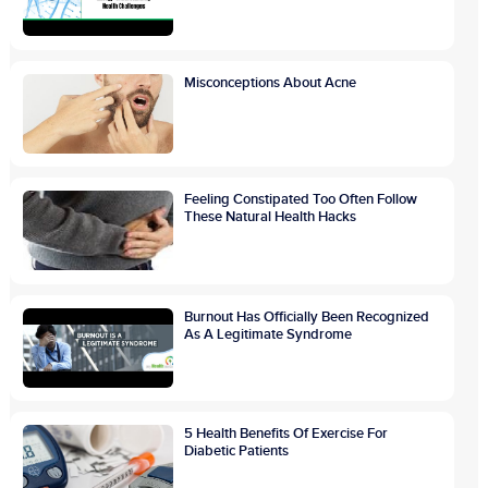
Misconceptions About Acne
Feeling Constipated Too Often Follow
These Natural Health Hacks
Burnout Has Officially Been Recognized
As A Legitimate Syndrome
5 Health Benefits Of Exercise For
Diabetic Patients