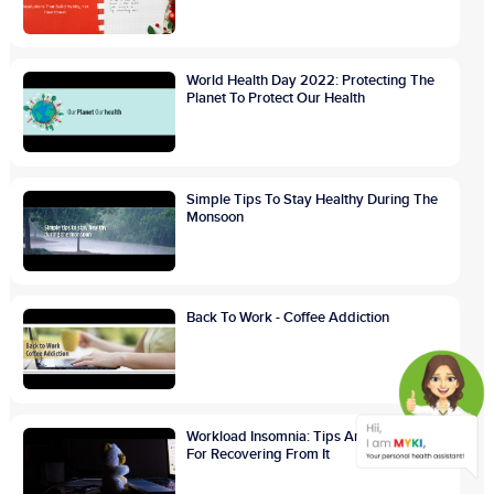
World Health Day 2022: Protecting The
Planet To Protect Our Health
Simple Tips To Stay Healthy During The
Monsoon
Back To Work - Coffee Addiction
Workload Insomnia: Tips And Treatments
For Recovering From It