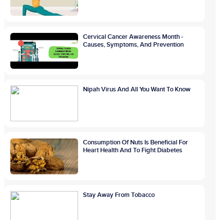
Cervical Cancer Awareness Month -
Causes, Symptoms, And Prevention
Nipah Virus And All You Want To Know
Consumption Of Nuts Is Beneficial For
Heart Health And To Fight Diabetes
Stay Away From Tobacco