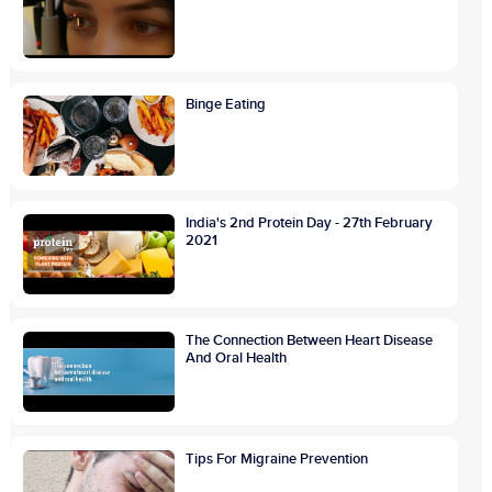
Binge Eating
India's 2nd Protein Day - 27th February
2021
The Connection Between Heart Disease
And Oral Health
Tips For Migraine Prevention