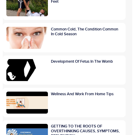
Feet
Common Cold, The Condition Common
In Cold Season
Development Of Fetus In The Womb
Wellness And Work From Home Tips
GETTING TO THE ROOTS OF
OVERTHINKING CAUSES, SYMPTOMS,