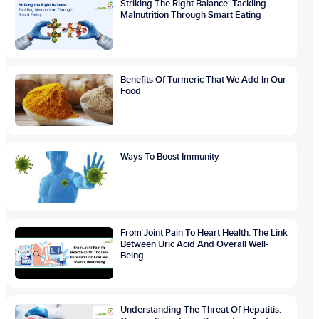
Striking The Right Balance: Tackling
Malnutrition Through Smart Eating
Benefits Of Turmeric That We Add In Our
Food
Ways To Boost Immunity
From Joint Pain To Heart Health: The Link
Between Uric Acid And Overall Well-
Being
Understanding The Threat Of Hepatitis: