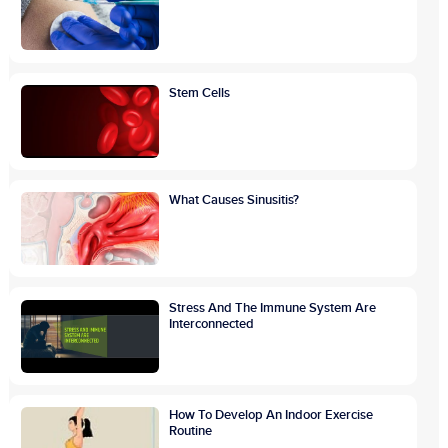
Stem Cells
What Causes Sinusitis?
Stress And The Immune System Are
Interconnected
How To Develop An Indoor Exercise
Routine