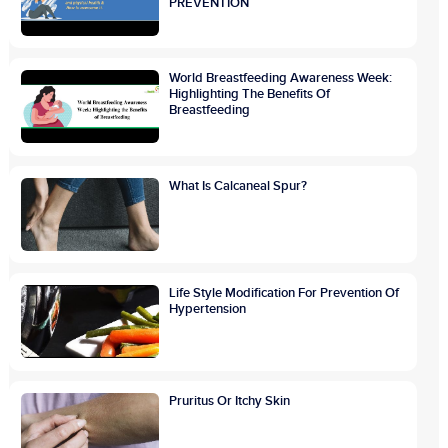
PREVENTION
World Breastfeeding Awareness Week:
Highlighting The Benefits Of
Breastfeeding
What Is Calcaneal Spur?
Life Style Modification For Prevention Of
Hypertension
Pruritus Or Itchy Skin