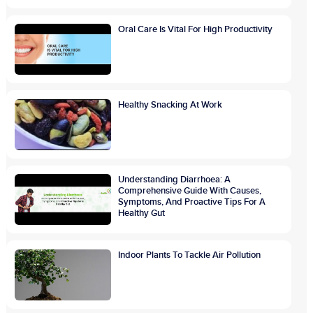
Oral Care Is Vital For High Productivity
Healthy Snacking At Work
Understanding Diarrhoea: A
Comprehensive Guide With Causes,
Symptoms, And Proactive Tips For A
Healthy Gut
Indoor Plants To Tackle Air Pollution