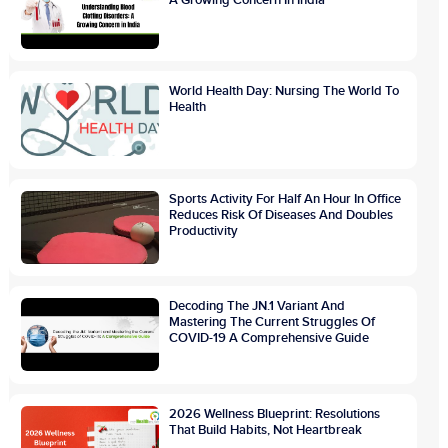
A Growing Concern In India
World Health Day: Nursing The World To
Health
Sports Activity For Half An Hour In Office
Reduces Risk Of Diseases And Doubles
Productivity
Decoding The JN.1 Variant And
Mastering The Current Struggles Of
COVID-19 A Comprehensive Guide
2026 Wellness Blueprint: Resolutions
That Build Habits, Not Heartbreak