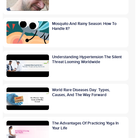
Mosquito And Rainy Season: How To
Handle It?
Understanding Hypertension The Silent
Threat Looming Worldwide
World Rare Diseases Day: Types,
Causes, And The Way Forward
The Advantages Of Practicing Yoga In
Your Life