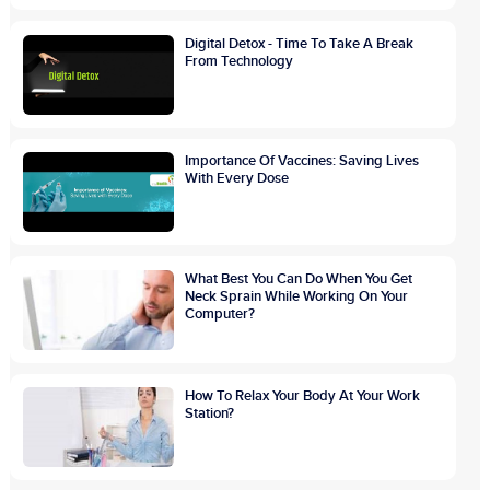
Digital Detox - Time To Take A Break
From Technology
Importance Of Vaccines: Saving Lives
With Every Dose
What Best You Can Do When You Get
Neck Sprain While Working On Your
Computer?
How To Relax Your Body At Your Work
Station?