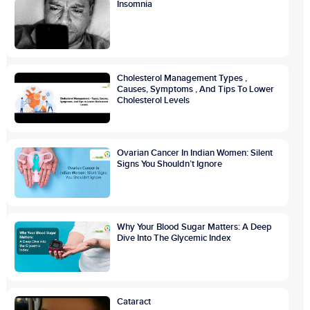
Insomnia
Cholesterol Management Types ,
Causes, Symptoms , And Tips To Lower
Cholesterol Levels
Ovarian Cancer In Indian Women: Silent
Signs You Shouldn’t Ignore
Why Your Blood Sugar Matters: A Deep
Dive Into The Glycemic Index
Cataract