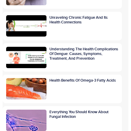
Unraveling Chronic Fatigue And Its
Health Connections
Understanding The Health Complications
Of Dengue: Causes, Symptoms,
Treatment, And Prevention
Health Benefits Of Omega-3 Fatty Acids
Everything You Should Know About
Fungal Infection