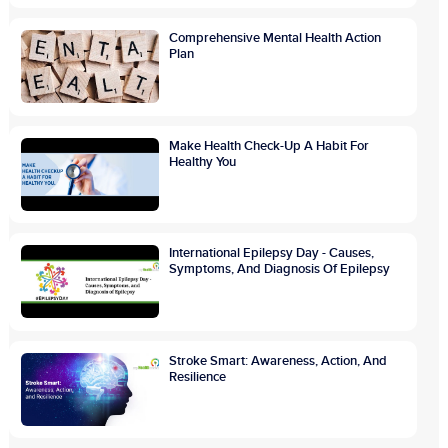
Comprehensive Mental Health Action
Plan
Make Health Check-Up A Habit For
Healthy You
International Epilepsy Day - Causes,
Symptoms, And Diagnosis Of Epilepsy
Stroke Smart: Awareness, Action, And
Resilience