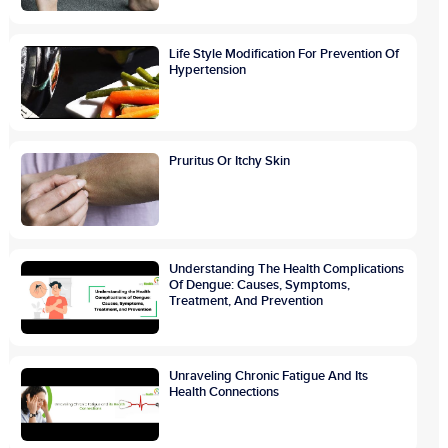
Life Style Modification For Prevention Of
Hypertension
Pruritus Or Itchy Skin
Understanding The Health Complications
Of Dengue: Causes, Symptoms,
Treatment, And Prevention
Unraveling Chronic Fatigue And Its
Health Connections