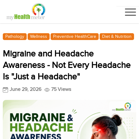
Pathology
Wellness
Preventive HealthCare
Diet & Nutrition
Migraine and Headache
Awareness - Not Every Headache
Is "Just a Headache"
June 29, 2026
75 Views