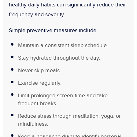
healthy daily habits can significantly reduce their
frequency and severity.
Simple preventive measures include:
Maintain a consistent sleep schedule.
Stay hydrated throughout the day.
Never skip meals.
Exercise regularly.
Limit prolonged screen time and take
frequent breaks.
Reduce stress through meditation, yoga, or
mindfulness.
Keep a headache diary to identify personal