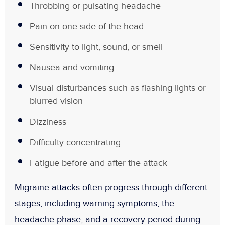
Throbbing or pulsating headache
Pain on one side of the head
Sensitivity to light, sound, or smell
Nausea and vomiting
Visual disturbances such as flashing lights or
blurred vision
Dizziness
Difficulty concentrating
Fatigue before and after the attack
Migraine attacks often progress through different
stages, including warning symptoms, the
headache phase, and a recovery period during