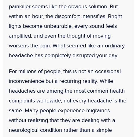
painkiller seems like the obvious solution. But
within an hour, the discomfort intensifies. Bright
lights become unbearable, every sound feels
amplified, and even the thought of moving
worsens the pain. What seemed like an ordinary
headache has completely disrupted your day.
For millions of people, this is not an occasional
inconvenience but a recurring reality. While
headaches are among the most common health
complaints worldwide, not every headache is the
same. Many people experience migraines
without realizing that they are dealing with a
neurological condition rather than a simple