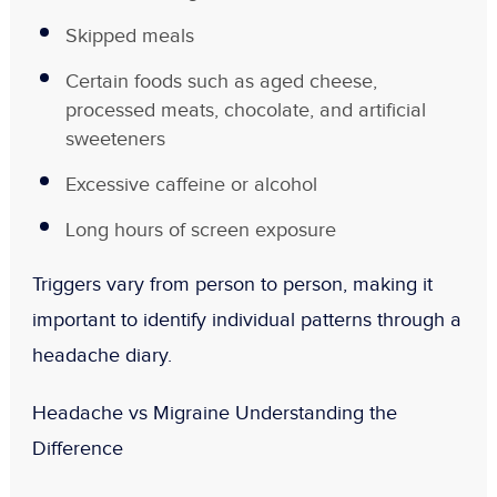
Skipped meals
Certain foods such as aged cheese,
processed meats, chocolate, and artificial
sweeteners
Excessive caffeine or alcohol
Long hours of screen exposure
Triggers vary from person to person, making it
important to identify individual patterns through a
headache diary.
Headache vs Migraine Understanding the
Difference