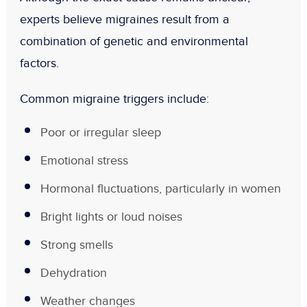
experts believe migraines result from a
combination of genetic and environmental
factors.
Common migraine triggers include:
Poor or irregular sleep
Emotional stress
Hormonal fluctuations, particularly in women
Bright lights or loud noises
Strong smells
Dehydration
Weather changes