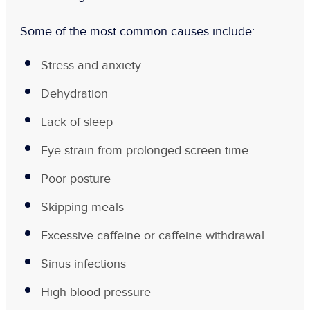
Some of the most common causes include:
Stress and anxiety
Dehydration
Lack of sleep
Eye strain from prolonged screen time
Poor posture
Skipping meals
Excessive caffeine or caffeine withdrawal
Sinus infections
High blood pressure