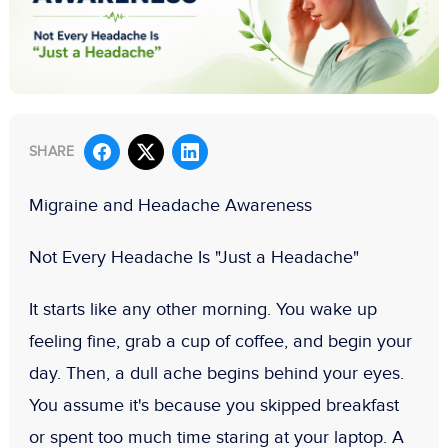
SHARE
Migraine and Headache Awareness
Not Every Headache Is "Just a Headache"
It starts like any other morning. You wake up
feeling fine, grab a cup of coffee, and begin your
day. Then, a dull ache begins behind your eyes.
You assume it's because you skipped breakfast
or spent too much time staring at your laptop. A