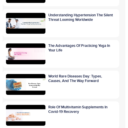
Understanding Hypertension The Silent
Threat Looming Worldwide
The Advantages Of Practicing Yoga In
Your Life
World Rare Diseases Day: Types,
Causes, And The Way Forward
Role Of Multivitamin Supplements In
Covid-19 Recovery