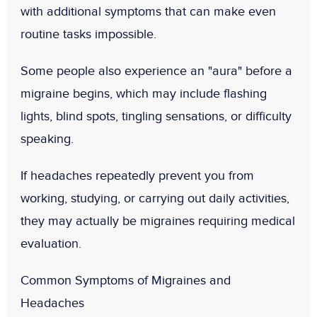
with additional symptoms that can make even
routine tasks impossible.
Some people also experience an "aura" before a
migraine begins, which may include flashing
lights, blind spots, tingling sensations, or difficulty
speaking.
If headaches repeatedly prevent you from
working, studying, or carrying out daily activities,
they may actually be migraines requiring medical
evaluation.
Common Symptoms of Migraines and
Headaches