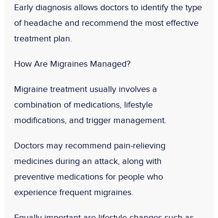
Early diagnosis allows doctors to identify the type
of headache and recommend the most effective
treatment plan.
How Are Migraines Managed?
Migraine treatment usually involves a
combination of medications, lifestyle
modifications, and trigger management.
Doctors may recommend pain-relieving
medicines during an attack, along with
preventive medications for people who
experience frequent migraines.
Equally important are lifestyle changes such as