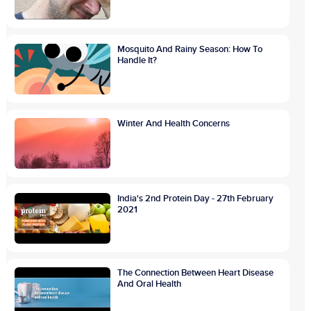
Mosquito And Rainy Season: How To
Handle It?
Winter And Health Concerns
India's 2nd Protein Day - 27th February
2021
The Connection Between Heart Disease
And Oral Health