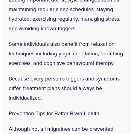
maintaining regular sleep schedules, staying
hydrated, exercising regularly, managing stress,
and avoiding known triggers.
Some individuals also benefit from relaxation
techniques including yoga, meditation, breathing
exercises, and cognitive behavioural therapy.
Because every person's triggers and symptoms
differ, treatment plans should always be
individualized.
Prevention Tips for Better Brain Health
Although not all migraines can be prevented,