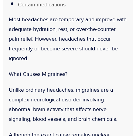
Certain medications
Most headaches are temporary and improve with
adequate hydration, rest, or over-the-counter
pain relief. However, headaches that occur
frequently or become severe should never be
ignored.
What Causes Migraines?
Unlike ordinary headaches, migraines are a
complex neurological disorder involving
abnormal brain activity that affects nerve
signaling, blood vessels, and brain chemicals.
Although the exact cause remains unclear,