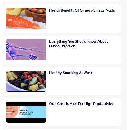
Health Benefits Of Omega-3 Fatty Acids
Everything You Should Know About
Fungal Infection
Healthy Snacking At Work
Oral Care Is Vital For High Productivity