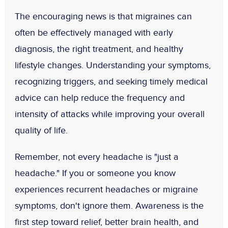
The encouraging news is that migraines can
often be effectively managed with early
diagnosis, the right treatment, and healthy
lifestyle changes. Understanding your symptoms,
recognizing triggers, and seeking timely medical
advice can help reduce the frequency and
intensity of attacks while improving your overall
quality of life.
Remember,
not every headache is "just a
headache."
If you or someone you know
experiences recurrent headaches or migraine
symptoms, don't ignore them. Awareness is the
first step toward relief, better brain health, and