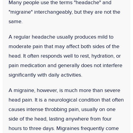
Many people use the terms "headache" and
"migraine" interchangeably, but they are not the
same.
A regular headache usually produces mild to
moderate pain that may affect both sides of the
head. It often responds well to rest, hydration, or
pain medication and generally does not interfere
significantly with daily activities.
A migraine, however, is much more than severe
head pain. It is a neurological condition that often
causes intense throbbing pain, usually on one
side of the head, lasting anywhere from four
hours to three days. Migraines frequently come