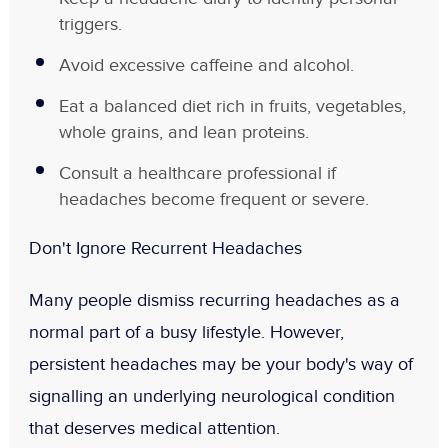
triggers.
Avoid excessive caffeine and alcohol.
Eat a balanced diet rich in fruits, vegetables,
whole grains, and lean proteins.
Consult a healthcare professional if
headaches become frequent or severe.
Don't Ignore Recurrent Headaches
Many people dismiss recurring headaches as a
normal part of a busy lifestyle. However,
persistent headaches may be your body's way of
signalling an underlying neurological condition
that deserves medical attention.