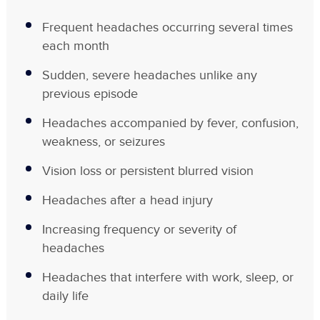
Frequent headaches occurring several times
each month
Sudden, severe headaches unlike any
previous episode
Headaches accompanied by fever, confusion,
weakness, or seizures
Vision loss or persistent blurred vision
Headaches after a head injury
Increasing frequency or severity of
headaches
Headaches that interfere with work, sleep, or
daily life