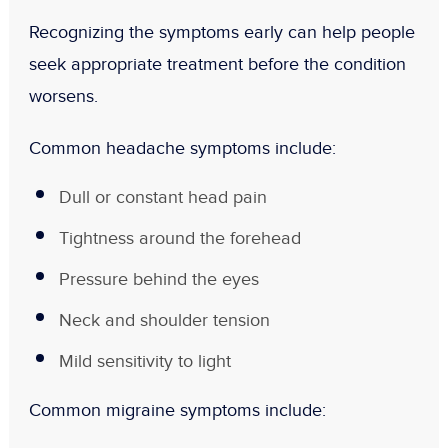
Recognizing the symptoms early can help people
seek appropriate treatment before the condition
worsens.
Common headache symptoms include:
Dull or constant head pain
Tightness around the forehead
Pressure behind the eyes
Neck and shoulder tension
Mild sensitivity to light
Common migraine symptoms include: