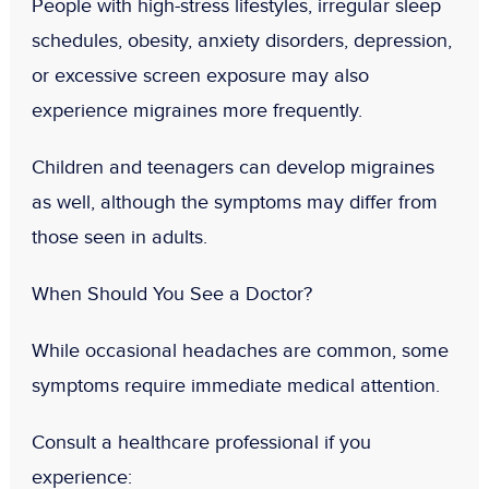
People with high-stress lifestyles, irregular sleep
schedules, obesity, anxiety disorders, depression,
or excessive screen exposure may also
experience migraines more frequently.
Children and teenagers can develop migraines
as well, although the symptoms may differ from
those seen in adults.
When Should You See a Doctor?
While occasional headaches are common, some
symptoms require immediate medical attention.
Consult a healthcare professional if you
experience: