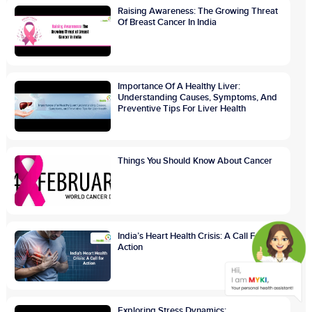
Raising Awareness: The Growing Threat
Of Breast Cancer In India
Importance Of A Healthy Liver:
Understanding Causes, Symptoms, And
Preventive Tips For Liver Health
Things You Should Know About Cancer
India’s Heart Health Crisis: A Call For
Action
Exploring Stress Dynamics: