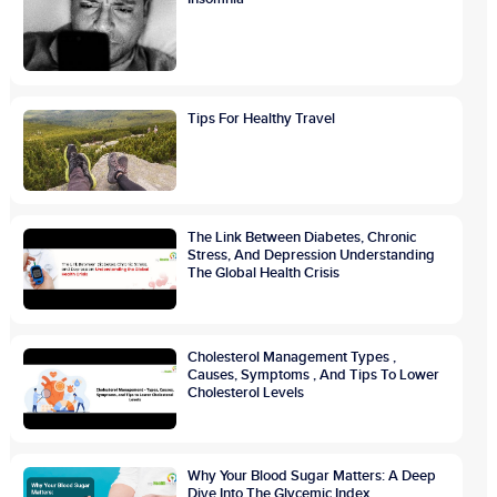
Tips For Healthy Travel
The Link Between Diabetes, Chronic
Stress, And Depression Understanding
The Global Health Crisis
Cholesterol Management Types ,
Causes, Symptoms , And Tips To Lower
Cholesterol Levels
Why Your Blood Sugar Matters: A Deep
Dive Into The Glycemic Index