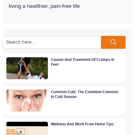
living a healthier, pain-free life.
Causes And Treatment Of Cramps In
Feet
Common Cold, The Condition Common
In Cold Season
Wellness And Work From Home Tips