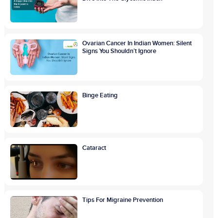
Ovarian Cancer In Indian Women: Silent
Signs You Shouldn’t Ignore
Binge Eating
Cataract
Tips For Migraine Prevention