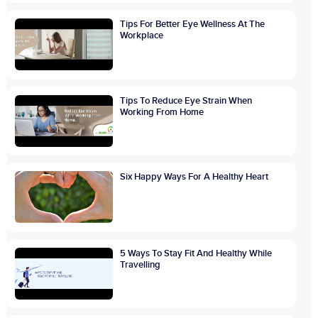
Tips For Better Eye Wellness At The
Workplace
Tips To Reduce Eye Strain When
Working From Home
Six Happy Ways For A Healthy Heart
5 Ways To Stay Fit And Healthy While
Travelling