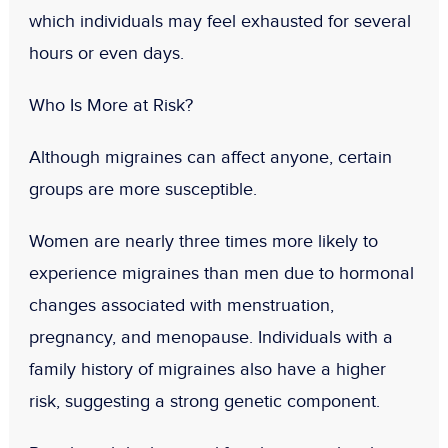
which individuals may feel exhausted for several
hours or even days.
Who Is More at Risk?
Although migraines can affect anyone, certain
groups are more susceptible.
Women are nearly three times more likely to
experience migraines than men due to hormonal
changes associated with menstruation,
pregnancy, and menopause. Individuals with a
family history of migraines also have a higher
risk, suggesting a strong genetic component.