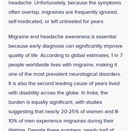
headache. Unfortunately, because the symptoms
often overlap, migraines are frequently ignored,
self-medicated, or left untreated for years.
Migraine and headache awareness is essential
because early diagnosis can significantly improve
quality of life. According to global estimates,
1 in 7
people
worldwide lives with migraine, making it
one of the most prevalent neurological disorders.
It is also the
second leading cause of years lived
with disability
across the globe. In India, the
burden is equally significant, with studies
suggesting that nearly
20-25% of women
and
8-
10% of men
experience migraines during their
lifetime. Despite these numbers, nearly
half of