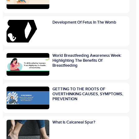
Development Of Fetus In The Womb
World Breastfeeding Awareness Week:
Highlighting The Benefits Of
Breastfeeding
GETTING TO THE ROOTS OF
OVERTHINKING CAUSES, SYMPTOMS,
PREVENTION
What Is Calcaneal Spur?