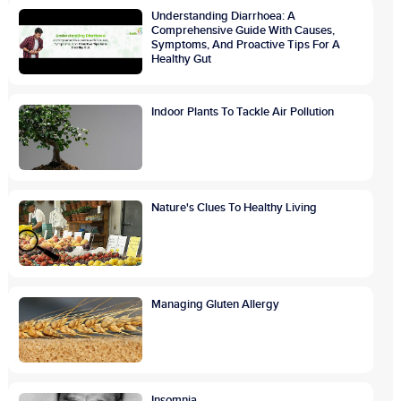
Understanding Diarrhoea: A
Comprehensive Guide With Causes,
Symptoms, And Proactive Tips For A
Healthy Gut
Indoor Plants To Tackle Air Pollution
Nature's Clues To Healthy Living
Managing Gluten Allergy
Insomnia