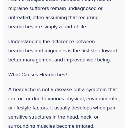
migraine sufferers remain undiagnosed or
untreated
, often assuming that recurring
headaches are simply a part of life.
Understanding the difference between
headaches and migraines is the first step toward
better management and improved well-being.
What Causes Headaches?
A headache is not a disease but a symptom that
can occur due to various physical, environmental,
or lifestyle factors. It usually develops when pain-
sensitive structures in the head, neck, or
surrounding muscles become irritated.