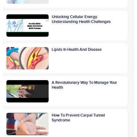
Unlocking Cellular Energy:
Understanding Health Challenges
Lipids In Health And Disease
A Revolutionary Way To Manage Your
Health
How To Prevent Carpal Tunnel
Syndrome