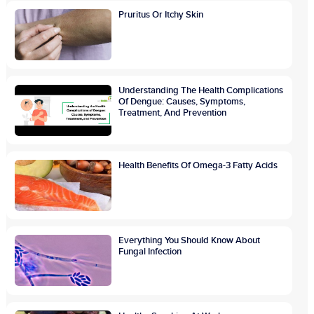
Pruritus Or Itchy Skin
Understanding The Health Complications
Of Dengue: Causes, Symptoms,
Treatment, And Prevention
Health Benefits Of Omega-3 Fatty Acids
Everything You Should Know About
Fungal Infection