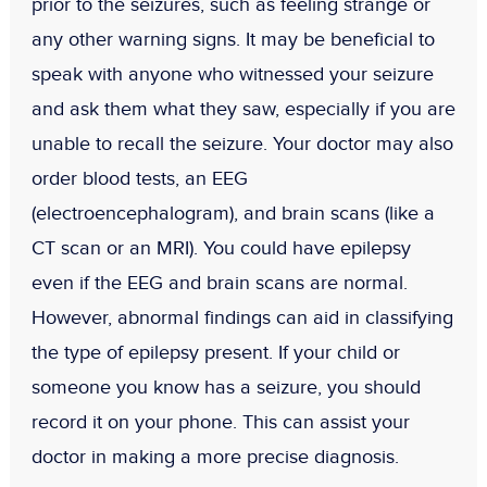
prior to the seizures, such as feeling strange or
any other warning signs. It may be beneficial to
speak with anyone who witnessed your seizure
and ask them what they saw, especially if you are
unable to recall the seizure. Your doctor may also
order blood tests, an EEG
(electroencephalogram), and brain scans (like a
CT scan or an MRI). You could have epilepsy
even if the EEG and brain scans are normal.
However, abnormal findings can aid in classifying
the type of epilepsy present. If your child or
someone you know has a seizure, you should
record it on your phone. This can assist your
doctor in making a more precise diagnosis.