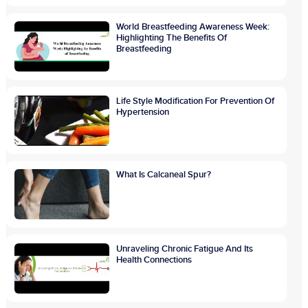
World Breastfeeding Awareness Week:
Highlighting The Benefits Of
Breastfeeding
Life Style Modification For Prevention Of
Hypertension
What Is Calcaneal Spur?
Unraveling Chronic Fatigue And Its
Health Connections