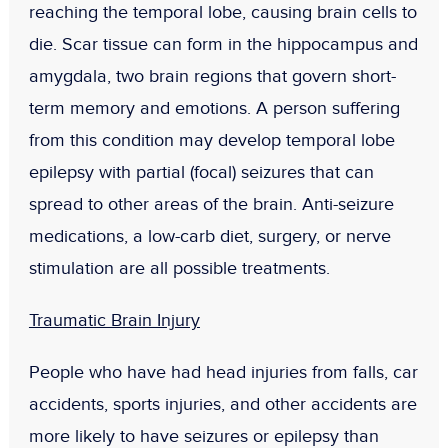
reaching the temporal lobe, causing brain cells to
die. Scar tissue can form in the hippocampus and
amygdala, two brain regions that govern short-
term memory and emotions. A person suffering
from this condition may develop temporal lobe
epilepsy with partial (focal) seizures that can
spread to other areas of the brain. Anti-seizure
medications, a low-carb diet, surgery, or nerve
stimulation are all possible treatments.
Traumatic Brain Injury
People who have had head injuries from falls, car
accidents, sports injuries, and other accidents are
more likely to have seizures or epilepsy than