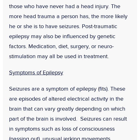
those who have never had a head injury. The
more head trauma a person has, the more likely
he or she is to have seizures. Post-traumatic
epilepsy may also be influenced by genetic
factors. Medication, diet, surgery, or neuro-
stimulation may all be used in treatment.
Symptoms of Epilepsy
Seizures are a symptom of epilepsy (fits). These
are episodes of altered electrical activity in the
brain that can vary greatly depending on which
part of the brain is involved. Seizures can result
in symptoms such as loss of consciousness
(passing out), unusual jerking movements