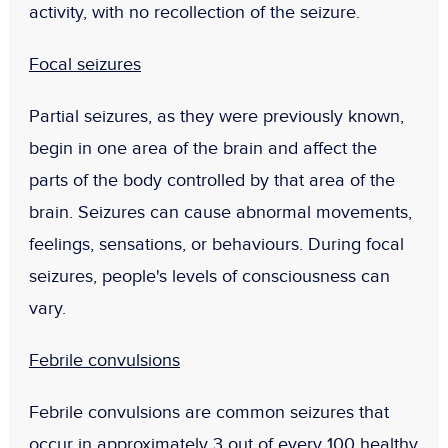
activity, with no recollection of the seizure.
Focal seizures
Partial seizures, as they were previously known,
begin in one area of the brain and affect the
parts of the body controlled by that area of the
brain. Seizures can cause abnormal movements,
feelings, sensations, or behaviours. During focal
seizures, people's levels of consciousness can
vary.
Febrile convulsions
Febrile convulsions are common seizures that
occur in approximately 3 out of every 100 healthy