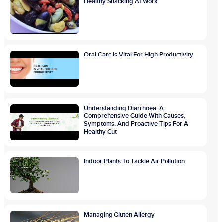
Healthy Snacking At Work
Oral Care Is Vital For High Productivity
Understanding Diarrhoea: A
Comprehensive Guide With Causes,
Symptoms, And Proactive Tips For A
Healthy Gut
Indoor Plants To Tackle Air Pollution
Managing Gluten Allergy