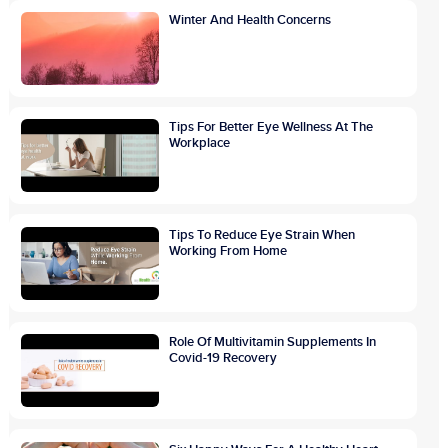
Winter And Health Concerns
Tips For Better Eye Wellness At The
Workplace
Tips To Reduce Eye Strain When
Working From Home
Role Of Multivitamin Supplements In
Covid-19 Recovery