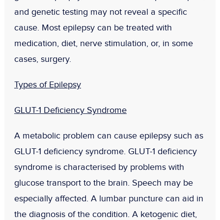
and genetic testing may not reveal a specific
cause. Most epilepsy can be treated with
medication, diet, nerve stimulation, or, in some
cases, surgery.
Types of Epilepsy
GLUT-1 Deficiency Syndrome
A metabolic problem can cause epilepsy such as
GLUT-1 deficiency syndrome. GLUT-1 deficiency
syndrome is characterised by problems with
glucose transport to the brain. Speech may be
especially affected. A lumbar puncture can aid in
the diagnosis of the condition. A ketogenic diet,