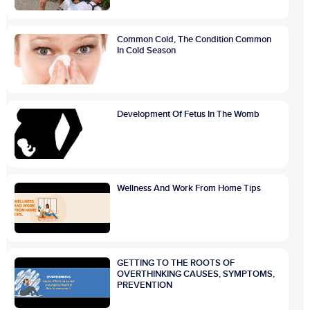
Common Cold, The Condition Common
In Cold Season
Development Of Fetus In The Womb
Wellness And Work From Home Tips
GETTING TO THE ROOTS OF
OVERTHINKING CAUSES, SYMPTOMS,
PREVENTION