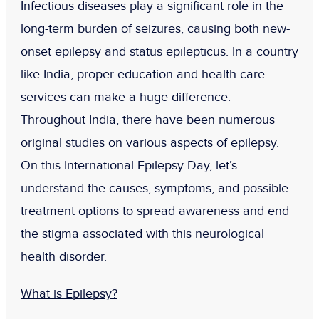
Infectious diseases play a significant role in the
long-term burden of seizures, causing both new-
onset epilepsy and status epilepticus. In a country
like India, proper education and health care
services can make a huge difference.
Throughout India, there have been numerous
original studies on various aspects of epilepsy.
On this International Epilepsy Day, let’s
understand the causes, symptoms, and possible
treatment options to spread awareness and end
the stigma associated with this neurological
health disorder.
What is Epilepsy?