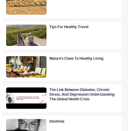
Tips For Healthy Travel
Nature's Clues To Healthy Living
The Link Between Diabetes, Chronic
Stress, And Depression Understanding
The Global Health Crisis
Insomnia