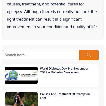
causes, treatment, and potential cures for
epilepsy. Although there is currently no cure, the
right treatment can result in a significant
improvement in your condition and quality of life.
World Diabetes Day 14th November
2022 – Diabetes Awareness
Causes And Treatment Of Cramps In
Feet