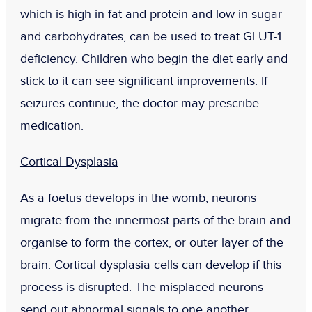
which is high in fat and protein and low in sugar
and carbohydrates, can be used to treat GLUT-1
deficiency. Children who begin the diet early and
stick to it can see significant improvements. If
seizures continue, the doctor may prescribe
medication.
Cortical Dysplasia
As a foetus develops in the womb, neurons
migrate from the innermost parts of the brain and
organise to form the cortex, or outer layer of the
brain. Cortical dysplasia cells can develop if this
process is disrupted. The misplaced neurons
send out abnormal signals to one another,