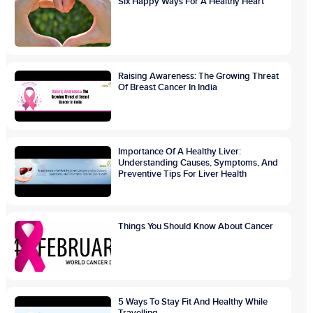
Six Happy Ways For A Healthy Heart
Raising Awareness: The Growing Threat
Of Breast Cancer In India
Importance Of A Healthy Liver:
Understanding Causes, Symptoms, And
Preventive Tips For Liver Health
Things You Should Know About Cancer
5 Ways To Stay Fit And Healthy While
Travelling