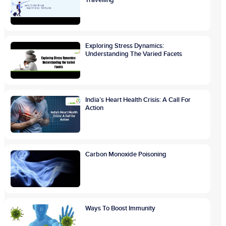
Exploring Stress Dynamics:
Understanding The Varied Facets
India’s Heart Health Crisis: A Call For
Action
Carbon Monoxide Poisoning
Ways To Boost Immunity