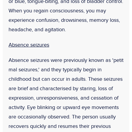
or blue, tongue-biting, and loss of bladder control.
When you regain consciousness, you may
experience confusion, drowsiness, memory loss,
headache, and agitation.
Absence seizures
Absence seizures were previously known as 'petit
mal seizures,' and they typically begin in
childhood but can occur in adults. These seizures
are brief and characterised by staring, loss of
expression, unresponsiveness, and cessation of
activity. Eye blinking or upward eye movements
are occasionally observed. The person usually
recovers quickly and resumes their previous