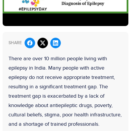
SHARE
There are over 10 million people living with
epilepsy in India. Many people with active
epilepsy do not receive appropriate treatment,
resulting in a significant treatment gap. The
treatment gap is exacerbated by a lack of
knowledge about antiepileptic drugs, poverty,
cultural beliefs, stigma, poor health infrastructure,
and a shortage of trained professionals.