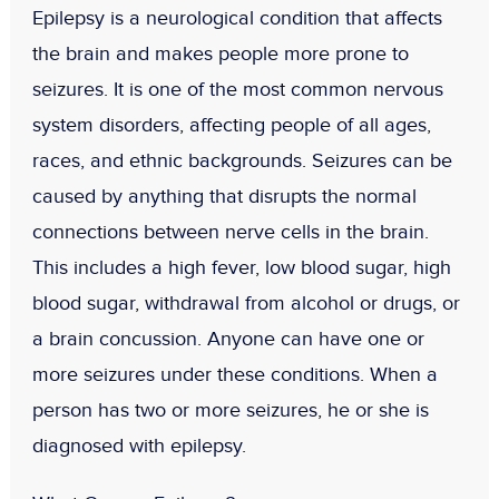
Epilepsy is a neurological condition that affects
the brain and makes people more prone to
seizures. It is one of the most common nervous
system disorders, affecting people of all ages,
races, and ethnic backgrounds. Seizures can be
caused by anything that disrupts the normal
connections between nerve cells in the brain.
This includes a high fever, low blood sugar, high
blood sugar, withdrawal from alcohol or drugs, or
a brain concussion. Anyone can have one or
more seizures under these conditions. When a
person has two or more seizures, he or she is
diagnosed with epilepsy.