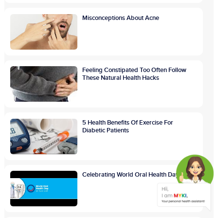
Misconceptions About Acne
Feeling Constipated Too Often Follow
These Natural Health Hacks
5 Health Benefits Of Exercise For
Diabetic Patients
Celebrating World Oral Health Day 2021