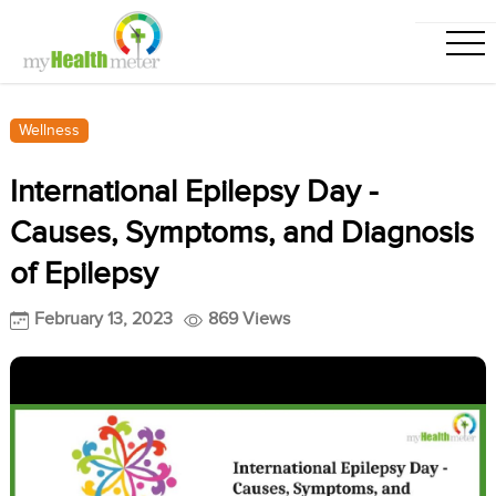
Wellness
International Epilepsy Day -
Causes, Symptoms, and Diagnosis
of Epilepsy
February 13, 2023
869 Views