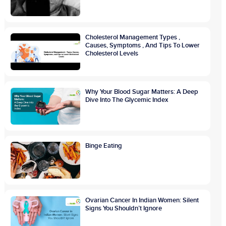
Cholesterol Management Types ,
Causes, Symptoms , And Tips To Lower
Cholesterol Levels
Why Your Blood Sugar Matters: A Deep
Dive Into The Glycemic Index
Binge Eating
Ovarian Cancer In Indian Women: Silent
Signs You Shouldn’t Ignore