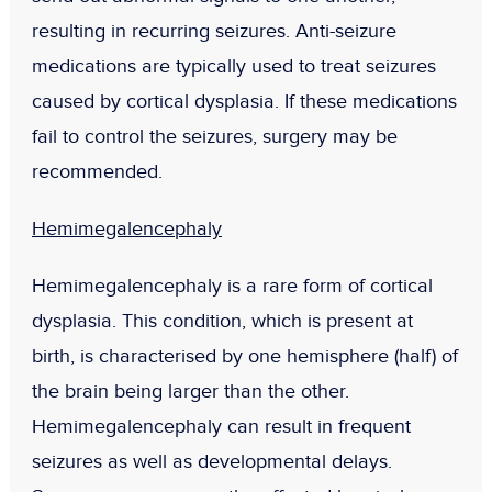
resulting in recurring seizures. Anti-seizure
medications are typically used to treat seizures
caused by cortical dysplasia. If these medications
fail to control the seizures, surgery may be
recommended.
Hemimegalencephaly
Hemimegalencephaly is a rare form of cortical
dysplasia. This condition, which is present at
birth, is characterised by one hemisphere (half) of
the brain being larger than the other.
Hemimegalencephaly can result in frequent
seizures as well as developmental delays.