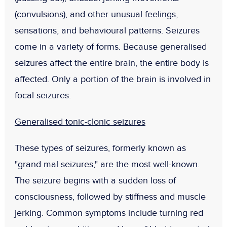
(convulsions), and other unusual feelings,
sensations, and behavioural patterns. Seizures
come in a variety of forms. Because generalised
seizures affect the entire brain, the entire body is
affected. Only a portion of the brain is involved in
focal seizures.
Generalised tonic-clonic seizures
These types of seizures, formerly known as
"grand mal seizures," are the most well-known.
The seizure begins with a sudden loss of
consciousness, followed by stiffness and muscle
jerking. Common symptoms include turning red