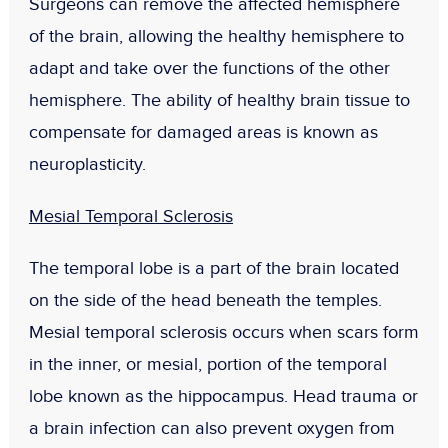
Surgeons can remove the affected hemisphere
of the brain, allowing the healthy hemisphere to
adapt and take over the functions of the other
hemisphere. The ability of healthy brain tissue to
compensate for damaged areas is known as
neuroplasticity.
Mesial Temporal Sclerosis
The temporal lobe is a part of the brain located
on the side of the head beneath the temples.
Mesial temporal sclerosis occurs when scars form
in the inner, or mesial, portion of the temporal
lobe known as the hippocampus. Head trauma or
a brain infection can also prevent oxygen from