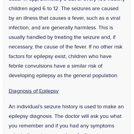
children aged 6 to 12. The seizures are caused
by an illness that causes a fever, such as a viral
infection, and are generally harmless. This is
usually handled by treating the seizure and, if
necessary, the cause of the fever. If no other risk
factors for epilepsy exist, children who have
febrile convulsions have a similar risk of
developing epilepsy as the general population.
Diagnosis of Epilepsy
An individual’s seizure history is used to make an
epilepsy diagnosis. The doctor will ask you what
you remember and if you had any symptoms