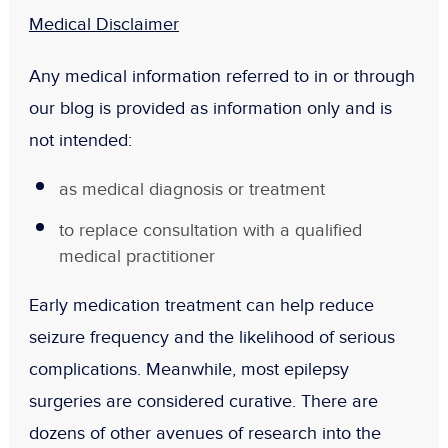
Medical Disclaimer
Any medical information referred to in or through
our blog is provided as information only and is
not intended:
as medical diagnosis or treatment
to replace consultation with a qualified
medical practitioner
Early medication treatment can help reduce
seizure frequency and the likelihood of serious
complications. Meanwhile, most epilepsy
surgeries are considered curative. There are
dozens of other avenues of research into the