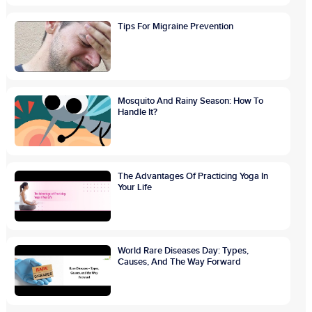
Tips For Migraine Prevention
Mosquito And Rainy Season: How To
Handle It?
The Advantages Of Practicing Yoga In
Your Life
World Rare Diseases Day: Types,
Causes, And The Way Forward