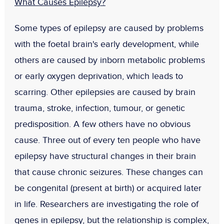
What Causes Epilepsy?
Some types of epilepsy are caused by problems
with the foetal brain's early development, while
others are caused by inborn metabolic problems
or early oxygen deprivation, which leads to
scarring. Other epilepsies are caused by brain
trauma, stroke, infection, tumour, or genetic
predisposition. A few others have no obvious
cause. Three out of every ten people who have
epilepsy have structural changes in their brain
that cause chronic seizures. These changes can
be congenital (present at birth) or acquired later
in life. Researchers are investigating the role of
genes in epilepsy, but the relationship is complex,