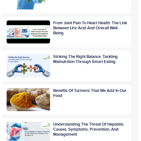
From Joint Pain To Heart Health: The Link
Between Uric Acid And Overall Well-
Being
Striking The Right Balance: Tackling
Malnutrition Through Smart Eating
Benefits Of Turmeric That We Add In Our
Food
Understanding The Threat Of Hepatitis:
Causes, Symptoms, Prevention, And
Management