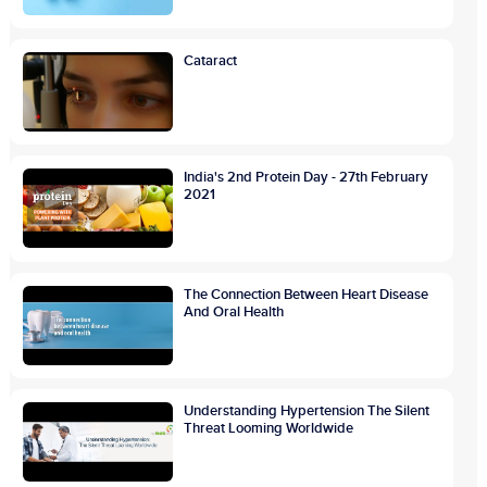
Cataract
India's 2nd Protein Day - 27th February
2021
The Connection Between Heart Disease
And Oral Health
Understanding Hypertension The Silent
Threat Looming Worldwide