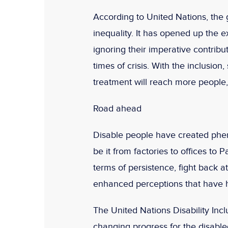
According to United Nations, the 
inequality. It has opened up the e
ignoring their imperative contribut
times of crisis. With the inclusion
treatment will reach more people,
Road ahead
Disable people have created phe
be it from factories to offices to 
terms of persistence, fight back 
enhanced perceptions that have h
The United Nations Disability Inclu
changing progress for the disabled.