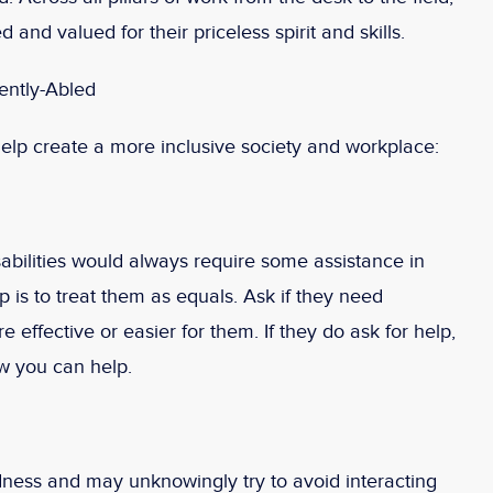
 and valued for their priceless spirit and skills.
ently-Abled
elp create a more inclusive society and workplace:
abilities would always require some assistance in
tep is to treat them as equals. Ask if they need
effective or easier for them. If they do ask for help,
ow you can help.
dness and may unknowingly try to avoid interacting