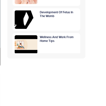
Development Of Fetus In
The Womb
Wellness And Work From
Home Tips
World Breastfeeding
Awareness Week:
Highlighting The Benefits Of
Breastfeeding
GETTING TO THE ROOTS
OF OVERTHINKING
CAUSES, SYMPTOMS,
PREVENTION