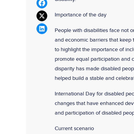
Importance of the day
People with disabilities face not o
and economic barriers that keep t
to highlight the importance of inc
promote equal participation and c
disparity has made disabled peopl
helped build a stable and celebrat
International Day for disabled pe
changes that have enhanced devel
and participation of disabled peop
Current scenario