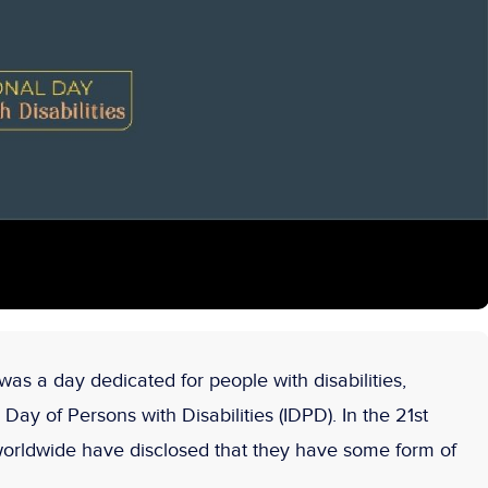
as a day dedicated for people with disabilities,
Day of Persons with Disabilities (IDPD). In the 21
st
 worldwide have disclosed that they have some form of