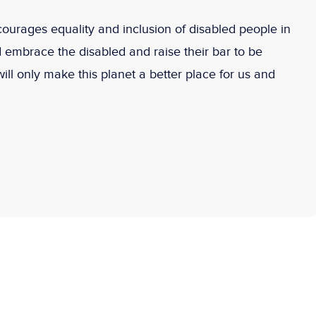
rages equality and inclusion of disabled people in
d embrace the disabled and raise their bar to be
will only make this planet a better place for us and