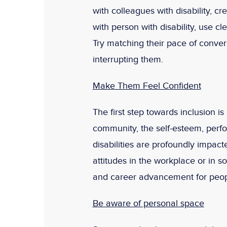
with colleagues with disability, cr
with person with disability, use c
Try matching their pace of convers
interrupting them.
Make Them Feel Confident
The first step towards inclusion 
community, the self-esteem, perf
disabilities are profoundly impac
attitudes in the workplace or in so
and career advancement for people
Be aware of personal space