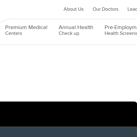
About Us
Our Doctors
Lead
Premium Medical
Annual Health
Pre-Employm
Centers
Check up
Health Screeni