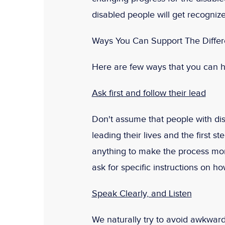
disabled people will get recognized
Ways You Can Support The Differ
Here are few ways that you can h
Ask first and follow their lead
Don't assume that people with dis
leading their lives and the first s
anything to make the process more 
ask for specific instructions on h
Speak Clearly, and Listen
We naturally try to avoid awkwar