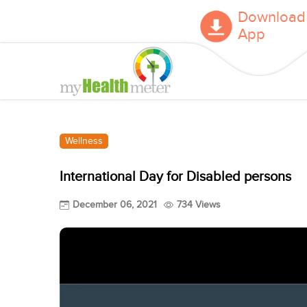
Download
App
Wellness
International Day for Disabled persons
December 06, 2021
734 Views