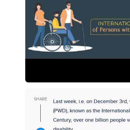
SHARE
Last week, i.e. on December 3rd, w
(PWD), known as the International 
Century, over one billion people
disability.