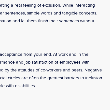
eating a real feeling of exclusion. While interacting
lear sentences, simple words and tangible concepts.
ation and let them finish their sentences without
is acceptance from your end. At work and in the
ormance and job satisfaction of employees with
ted by the attitudes of co-workers and peers. Negative
cial circles are often the greatest barriers to inclusion
 with disabilities.