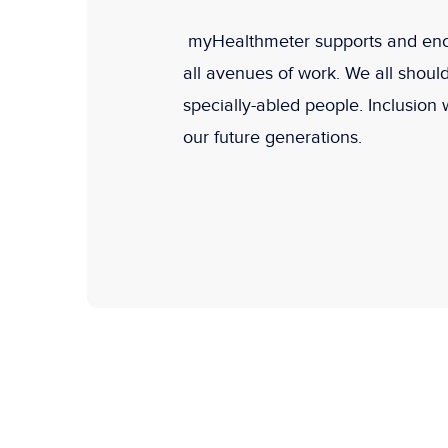
myHealthmeter supports and encou
all avenues of work. We all shoul
specially-abled people. Inclusion 
our future generations.