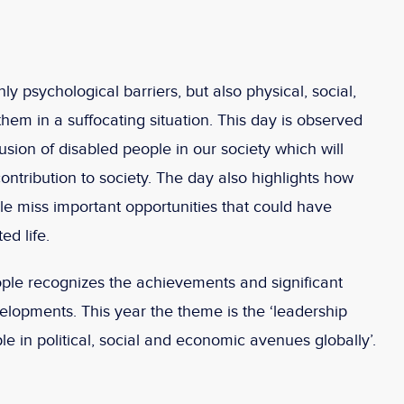
nly psychological barriers, but also physical, social,
hem in a suffocating situation. This day is observed
lusion of disabled people in our society which will
ontribution to society. The day also highlights how
e miss important opportunities that could have
ed life.
ople recognizes the achievements and significant
opments. This year the theme is the ‘leadership
le in political, social and economic avenues globally’.