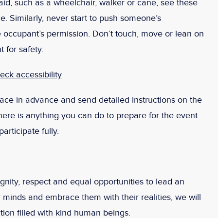
id, such as a wheelchair, walker or cane, see these
ce. Similarly, never start to push someone’s
he occupant’s permission. Don’t touch, move or lean on
t for safety.
ck accessibility
ace in advance and send detailed instructions on the
 there is anything you can do to prepare for the event
rticipate fully.
ignity, respect and equal opportunities to lead an
r minds and embrace them with their realities, we will
tion filled with kind human beings.