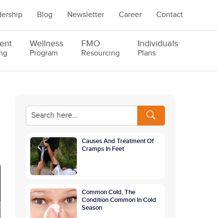
ership
Blog
Newsletter
Career
Contact
ent
Wellness
FMO
Individuals
ng
Program
Resourcing
Plans
Causes And Treatment Of
Cramps In Feet
Common Cold, The
Condition Common In Cold
Season