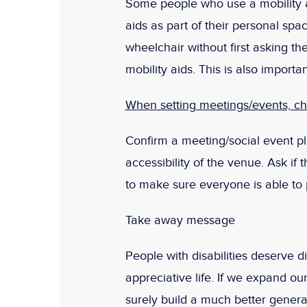
Some people who use a mobility a
aids as part of their personal spa
wheelchair without first asking t
mobility aids. This is also importan
When setting meetings/events, che
Confirm a meeting/social event pl
accessibility of the venue. Ask if
to make sure everyone is able to pa
Take away message
People with disabilities deserve d
appreciative life. If we expand ou
surely build a much better genera