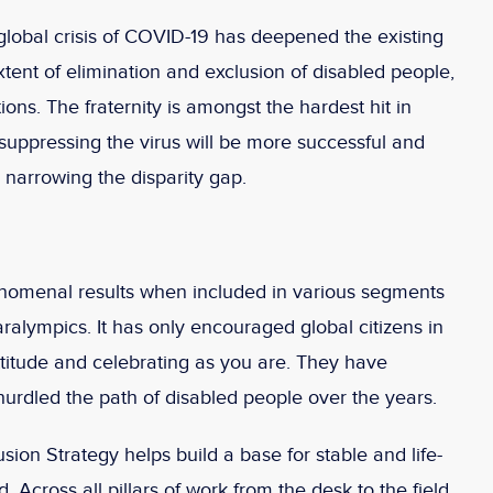
global crisis of COVID-19 has deepened the existing
xtent of elimination and exclusion of disabled people,
ions. The fraternity is amongst the hardest hit in
, suppressing the virus will be more successful and
 narrowing the disparity gap.
nomenal results when included in various segments
Paralympics. It has only encouraged global citizens in
attitude and celebrating as you are. They have
urdled the path of disabled people over the years.
sion Strategy helps build a base for stable and life-
 Across all pillars of work from the desk to the field,