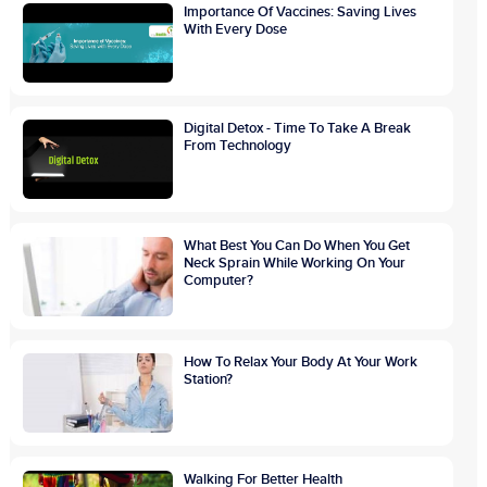
Importance Of Vaccines: Saving Lives
With Every Dose
Digital Detox - Time To Take A Break
From Technology
What Best You Can Do When You Get
Neck Sprain While Working On Your
Computer?
How To Relax Your Body At Your Work
Station?
Walking For Better Health