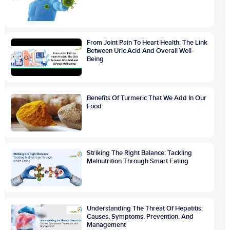
From Joint Pain To Heart Health: The Link
Between Uric Acid And Overall Well-
Being
Benefits Of Turmeric That We Add In Our
Food
Striking The Right Balance: Tackling
Malnutrition Through Smart Eating
Understanding The Threat Of Hepatitis:
Causes, Symptoms, Prevention, And
Management