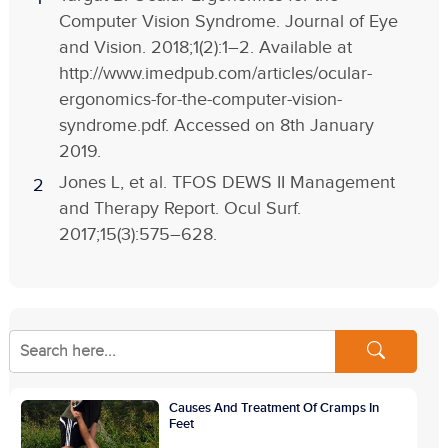
Computer Vision Syndrome. Journal of Eye
and Vision. 2018;1(2):1–2. Available at
http://www.imedpub.com/articles/ocular-
ergonomics-for-the-computer-vision-
syndrome.pdf. Accessed on 8th January
2019.
Jones L, et al. TFOS DEWS II Management
and Therapy Report. Ocul Surf.
2017;15(3):575–628.
Causes And Treatment Of Cramps In
Feet