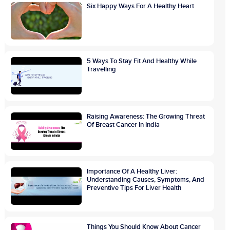
Six Happy Ways For A Healthy Heart
5 Ways To Stay Fit And Healthy While
Travelling
Raising Awareness: The Growing Threat
Of Breast Cancer In India
Importance Of A Healthy Liver:
Understanding Causes, Symptoms, And
Preventive Tips For Liver Health
Things You Should Know About Cancer