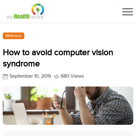
Wellness
How to avoid computer vision
syndrome
September 10, 2019
680 Views