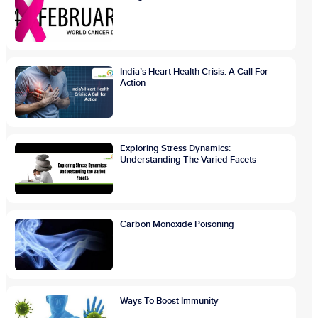
India’s Heart Health Crisis: A Call For
Action
Exploring Stress Dynamics:
Understanding The Varied Facets
Carbon Monoxide Poisoning
Ways To Boost Immunity