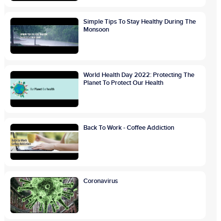
Simple Tips To Stay Healthy During The
Monsoon
World Health Day 2022: Protecting The
Planet To Protect Our Health
Back To Work - Coffee Addiction
Coronavirus