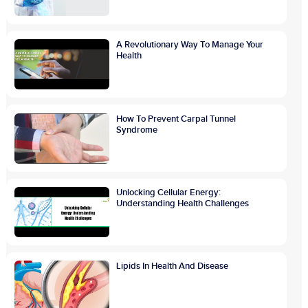
A Revolutionary Way To Manage Your
Health
How To Prevent Carpal Tunnel
Syndrome
Unlocking Cellular Energy:
Understanding Health Challenges
Lipids In Health And Disease