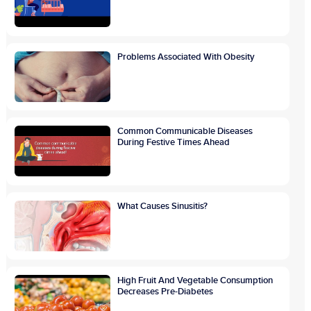
Problems Associated With Obesity
Common Communicable Diseases
During Festive Times Ahead
What Causes Sinusitis?
High Fruit And Vegetable Consumption
Decreases Pre-Diabetes