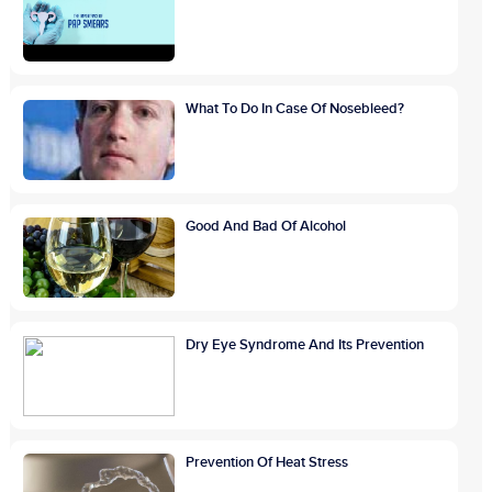
What To Do In Case Of Nosebleed?
Good And Bad Of Alcohol
Dry Eye Syndrome And Its Prevention
Prevention Of Heat Stress