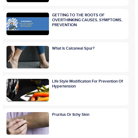
GETTING TO THE ROOTS OF
OVERTHINKING CAUSES, SYMPTOMS,
PREVENTION
What Is Calcaneal Spur?
Life Style Modification For Prevention Of
Hypertension
Pruritus Or Itchy Skin