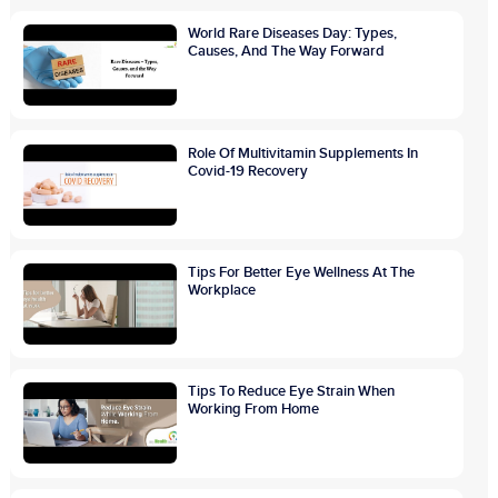
World Rare Diseases Day: Types,
Causes, And The Way Forward
Role Of Multivitamin Supplements In
Covid-19 Recovery
Tips For Better Eye Wellness At The
Workplace
Tips To Reduce Eye Strain When
Working From Home