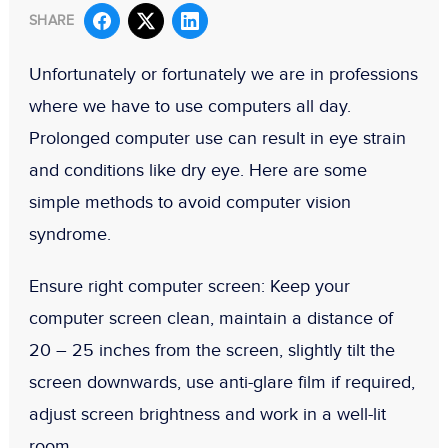
SHARE
Unfortunately or fortunately we are in professions
where we have to use computers all day.
Prolonged computer use can result in eye strain
and conditions like dry eye. Here are some
simple methods to avoid computer vision
syndrome.
Ensure right computer screen:
Keep your
computer screen clean, maintain a distance of
20 – 25 inches from the screen, slightly tilt the
screen downwards, use anti-glare film if required,
adjust screen brightness and work in a well-lit
room.