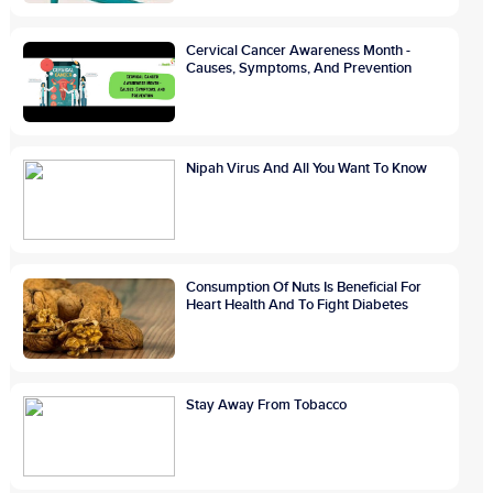
Cervical Cancer Awareness Month -
Causes, Symptoms, And Prevention
Nipah Virus And All You Want To Know
Consumption Of Nuts Is Beneficial For
Heart Health And To Fight Diabetes
Stay Away From Tobacco