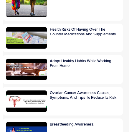
Health Risks Of Having Over The
Counter Medications And Supplements
Adopt Healthy Habits While Working
From Home
Ovarian Cancer Awareness Causes,
Symptoms, And Tips To Reduce Its Risk
Breastfeeding Awareness.