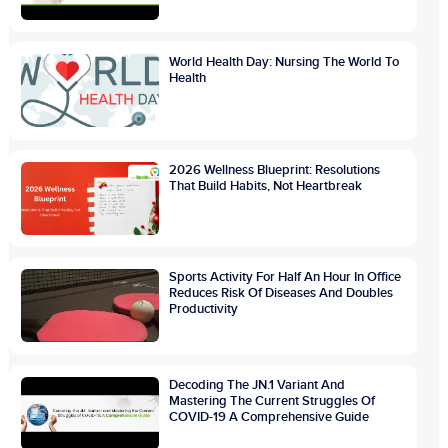
World Health Day: Nursing The World To
Health
2026 Wellness Blueprint: Resolutions
That Build Habits, Not Heartbreak
Sports Activity For Half An Hour In Office
Reduces Risk Of Diseases And Doubles
Productivity
Decoding The JN.1 Variant And
Mastering The Current Struggles Of
COVID-19 A Comprehensive Guide