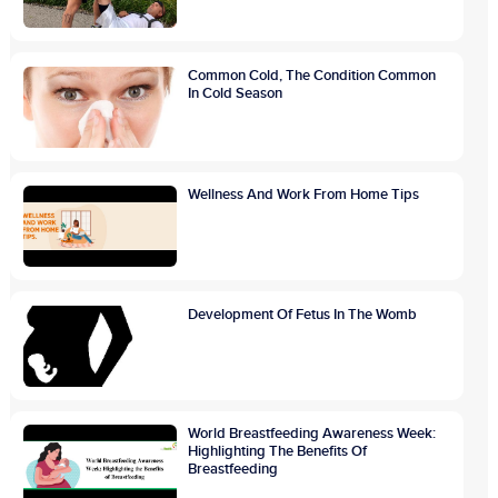
Common Cold, The Condition Common
In Cold Season
Wellness And Work From Home Tips
Development Of Fetus In The Womb
World Breastfeeding Awareness Week:
Highlighting The Benefits Of
Breastfeeding