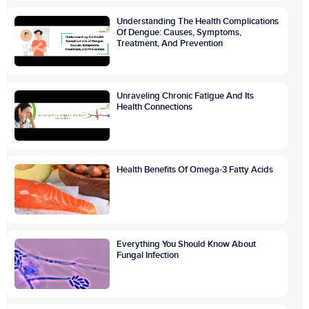
Understanding The Health Complications
Of Dengue: Causes, Symptoms,
Treatment, And Prevention
Unraveling Chronic Fatigue And Its
Health Connections
Health Benefits Of Omega-3 Fatty Acids
Everything You Should Know About
Fungal Infection