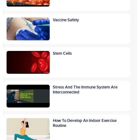
Vaccine Safety
Stem Cells
Stress And The Immune System Are
Interconnected
How To Develop An Indoor Exercise
Routine