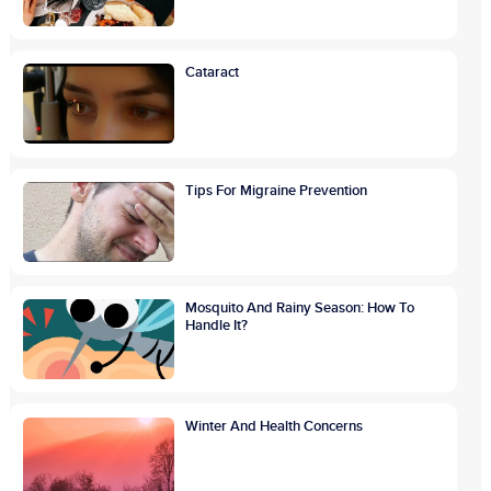
Cataract
Tips For Migraine Prevention
Mosquito And Rainy Season: How To
Handle It?
Winter And Health Concerns