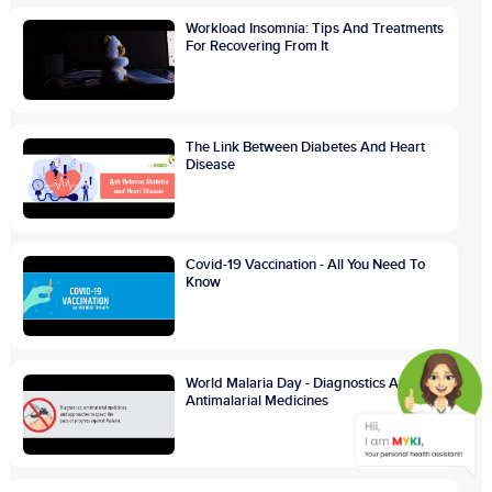
Workload Insomnia: Tips And Treatments
For Recovering From It
The Link Between Diabetes And Heart
Disease
Covid-19 Vaccination - All You Need To
Know
World Malaria Day - Diagnostics And
Antimalarial Medicines