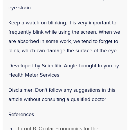
eye strain.
Keep a watch on blinking:
it is very important to
frequently blink while using the screen. When we
are absorbed in some work, we tend to forget to
blink, which can damage the surface of the eye.
Developed by Scientific Angle brought to you by
Health Meter Services
Disclaimer:
Don't follow any suggestions in this
article without consulting a qualified doctor
References
Turgut B. Ocular Ergonomics for the