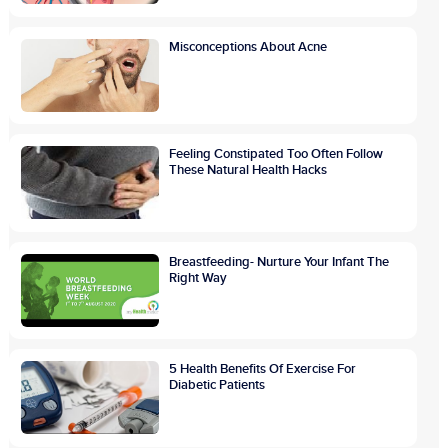
Misconceptions About Acne
Feeling Constipated Too Often Follow
These Natural Health Hacks
Breastfeeding- Nurture Your Infant The
Right Way
5 Health Benefits Of Exercise For
Diabetic Patients