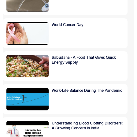
World Cancer Day
Sabudana - A Food That Gives Quick
Energy Supply
Work-Life Balance During The Pandemic
Understanding Blood Clotting Disorders:
A Growing Concern In India