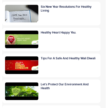
Six New Year Resolutions For Healthy
Living
Healthy Heart Happy You.
Tips For A Safe And Healthy Wali Diwali
Let’s Protect Our Environment And
Health