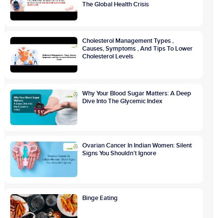
The Global Health Crisis
Cholesterol Management Types ,
Causes, Symptoms , And Tips To Lower
Cholesterol Levels
Why Your Blood Sugar Matters: A Deep
Dive Into The Glycemic Index
Ovarian Cancer In Indian Women: Silent
Signs You Shouldn’t Ignore
Binge Eating