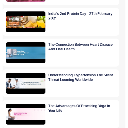
India's 2nd Protein Day - 27th February
2021
The Connection Between Heart Disease
And Oral Health
Understanding Hypertension The Silent
Threat Looming Worldwide
The Advantages Of Practicing Yoga In
Your Life