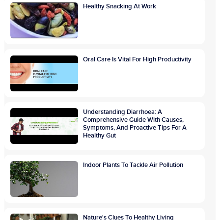
Healthy Snacking At Work
Oral Care Is Vital For High Productivity
Understanding Diarrhoea: A
Comprehensive Guide With Causes,
Symptoms, And Proactive Tips For A
Healthy Gut
Indoor Plants To Tackle Air Pollution
Nature's Clues To Healthy Living