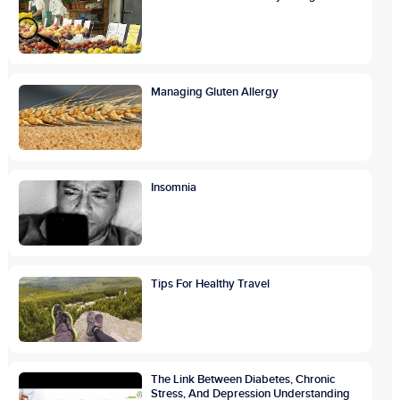
Managing Gluten Allergy
Insomnia
Tips For Healthy Travel
The Link Between Diabetes, Chronic
Stress, And Depression Understanding