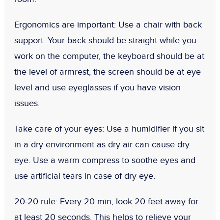
Ergonomics are important:
Use a chair with back
support. Your back should be straight while you
work on the computer, the keyboard should be at
the level of armrest, the screen should be at eye
level and use eyeglasses if you have vision
issues.
Take care of your eyes:
Use a humidifier if you sit
in a dry environment as dry air can cause dry
eye. Use a warm compress to soothe eyes and
use artificial tears in case of dry eye.
20-20 rule:
Every 20 min, look 20 feet away for
at least 20 seconds. This helps to relieve your