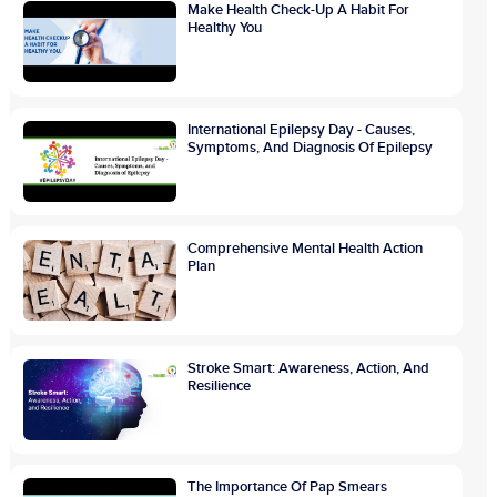
Make Health Check-Up A Habit For
Healthy You
International Epilepsy Day - Causes,
Symptoms, And Diagnosis Of Epilepsy
Comprehensive Mental Health Action
Plan
Stroke Smart: Awareness, Action, And
Resilience
The Importance Of Pap Smears