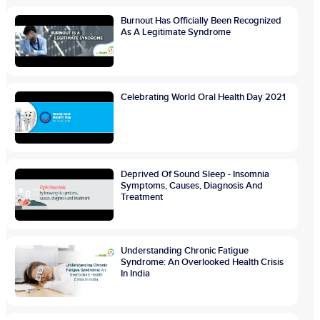
Burnout Has Officially Been Recognized
As A Legitimate Syndrome
Celebrating World Oral Health Day 2021
Deprived Of Sound Sleep - Insomnia
Symptoms, Causes, Diagnosis And
Treatment
Understanding Chronic Fatigue
Syndrome: An Overlooked Health Crisis
In India