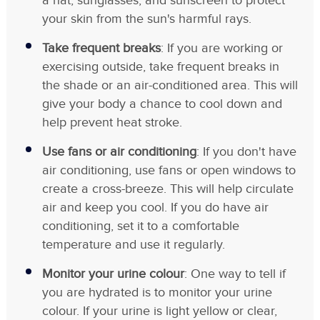
a hat, sunglasses, and sunscreen to protect
your skin from the sun's harmful rays.
Take frequent breaks
: If you are working or
exercising outside, take frequent breaks in
the shade or an air-conditioned area. This will
give your body a chance to cool down and
help prevent heat stroke.
Use fans or air conditioning
: If you don't have
air conditioning, use fans or open windows to
create a cross-breeze. This will help circulate
air and keep you cool. If you do have air
conditioning, set it to a comfortable
temperature and use it regularly.
Monitor your urine colour
: One way to tell if
you are hydrated is to monitor your urine
colour. If your urine is light yellow or clear,