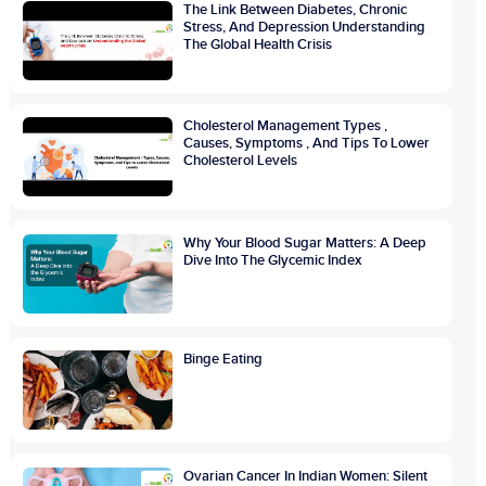
The Link Between Diabetes, Chronic
Stress, And Depression Understanding
The Global Health Crisis
Cholesterol Management Types ,
Causes, Symptoms , And Tips To Lower
Cholesterol Levels
Why Your Blood Sugar Matters: A Deep
Dive Into The Glycemic Index
Binge Eating
Ovarian Cancer In Indian Women: Silent