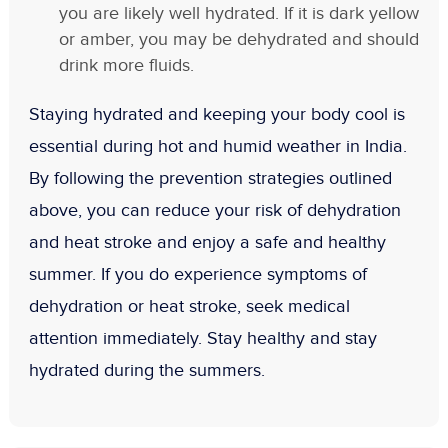
you are likely well hydrated. If it is dark yellow
or amber, you may be dehydrated and should
drink more fluids.
Staying hydrated and keeping your body cool is
essential during hot and humid weather in India.
By following the prevention strategies outlined
above, you can reduce your risk of dehydration
and heat stroke and enjoy a safe and healthy
summer. If you do experience symptoms of
dehydration or heat stroke, seek medical
attention immediately. Stay healthy and stay
hydrated during the summers.