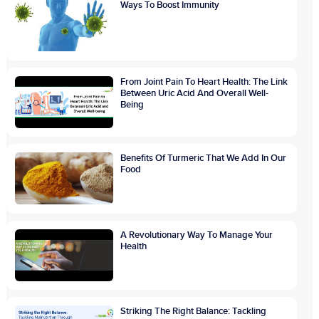
Ways To Boost Immunity
From Joint Pain To Heart Health: The Link
Between Uric Acid And Overall Well-
Being
Benefits Of Turmeric That We Add In Our
Food
A Revolutionary Way To Manage Your
Health
Striking The Right Balance: Tackling