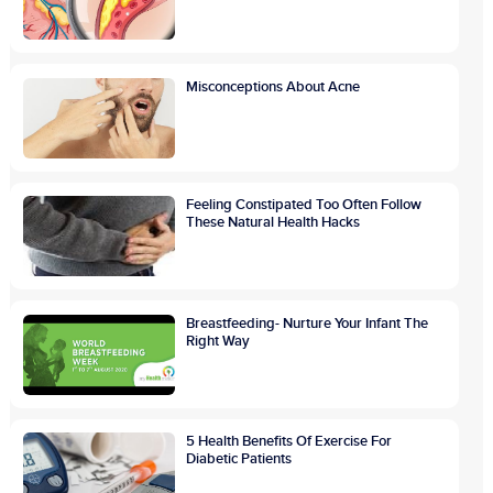
Misconceptions About Acne
Feeling Constipated Too Often Follow
These Natural Health Hacks
Breastfeeding- Nurture Your Infant The
Right Way
5 Health Benefits Of Exercise For
Diabetic Patients