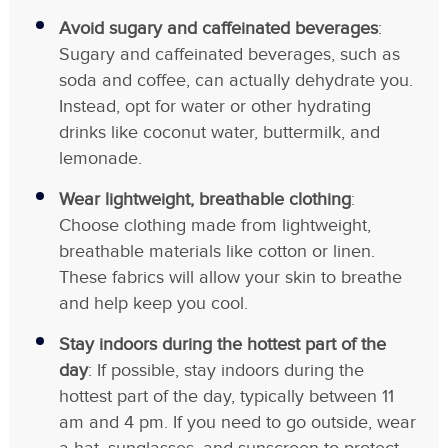
Avoid sugary and caffeinated beverages
:
Sugary and caffeinated beverages, such as
soda and coffee, can actually dehydrate you.
Instead, opt for water or other hydrating
drinks like coconut water, buttermilk, and
lemonade.
Wear lightweight, breathable clothing
:
Choose clothing made from lightweight,
breathable materials like cotton or linen.
These fabrics will allow your skin to breathe
and help keep you cool.
Stay indoors during the hottest part of the
day
: If possible, stay indoors during the
hottest part of the day, typically between 11
am and 4 pm. If you need to go outside, wear