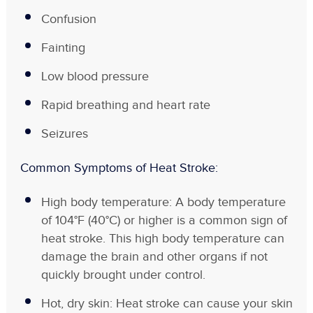
Confusion
Fainting
Low blood pressure
Rapid breathing and heart rate
Seizures
Common Symptoms of Heat Stroke:
High body temperature: A body temperature
of 104°F (40°C) or higher is a common sign of
heat stroke. This high body temperature can
damage the brain and other organs if not
quickly brought under control.
Hot, dry skin: Heat stroke can cause your skin