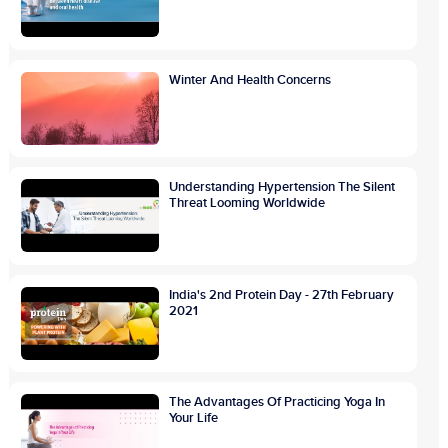
Winter And Health Concerns
Understanding Hypertension The Silent
Threat Looming Worldwide
India's 2nd Protein Day - 27th February
2021
The Advantages Of Practicing Yoga In
Your Life