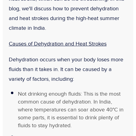
blog, we'll discuss how to prevent dehydration
and heat strokes during the high-heat summer
climate in India.
Causes of Dehydration and Heat Strokes
Dehydration occurs when your body loses more
fluids than it takes in. It can be caused by a
variety of factors, including:
Not drinking enough fluids: This is the most
common cause of dehydration. In India,
where temperatures can soar above 40°C in
some parts, it is essential to drink plenty of
fluids to stay hydrated.