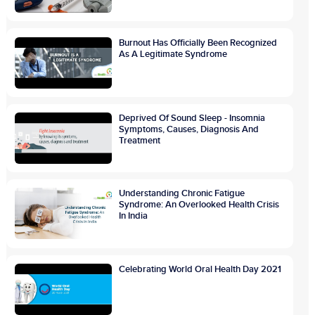
Burnout Has Officially Been Recognized
As A Legitimate Syndrome
Deprived Of Sound Sleep - Insomnia
Symptoms, Causes, Diagnosis And
Treatment
Understanding Chronic Fatigue
Syndrome: An Overlooked Health Crisis
In India
Celebrating World Oral Health Day 2021