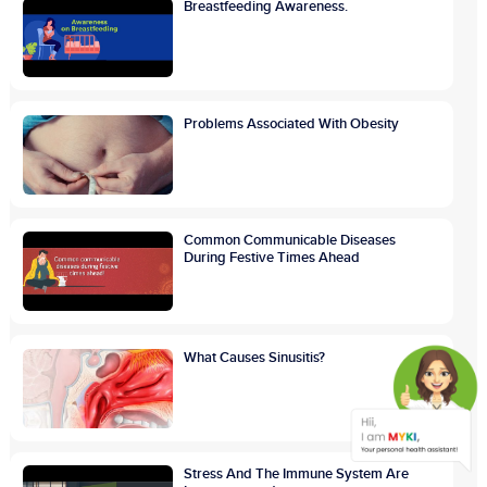
Breastfeeding Awareness.
Problems Associated With Obesity
Common Communicable Diseases
During Festive Times Ahead
What Causes Sinusitis?
Stress And The Immune System Are