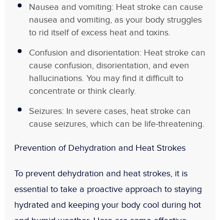
Nausea and vomiting: Heat stroke can cause
nausea and vomiting, as your body struggles
to rid itself of excess heat and toxins.
Confusion and disorientation: Heat stroke can
cause confusion, disorientation, and even
hallucinations. You may find it difficult to
concentrate or think clearly.
Seizures: In severe cases, heat stroke can
cause seizures, which can be life-threatening.
Prevention of Dehydration and Heat Strokes
To prevent dehydration and heat strokes, it is
essential to take a proactive approach to staying
hydrated and keeping your body cool during hot