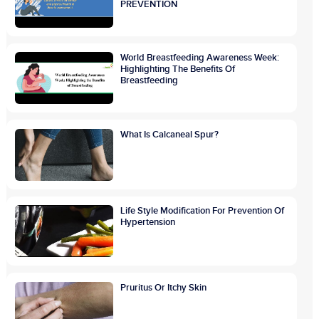
PREVENTION
World Breastfeeding Awareness Week:
Highlighting The Benefits Of
Breastfeeding
What Is Calcaneal Spur?
Life Style Modification For Prevention Of
Hypertension
Pruritus Or Itchy Skin