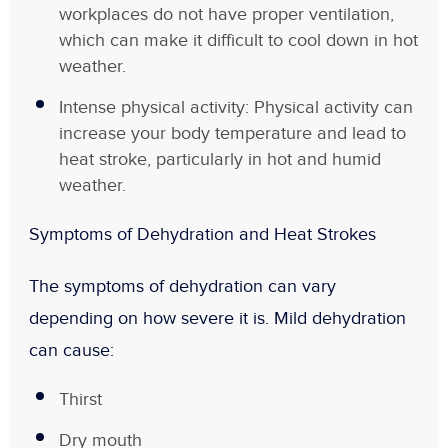
workplaces do not have proper ventilation,
which can make it difficult to cool down in hot
weather.
Intense physical activity: Physical activity can
increase your body temperature and lead to
heat stroke, particularly in hot and humid
weather.
Symptoms of Dehydration and Heat Strokes
The symptoms of dehydration can vary
depending on how severe it is. Mild dehydration
can cause:
Thirst
Dry mouth