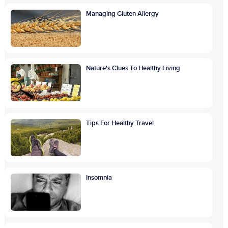
Managing Gluten Allergy
Nature's Clues To Healthy Living
Tips For Healthy Travel
Insomnia