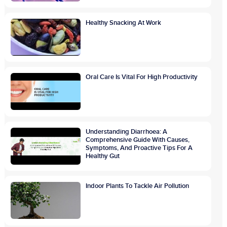
Healthy Snacking At Work
Oral Care Is Vital For High Productivity
Understanding Diarrhoea: A
Comprehensive Guide With Causes,
Symptoms, And Proactive Tips For A
Healthy Gut
Indoor Plants To Tackle Air Pollution