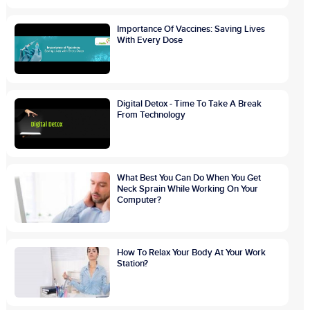
Importance Of Vaccines: Saving Lives
With Every Dose
Digital Detox - Time To Take A Break
From Technology
What Best You Can Do When You Get
Neck Sprain While Working On Your
Computer?
How To Relax Your Body At Your Work
Station?