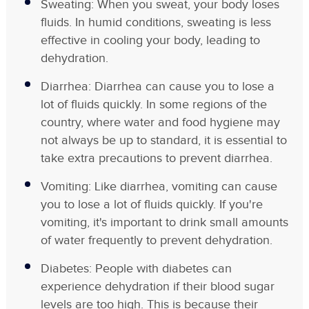
Sweating: When you sweat, your body loses
fluids. In humid conditions, sweating is less
effective in cooling your body, leading to
dehydration.
Diarrhea: Diarrhea can cause you to lose a
lot of fluids quickly. In some regions of the
country, where water and food hygiene may
not always be up to standard, it is essential to
take extra precautions to prevent diarrhea.
Vomiting: Like diarrhea, vomiting can cause
you to lose a lot of fluids quickly. If you're
vomiting, it's important to drink small amounts
of water frequently to prevent dehydration.
Diabetes: People with diabetes can
experience dehydration if their blood sugar
levels are too high. This is because their