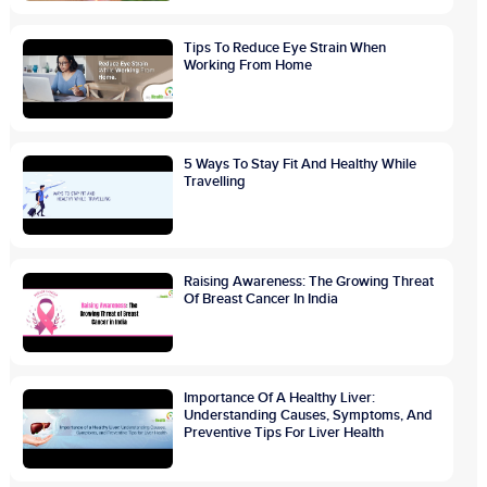
Tips To Reduce Eye Strain When
Working From Home
5 Ways To Stay Fit And Healthy While
Travelling
Raising Awareness: The Growing Threat
Of Breast Cancer In India
Importance Of A Healthy Liver:
Understanding Causes, Symptoms, And
Preventive Tips For Liver Health