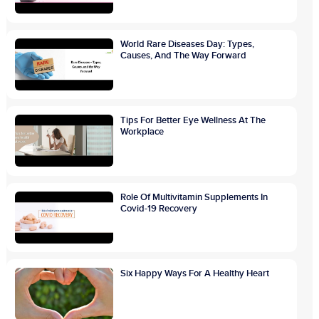
World Rare Diseases Day: Types,
Causes, And The Way Forward
Tips For Better Eye Wellness At The
Workplace
Role Of Multivitamin Supplements In
Covid-19 Recovery
Six Happy Ways For A Healthy Heart