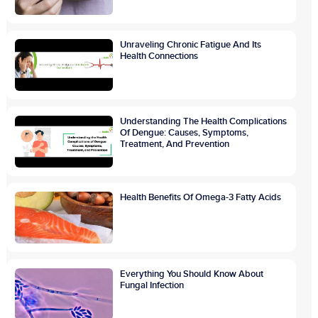
Unraveling Chronic Fatigue And Its
Health Connections
Understanding The Health Complications
Of Dengue: Causes, Symptoms,
Treatment, And Prevention
Health Benefits Of Omega-3 Fatty Acids
Everything You Should Know About
Fungal Infection