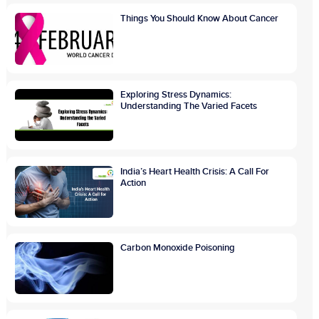
Things You Should Know About Cancer
Exploring Stress Dynamics:
Understanding The Varied Facets
India’s Heart Health Crisis: A Call For
Action
Carbon Monoxide Poisoning