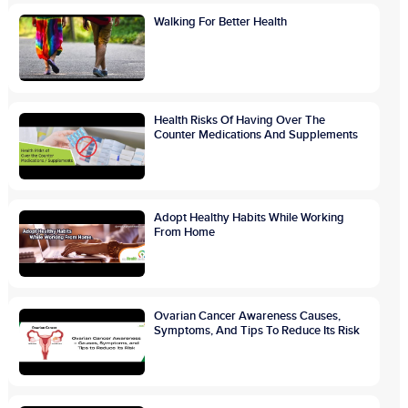
Walking For Better Health
Health Risks Of Having Over The
Counter Medications And Supplements
Adopt Healthy Habits While Working
From Home
Ovarian Cancer Awareness Causes,
Symptoms, And Tips To Reduce Its Risk