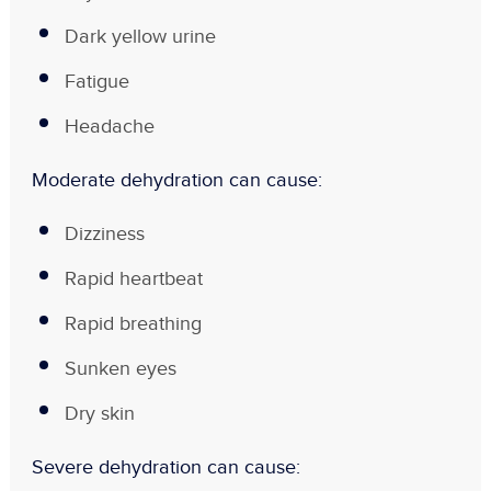
Dark yellow urine
Fatigue
Headache
Moderate dehydration can cause:
Dizziness
Rapid heartbeat
Rapid breathing
Sunken eyes
Dry skin
Severe dehydration can cause: