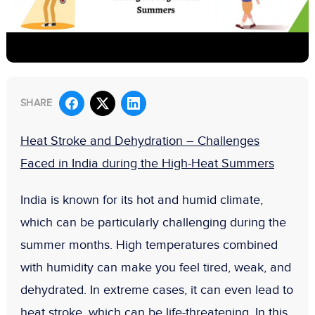
SHARE
Heat Stroke and Dehydration – Challenges
Faced in India during the High-Heat Summers
India is known for its hot and humid climate,
which can be particularly challenging during the
summer months. High temperatures combined
with humidity can make you feel tired, weak, and
dehydrated. In extreme cases, it can even lead to
heat stroke, which can be life-threatening. In this