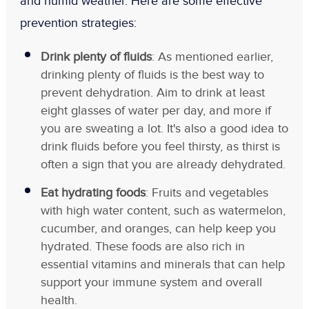
and humid weather. Here are some effective
prevention strategies:
Drink plenty of fluids
: As mentioned earlier,
drinking plenty of fluids is the best way to
prevent dehydration. Aim to drink at least
eight glasses of water per day, and more if
you are sweating a lot. It's also a good idea to
drink fluids before you feel thirsty, as thirst is
often a sign that you are already dehydrated.
Eat hydrating foods
: Fruits and vegetables
with high water content, such as watermelon,
cucumber, and oranges, can help keep you
hydrated. These foods are also rich in
essential vitamins and minerals that can help
support your immune system and overall
health.