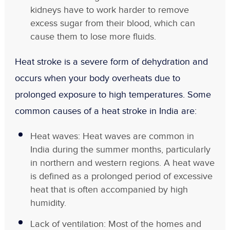
kidneys have to work harder to remove
excess sugar from their blood, which can
cause them to lose more fluids.
Heat stroke is a severe form of dehydration and
occurs when your body overheats due to
prolonged exposure to high temperatures. Some
common causes of a heat stroke in India are:
Heat waves: Heat waves are common in
India during the summer months, particularly
in northern and western regions. A heat wave
is defined as a prolonged period of excessive
heat that is often accompanied by high
humidity.
Lack of ventilation: Most of the homes and