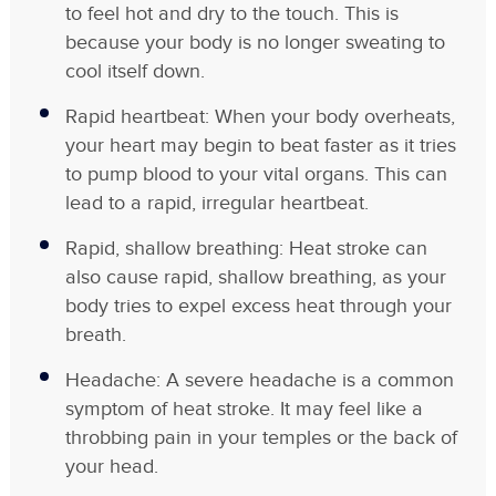
to feel hot and dry to the touch. This is
because your body is no longer sweating to
cool itself down.
Rapid heartbeat: When your body overheats,
your heart may begin to beat faster as it tries
to pump blood to your vital organs. This can
lead to a rapid, irregular heartbeat.
Rapid, shallow breathing: Heat stroke can
also cause rapid, shallow breathing, as your
body tries to expel excess heat through your
breath.
Headache: A severe headache is a common
symptom of heat stroke. It may feel like a
throbbing pain in your temples or the back of
your head.