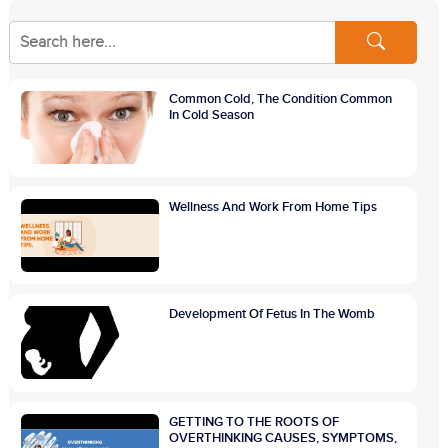
Common Cold, The Condition Common
In Cold Season
Wellness And Work From Home Tips
Development Of Fetus In The Womb
GETTING TO THE ROOTS OF
OVERTHINKING CAUSES, SYMPTOMS,