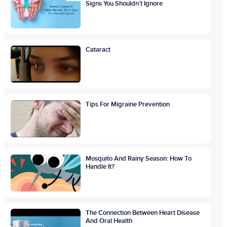
Signs You Shouldn’t Ignore
Cataract
Tips For Migraine Prevention
Mosquito And Rainy Season: How To
Handle It?
The Connection Between Heart Disease
And Oral Health