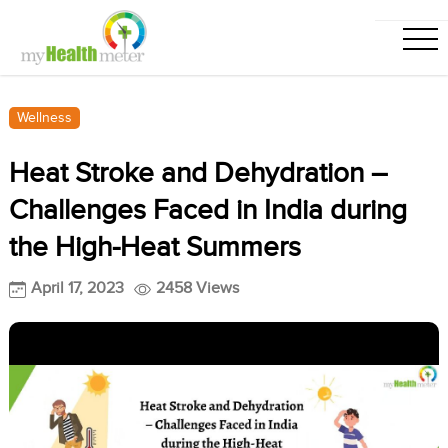
Wellness
Heat Stroke and Dehydration –
Challenges Faced in India during
the High-Heat Summers
April 17, 2023
2458 Views