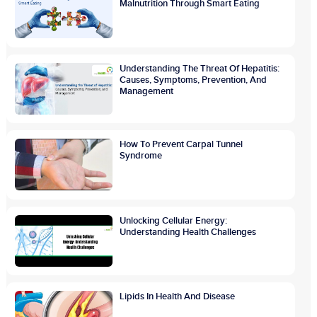
Malnutrition Through Smart Eating
Understanding The Threat Of Hepatitis:
Causes, Symptoms, Prevention, And
Management
How To Prevent Carpal Tunnel
Syndrome
Unlocking Cellular Energy:
Understanding Health Challenges
Lipids In Health And Disease