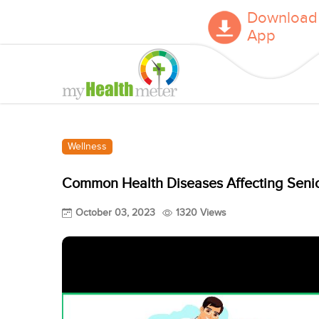
Download
App
Wellness
Common Health Diseases Affecting Senio
October 03, 2023
1320 Views