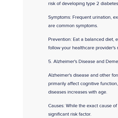
risk of developing type 2 diabetes
Symptoms:
Frequent urination, exc
are common symptoms.
Prevention:
Eat a balanced diet, e
follow your healthcare provider'
5. Alzheimer's Disease and Deme
Alzheimer's disease and other for
primarily affect cognitive functio
diseases increases with age.
Causes:
While the exact cause of A
significant risk factor.