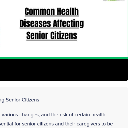
g Senior Citizens
various changes, and the risk of certain health
sential for senior citizens and their caregivers to be