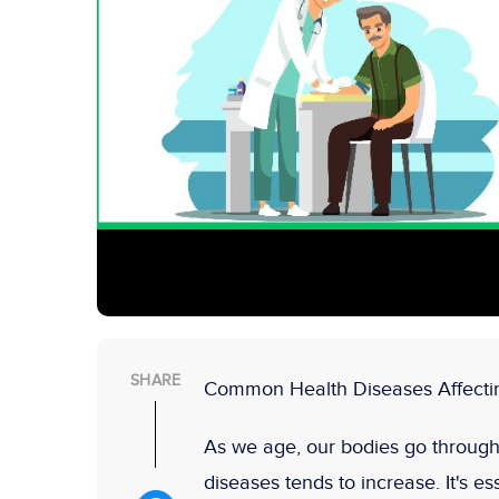
SHARE
Common Health Diseases Affectin
As we age, our bodies go through 
diseases tends to increase. It's es