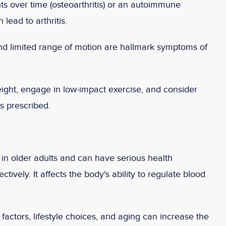
ts over time (osteoarthritis) or an autoimmune
lead to arthritis.
and limited range of motion are hallmark symptoms of
ight, engage in low-impact exercise, and consider
s prescribed.
n older adults and can have serious health
ively. It affects the body's ability to regulate blood
actors, lifestyle choices, and aging can increase the