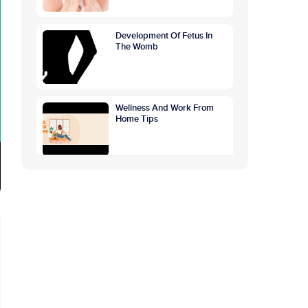
Development Of Fetus In
The Womb
Wellness And Work From
Home Tips
GETTING TO THE ROOTS
OF OVERTHINKING
CAUSES, SYMPTOMS,
PREVENTION
World Breastfeeding
Awareness Week:
Highlighting The Benefits Of
Breastfeeding