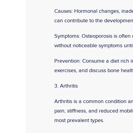
Causes:
Hormonal changes, inadequ
can contribute to the development
Symptoms:
Osteoporosis is often r
without noticeable symptoms until
Prevention:
Consume a diet rich i
exercises, and discuss bone healt
3. Arthritis
Arthritis is a common condition am
pain, stiffness, and reduced mobili
most prevalent types.