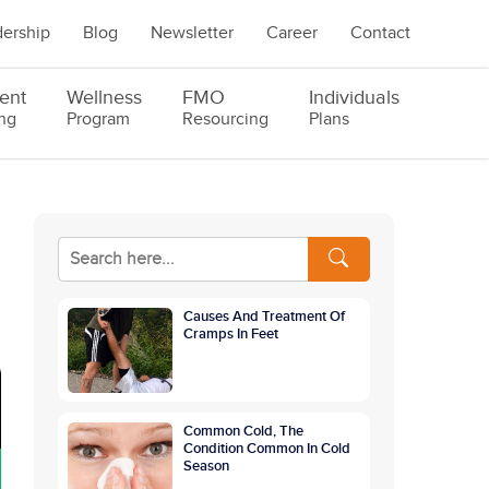
ership
Blog
Newsletter
Career
Contact
ent
Wellness
FMO
Individuals
ng
Program
Resourcing
Plans
Causes And Treatment Of
Cramps In Feet
Common Cold, The
Condition Common In Cold
Season