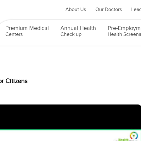
About Us
Our Doctors
Lead
Premium Medical
Annual Health
Pre-Employm
Centers
Check up
Health Screeni
r Citizens