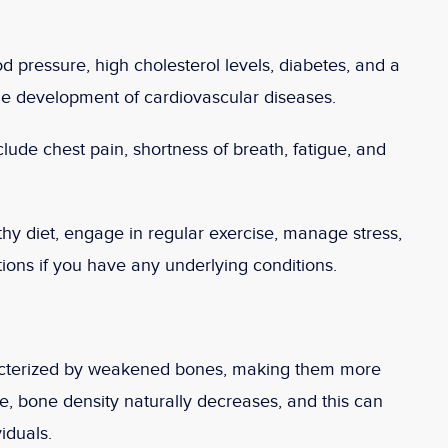
d pressure, high cholesterol levels, diabetes, and a
the development of cardiovascular diseases.
ude chest pain, shortness of breath, fatigue, and
hy diet, engage in regular exercise, manage stress,
ons if you have any underlying conditions.
racterized by weakened bones, making them more
e, bone density naturally decreases, and this can
iduals.