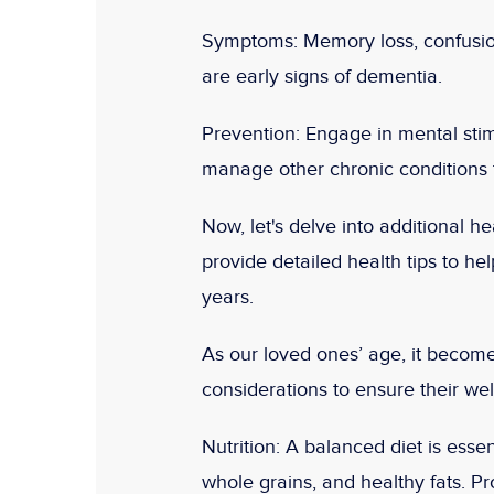
Symptoms:
Memory loss, confusion
are early signs of dementia.
Prevention:
Engage in mental stimu
manage other chronic conditions t
Now, let's delve into additional he
provide detailed health tips to help
years.
As our loved ones’ age, it become
considerations to ensure their well
Nutrition:
A balanced diet is essent
whole grains, and healthy fats. Pr