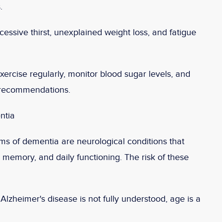
.
essive thirst, unexplained weight loss, and fatigue
xercise regularly, monitor blood sugar levels, and
s recommendations.
ntia
ms of dementia are neurological conditions that
n, memory, and daily functioning. The risk of these
lzheimer's disease is not fully understood, age is a