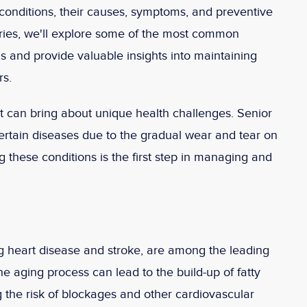
conditions, their causes, symptoms, and preventive
eries, we'll explore some of the most common
ls and provide valuable insights into maintaining
rs.
t it can bring about unique health challenges. Senior
certain diseases due to the gradual wear and tear on
 these conditions is the first step in managing and
g heart disease and stroke, are among the leading
he aging process can lead to the build-up of fatty
ng the risk of blockages and other cardiovascular