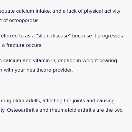
ate calcium intake, and a lack of physical activity
 of osteoporosis.
eferred to as a "silent disease" because it progresses
 a fracture occurs.
n calcium and vitamin D, engage in weight-bearing
h with your healthcare provider.
ong older adults, affecting the joints and causing
ty. Osteoarthritis and rheumatoid arthritis are the two