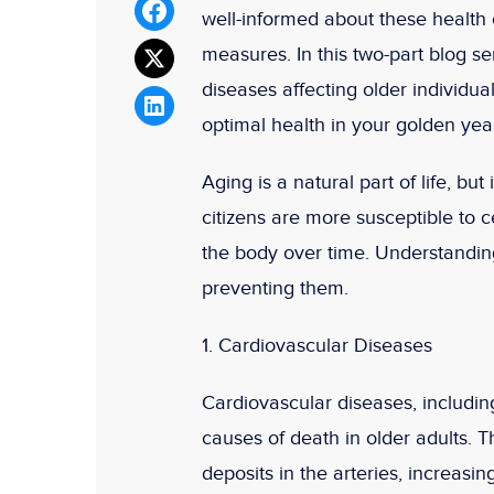
well-informed about these health 
measures. In this two-part blog s
diseases affecting older individua
optimal health in your golden yea
Aging is a natural part of life, bu
citizens are more susceptible to 
the body over time. Understanding
preventing them.
1. Cardiovascular Diseases
Cardiovascular diseases, includin
causes of death in older adults. T
deposits in the arteries, increasi