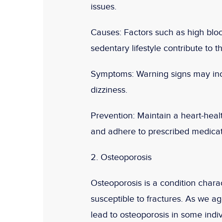
issues.
Causes:
Factors such as high bloo
sedentary lifestyle contribute to 
Symptoms:
Warning signs may incl
dizziness.
Prevention:
Maintain a heart-healt
and adhere to prescribed medicati
2. Osteoporosis
Osteoporosis is a condition cha
susceptible to fractures. As we ag
lead to osteoporosis in some indiv