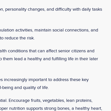
, personality changes, and difficulty with daily tasks
lation activities, maintain social connections, and
o reduce the risk.
alth conditions that can affect senior citizens and
 them lead a healthy and fulfilling life in their later
s increasingly important to address these key
-being and quality of life.
ial. Encourage fruits, vegetables, lean proteins,
oper nutrition supports strong bones, a healthy heart,