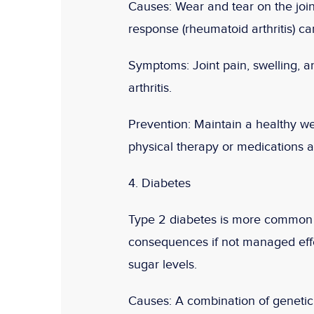
Causes:
Wear and tear on the join
response (rheumatoid arthritis) can 
Symptoms:
Joint pain, swelling, 
arthritis.
Prevention:
Maintain a healthy we
physical therapy or medications a
4. Diabetes
Type 2 diabetes is more common i
consequences if not managed effect
sugar levels.
Causes:
A combination of genetic f