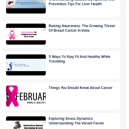
Preventive Tips For Liver Health
Raising Awareness: The Growing Threat
Of Breast Cancer In India
5 Ways To Stay Fit And Healthy While
Travelling
Things You Should Know About Cancer
Exploring Stress Dynamics:
Understanding The Varied Facets