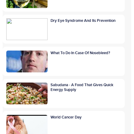
Dry Eye Syndrome And Its Prevention
What To Do In Case Of Nosebleed?
Sabudana - A Food That Gives Quick
Energy Supply
World Cancer Day