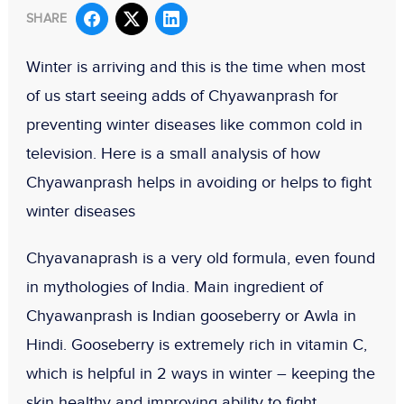
SHARE
Winter is arriving and this is the time when most
of us start seeing adds of Chyawanprash for
preventing winter diseases like common cold in
television. Here is a small analysis of how
Chyawanprash helps in avoiding or helps to fight
winter diseases
Chyavanaprash is a very old formula, even found
in mythologies of India. Main ingredient of
Chyawanprash is Indian gooseberry or
Awla
in
Hindi
. Gooseberry is extremely rich in vitamin C,
which is helpful in 2 ways in winter – keeping the
skin healthy and improving ability to fight