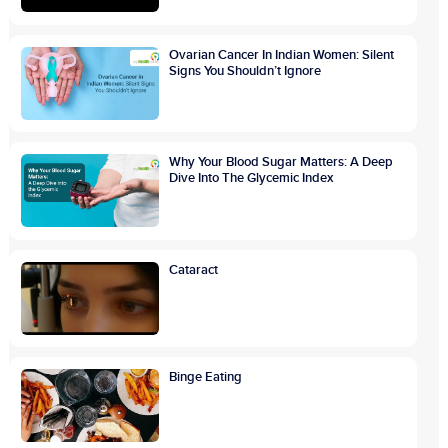
Ovarian Cancer In Indian Women: Silent
Signs You Shouldn’t Ignore
Why Your Blood Sugar Matters: A Deep
Dive Into The Glycemic Index
Cataract
Binge Eating