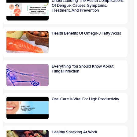
Understanding The Health Complications
Of Dengue: Causes, Symptoms,
Treatment, And Prevention
Health Benefits Of Omega-3 Fatty Acids
Everything You Should Know About
Fungal Infection
Oral Care Is Vital For High Productivity
Healthy Snacking At Work