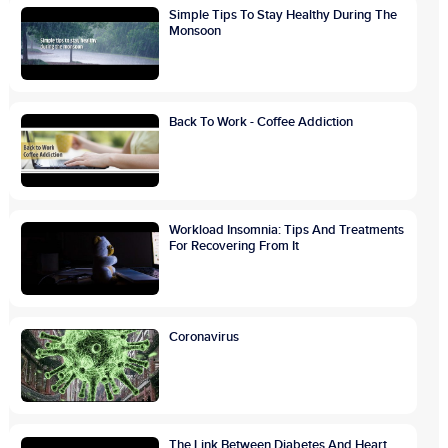
Simple Tips To Stay Healthy During The
Monsoon
Back To Work - Coffee Addiction
Workload Insomnia: Tips And Treatments
For Recovering From It
Coronavirus
The Link Between Diabetes And Heart