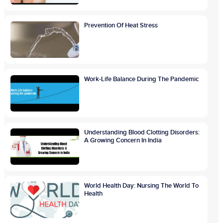
Prevention Of Heat Stress
Work-Life Balance During The Pandemic
Understanding Blood Clotting Disorders:
A Growing Concern In India
World Health Day: Nursing The World To
Health