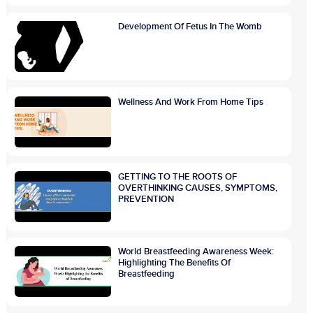
Development Of Fetus In The Womb
Wellness And Work From Home Tips
GETTING TO THE ROOTS OF
OVERTHINKING CAUSES, SYMPTOMS,
PREVENTION
World Breastfeeding Awareness Week:
Highlighting The Benefits Of
Breastfeeding