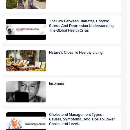
The Link Between Diabetes, Chronic
Stress, And Depression Understanding
The Global Health Crisis
Nature's Clues To Healthy Living
Insomnia
Cholesterol Management Types ,
Causes, Symptoms , And Tips To Lower
Cholesterol Levels