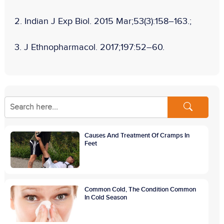
2.
Indian J Exp Biol.
2015 Mar;53(3):158–163.;
3.
J Ethnopharmacol
. 2017;197:52–60.
Causes And Treatment Of Cramps In
Feet
Common Cold, The Condition Common
In Cold Season