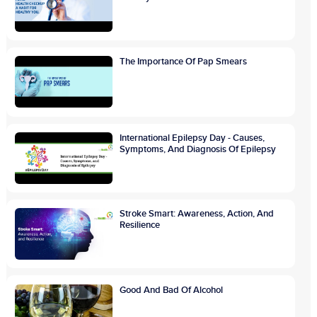
The Importance Of Pap Smears
International Epilepsy Day - Causes,
Symptoms, And Diagnosis Of Epilepsy
Stroke Smart: Awareness, Action, And
Resilience
Good And Bad Of Alcohol