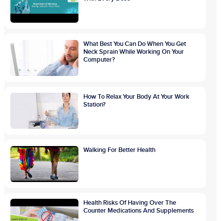
What Best You Can Do When You Get
Neck Sprain While Working On Your
Computer?
How To Relax Your Body At Your Work
Station?
Walking For Better Health
Health Risks Of Having Over The
Counter Medications And Supplements