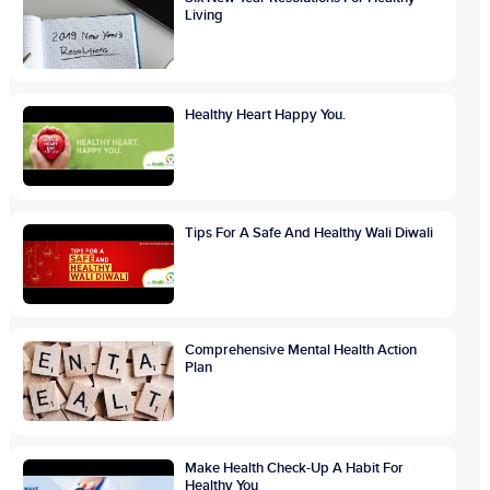
Living
Healthy Heart Happy You.
Tips For A Safe And Healthy Wali Diwali
Comprehensive Mental Health Action
Plan
Make Health Check-Up A Habit For
Healthy You