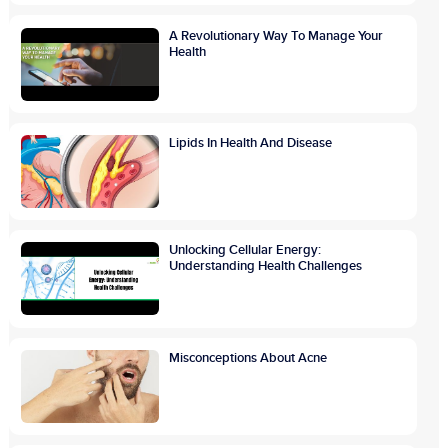
A Revolutionary Way To Manage Your
Health
Lipids In Health And Disease
Unlocking Cellular Energy:
Understanding Health Challenges
Misconceptions About Acne