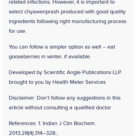
related infections. However, it is important to
select chyawanprash produced with good quality
ingredients following right manufacturing process
for use.
You can follow a simpler option as well – eat
gooseberries in winter, if available.
Developed by Scientific Angle Publications LLP.
brought to you by Health Meter Services
Disclaimer:
Don’t follow any suggestions in this
article without consulting a qualified doctor
References: 1.
Indian J Clin Biochem
.
2013;28(4):314–328.;