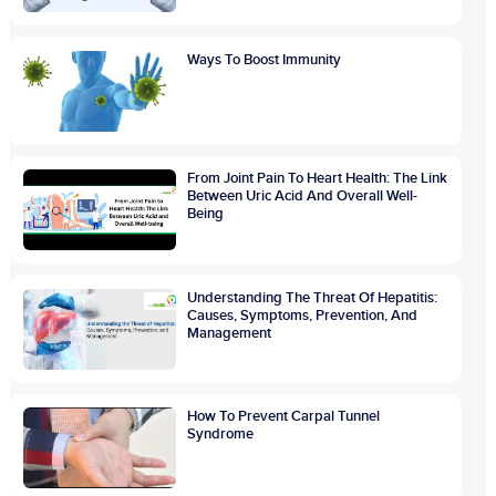
Ways To Boost Immunity
From Joint Pain To Heart Health: The Link
Between Uric Acid And Overall Well-
Being
Understanding The Threat Of Hepatitis:
Causes, Symptoms, Prevention, And
Management
How To Prevent Carpal Tunnel
Syndrome