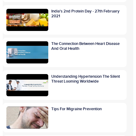
India's 2nd Protein Day - 27th February
2021
The Connection Between Heart Disease
And Oral Health
Understanding Hypertension The Silent
Threat Looming Worldwide
Tips For Migraine Prevention