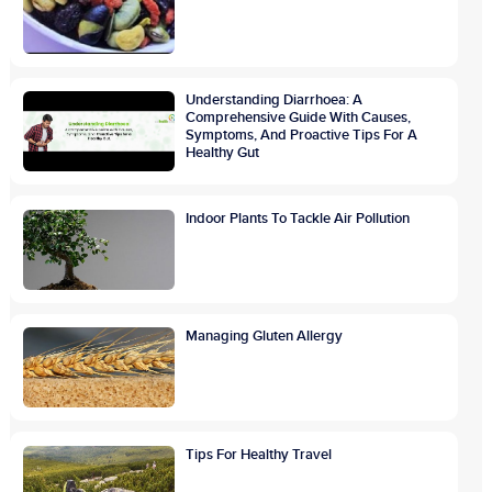
Understanding Diarrhoea: A
Comprehensive Guide With Causes,
Symptoms, And Proactive Tips For A
Healthy Gut
Indoor Plants To Tackle Air Pollution
Managing Gluten Allergy
Tips For Healthy Travel