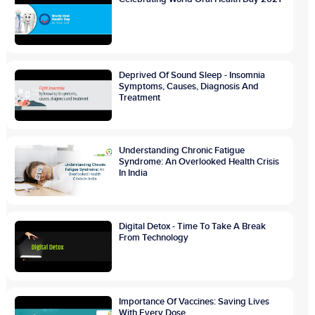
Deprived Of Sound Sleep - Insomnia
Symptoms, Causes, Diagnosis And
Treatment
Understanding Chronic Fatigue
Syndrome: An Overlooked Health Crisis
In India
Digital Detox - Time To Take A Break
From Technology
Importance Of Vaccines: Saving Lives
With Every Dose