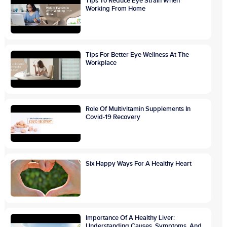
Tips To Reduce Eye Strain When
Working From Home
Tips For Better Eye Wellness At The
Workplace
Role Of Multivitamin Supplements In
Covid-19 Recovery
Six Happy Ways For A Healthy Heart
Importance Of A Healthy Liver:
Understanding Causes, Symptoms, And