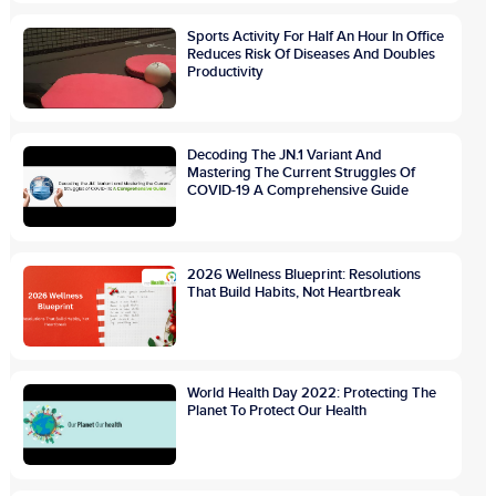
Sports Activity For Half An Hour In Office
Reduces Risk Of Diseases And Doubles
Productivity
Decoding The JN.1 Variant And
Mastering The Current Struggles Of
COVID-19 A Comprehensive Guide
2026 Wellness Blueprint: Resolutions
That Build Habits, Not Heartbreak
World Health Day 2022: Protecting The
Planet To Protect Our Health