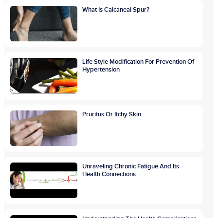
What Is Calcaneal Spur?
Life Style Modification For Prevention Of
Hypertension
Pruritus Or Itchy Skin
Unraveling Chronic Fatigue And Its
Health Connections