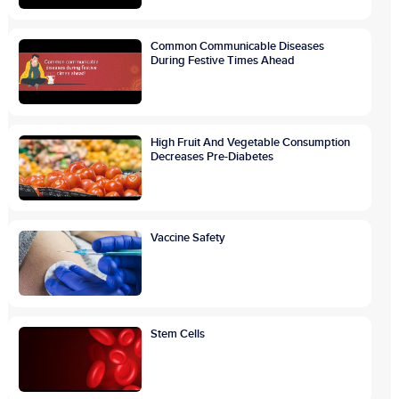
Common Communicable Diseases
During Festive Times Ahead
High Fruit And Vegetable Consumption
Decreases Pre-Diabetes
Vaccine Safety
Stem Cells