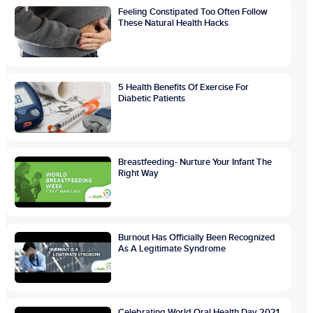
Feeling Constipated Too Often Follow
These Natural Health Hacks
5 Health Benefits Of Exercise For
Diabetic Patients
Breastfeeding- Nurture Your Infant The
Right Way
Burnout Has Officially Been Recognized
As A Legitimate Syndrome
Celebrating World Oral Health Day 2021