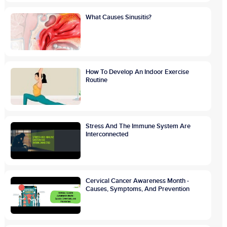
What Causes Sinusitis?
How To Develop An Indoor Exercise
Routine
Stress And The Immune System Are
Interconnected
Cervical Cancer Awareness Month -
Causes, Symptoms, And Prevention