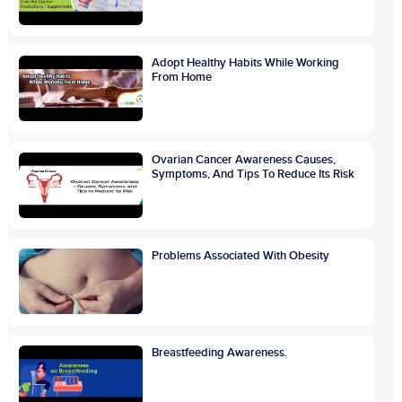
Adopt Healthy Habits While Working
From Home
Ovarian Cancer Awareness Causes,
Symptoms, And Tips To Reduce Its Risk
Problems Associated With Obesity
Breastfeeding Awareness.