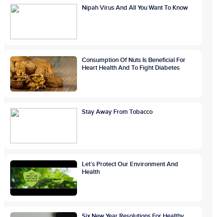
Nipah Virus And All You Want To Know
Consumption Of Nuts Is Beneficial For
Heart Health And To Fight Diabetes
Stay Away From Tobacco
Let’s Protect Our Environment And
Health
Six New Year Resolutions For Healthy