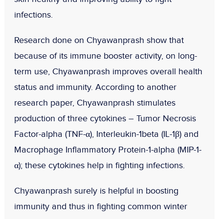
infections.
Research done on Chyawanprash show that
because of its immune booster activity, on long-
term use, Chyawanprash improves overall health
status and immunity. According to another
research paper, Chyawanprash stimulates
production of three cytokines – Tumor Necrosis
Factor-alpha (TNF-α), Interleukin-1beta (IL-1β) and
Macrophage Inflammatory Protein-1-alpha (MIP-1-
α); these cytokines help in fighting infections.
Chyawanprash surely is helpful in boosting
immunity and thus in fighting common winter