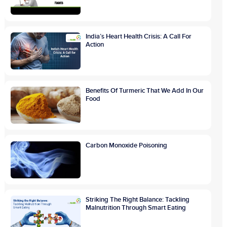
India’s Heart Health Crisis: A Call For
Action
Benefits Of Turmeric That We Add In Our
Food
Carbon Monoxide Poisoning
Striking The Right Balance: Tackling
Malnutrition Through Smart Eating