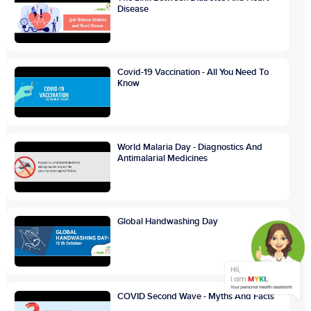
Disease
Covid-19 Vaccination - All You Need To
Know
World Malaria Day - Diagnostics And
Antimalarial Medicines
Global Handwashing Day
COVID Second Wave - Myths And Facts