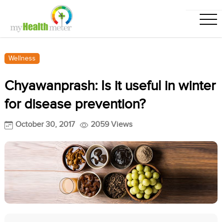
Wellness
Chyawanprash: Is it useful in winter
for disease prevention?
October 30, 2017
2059 Views