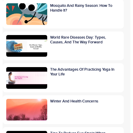
Mosquito And Rainy Season: How To
Handle It?
World Rare Diseases Day: Types,
Causes, And The Way Forward
The Advantages Of Practicing Yoga In
Your Life
Winter And Health Concerns