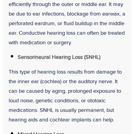
efficiently through the outer or middle ear. It may
be due to ear infections, blockage from earwax, a
perforated eardrum, or fluid buildup in the middle
ear. Conductive hearing loss can often be treated
with medication or surgery.
Sensorineural Hearing Loss (SNHL)
This type of hearing loss results from damage to
the inner ear (cochlea) or the auditory nerve. It
can be caused by aging, prolonged exposure to
loud noise, genetic conditions, or ototoxic
medications. SNHL is usually permanent, but
hearing aids and cochlear implants can help.