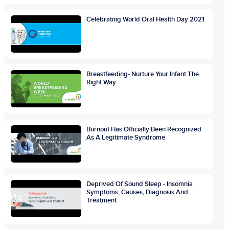
Celebrating World Oral Health Day 2021
Breastfeeding- Nurture Your Infant The
Right Way
Burnout Has Officially Been Recognized
As A Legitimate Syndrome
Deprived Of Sound Sleep - Insomnia
Symptoms, Causes, Diagnosis And
Treatment