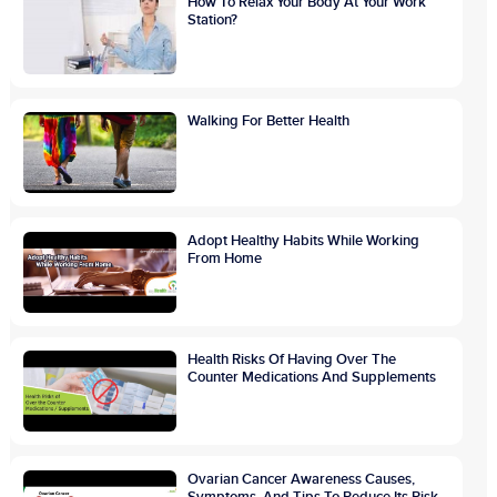
How To Relax Your Body At Your Work
Station?
Walking For Better Health
Adopt Healthy Habits While Working
From Home
Health Risks Of Having Over The
Counter Medications And Supplements
Ovarian Cancer Awareness Causes,
Symptoms, And Tips To Reduce Its Risk