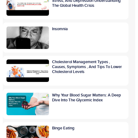
Stress, And Depression Understanding
The Global Health Crisis
Insomnia
Cholesterol Management Types ,
Causes, Symptoms , And Tips To Lower
Cholesterol Levels
Why Your Blood Sugar Matters: A Deep
Dive Into The Glycemic Index
Binge Eating