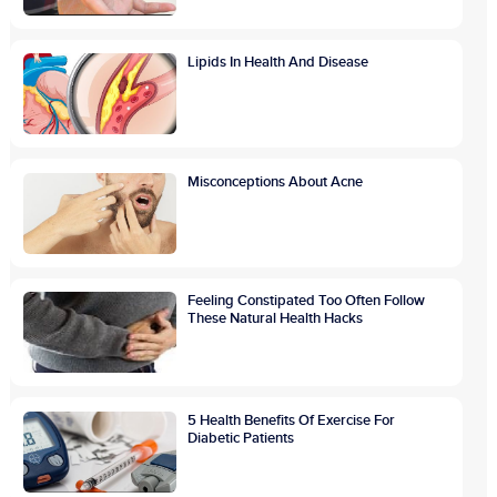
Lipids In Health And Disease
Misconceptions About Acne
Feeling Constipated Too Often Follow
These Natural Health Hacks
5 Health Benefits Of Exercise For
Diabetic Patients