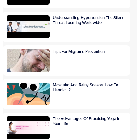
Understanding Hypertension The Silent
Threat Looming Worldwide
Tips For Migraine Prevention
Mosquito And Rainy Season: How To
Handle It?
The Advantages Of Practicing Yoga In
Your Life