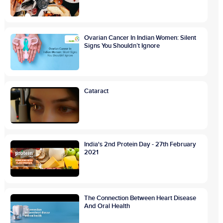
Ovarian Cancer In Indian Women: Silent
Signs You Shouldn’t Ignore
Cataract
India's 2nd Protein Day - 27th February
2021
The Connection Between Heart Disease
And Oral Health