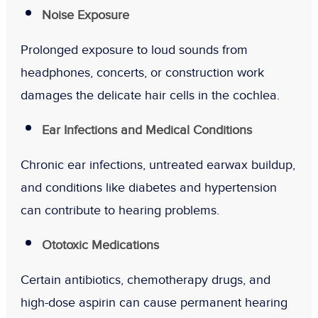
Noise Exposure
Prolonged exposure to loud sounds from
headphones, concerts, or construction work
damages the delicate hair cells in the cochlea.
Ear Infections and Medical Conditions
Chronic ear infections, untreated earwax buildup,
and conditions like diabetes and hypertension
can contribute to hearing problems.
Ototoxic Medications
Certain antibiotics, chemotherapy drugs, and
high-dose aspirin can cause permanent hearing