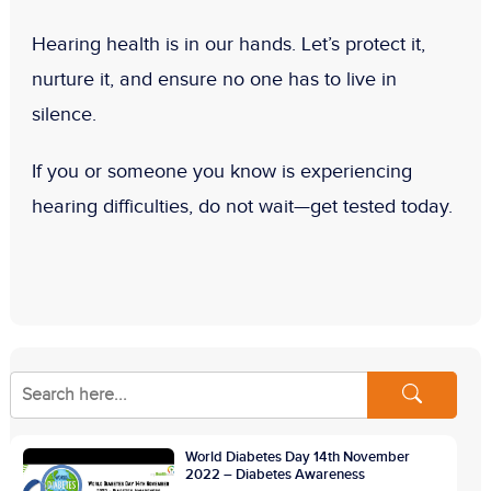
Hearing health is in our hands. Let’s protect it,
nurture it, and ensure no one has to live in
silence.
If you or someone you know is experiencing
hearing difficulties, do not wait—get tested today.
World Diabetes Day 14th November
2022 – Diabetes Awareness