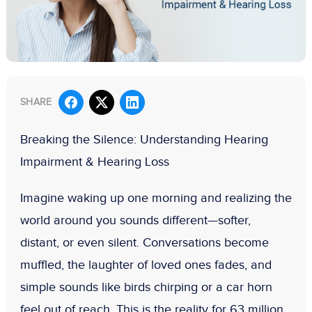
SHARE
Breaking the Silence: Understanding Hearing
Impairment & Hearing Loss
Imagine waking up one morning and realizing the
world around you sounds different—softer,
distant, or even silent. Conversations become
muffled, the laughter of loved ones fades, and
simple sounds like birds chirping or a car horn
feel out of reach. This is the reality for
63 million