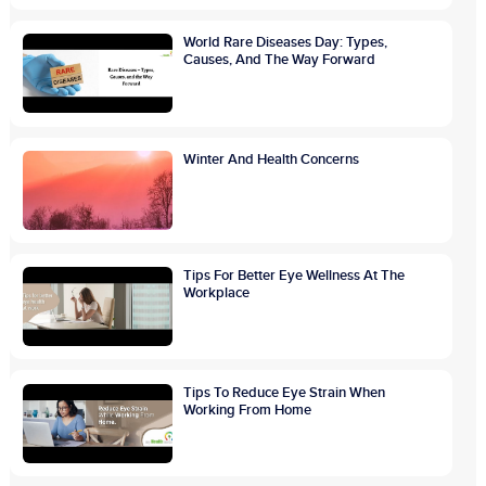
World Rare Diseases Day: Types,
Causes, And The Way Forward
Winter And Health Concerns
Tips For Better Eye Wellness At The
Workplace
Tips To Reduce Eye Strain When
Working From Home