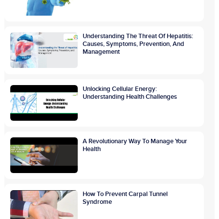
Understanding The Threat Of Hepatitis:
Causes, Symptoms, Prevention, And
Management
Unlocking Cellular Energy:
Understanding Health Challenges
A Revolutionary Way To Manage Your
Health
How To Prevent Carpal Tunnel
Syndrome