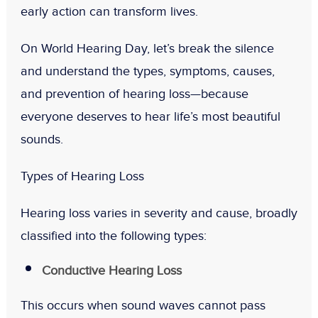
early action can transform lives.
On
World Hearing Day
, let’s break the silence
and understand
the types, symptoms, causes,
and prevention of hearing loss
—because
everyone deserves to hear life’s most beautiful
sounds.
Types of Hearing Loss
Hearing loss varies in severity and cause, broadly
classified into the following types:
Conductive Hearing Loss
This occurs when sound waves cannot pass