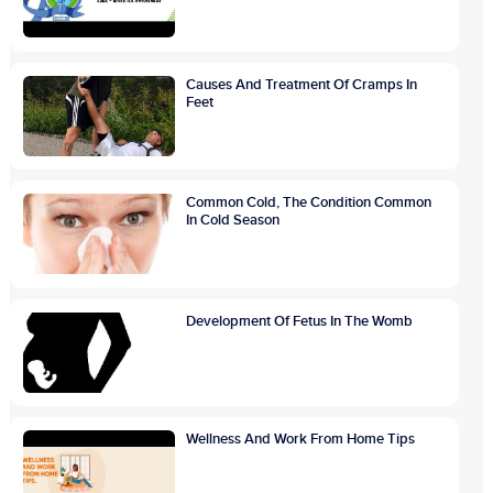
Causes And Treatment Of Cramps In
Feet
Common Cold, The Condition Common
In Cold Season
Development Of Fetus In The Womb
Wellness And Work From Home Tips