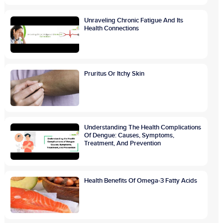
Unraveling Chronic Fatigue And Its
Health Connections
Pruritus Or Itchy Skin
Understanding The Health Complications
Of Dengue: Causes, Symptoms,
Treatment, And Prevention
Health Benefits Of Omega-3 Fatty Acids