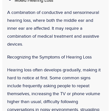
Mixed Hearing Loss
A combination of conductive and sensorineural
hearing loss, where both the middle ear and
inner ear are affected. It may require a
combination of medical treatment and assistive
devices.
Recognizing the Symptoms of Hearing Loss
Hearing loss often develops gradually, making it
hard to notice at first. Some common signs
include frequently asking people to repeat
themselves, increasing the TV or phone volume
higher than usual, difficulty following
conversations in noisy environments, struggling