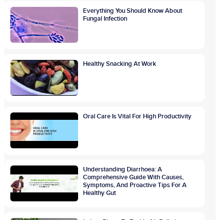
Everything You Should Know About
Fungal Infection
Healthy Snacking At Work
Oral Care Is Vital For High Productivity
Understanding Diarrhoea: A
Comprehensive Guide With Causes,
Symptoms, And Proactive Tips For A
Healthy Gut