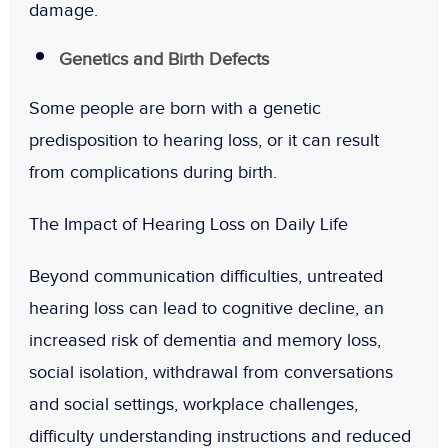
damage.
Genetics and Birth Defects
Some people are born with a genetic
predisposition to hearing loss, or it can result
from complications during birth.
The Impact of Hearing Loss on Daily Life
Beyond communication difficulties, untreated
hearing loss can lead to cognitive decline, an
increased risk of dementia and memory loss,
social isolation, withdrawal from conversations
and social settings, workplace challenges,
difficulty understanding instructions and reduced