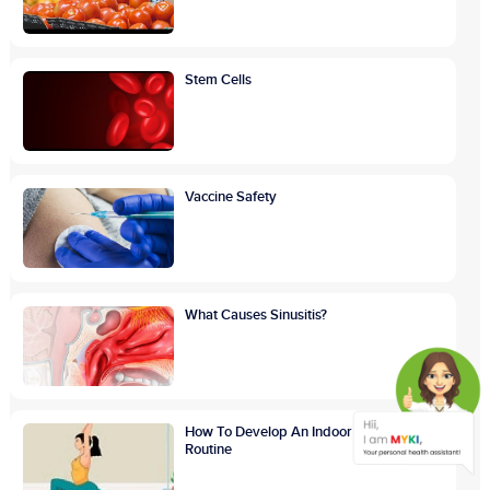
Stem Cells
Vaccine Safety
What Causes Sinusitis?
How To Develop An Indoor Exercise
Routine