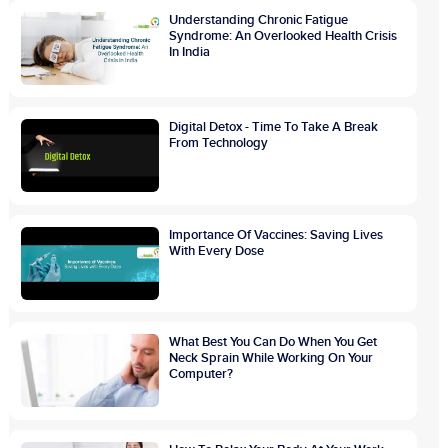
Understanding Chronic Fatigue
Syndrome: An Overlooked Health Crisis
In India
Digital Detox - Time To Take A Break
From Technology
Importance Of Vaccines: Saving Lives
With Every Dose
What Best You Can Do When You Get
Neck Sprain While Working On Your
Computer?