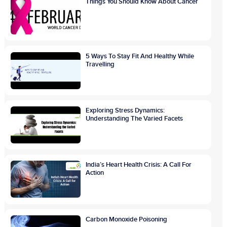
Things You Should Know About Cancer
5 Ways To Stay Fit And Healthy While
Travelling
Exploring Stress Dynamics:
Understanding The Varied Facets
India’s Heart Health Crisis: A Call For
Action
Carbon Monoxide Poisoning