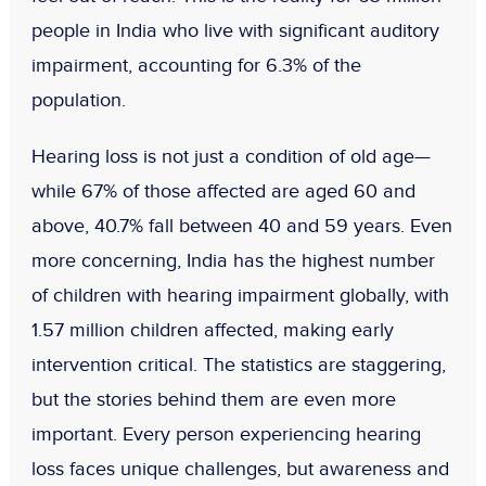
people in India
who live with
significant auditory
impairment
, accounting for
6.3% of the
population
.
Hearing loss is not just a condition of old age—
while 67% of those affected are aged 60 and
above, 40.7% fall between 40 and 59 years
. Even
more concerning, India has the
highest number
of children with hearing impairment
globally, with
1.57 million children
affected, making early
intervention critical. The statistics are staggering,
but the stories behind them are even more
important. Every person experiencing hearing
loss faces unique challenges, but awareness and