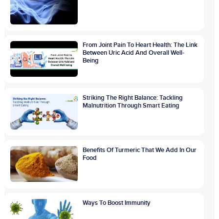
From Joint Pain To Heart Health: The Link
Between Uric Acid And Overall Well-
Being
Striking The Right Balance: Tackling
Malnutrition Through Smart Eating
Benefits Of Turmeric That We Add In Our
Food
Ways To Boost Immunity