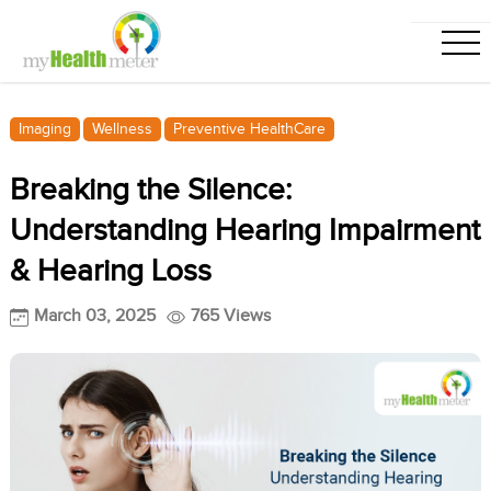
Imaging
Wellness
Preventive HealthCare
Breaking the Silence:
Understanding Hearing Impairment
& Hearing Loss
March 03, 2025
765 Views