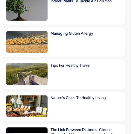
Indoor Plants To Tackle Air Pollution
Managing Gluten Allergy
Tips For Healthy Travel
Nature's Clues To Healthy Living
The Link Between Diabetes, Chronic