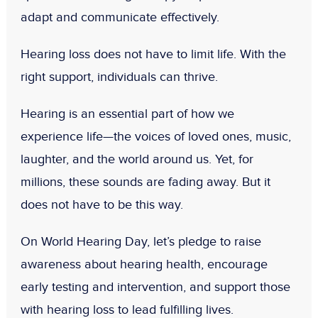
adapt and communicate effectively.
Hearing loss does not have to limit life. With the
right support, individuals can thrive.
Hearing is an essential part of how we
experience life—the voices of loved ones, music,
laughter, and the world around us. Yet, for
millions, these sounds are fading away. But it
does not have to be this way.
On World Hearing Day, let’s pledge to raise
awareness about hearing health, encourage
early testing and intervention, and support those
with hearing loss to lead fulfilling lives.