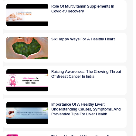
Role Of Multivitamin Supplements In
Covid-19 Recovery
Six Happy Ways For A Healthy Heart
Raising Awareness: The Growing Threat
Of Breast Cancer In India
Importance Of A Healthy Liver:
Understanding Causes, Symptoms, And
Preventive Tips For Liver Health