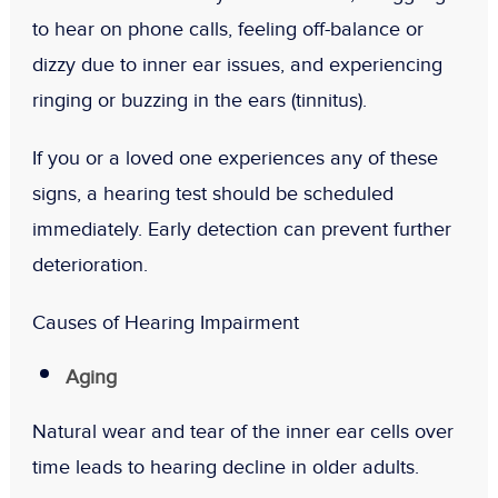
to hear on phone calls, feeling off-balance or
dizzy due to inner ear issues, and experiencing
ringing or buzzing in the ears (tinnitus).
If you or a loved one experiences any of these
signs, a hearing test should be scheduled
immediately. Early detection can prevent further
deterioration.
Causes of Hearing Impairment
Aging
Natural wear and tear of the inner ear cells over
time leads to hearing decline in older adults.