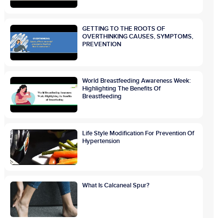
GETTING TO THE ROOTS OF
OVERTHINKING CAUSES, SYMPTOMS,
PREVENTION
World Breastfeeding Awareness Week:
Highlighting The Benefits Of
Breastfeeding
Life Style Modification For Prevention Of
Hypertension
What Is Calcaneal Spur?