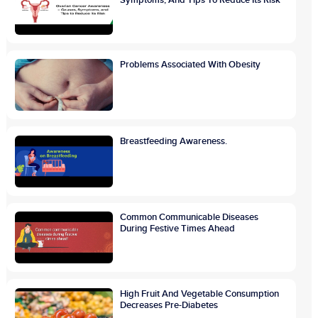
Problems Associated With Obesity
Breastfeeding Awareness.
Common Communicable Diseases
During Festive Times Ahead
High Fruit And Vegetable Consumption
Decreases Pre-Diabetes