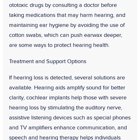
ototoxic drugs by consulting a doctor before
taking medications that may harm hearing, and
maintaining ear hygiene by avoiding the use of
cotton swabs, which can push earwax deeper,
are some ways to protect hearing health.
Treatment and Support Options
If hearing loss is detected, several solutions are
available. Hearing aids amplify sound for better
clarity, cochlear implants help those with severe
hearing loss by stimulating the auditory nerve,
assistive listening devices such as special phones
and TV amplifiers enhance communication, and
speech and hearing therapy helps individuals