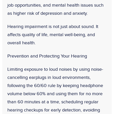
job opportunities, and mental health issues such
as higher risk of depression and anxiety.
Hearing impairment is not just about sound. It
affects quality of life, mental well-being, and
overall health.
Prevention and Protecting Your Hearing
Limiting exposure to loud noises by using noise-
cancelling earplugs in loud environments,
following the 60/60 rule by keeping headphone
volume below 60% and using them for no more
than 60 minutes at a time, scheduling regular
hearing checkups for early detection, avoiding