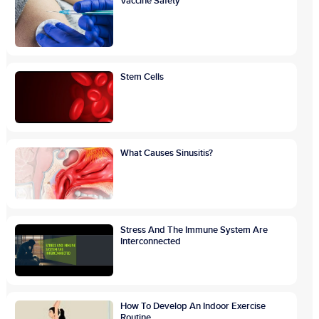
Vaccine Safety
Stem Cells
What Causes Sinusitis?
Stress And The Immune System Are
Interconnected
How To Develop An Indoor Exercise
Routine