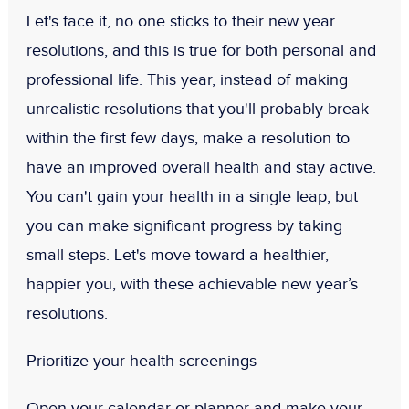
Let's face it, no one sticks to their new year
resolutions, and this is true for both personal and
professional life. This year, instead of making
unrealistic resolutions that you'll probably break
within the first few days, make a resolution to
have an improved overall health and stay active.
You can't gain your health in a single leap, but
you can make significant progress by taking
small steps. Let's move toward a healthier,
happier you, with these achievable new year’s
resolutions.
Prioritize your health screenings
Open your calendar or planner and make your