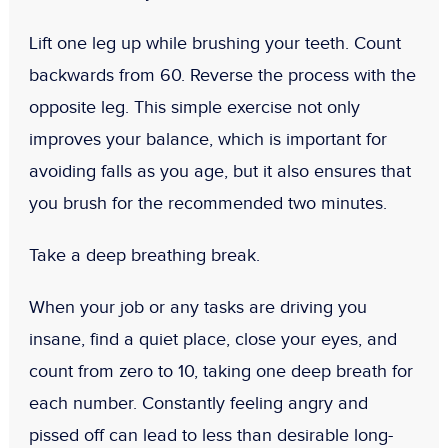
Lift one leg up while brushing your teeth. Count
backwards from 60. Reverse the process with the
opposite leg. This simple exercise not only
improves your balance, which is important for
avoiding falls as you age, but it also ensures that
you brush for the recommended two minutes.
Take a deep breathing break.
When your job or any tasks are driving you
insane, find a quiet place, close your eyes, and
count from zero to 10, taking one deep breath for
each number. Constantly feeling angry and
pissed off can lead to less than desirable long-