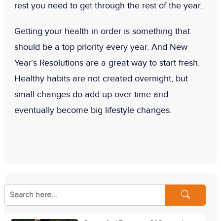
rest you need to get through the rest of the year.
Getting your health in order is something that
should be a top priority every year. And
New
Year’s Resolutions
are a great way to start fresh.
Healthy habits are not created overnight, but
small changes do add up over time and
eventually become big lifestyle changes.