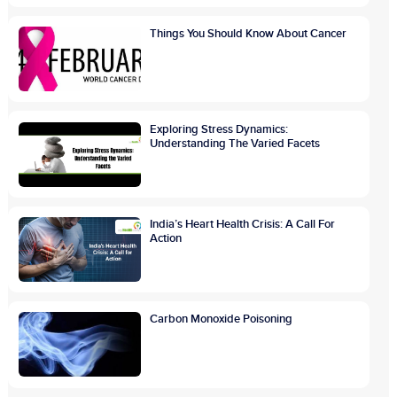
Things You Should Know About Cancer
Exploring Stress Dynamics:
Understanding The Varied Facets
India’s Heart Health Crisis: A Call For
Action
Carbon Monoxide Poisoning