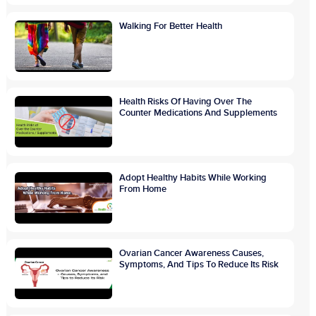
Walking For Better Health
Health Risks Of Having Over The
Counter Medications And Supplements
Adopt Healthy Habits While Working
From Home
Ovarian Cancer Awareness Causes,
Symptoms, And Tips To Reduce Its Risk