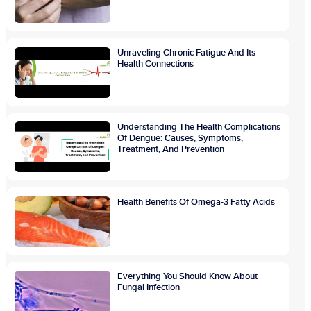
Unraveling Chronic Fatigue And Its
Health Connections
Understanding The Health Complications
Of Dengue: Causes, Symptoms,
Treatment, And Prevention
Health Benefits Of Omega-3 Fatty Acids
Everything You Should Know About
Fungal Infection