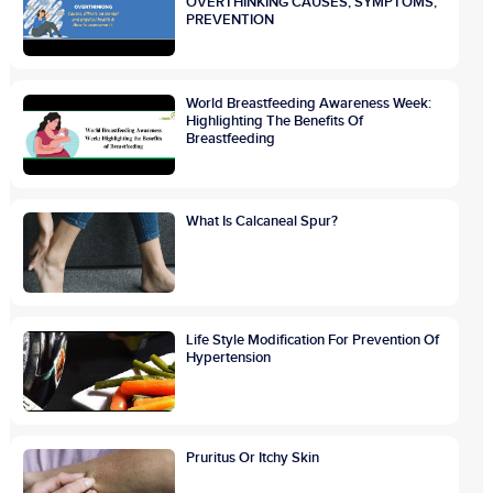
OVERTHINKING CAUSES, SYMPTOMS,
PREVENTION
World Breastfeeding Awareness Week:
Highlighting The Benefits Of
Breastfeeding
What Is Calcaneal Spur?
Life Style Modification For Prevention Of
Hypertension
Pruritus Or Itchy Skin