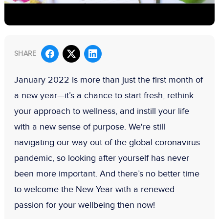
SHARE
January 2022 is more than just the first month of
a new year—it’s a chance to start fresh, rethink
your approach to wellness, and instill your life
with a new sense of purpose. We're still
navigating our way out of the global coronavirus
pandemic, so looking after yourself has never
been more important. And there’s no better time
to welcome the New Year with a renewed
passion for your wellbeing then now!