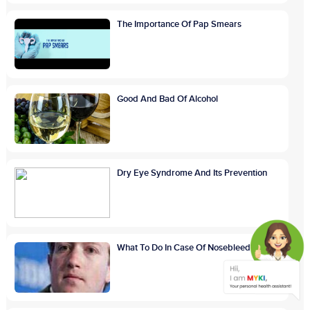
The Importance Of Pap Smears
Good And Bad Of Alcohol
Dry Eye Syndrome And Its Prevention
What To Do In Case Of Nosebleed?