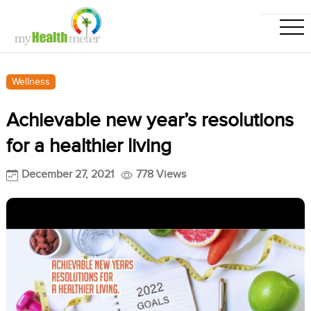
Wellness
Achievable new year’s resolutions
for a healthier living
December 27, 2021
778 Views