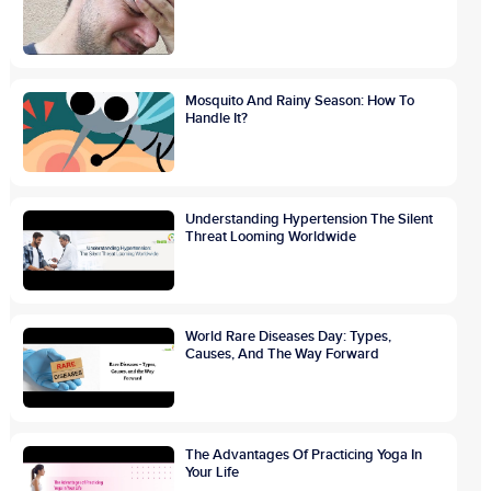
Mosquito And Rainy Season: How To
Handle It?
Understanding Hypertension The Silent
Threat Looming Worldwide
World Rare Diseases Day: Types,
Causes, And The Way Forward
The Advantages Of Practicing Yoga In
Your Life