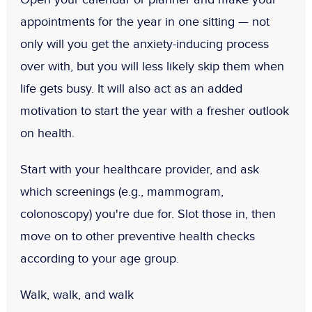
appointments for the year in one sitting — not
only will you get the anxiety-inducing process
over with, but you will less likely skip them when
life gets busy. It will also act as an added
motivation to start the year with a fresher outlook
on health.
Start with your healthcare provider, and ask
which screenings (e.g., mammogram,
colonoscopy) you're due for. Slot those in, then
move on to other preventive health checks
according to your age group.
Walk, walk, and walk