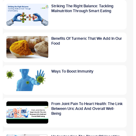
Striking The Right Balance: Tackling
Malnutrition Through Smart Eating
Benefits Of Turmeric That We Add In Our
Food
Ways To Boost Immunity
From Joint Pain To Heart Health: The Link
Between Uric Acid And Overall Well-
Being