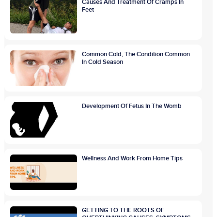
Causes And Treatment Of Cramps In
Feet
Common Cold, The Condition Common
In Cold Season
Development Of Fetus In The Womb
Wellness And Work From Home Tips
GETTING TO THE ROOTS OF