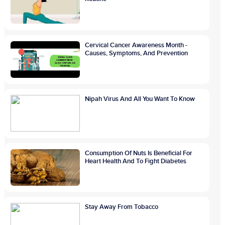
Cervical Cancer Awareness Month -
Causes, Symptoms, And Prevention
Nipah Virus And All You Want To Know
Consumption Of Nuts Is Beneficial For
Heart Health And To Fight Diabetes
Stay Away From Tobacco