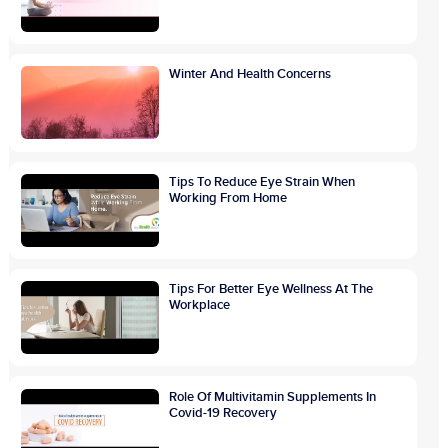
Winter And Health Concerns
Tips To Reduce Eye Strain When
Working From Home
Tips For Better Eye Wellness At The
Workplace
Role Of Multivitamin Supplements In
Covid-19 Recovery