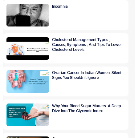
Insomnia
Cholesterol Management Types ,
Causes, Symptoms , And Tips To Lower
Cholesterol Levels
Ovarian Cancer In Indian Women: Silent
Signs You Shouldn’t Ignore
Why Your Blood Sugar Matters: A Deep
Dive Into The Glycemic Index