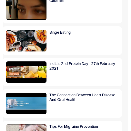
Cataract
Binge Eating
India's 2nd Protein Day - 27th February
2021
The Connection Between Heart Disease
And Oral Health
Tips For Migraine Prevention