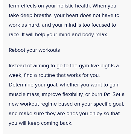
term effects on your holistic health. When you
take deep breaths, your heart does not have to
work as hard, and your mind is too focused to
race. It will help your mind and body relax.
Reboot your workouts
Instead of aiming to go to the gym five nights a
week, find a routine that works for you.
Determine your goal: whether you want to gain
muscle mass, improve flexibility, or burn fat. Set a
new workout regime based on your specific goal,
and make sure they are ones you enjoy so that
you will keep coming back.