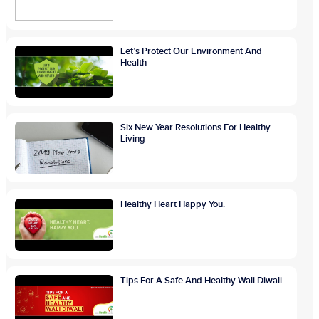
Let’s Protect Our Environment And
Health
Six New Year Resolutions For Healthy
Living
Healthy Heart Happy You.
Tips For A Safe And Healthy Wali Diwali