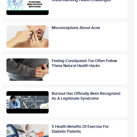
Misconceptions About Acne
Feeling Constipated Too Often Follow
These Natural Health Hacks
Burnout Has Officially Been Recognized
As A Legitimate Syndrome
5 Health Benefits Of Exercise For
Diabetic Patients