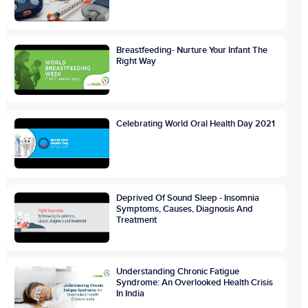
Breastfeeding- Nurture Your Infant The
Right Way
Celebrating World Oral Health Day 2021
Deprived Of Sound Sleep - Insomnia
Symptoms, Causes, Diagnosis And
Treatment
Understanding Chronic Fatigue
Syndrome: An Overlooked Health Crisis
In India