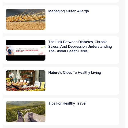
Managing Gluten Allergy
The Link Between Diabetes, Chronic
Stress, And Depression Understanding
The Global Health Crisis
Nature's Clues To Healthy Living
Tips For Healthy Travel