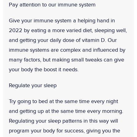
Pay attention to our immune system
Give your immune system a helping hand in
2022 by eating a more varied diet, sleeping well,
and getting your daily dose of vitamin D. Our
immune systems are complex and influenced by
many factors, but making small tweaks can give
your body the boost it needs.
Regulate your sleep
Try going to bed at the same time every night
and getting up at the same time every morning.
Regulating your sleep patterns in this way will
program your body for success, giving you the