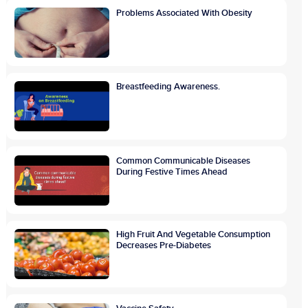
Problems Associated With Obesity
Breastfeeding Awareness.
Common Communicable Diseases
During Festive Times Ahead
High Fruit And Vegetable Consumption
Decreases Pre-Diabetes