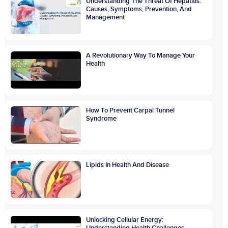
Understanding The Threat Of Hepatitis:
Causes, Symptoms, Prevention, And
Management
A Revolutionary Way To Manage Your
Health
How To Prevent Carpal Tunnel
Syndrome
Lipids In Health And Disease
Unlocking Cellular Energy:
Understanding Health Challenges