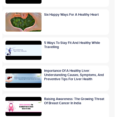
Six Happy Ways For A Healthy Heart
5 Ways To Stay Fit And Healthy While
Travelling
Importance Of A Healthy Liver:
Understanding Causes, Symptoms, And
Preventive Tips For Liver Health
Raising Awareness: The Growing Threat
Of Breast Cancer In India