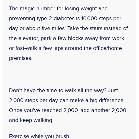
The magic number for losing weight and
preventing type 2 diabetes is 10,000 steps per
day or about five miles. Take the stairs instead of
the elevator, park a few blocks away from work
or fast-walk a few laps around the office/home
premises.
Don't have the time to walk all the way? Just
2,000 steps per day can make a big difference.
Once you've reached 2,000, add another 2,000
and keep walking.
Exercise while you brush