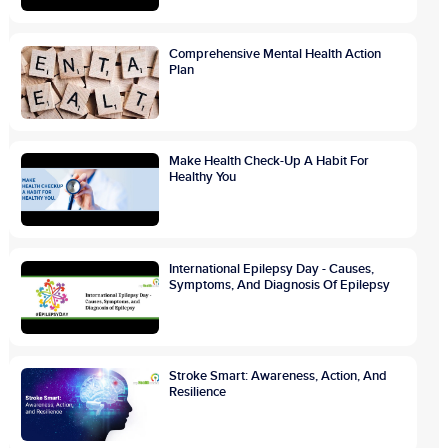
Comprehensive Mental Health Action
Plan
Make Health Check-Up A Habit For
Healthy You
International Epilepsy Day - Causes,
Symptoms, And Diagnosis Of Epilepsy
Stroke Smart: Awareness, Action, And
Resilience