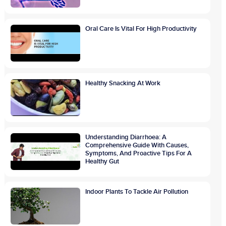
Oral Care Is Vital For High Productivity
Healthy Snacking At Work
Understanding Diarrhoea: A
Comprehensive Guide With Causes,
Symptoms, And Proactive Tips For A
Healthy Gut
Indoor Plants To Tackle Air Pollution