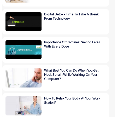
Digital Detox - Time To Take A Break
From Technology
Importance Of Vaccines: Saving Lives
With Every Dose
What Best You Can Do When You Get
Neck Sprain While Working On Your
Computer?
How To Relax Your Body At Your Work
Station?