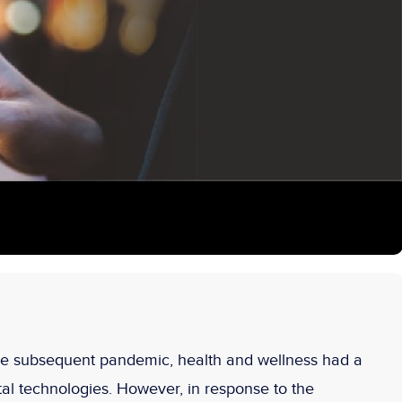
he subsequent pandemic, health and wellness had a
tal technologies. However, in response to the