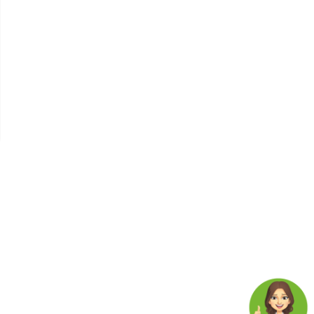
The Link Between Diabetes,
Chronic Stress, And
Depression Understanding
The Global Health Crisis
Nature's Clues To Healthy
Living
Insomnia
Cholesterol Management
Types , Causes, Symptoms ,
And Tips To Lower
Cholesterol Levels