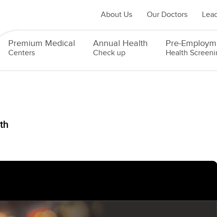
About Us
Our Doctors
Lead
Premium Medical
Annual Health
Pre-Employm
Centers
Check up
Health Screeni
th