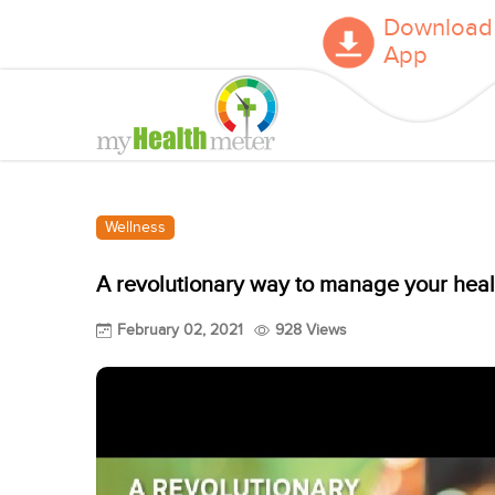
Download
App
Wellness
A revolutionary way to manage your heal
February 02, 2021
928 Views