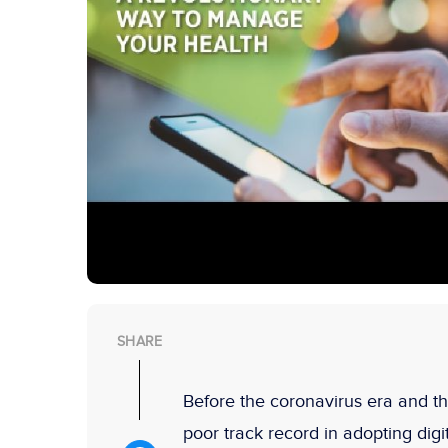
SHARE
Before the coronavirus era and t
poor track record in adopting digi