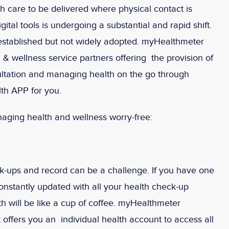
 care to be delivered where physical contact is
ital tools is undergoing a substantial and rapid shift.
established but not widely adopted. myHealthmeter
 & wellness service partners offering the provision of
ltation and managing health on the go through
th APP for you.
aging health and wellness worry-free:
eck-ups and record can be a challenge. If you have one
onstantly updated with all your health check-up
h will be like a cup of coffee. myHealthmeter
 offers you an individual health account to access all