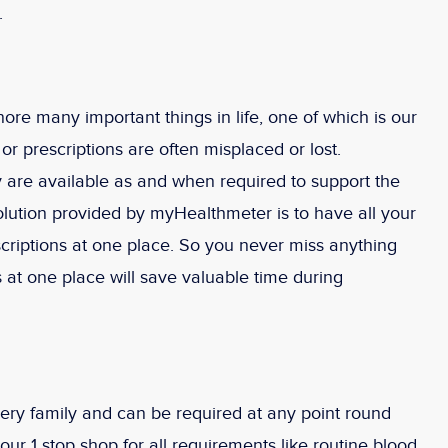
.
nore many important things in life, one of which is our
r prescriptions are often misplaced or lost.
hey are available as and when required to support the
lution provided by myHealthmeter is to have all your
scriptions at one place. So you never miss anything
 at one place will save valuable time during
very family and can be required at any point round
ur 1 stop shop for all requirements like routine blood