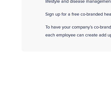
lifestyle and disease management 
Sign up for a free co-branded hea
To have your company’s co-brande
each employee can create add up-