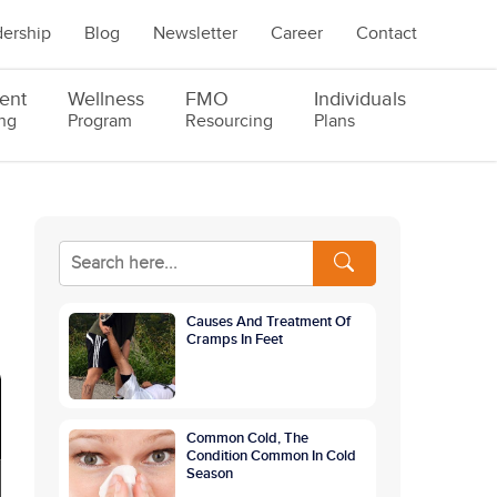
ership
Blog
Newsletter
Career
Contact
ent
Wellness
FMO
Individuals
ng
Program
Resourcing
Plans
Causes And Treatment Of
Cramps In Feet
Common Cold, The
Condition Common In Cold
Season