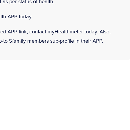
as per status of health.
lth APP today.
d APP link, contact myHealthmeter today. Also,
to 5family members sub-profile in their APP.