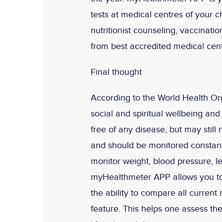
tests at medical centres of your c
nutritionist counseling, vaccinat
from best accredited medical cent
Final thought
According to the World Health Orga
social and spiritual wellbeing an
free of any disease, but may still 
and should be monitored constan
monitor weight, blood pressure, l
myHealthmeter APP allows you to 
the ability to compare all current
feature. This helps one assess t