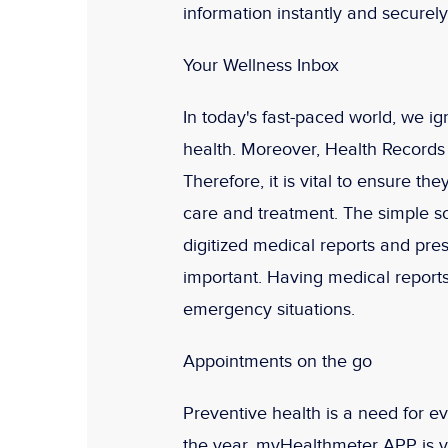
information instantly and securely
Your Wellness Inbox
In today's fast-paced world, we ig
health. Moreover, Health Records o
Therefore, it is vital to ensure t
care and treatment. The simple so
digitized medical reports and pre
important. Having medical reports
emergency situations.
Appointments on the go
Preventive health is a need for e
the year. myHealthmeter APP is yo