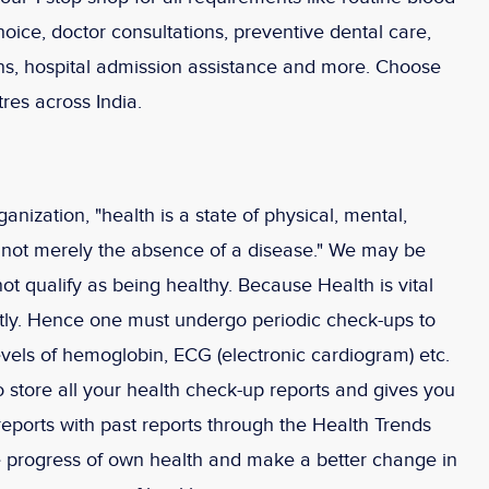
hoice, doctor consultations, preventive dental care,
ions, hospital admission assistance and more. Choose
res across India.
nization, "health is a state of physical, mental,
d not merely the absence of a disease." We may be
not qualify as being healthy. Because Health is vital
tly. Hence one must undergo periodic check-ups to
evels of hemoglobin, ECG (electronic cardiogram) etc.
store all your health check-up reports and gives you
 reports with past reports through the Health Trends
he progress of own health and make a better change in