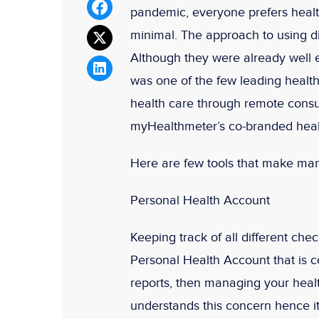
pandemic, everyone prefers health
minimal. The approach to using dig
Although they were already well 
was one of the few leading health
health care through remote consu
myHealthmeter’s co-branded heal
Here are few tools that make man
Personal Health Account
Keeping track of all different ch
Personal Health Account that is c
reports, then managing your healt
understands this concern hence it