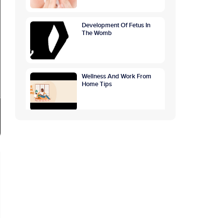
Development Of Fetus In
The Womb
Wellness And Work From
Home Tips
GETTING TO THE ROOTS
OF OVERTHINKING
CAUSES, SYMPTOMS,
PREVENTION
World Breastfeeding
Awareness Week:
Highlighting The Benefits Of
Breastfeeding