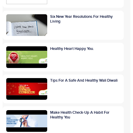
Six New Year Resolutions For Healthy
Living
Healthy Heart Happy You.
Tips For A Safe And Healthy Wali Diwali
Make Health Check-Up A Habit For
Healthy You