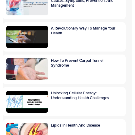
Causes, Symptoms, Prevention, And
Management
A Revolutionary Way To Manage Your
Health
How To Prevent Carpal Tunnel
Syndrome
Unlocking Cellular Energy:
Understanding Health Challenges
Lipids In Health And Disease