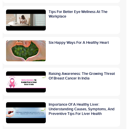
Tips For Better Eye Wellness At The
Workplace
Six Happy Ways For A Healthy Heart
Raising Awareness: The Growing Threat
Of Breast Cancer In India
Importance Of A Healthy Liver:
Understanding Causes, Symptoms, And
Preventive Tips For Liver Health