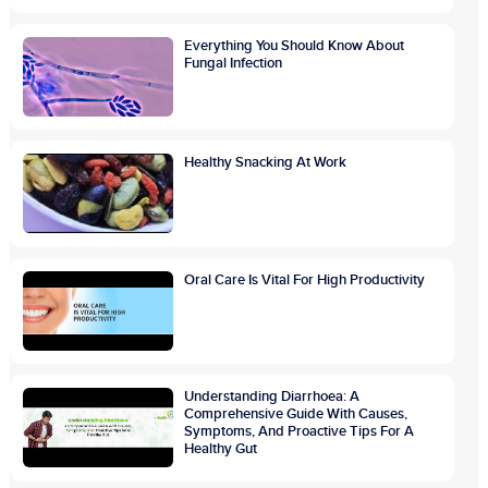
Everything You Should Know About
Fungal Infection
Healthy Snacking At Work
Oral Care Is Vital For High Productivity
Understanding Diarrhoea: A
Comprehensive Guide With Causes,
Symptoms, And Proactive Tips For A
Healthy Gut