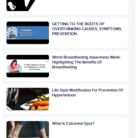
GETTING TO THE ROOTS OF
OVERTHINKING CAUSES, SYMPTOMS,
PREVENTION
World Breastfeeding Awareness Week:
Highlighting The Benefits Of
Breastfeeding
Life Style Modification For Prevention Of
Hypertension
What Is Calcaneal Spur?