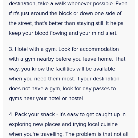
destination, take a walk whenever possible. Even
if it's just around the block or down one side of
the street, that's better than staying still. It helps
keep your blood flowing and your mind alert.
3. Hotel with a gym:
Look for accommodation
with a gym nearby before you leave home. That
way, you know the facilities will be available
when you need them most. If your destination
does not have a gym, look for day passes to
gyms near your hotel or hostel.
4. Pack your snack
- It's easy to get caught up in
exploring new places and trying local cuisine
when you're travelling. The problem is that not all