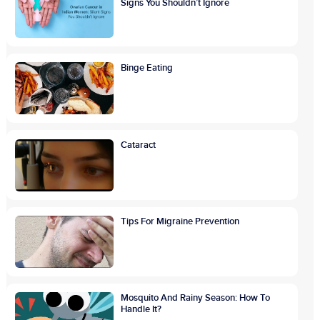
Signs You Shouldn’t Ignore
Binge Eating
Cataract
Tips For Migraine Prevention
Mosquito And Rainy Season: How To
Handle It?