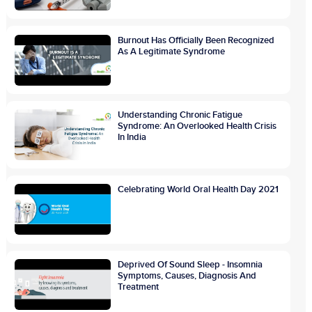
Burnout Has Officially Been Recognized
As A Legitimate Syndrome
Understanding Chronic Fatigue
Syndrome: An Overlooked Health Crisis
In India
Celebrating World Oral Health Day 2021
Deprived Of Sound Sleep - Insomnia
Symptoms, Causes, Diagnosis And
Treatment