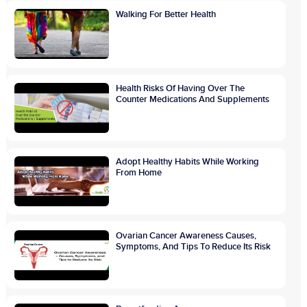
Walking For Better Health
Health Risks Of Having Over The
Counter Medications And Supplements
Adopt Healthy Habits While Working
From Home
Ovarian Cancer Awareness Causes,
Symptoms, And Tips To Reduce Its Risk