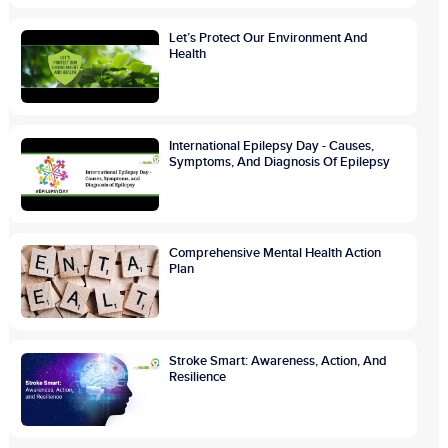
Let’s Protect Our Environment And
Health
International Epilepsy Day - Causes,
Symptoms, And Diagnosis Of Epilepsy
Comprehensive Mental Health Action
Plan
Stroke Smart: Awareness, Action, And
Resilience