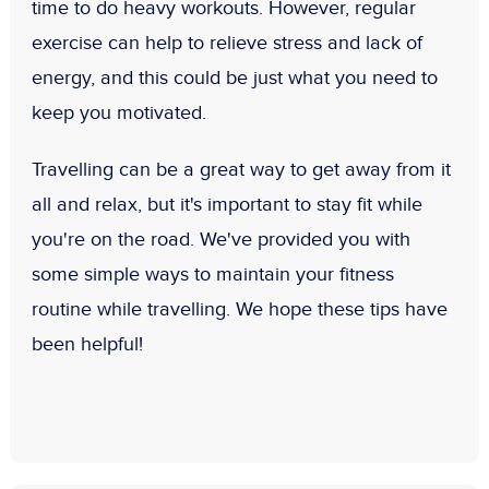
time to do heavy workouts. However, regular
exercise can help to relieve stress and lack of
energy, and this could be just what you need to
keep you motivated.
Travelling can be a great way to get away from it
all and relax, but it's important to stay fit while
you're on the road. We've provided you with
some simple ways to maintain your fitness
routine while travelling. We hope these tips have
been helpful!