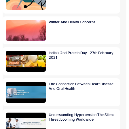
Winter And Health Concerns
India's 2nd Protein Day - 27th February
2021
The Connection Between Heart Disease
And Oral Health
Understanding Hypertension The Silent
Threat Looming Worldwide