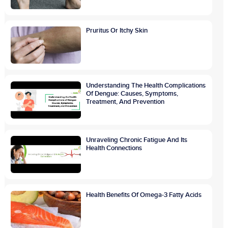
Pruritus Or Itchy Skin
Understanding The Health Complications
Of Dengue: Causes, Symptoms,
Treatment, And Prevention
Unraveling Chronic Fatigue And Its
Health Connections
Health Benefits Of Omega-3 Fatty Acids