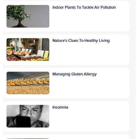
Indoor Plants To Tackle Air Pollution
Nature's Clues To Healthy Living
Managing Gluten Allergy
Insomnia