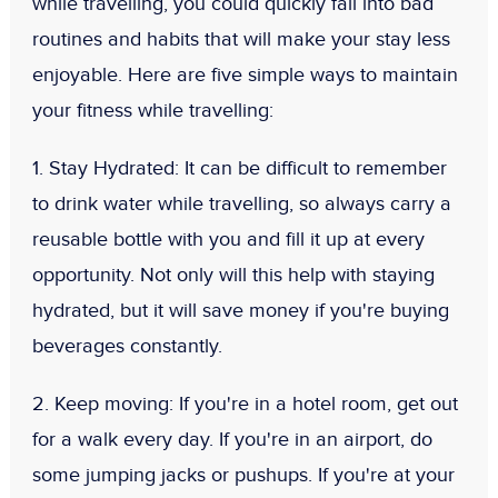
while travelling, you could quickly fall into bad
routines and habits that will make your stay less
enjoyable. Here are five simple ways to maintain
your fitness while travelling:
1. Stay Hydrated
: It can be difficult to remember
to drink water while travelling, so always carry a
reusable bottle with you and fill it up at every
opportunity. Not only will this help with staying
hydrated, but it will save money if you're buying
beverages constantly.
2. Keep moving:
If you're in a hotel room, get out
for a walk every day. If you're in an airport, do
some jumping jacks or pushups. If you're at your