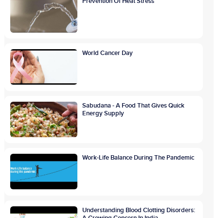
Prevention Of Heat Stress
World Cancer Day
Sabudana - A Food That Gives Quick
Energy Supply
Work-Life Balance During The Pandemic
Understanding Blood Clotting Disorders:
A Growing Concern In India