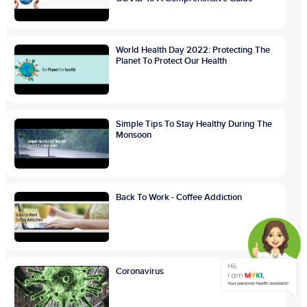
World Health Day 2022: Protecting The
Planet To Protect Our Health
Simple Tips To Stay Healthy During The
Monsoon
Back To Work - Coffee Addiction
Coronavirus