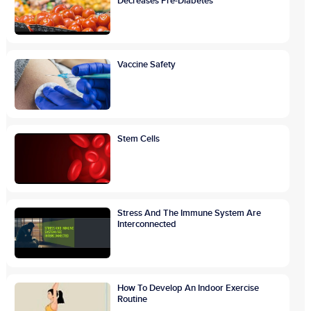
Decreases Pre-Diabetes
Vaccine Safety
Stem Cells
Stress And The Immune System Are
Interconnected
How To Develop An Indoor Exercise
Routine