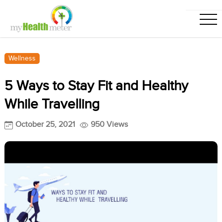
Wellness
5 Ways to Stay Fit and Healthy
While Travelling
October 25, 2021
950 Views