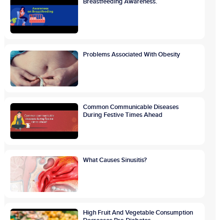
Breastfeeding Awareness.
Problems Associated With Obesity
Common Communicable Diseases
During Festive Times Ahead
What Causes Sinusitis?
High Fruit And Vegetable Consumption