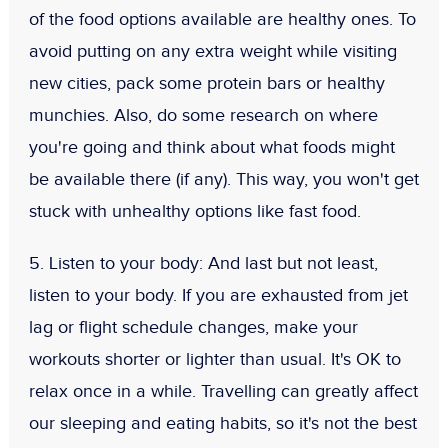
of the food options available are healthy ones. To
avoid putting on any extra weight while visiting
new cities, pack some protein bars or healthy
munchies. Also, do some research on where
you're going and think about what foods might
be available there (if any). This way, you won't get
stuck with unhealthy options like fast food.
5. Listen to your body:
And last but not least,
listen to your body. If you are exhausted from jet
lag or flight schedule changes, make your
workouts shorter or lighter than usual. It's OK to
relax once in a while. Travelling can greatly affect
our sleeping and eating habits, so it's not the best