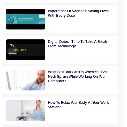
Importance Of Vaccines: Saving Lives
With Every Dose
Digital Detox - Time To Take A Break
From Technology
What Best You Can Do When You Get
Neck Sprain While Working On Your
Computer?
How To Relax Your Body At Your Work
Station?