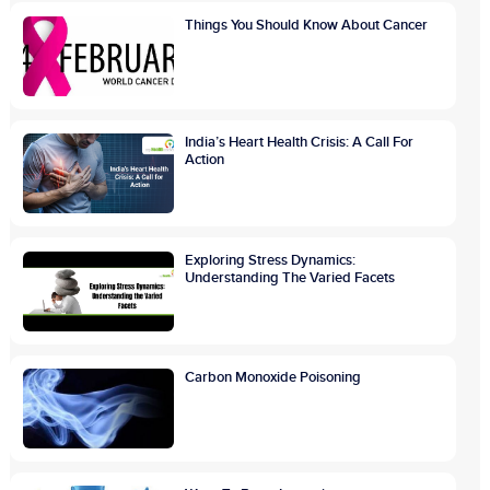
Things You Should Know About Cancer
India’s Heart Health Crisis: A Call For
Action
Exploring Stress Dynamics:
Understanding The Varied Facets
Carbon Monoxide Poisoning