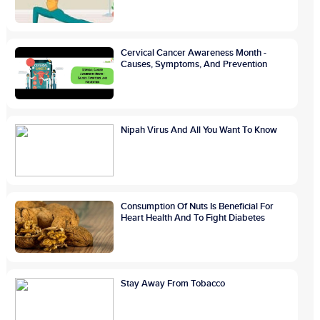
Cervical Cancer Awareness Month -
Causes, Symptoms, And Prevention
Nipah Virus And All You Want To Know
Consumption Of Nuts Is Beneficial For
Heart Health And To Fight Diabetes
Stay Away From Tobacco