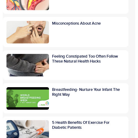
Misconceptions About Acne
Feeling Constipated Too Often Follow
These Natural Health Hacks
Breastfeeding- Nurture Your Infant The
Right Way
5 Health Benefits Of Exercise For
Diabetic Patients