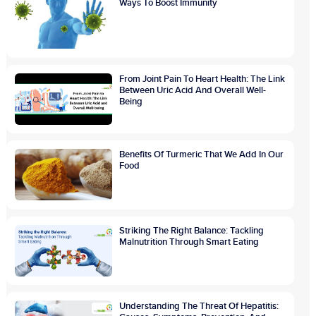
Ways To Boost Immunity
From Joint Pain To Heart Health: The Link
Between Uric Acid And Overall Well-
Being
Benefits Of Turmeric That We Add In Our
Food
Striking The Right Balance: Tackling
Malnutrition Through Smart Eating
Understanding The Threat Of Hepatitis: