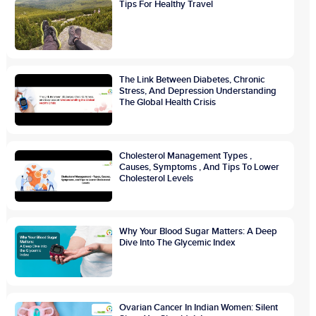
Tips For Healthy Travel
The Link Between Diabetes, Chronic
Stress, And Depression Understanding
The Global Health Crisis
Cholesterol Management Types ,
Causes, Symptoms , And Tips To Lower
Cholesterol Levels
Why Your Blood Sugar Matters: A Deep
Dive Into The Glycemic Index
Ovarian Cancer In Indian Women: Silent