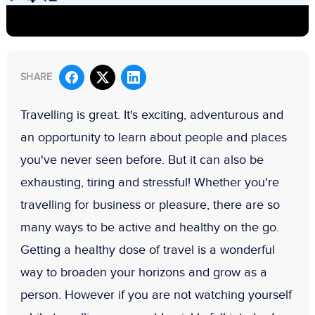
SHARE
Travelling is great. It's exciting, adventurous and
an opportunity to learn about people and places
you've never seen before. But it can also be
exhausting, tiring and stressful! Whether you're
travelling for business or pleasure, there are so
many ways to be active and healthy on the go.
Getting a healthy dose of travel is a wonderful
way to broaden your horizons and grow as a
person. However if you are not watching yourself