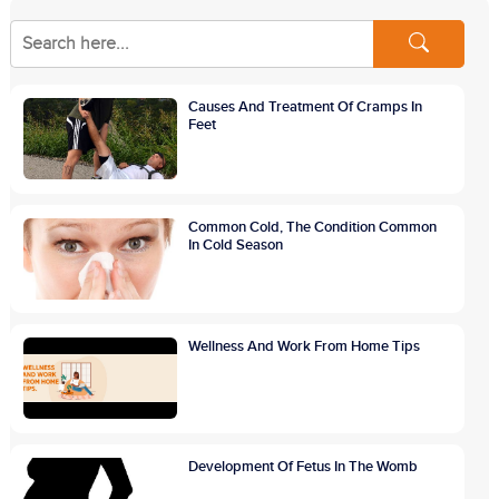
Causes And Treatment Of Cramps In
Feet
Common Cold, The Condition Common
In Cold Season
Wellness And Work From Home Tips
Development Of Fetus In The Womb