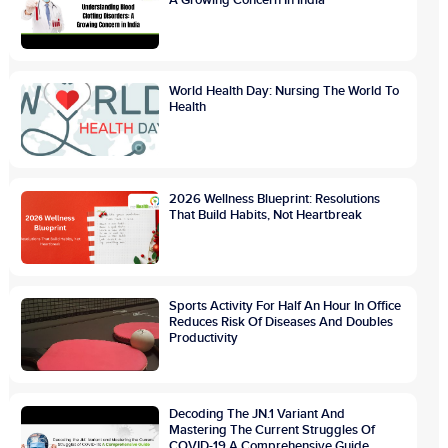
World Health Day: Nursing The World To
Health
2026 Wellness Blueprint: Resolutions
That Build Habits, Not Heartbreak
Sports Activity For Half An Hour In Office
Reduces Risk Of Diseases And Doubles
Productivity
Decoding The JN.1 Variant And
Mastering The Current Struggles Of
COVID-19 A Comprehensive Guide