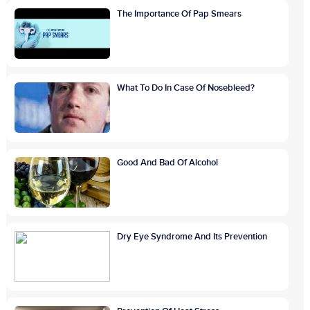
The Importance Of Pap Smears
What To Do In Case Of Nosebleed?
Good And Bad Of Alcohol
Dry Eye Syndrome And Its Prevention