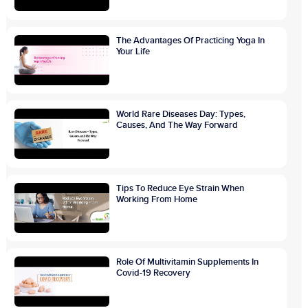
The Advantages Of Practicing Yoga In
Your Life
World Rare Diseases Day: Types,
Causes, And The Way Forward
Tips To Reduce Eye Strain When
Working From Home
Role Of Multivitamin Supplements In
Covid-19 Recovery