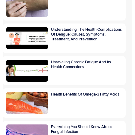
Understanding The Health Complications
Of Dengue: Causes, Symptoms,
Treatment, And Prevention
Unraveling Chronic Fatigue And Its
Health Connections
Health Benefits Of Omega-3 Fatty Acids
Everything You Should Know About
Fungal Infection