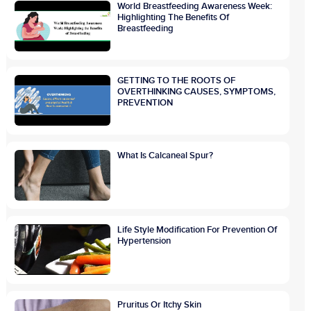
World Breastfeeding Awareness Week:
Highlighting The Benefits Of
Breastfeeding
GETTING TO THE ROOTS OF
OVERTHINKING CAUSES, SYMPTOMS,
PREVENTION
What Is Calcaneal Spur?
Life Style Modification For Prevention Of
Hypertension
Pruritus Or Itchy Skin