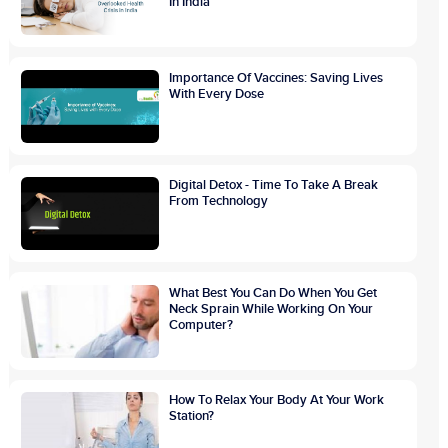
In India
Importance Of Vaccines: Saving Lives
With Every Dose
Digital Detox - Time To Take A Break
From Technology
What Best You Can Do When You Get
Neck Sprain While Working On Your
Computer?
How To Relax Your Body At Your Work
Station?