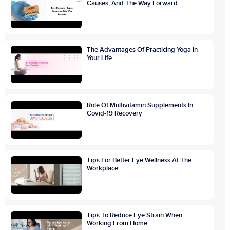
Causes, And The Way Forward
The Advantages Of Practicing Yoga In
Your Life
Role Of Multivitamin Supplements In
Covid-19 Recovery
Tips For Better Eye Wellness At The
Workplace
Tips To Reduce Eye Strain When
Working From Home