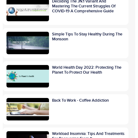
Decoding The JN.1 Variant And
Mastering The Current Struggles Of
COVID-19 A Comprehensive Guide
Simple Tips To Stay Healthy During The
Monsoon
World Health Day 2022: Protecting The
Planet To Protect Our Health
Back To Work - Coffee Addiction
Workload Insomnia: Tips And Treatments