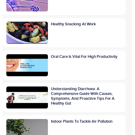
Healthy Snacking At Work
Oral Care Is Vital For High Productivity
Understanding Diarrhoea: A
Comprehensive Guide With Causes,
Symptoms, And Proactive Tips For A
Healthy Gut
Indoor Plants To Tackle Air Pollution