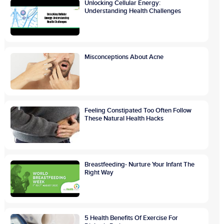
Unlocking Cellular Energy:
Understanding Health Challenges
Misconceptions About Acne
Feeling Constipated Too Often Follow
These Natural Health Hacks
Breastfeeding- Nurture Your Infant The
Right Way
5 Health Benefits Of Exercise For