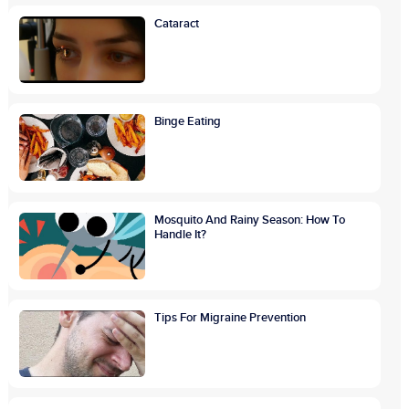
Cataract
Binge Eating
Mosquito And Rainy Season: How To
Handle It?
Tips For Migraine Prevention