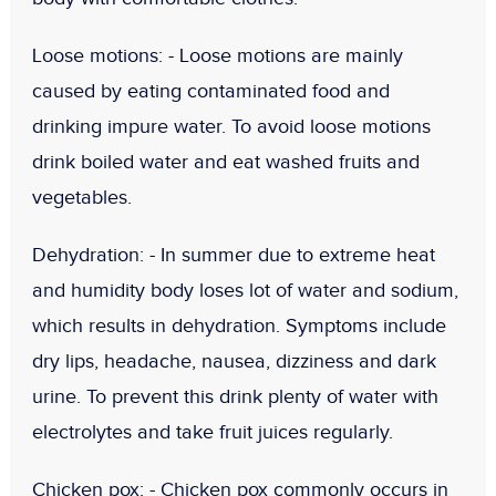
Loose motions: -
Loose motions are mainly
caused by eating contaminated food and
drinking impure water. To avoid loose motions
drink boiled water and eat washed fruits and
vegetables.
Dehydration: -
In summer due to extreme heat
and humidity body loses lot of water and sodium,
which results in dehydration. Symptoms include
dry lips, headache, nausea, dizziness and dark
urine. To prevent this drink plenty of water with
electrolytes and take fruit juices regularly.
Chicken pox
: -
Chicken pox commonly occurs in