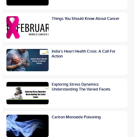
Things You Should Know About Cancer
India’s Heart Health Crisis: A Call For
Action
Exploring Stress Dynamics:
Understanding The Varied Facets
Carbon Monoxide Poisoning