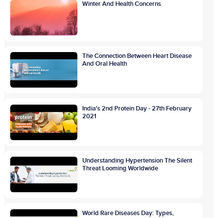
Winter And Health Concerns
The Connection Between Heart Disease
And Oral Health
India's 2nd Protein Day - 27th February
2021
Understanding Hypertension The Silent
Threat Looming Worldwide
World Rare Diseases Day: Types,