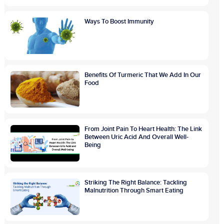
Ways To Boost Immunity
Benefits Of Turmeric That We Add In Our
Food
From Joint Pain To Heart Health: The Link
Between Uric Acid And Overall Well-
Being
Striking The Right Balance: Tackling
Malnutrition Through Smart Eating