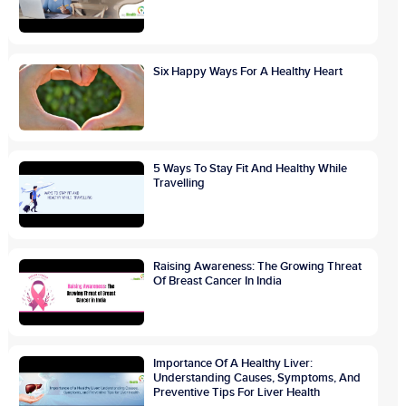
Six Happy Ways For A Healthy Heart
5 Ways To Stay Fit And Healthy While
Travelling
Raising Awareness: The Growing Threat
Of Breast Cancer In India
Importance Of A Healthy Liver:
Understanding Causes, Symptoms, And
Preventive Tips For Liver Health