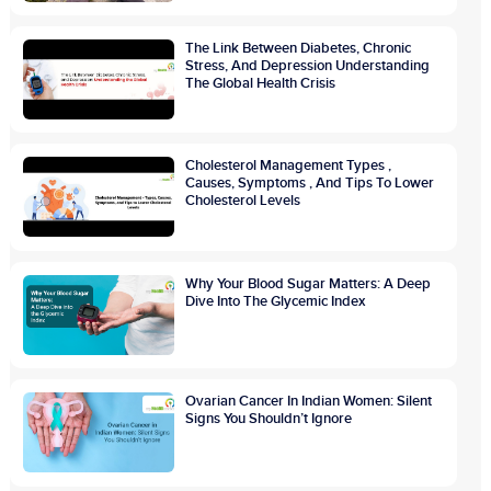
The Link Between Diabetes, Chronic
Stress, And Depression Understanding
The Global Health Crisis
Cholesterol Management Types ,
Causes, Symptoms , And Tips To Lower
Cholesterol Levels
Why Your Blood Sugar Matters: A Deep
Dive Into The Glycemic Index
Ovarian Cancer In Indian Women: Silent
Signs You Shouldn’t Ignore