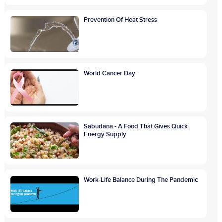
Prevention Of Heat Stress
World Cancer Day
Sabudana - A Food That Gives Quick
Energy Supply
Work-Life Balance During The Pandemic