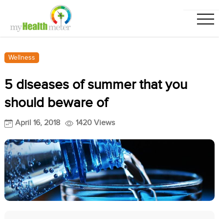
Wellness
5 diseases of summer that you
should beware of
April 16, 2018
1420 Views