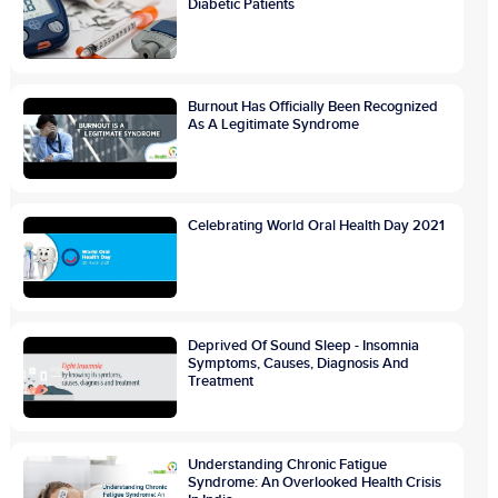
Diabetic Patients
Burnout Has Officially Been Recognized
As A Legitimate Syndrome
Celebrating World Oral Health Day 2021
Deprived Of Sound Sleep - Insomnia
Symptoms, Causes, Diagnosis And
Treatment
Understanding Chronic Fatigue
Syndrome: An Overlooked Health Crisis