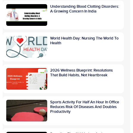
Understanding Blood Clotting Disorders:
A Growing Concern In India
World Health Day: Nursing The World To
Health
2026 Wellness Blueprint: Resolutions
That Build Habits, Not Heartbreak
Sports Activity For Half An Hour In Office
Reduces Risk Of Diseases And Doubles
Productivity