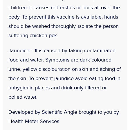
children. It causes red rashes or boils all over the
body. To prevent this vaccine is available, hands
should be washed thoroughly, isolate the person
suffering chicken pox.
Jaundice: -
It is caused by taking contaminated
food and water. Symptoms are dark coloured
urine, yellow discolouration on skin and itching of
the skin. To prevent jaundice avoid eating food in
unhygienic places and drink only filtered or
boiled water.
Developed by Scientific Angle brought to you by
Health Meter Services