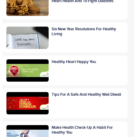
Heart Health And To Fight Diabetes
Six New Year Resolutions For Healthy
Living
Healthy Heart Happy You.
Tips For A Safe And Healthy Wali Diwali
Make Health Check-Up A Habit For
Healthy You