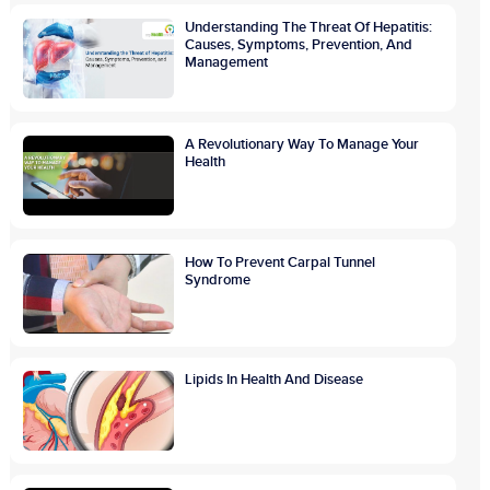
Understanding The Threat Of Hepatitis:
Causes, Symptoms, Prevention, And
Management
A Revolutionary Way To Manage Your
Health
How To Prevent Carpal Tunnel
Syndrome
Lipids In Health And Disease