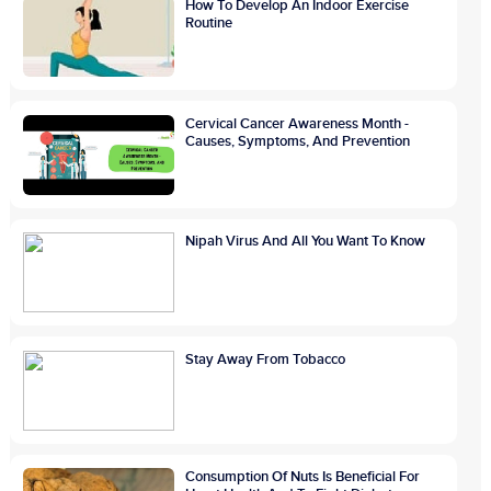
How To Develop An Indoor Exercise
Routine
Cervical Cancer Awareness Month -
Causes, Symptoms, And Prevention
Nipah Virus And All You Want To Know
Stay Away From Tobacco
Consumption Of Nuts Is Beneficial For