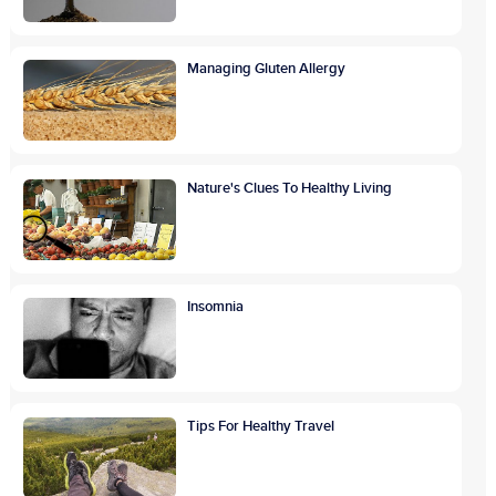
Managing Gluten Allergy
Nature's Clues To Healthy Living
Insomnia
Tips For Healthy Travel