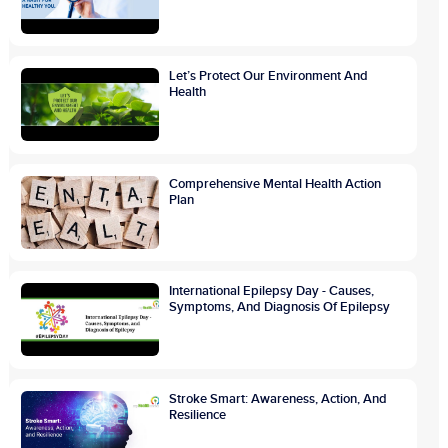
Let’s Protect Our Environment And
Health
Comprehensive Mental Health Action
Plan
International Epilepsy Day - Causes,
Symptoms, And Diagnosis Of Epilepsy
Stroke Smart: Awareness, Action, And
Resilience