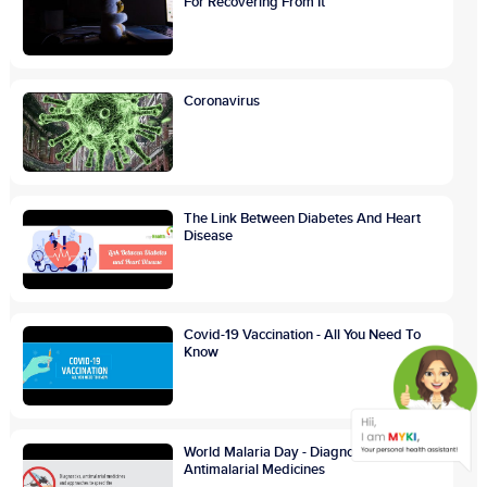
For Recovering From It
Coronavirus
The Link Between Diabetes And Heart
Disease
Covid-19 Vaccination - All You Need To
Know
World Malaria Day - Diagnostics And
Antimalarial Medicines