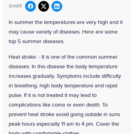
SHARE
In summer the temperatures are very high and it
may cause variety of diseases. Here are some
top 5 summer diseases.
Heat stroke: -
It is one of the common summer
diseases. In this disease the body temperature
increases gradually. Symptoms include difficulty
in breathing, high body temperature and rapid
pulse. If it is not treated it may lead to
complications like coma or even death. To
prevent heat stroke avoid going outside in suns
peak hours especially 11 am to 4 pm. Cover the
body with comfortable clothes.