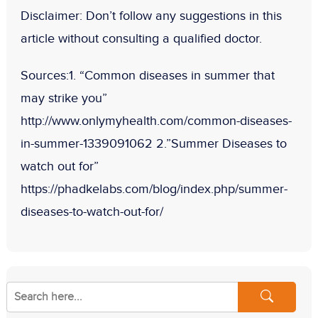
Disclaimer:
Don
’t follow any suggestions in this
article without consulting a qualified doctor.
Sources:
1. “Common diseases in summer that
may strike you”
http://www.onlymyhealth.com/common-diseases-
in-summer-1339091062 2.”Summer Diseases to
watch out for”
https://phadkelabs.com/blog/index.php/summer-
diseases-to-watch-out-for/