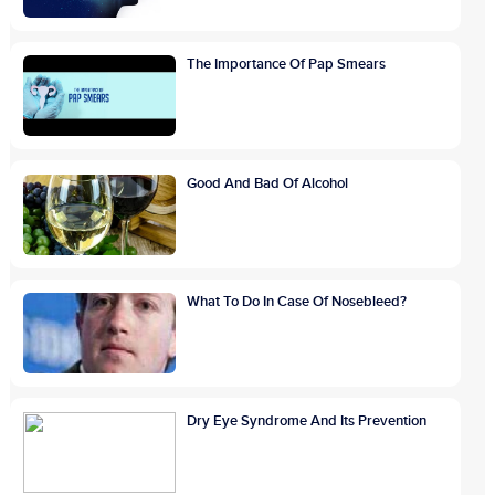
The Importance Of Pap Smears
Good And Bad Of Alcohol
What To Do In Case Of Nosebleed?
Dry Eye Syndrome And Its Prevention