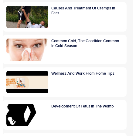
Causes And Treatment Of Cramps In
Feet
Common Cold, The Condition Common
In Cold Season
Wellness And Work From Home Tips
Development Of Fetus In The Womb