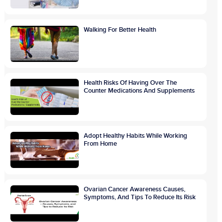
Walking For Better Health
Health Risks Of Having Over The
Counter Medications And Supplements
Adopt Healthy Habits While Working
From Home
Ovarian Cancer Awareness Causes,
Symptoms, And Tips To Reduce Its Risk