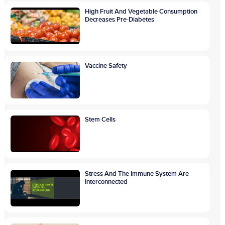
High Fruit And Vegetable Consumption
Decreases Pre-Diabetes
Vaccine Safety
Stem Cells
Stress And The Immune System Are
Interconnected