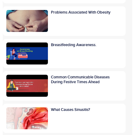
Problems Associated With Obesity
Breastfeeding Awareness.
Common Communicable Diseases
During Festive Times Ahead
What Causes Sinusitis?