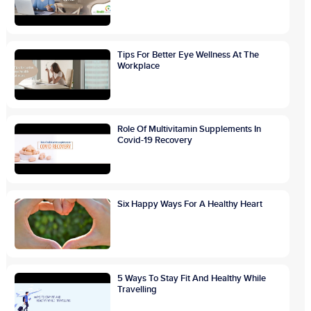
Tips For Better Eye Wellness At The
Workplace
Role Of Multivitamin Supplements In
Covid-19 Recovery
Six Happy Ways For A Healthy Heart
5 Ways To Stay Fit And Healthy While
Travelling