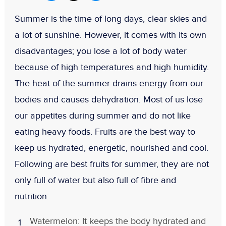
Summer is the time of long days, clear skies and
a lot of sunshine. However, it comes with its own
disadvantages; you lose a lot of body water
because of high temperatures and high humidity.
The heat of the summer drains energy from our
bodies and causes dehydration. Most of us lose
our appetites during summer and do not like
eating heavy foods. Fruits are the best way to
keep us hydrated, energetic, nourished and cool.
Following are best fruits for summer, they are not
only full of water but also full of fibre and
nutrition:
Watermelon: It keeps the body hydrated and