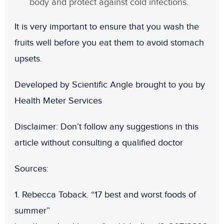
body and protect against cold infections.
It is very important to ensure that you wash the
fruits well before you eat them to avoid stomach
upsets.
Developed by Scientific Angle brought to you by
Health Meter Services
Disclaimer
: Don’t follow any suggestions in this
article without consulting a qualified doctor
Sources
:
1. Rebecca Toback. “17 best and worst foods of
summer”