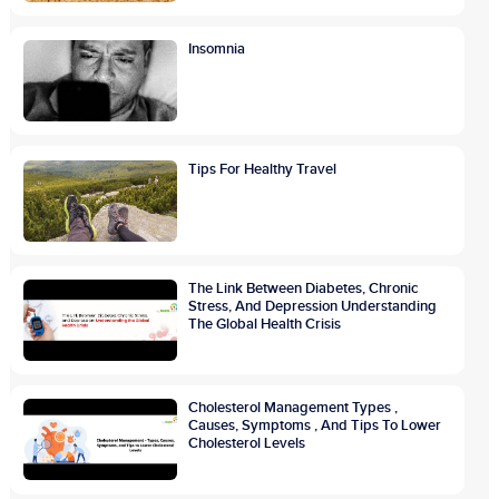
Insomnia
Tips For Healthy Travel
The Link Between Diabetes, Chronic
Stress, And Depression Understanding
The Global Health Crisis
Cholesterol Management Types ,
Causes, Symptoms , And Tips To Lower
Cholesterol Levels