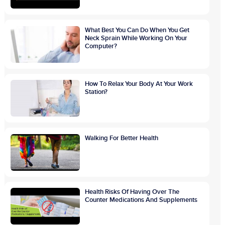
What Best You Can Do When You Get
Neck Sprain While Working On Your
Computer?
How To Relax Your Body At Your Work
Station?
Walking For Better Health
Health Risks Of Having Over The
Counter Medications And Supplements