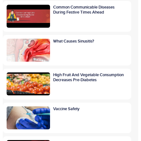
Common Communicable Diseases
During Festive Times Ahead
What Causes Sinusitis?
High Fruit And Vegetable Consumption
Decreases Pre-Diabetes
Vaccine Safety