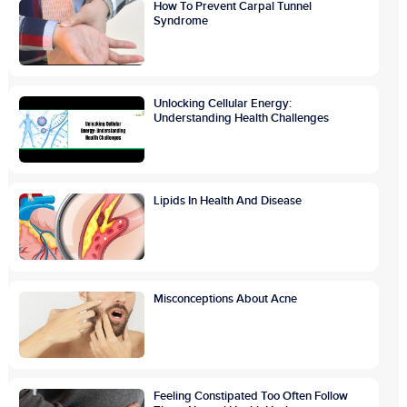
How To Prevent Carpal Tunnel
Syndrome
Unlocking Cellular Energy:
Understanding Health Challenges
Lipids In Health And Disease
Misconceptions About Acne
Feeling Constipated Too Often Follow