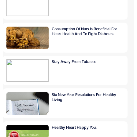
Consumption Of Nuts Is Beneficial For
Heart Health And To Fight Diabetes
Stay Away From Tobacco
Six New Year Resolutions For Healthy
Living
Healthy Heart Happy You.