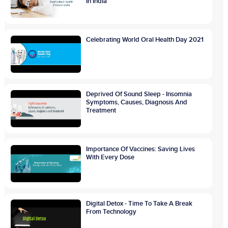
In India
Celebrating World Oral Health Day 2021
Deprived Of Sound Sleep - Insomnia
Symptoms, Causes, Diagnosis And
Treatment
Importance Of Vaccines: Saving Lives
With Every Dose
Digital Detox - Time To Take A Break
From Technology