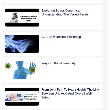
Exploring Stress Dynamics:
Understanding The Varied Facets
Carbon Monoxide Poisoning
Ways To Boost Immunity
From Joint Pain To Heart Health: The Link
Between Uric Acid And Overall Well-
Being