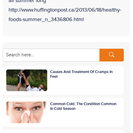
all summer long”
http://www.huffingtonpost.ca/2013/06/18/healthy-
foods-summer_n_3436806.html
Causes And Treatment Of Cramps In
Feet
Common Cold, The Condition Common
In Cold Season