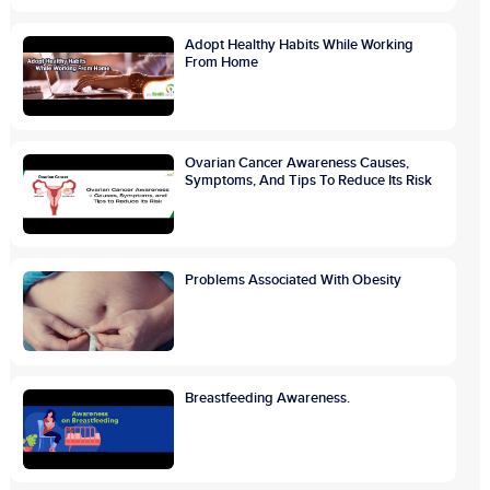
Adopt Healthy Habits While Working
From Home
Ovarian Cancer Awareness Causes,
Symptoms, And Tips To Reduce Its Risk
Problems Associated With Obesity
Breastfeeding Awareness.