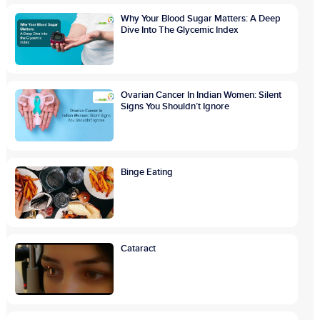
Why Your Blood Sugar Matters: A Deep
Dive Into The Glycemic Index
Ovarian Cancer In Indian Women: Silent
Signs You Shouldn’t Ignore
Binge Eating
Cataract