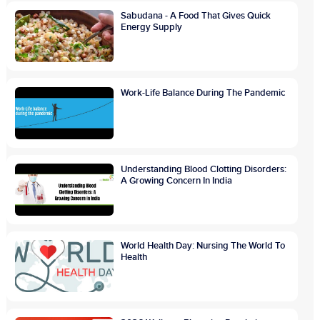
Sabudana - A Food That Gives Quick
Energy Supply
Work-Life Balance During The Pandemic
Understanding Blood Clotting Disorders:
A Growing Concern In India
World Health Day: Nursing The World To
Health