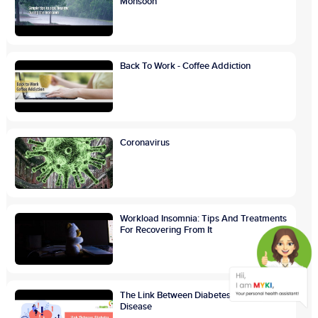
Monsoon
Back To Work - Coffee Addiction
Coronavirus
Workload Insomnia: Tips And Treatments
For Recovering From It
The Link Between Diabetes And Heart
Disease