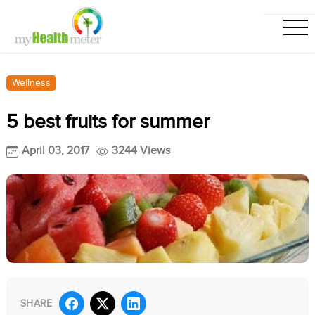
Wellness
5 best fruits for summer
April 03, 2017
3244 Views
SHARE