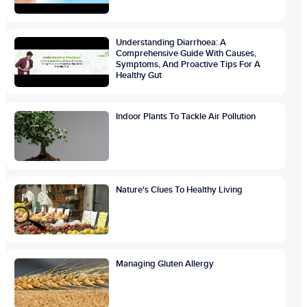
Understanding Diarrhoea: A
Comprehensive Guide With Causes,
Symptoms, And Proactive Tips For A
Healthy Gut
Indoor Plants To Tackle Air Pollution
Nature's Clues To Healthy Living
Managing Gluten Allergy