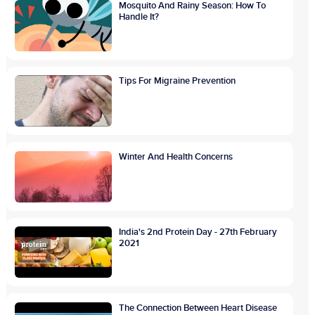
Mosquito And Rainy Season: How To
Handle It?
Tips For Migraine Prevention
Winter And Health Concerns
India's 2nd Protein Day - 27th February
2021
The Connection Between Heart Disease