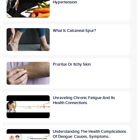
Hypertension
What Is Calcaneal Spur?
Pruritus Or Itchy Skin
Unraveling Chronic Fatigue And Its
Health Connections
Understanding The Health Complications
Of Dengue: Causes, Symptoms,