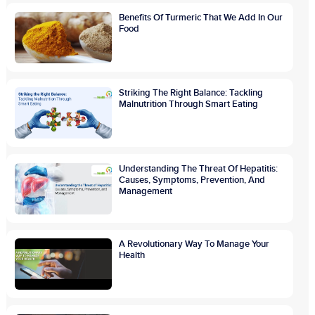
Benefits Of Turmeric That We Add In Our
Food
Striking The Right Balance: Tackling
Malnutrition Through Smart Eating
Understanding The Threat Of Hepatitis:
Causes, Symptoms, Prevention, And
Management
A Revolutionary Way To Manage Your
Health