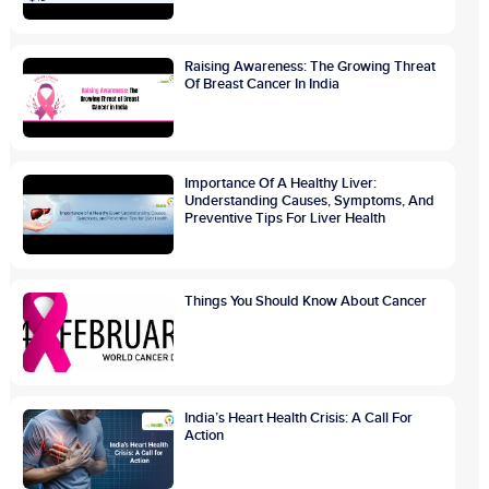
Raising Awareness: The Growing Threat
Of Breast Cancer In India
Importance Of A Healthy Liver:
Understanding Causes, Symptoms, And
Preventive Tips For Liver Health
Things You Should Know About Cancer
India’s Heart Health Crisis: A Call For
Action