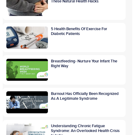
These Natural Health Hacks
5 Health Benefits Of Exercise For
Diabetic Patients
Breastfeeding- Nurture Your Infant The
Right Way
Burnout Has Officially Been Recognized
As A Legitimate Syndrome
Understanding Chronic Fatigue
Syndrome: An Overlooked Health Crisis