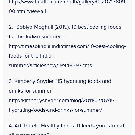
http://www.health.com/health/gallery/0,,20713809,
00.html/view-all
2. Sobiya Moghull (2015). 10 best cooling foods
for the Indian summer.”
http://timesofindia.indiatimes.com/10-best-cooling-
foods-for-the-indian-
summer/articleshow/19946397.cms
3. Kimberly Snyder “15 hydrating foods and
drinks for summer”
http://kimberlysnyder.com/blog/2011/07/07/15-
hydrating-foods-and-drinks-for-summer/
4. Arti Patel. “Healthy foods: 11 foods you can eat