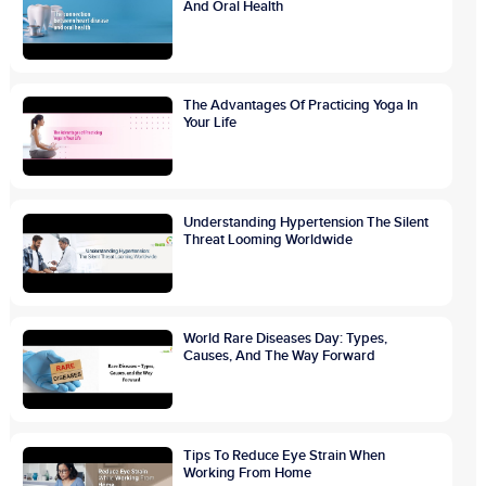
And Oral Health
The Advantages Of Practicing Yoga In
Your Life
Understanding Hypertension The Silent
Threat Looming Worldwide
World Rare Diseases Day: Types,
Causes, And The Way Forward
Tips To Reduce Eye Strain When
Working From Home