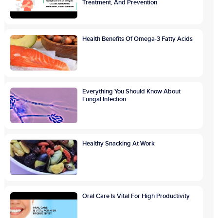
Treatment, And Prevention
Health Benefits Of Omega-3 Fatty Acids
Everything You Should Know About
Fungal Infection
Healthy Snacking At Work
Oral Care Is Vital For High Productivity