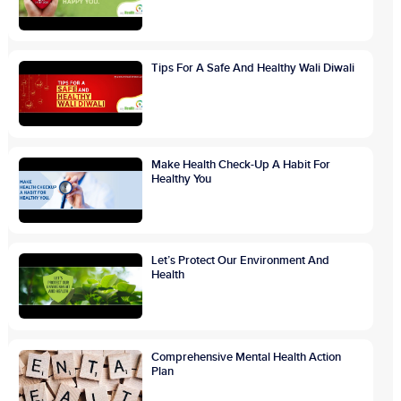
Tips For A Safe And Healthy Wali Diwali
Make Health Check-Up A Habit For
Healthy You
Let’s Protect Our Environment And
Health
Comprehensive Mental Health Action
Plan