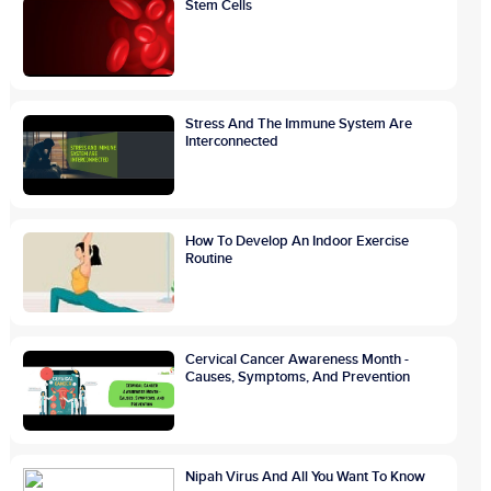
Stem Cells
Stress And The Immune System Are
Interconnected
How To Develop An Indoor Exercise
Routine
Cervical Cancer Awareness Month -
Causes, Symptoms, And Prevention
Nipah Virus And All You Want To Know