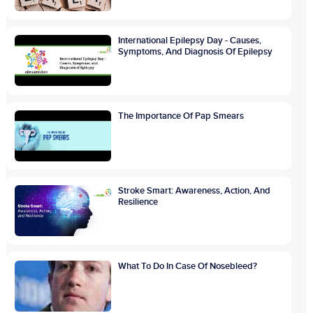
International Epilepsy Day - Causes,
Symptoms, And Diagnosis Of Epilepsy
The Importance Of Pap Smears
Stroke Smart: Awareness, Action, And
Resilience
What To Do In Case Of Nosebleed?