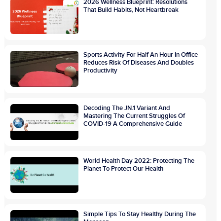
2026 Wellness Blueprint: Resolutions
That Build Habits, Not Heartbreak
Sports Activity For Half An Hour In Office
Reduces Risk Of Diseases And Doubles
Productivity
Decoding The JN.1 Variant And
Mastering The Current Struggles Of
COVID-19 A Comprehensive Guide
World Health Day 2022: Protecting The
Planet To Protect Our Health
Simple Tips To Stay Healthy During The