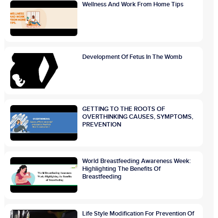
Wellness And Work From Home Tips
Development Of Fetus In The Womb
GETTING TO THE ROOTS OF
OVERTHINKING CAUSES, SYMPTOMS,
PREVENTION
World Breastfeeding Awareness Week:
Highlighting The Benefits Of
Breastfeeding
Life Style Modification For Prevention Of