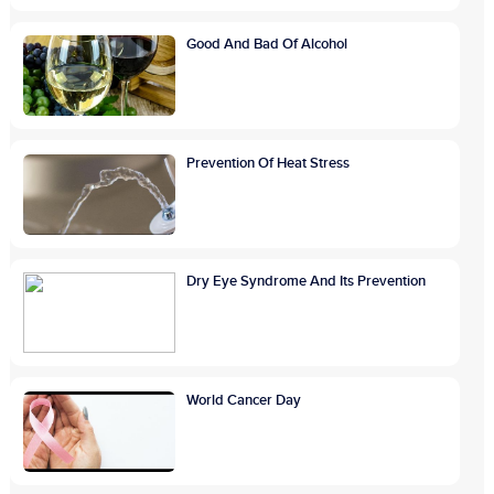
Good And Bad Of Alcohol
Prevention Of Heat Stress
Dry Eye Syndrome And Its Prevention
World Cancer Day