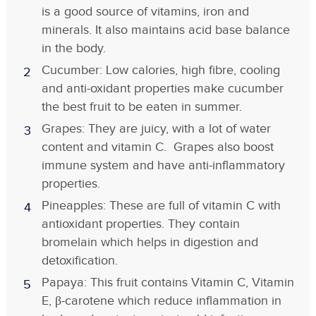
is a good source of vitamins, iron and
minerals. It also maintains acid base balance
in the body.
Cucumber: Low calories, high fibre, cooling
and anti-oxidant properties make cucumber
the best fruit to be eaten in summer.
Grapes: They are juicy, with a lot of water
content and vitamin C. Grapes also boost
immune system and have anti-inflammatory
properties.
Pineapples: These are full of vitamin C with
antioxidant properties. They contain
bromelain which helps in digestion and
detoxification.
Papaya: This fruit contains Vitamin C, Vitamin
E, β-carotene which reduce inflammation in