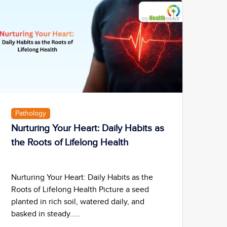
Pathology
Nurturing Your Heart: Daily Habits as
the Roots of Lifelong Health
Nurturing Your Heart: Daily Habits as the
Roots of Lifelong Health Picture a seed
planted in rich soil, watered daily, and
basked in steady.....