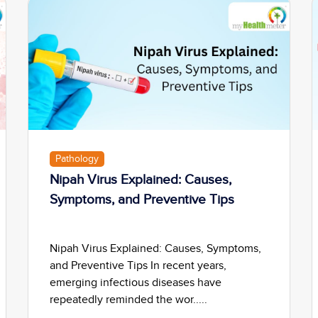
Pathology
Nipah Virus Explained: Causes,
Symptoms, and Preventive Tips
Nipah Virus Explained: Causes, Symptoms,
and Preventive Tips In recent years,
emerging infectious diseases have
repeatedly reminded the wor.....