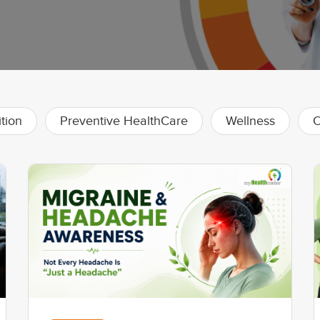
ition
Preventive HealthCare
Wellness
O