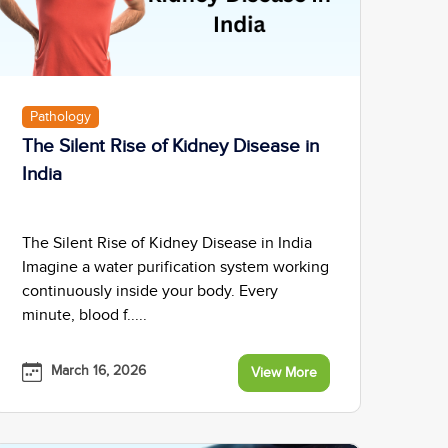
Pathology
The Silent Rise of Kidney Disease in
India
The Silent Rise of Kidney Disease in India
Imagine a water purification system working
continuously inside your body. Every
minute, blood f.....
March 16, 2026
View More