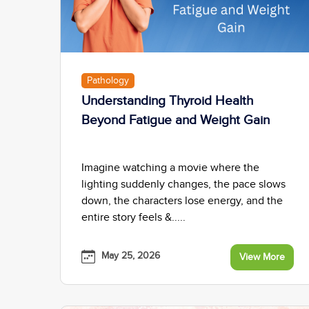
Pathology
Understanding Thyroid Health
Beyond Fatigue and Weight Gain
Imagine watching a movie where the
lighting suddenly changes, the pace slows
down, the characters lose energy, and the
entire story feels &.....
May 25, 2026
View More