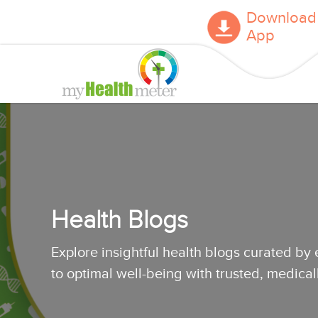
Download
App
Health Blogs
Explore insightful health blogs curated by
to optimal well-being with trusted, medica