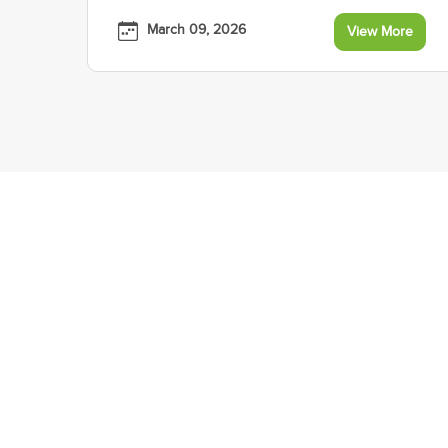
March 09, 2026
View More