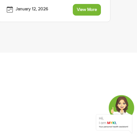
January 12, 2026
View More