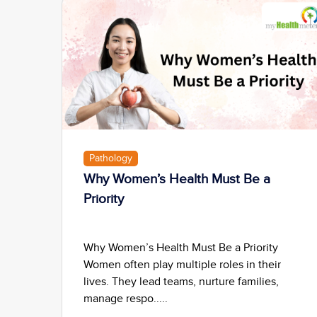
Pathology
Why Women’s Health Must Be a
Priority
Why Women’s Health Must Be a Priority
Women often play multiple roles in their
lives. They lead teams, nurture families,
manage respo.....