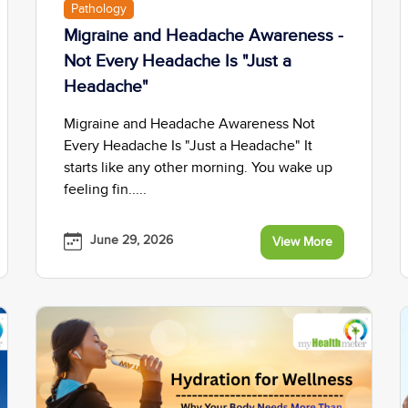
Pathology
Migraine and Headache Awareness -
Not Every Headache Is "Just a
Headache"
Migraine and Headache Awareness Not
Every Headache Is "Just a Headache" It
starts like any other morning. You wake up
feeling fin.....
June 29, 2026
View More