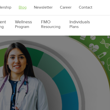
ership
Blog
Newsletter
Career
Contact
ent
Wellness
FMO
Individuals
ng
Program
Resourcing
Plans