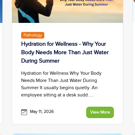
Pathology
Hydration for Wellness - Why Your
Body Needs More Than Just Water
During Summer
Hydration for Wellness Why Your Body
Needs More Than Just Water During
Summer It usually begins quietly. An
employee sitting at a desk sudd.....
May 11, 2026
View More