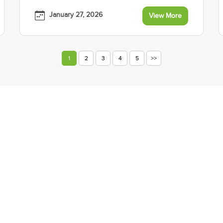
January 27, 2026
View More
1
2
3
4
5
>>