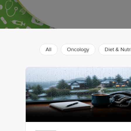
All
Oncology
Diet & Nutr