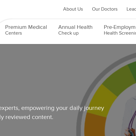
About Us
Our Doctors
Lead
Premium Medical
Annual Health
Pre-Employm
Centers
Check up
Health Screeni
 experts, empowering your daily journey
lly reviewed content.