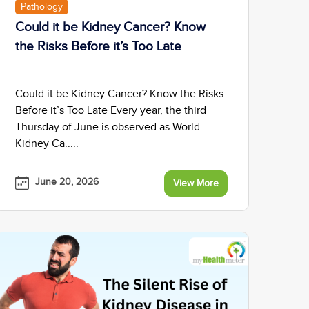
Pathology
Could it be Kidney Cancer? Know
the Risks Before it’s Too Late
Could it be Kidney Cancer? Know the Risks
Before it’s Too Late Every year, the third
Thursday of June is observed as World
Kidney Ca.....
June 20, 2026
View More