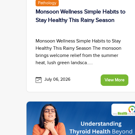
Pathology
Monsoon Wellness Simple Habits to
Stay Healthy This Rainy Season
Monsoon Wellness Simple Habits to Stay
Healthy This Rainy Season The monsoon
brings welcome relief from the summer
heat, lush green landsca.....
July 06, 2026
View More