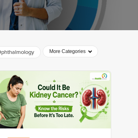
More Categories
phthalmology