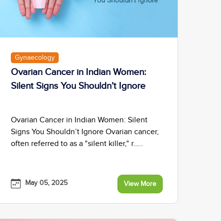
Gynaecology
Ovarian Cancer in Indian Women:
Silent Signs You Shouldn’t Ignore
Ovarian Cancer in Indian Women: Silent
Signs You Shouldn’t Ignore Ovarian cancer,
often referred to as a "silent killer," r.....
May 05, 2025
View More