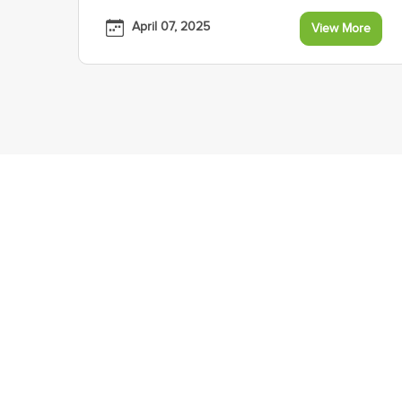
April 07, 2025
View More