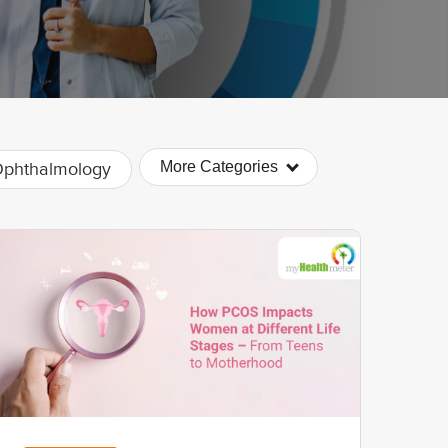
More Categories
phthalmology