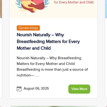
Gynaecology
Nourish Naturally – Why
Breastfeeding Matters for Every
Mother and Child
Nourish Naturally – Why Breastfeeding
Matters for Every Mother and Child
Breastfeeding is more than just a source of
nutrition—.....
August 06, 2025
View More