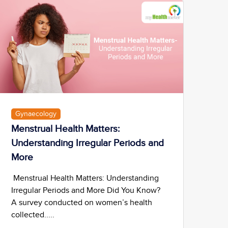
Gynaecology
Menstrual Health Matters:
Understanding Irregular Periods and
More
Menstrual Health Matters: Understanding
Irregular Periods and More Did You Know?
A survey conducted on women’s health
collected.....