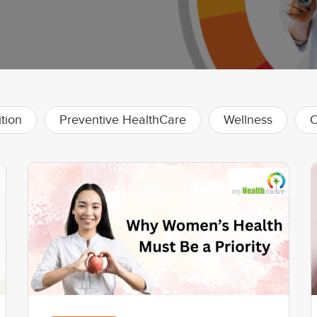
ition
Preventive HealthCare
Wellness
O