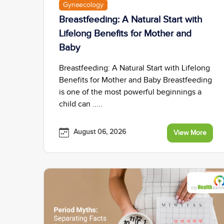
Gynaecology
Breastfeeding: A Natural Start with
Lifelong Benefits for Mother and
Baby
Breastfeeding: A Natural Start with Lifelong
Benefits for Mother and Baby Breastfeeding
is one of the most powerful beginnings a
child can .....
August 06, 2026
View More