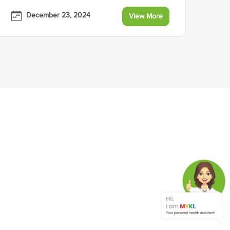
December 23, 2024
View More