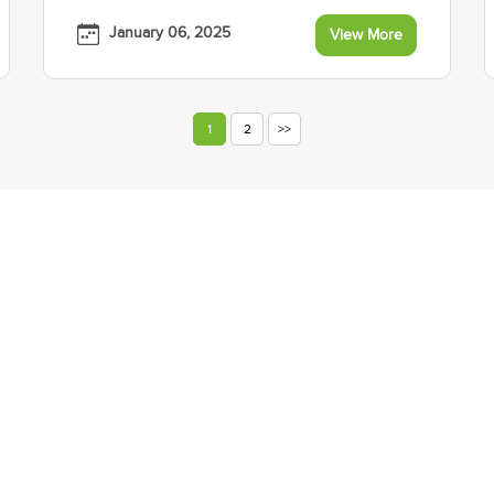
January 06, 2025
View More
1
2
>>