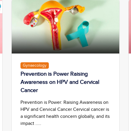
Gynaecology
Prevention is Power Raising
Awareness on HPV and Cervical
Cancer
Prevention is Power: Raising Awareness on
HPV and Cervical Cancer Cervical cancer is
a significant health concern globally, and its
impact .....