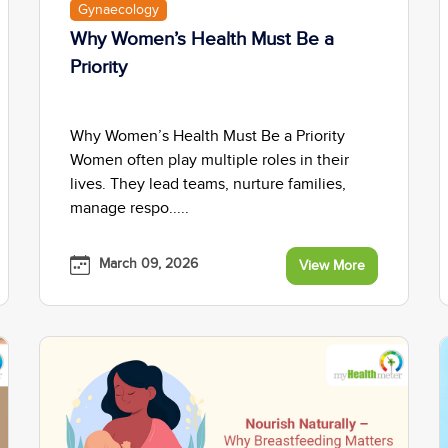
Gynaecology
Why Women’s Health Must Be a
Priority
Why Women’s Health Must Be a Priority
Women often play multiple roles in their
lives. They lead teams, nurture families,
manage respo.....
March 09, 2026
View More