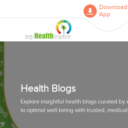
Download
App
Health Blogs
Explore insightful health blogs curated by
to optimal well-being with trusted, medica