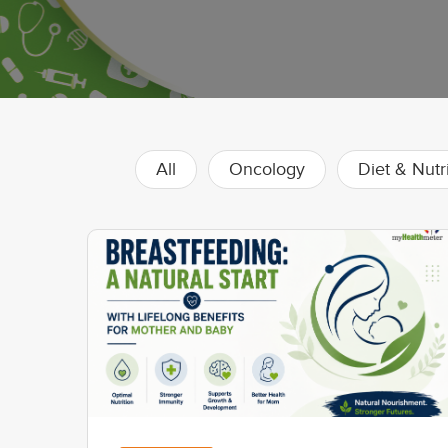
All
Oncology
Diet & Nutr