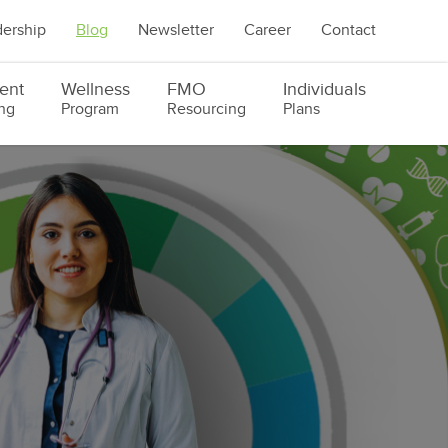
ership
Blog
Newsletter
Career
Contact
ent
Wellness
FMO
Individuals
ng
Program
Resourcing
Plans