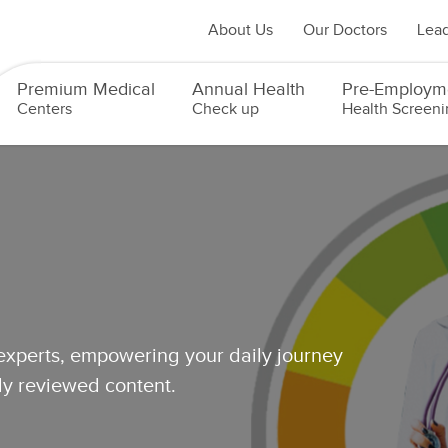
About Us
Our Doctors
Lead
Premium Medical
Annual Health
Pre-Employm
Centers
Check up
Health Screeni
 experts, empowering your daily journey
lly reviewed content.