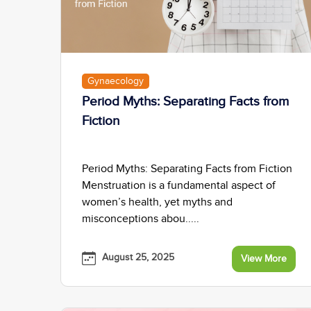
Gynaecology
Period Myths: Separating Facts from
Fiction
Period Myths: Separating Facts from Fiction
Menstruation is a fundamental aspect of
women’s health, yet myths and
misconceptions abou.....
August 25, 2025
View More