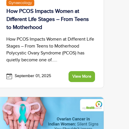
Gynaecology
How PCOS Impacts Women at
Different Life Stages – From Teens
to Motherhood
How PCOS Impacts Women at Different Life
Stages – From Teens to Motherhood
Polycystic Ovary Syndrome (PCOS) has
quietly become one of.....
September 01, 2025
View More