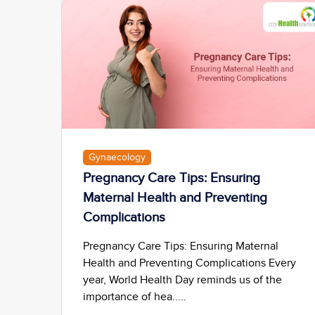
Gynaecology
Pregnancy Care Tips: Ensuring
Maternal Health and Preventing
Complications
Pregnancy Care Tips: Ensuring Maternal
Health and Preventing Complications Every
year, World Health Day reminds us of the
importance of hea.....